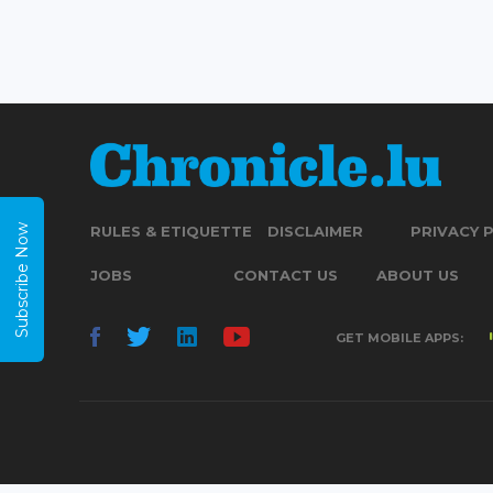
Subscribe Now
RULES & ETIQUETTE
DISCLAIMER
PRIVACY 
JOBS
CONTACT US
ABOUT US
GET MOBILE APPS: