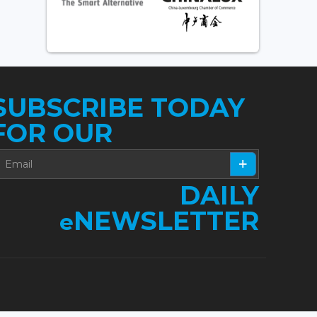
SUBSCRIBE TODAY
FOR OUR
DAILY
NEWSLETTER
e