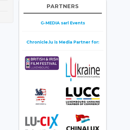
PARTNERS
G-MEDIA sarl Events
Chronicle.lu is Media Partner for: