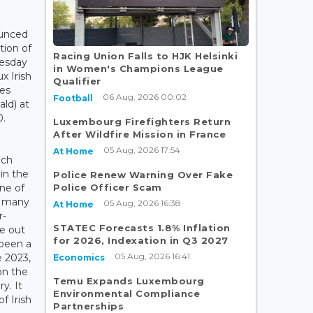
ounced
ation of
Racing Union Falls to HJK Helsinki
uesday
in Women's Champions League
x Irish
Qualifier
es
06 Aug, 2026 00:02
Football
ld) at
0.
Luxembourg Firefighters Return
After Wildfire Mission in France
05 Aug, 2026 17:54
At Home
ich
 in the
Police Renew Warning Over Fake
Police Officer Scam
one of
s; many
05 Aug, 2026 16:38
At Home
r-
STATEC Forecasts 1.8% Inflation
e out
for 2026, Indexation in Q3 2027
 been a
05 Aug, 2026 16:41
e 2023,
Economics
on the
Temu Expands Luxembourg
y. It
Environmental Compliance
f Irish
Partnerships