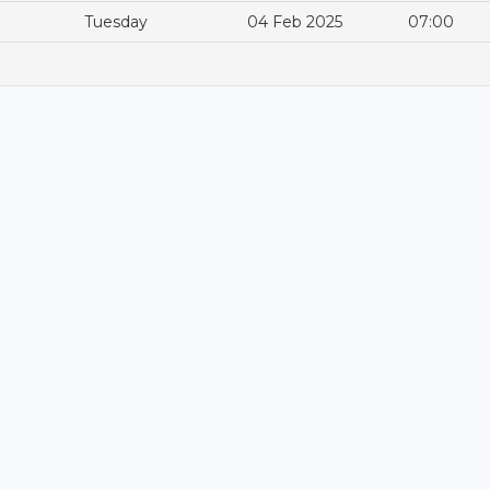
Tuesday
04 Feb 2025
07:00