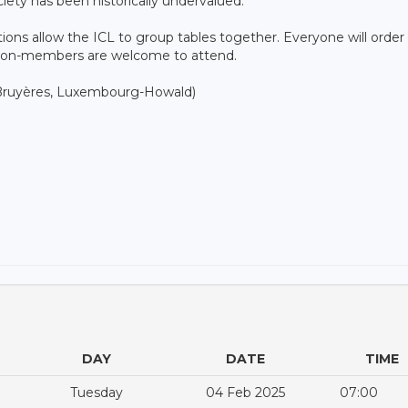
iety has been historically undervalued.
tions allow the ICL to group tables together. Everyone will order
 non-members are welcome to attend.
s Bruyères, Luxembourg-Howald)
DAY
DATE
TIME
Tuesday
04 Feb 2025
07:00