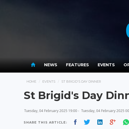
NEWS
FEATURES
EVENTS
OP
HOME
EVENTS
ST BRIGID'S DAY DINNER
St Brigid's Day Din
Tuesday, 04 February 2025 19:00 -
Tuesday, 04 February 2025 0
SHARE THIS ARTICLE: