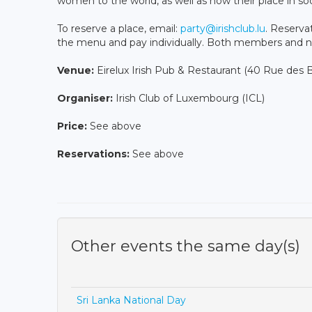
women to the world, as well as how their place in soc
To reserve a place, email:
party@irishclub.lu
. Reserva
the menu and pay individually. Both members and
Venue:
Eirelux Irish Pub & Restaurant (40 Rue de
Organiser:
Irish Club of Luxembourg (ICL)
Price:
See above
Reservations:
See above
Other events the same day(s)
Sri Lanka National Day