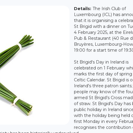
Details:
The Irish Club of
Luxembourg (ICL) has ann
that it is organising a celebr
St Brigid with a dinner on T
4 February 2025, at the Eirelu
Pub & Restaurant (40 Rue d
Bruyères, Luxembourg-Howa
19:00 for a start time of 19:3
St Brigid's Day in Ireland is
celebrated on 1 February wh
marks the first day of spring
Celtic Calendar. St Brigid is 
Ireland's three patron saint
people may know of the fou
armed St Brigid’s Cross mad
of straw. St Brigid's Day has
public holiday in Ireland sinc
with the holiday being held 
first Monday in every Februar
recognises the contribution o