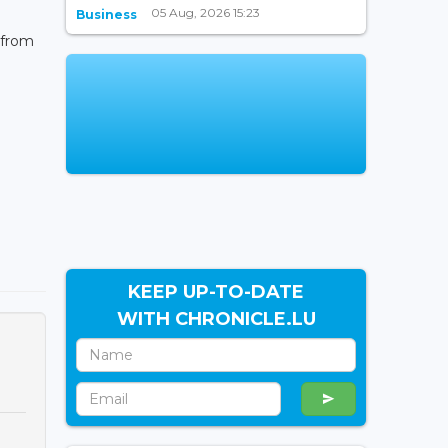
05 Aug, 2026 15:23
Business
 from
KEEP UP-TO-DATE
WITH CHRONICLE.LU