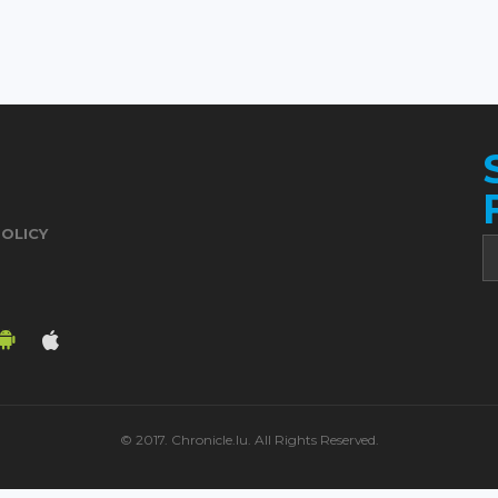
POLICY
© 2017. Chronicle.lu. All Rights Reserved.