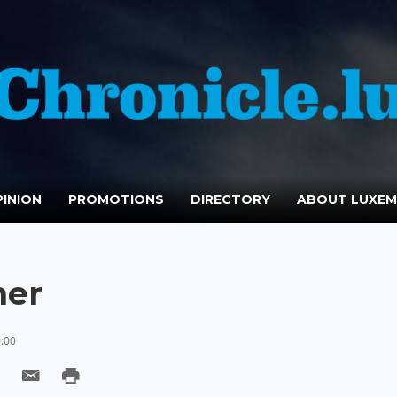
INION
PROMOTIONS
DIRECTORY
ABOUT LUXE
ner
0:00