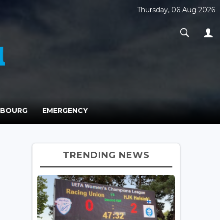
Thursday, 06 Aug 2026
MBOURG
EMERGENCY
TRENDING NEWS