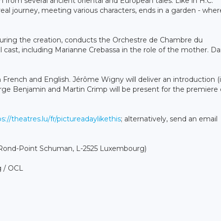
n from several ancient oriental and European tales. Like in H.C.
eal journey, meeting various characters, ends in a garden - where
uring the creation, conducts the Orchestre de Chambre du
ast, including Marianne Crebassa in the role of the mother. Da
in French and English. Jérôme Wigny will deliver an introduction (
orge Benjamin and Martin Crimp will be present for the premiere
s://theatres.lu/fr/pictureadaylikethis
; alternatively, send an email
1 Rond-Point Schuman, L-2525 Luxembourg)
g / OCL