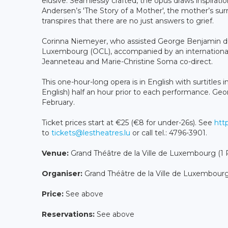
elusive. Seamlessly crafted, the opus draws inspiratio
Andersen’s 'The Story of a Mother', the mother’s surr
transpires that there are no just answers to grief.
Corinna Niemeyer, who assisted George Benjamin d
Luxembourg (OCL), accompanied by an international c
Jeanneteau and Marie-Christine Soma co-direct.
This one-hour-long opera is in English with surtitles 
English) half an hour prior to each performance. Ge
February.
Ticket prices start at €25 (€8 for under-26s). See
http
to
tickets@lestheatres.lu
or call tel.: 4796-3901.
Venue:
Grand Théâtre de la Ville de Luxembourg (
Organiser:
Grand Théâtre de la Ville de Luxembour
Price:
See above
Reservations:
See above