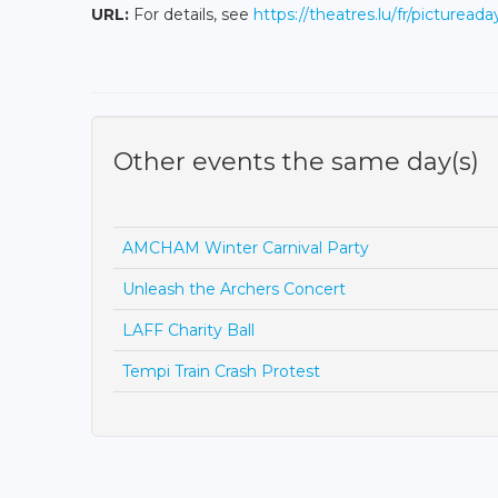
URL:
For details, see
https://theatres.lu/fr/pictureada
Other events the same day(s)
AMCHAM Winter Carnival Party
Unleash the Archers Concert
LAFF Charity Ball
Tempi Train Crash Protest