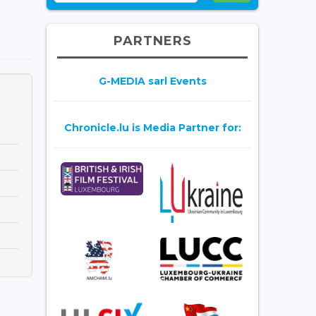
PARTNERS
G-MEDIA sarl Events
Chronicle.lu is Media Partner for: