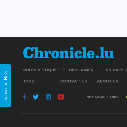
RULES & ETIQUETTE
DISCLAIMER
PRIVACY 
Subscribe Now
JOBS
CONTACT US
ABOUT US
GET MOBILE APPS: