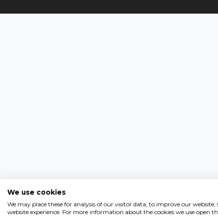
We use cookies
We may place these for analysis of our visitor data, to improve our website
website experience. For more information about the cookies we use open the