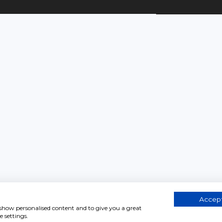
Accept
, show personalised content and to give you a great
 settings.