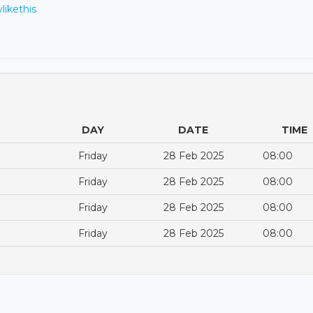
ylikethis
DAY
DATE
TIME
Friday
28 Feb 2025
08:00
Friday
28 Feb 2025
08:00
Friday
28 Feb 2025
08:00
Friday
28 Feb 2025
08:00