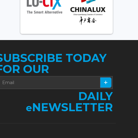
SUBSCRIBE TODAY
FOR OUR
DAILY
NEWSLETTER
e