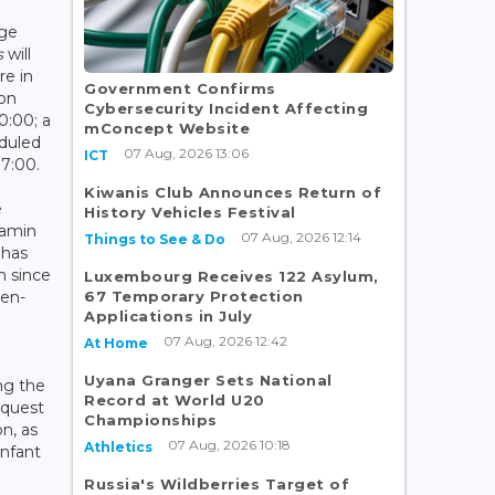
age
s
will
re in
Government Confirms
on
Cybersecurity Incident Affecting
0:00; a
mConcept Website
duled
07 Aug, 2026 13:06
ICT
17:00.
Kiwanis Club Announces Return of
e
History Vehicles Festival
jamin
07 Aug, 2026 12:14
Things to See & Do
 has
m since
Luxembourg Receives 122 Asylum,
67 Temporary Protection
-en-
Applications in July
07 Aug, 2026 12:42
At Home
Uyana Granger Sets National
ng the
Record at World U20
 quest
Championships
n, as
07 Aug, 2026 10:18
Athletics
infant
Russia's Wildberries Target of