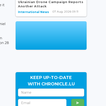
Ukrainian Drone Campaign Reports
 it
Another Attack
07 Aug, 2026 09:11
International News
niel
in
 on 28
KEEP UP-TO-DATE
WITH CHRONICLE.LU