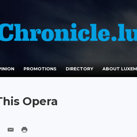
INION
PROMOTIONS
DIRECTORY
ABOUT LUXE
This Opera