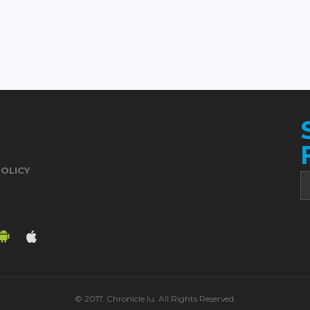
POLICY
© 2017. Chronicle.lu. All Rights Reserved.