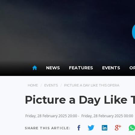
NEWS
FEATURES
EVENTS
OP
HOME
EVENTS
PICTURE A DAY LIKE THIS OPERA
Picture a Day Like 
Friday, 28 February 2025 20:00 -
Friday, 28 February 2025 00:00
SHARE THIS ARTICLE: