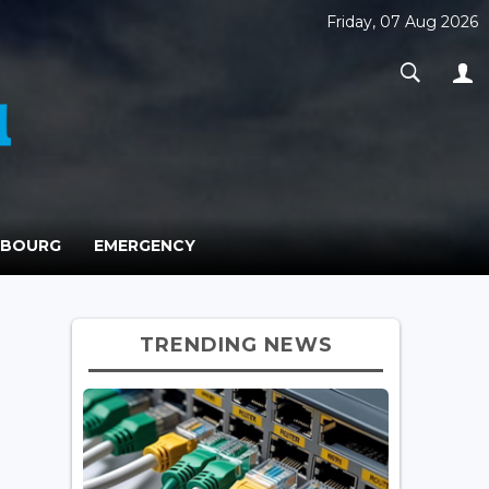
Friday, 07 Aug 2026
MBOURG
EMERGENCY
TRENDING NEWS