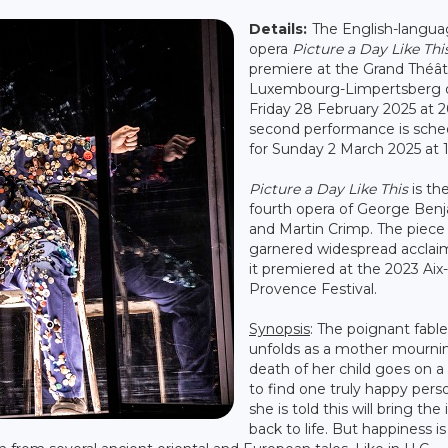
Details:
The English-langu
opera
Picture a Day Like Thi
premiere at the Grand Théât
Luxembourg-Limpertsberg 
Friday 28 February 2025 at 2
second performance is sche
for Sunday 2 March 2025 at 
Picture a Day Like This
is th
fourth opera of George Ben
and Martin Crimp. The piece
garnered widespread acclai
it premiered at the 2023 Aix
Provence Festival.
Synopsis
: The poignant fable
unfolds as a mother mourni
death of her child goes on a
to find one truly happy perso
she is told this will bring the 
back to life. But happiness is