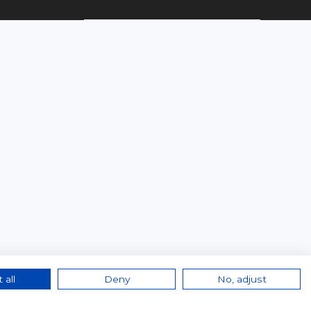
 all
Deny
No, adjust