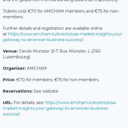
Tickets cost €70 for AMCHAM members and €75 for non-
members.
Further details and registration are available online
at
https://www.amcham.lu/events/usa-market-insights-your-
gateway-to-american-business-success/
.
Venue:
Cercle Munster (5-7 Rue Münster, L-2160
Luxembourg)
Organiser:
AMCHAM
Price:
€70 for members; €75 for non-members
Reservations:
See website
URL:
For details, see
https://www.amcham.lu/events/usa-
market-insights-your-gateway-to-american-business-
success/