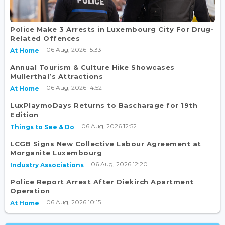
Police Make 3 Arrests in Luxembourg City For Drug-
Related Offences
06 Aug, 2026 15:33
At Home
Annual Tourism & Culture Hike Showcases
Mullerthal’s Attractions
06 Aug, 2026 14:52
At Home
LuxPlaymoDays Returns to Bascharage for 19th
Edition
06 Aug, 2026 12:52
Things to See & Do
LCGB Signs New Collective Labour Agreement at
Morganite Luxembourg
06 Aug, 2026 12:20
Industry Associations
Police Report Arrest After Diekirch Apartment
Operation
06 Aug, 2026 10:15
At Home