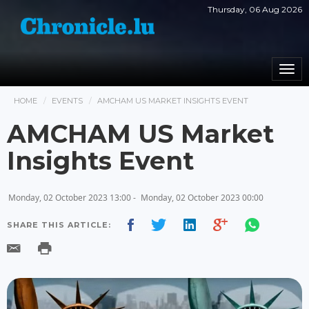
Thursday, 06 Aug 2026
Togg
navi
HOME
EVENTS
AMCHAM US MARKET INSIGHTS EVENT
AMCHAM US Market
Insights Event
Monday, 02 October 2023 13:00 -
Monday, 02 October 2023 00:00
SHARE THIS ARTICLE: