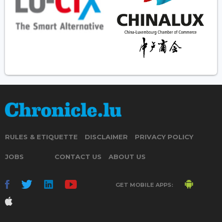
RULES & ETIQUETTE
DISCLAIMER
PRIVACY POLICY
JOBS
CONTACT US
ABOUT US
GET MOBILE APPS: