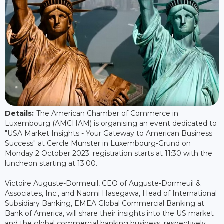
Details:
The American Chamber of Commerce in
Luxembourg (AMCHAM) is organising an event dedicated to
"USA Market Insights - Your Gateway to American Business
Success" at Cercle Munster in Luxembourg-Grund on
Monday 2 October 2023; registration starts at 11:30 with the
luncheon starting at 13:00.
Victoire Auguste-Dormeuil, CEO of Auguste-Dormeuil &
Associates, Inc., and Naomi Hasegawa, Head of International
Subsidiary Banking, EMEA Global Commercial Banking at
Bank of America, will share their insights into the US market
and the global commercial banking business, respectively.