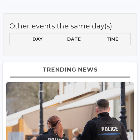
Other events the same day(s)
DAY
DATE
TIME
TRENDING NEWS