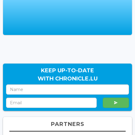
KEEP UP-TO-DATE
WITH CHRONICLE.LU
PARTNERS