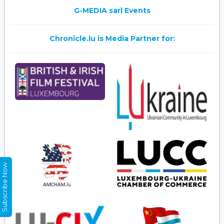
G-MEDIA sarl Events
Chronicle.lu is Media Partner for:
Subscribe Now