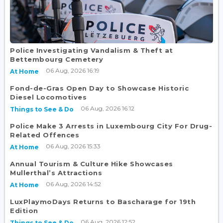
Police Investigating Vandalism & Theft at
Bettembourg Cemetery
06 Aug, 2026 16:19
At Home
Fond-de-Gras Open Day to Showcase Historic
Diesel Locomotives
06 Aug, 2026 16:12
Things to See & Do
Police Make 3 Arrests in Luxembourg City For Drug-
Related Offences
06 Aug, 2026 15:33
At Home
Annual Tourism & Culture Hike Showcases
Mullerthal’s Attractions
06 Aug, 2026 14:52
At Home
LuxPlaymoDays Returns to Bascharage for 19th
Edition
06 Aug, 2026 12:52
Things to See & Do