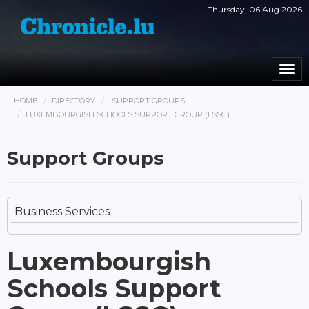
Thursday, 06 Aug 2026
Togg
navi
HOME
DIRECTORY
SUPPORT GROUPS
LUXEMBOURGISH SCHOOLS SUPPORT GROUP (LSSG)
Support Groups
Business Services
Luxembourgish
Schools Support