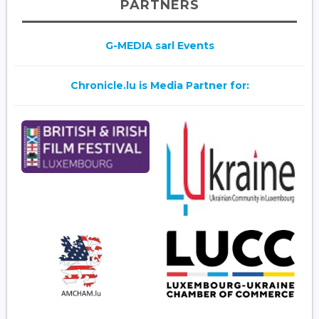
PARTNERS
G-MEDIA sarl Events
Chronicle.lu is Media Partner for: