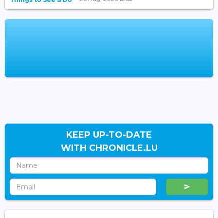
KEEP UP-TO-DATE
WITH CHRONICLE.LU