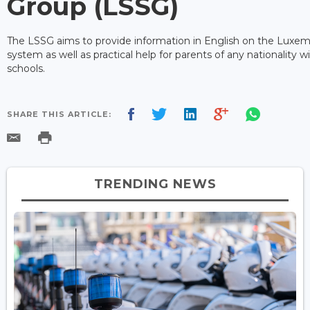
Group (LSSG)
The LSSG aims to provide information in English on the Luxe
system as well as practical help for parents of any nationality wi
schools.
SHARE THIS ARTICLE:
TRENDING NEWS