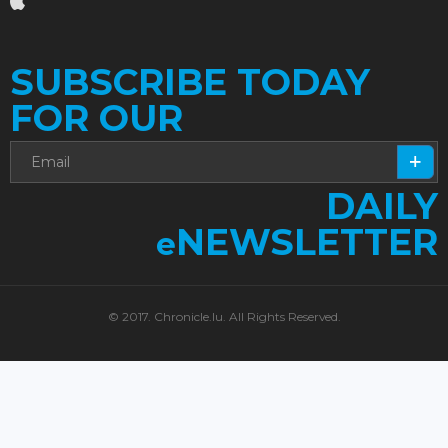
SUBSCRIBE TODAY
FOR OUR
DAILY
NEWSLETTER
e
© 2017. Chronicle.lu. All Rights Reserved.