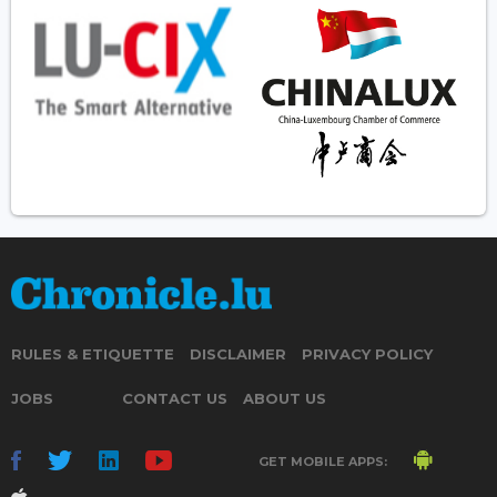
RULES & ETIQUETTE
DISCLAIMER
PRIVACY POLICY
JOBS
CONTACT US
ABOUT US
GET MOBILE APPS: