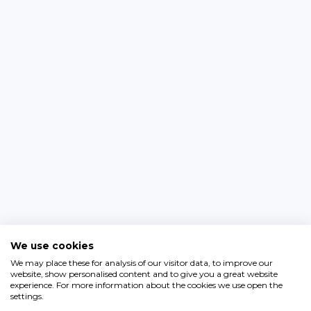
We use cookies
We may place these for analysis of our visitor data, to improve our
website, show personalised content and to give you a great website
experience. For more information about the cookies we use open the
settings.