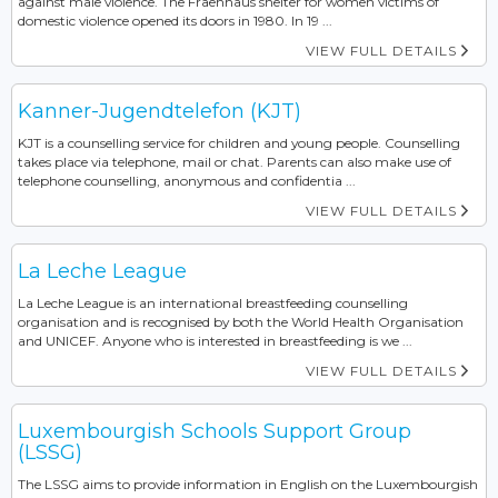
against male violence. The Fraenhaus shelter for women victims of
domestic violence opened its doors in 1980. In 19 ...
VIEW FULL DETAILS
Kanner-Jugendtelefon (KJT)
KJT is a counselling service for children and young people. Counselling
takes place via telephone, mail or chat. Parents can also make use of
telephone counselling, anonymous and confidentia ...
VIEW FULL DETAILS
La Leche League
La Leche League is an international breastfeeding counselling
organisation and is recognised by both the World Health Organisation
and UNICEF. Anyone who is interested in breastfeeding is we ...
VIEW FULL DETAILS
Luxembourgish Schools Support Group
(LSSG)
The LSSG aims to provide information in English on the Luxembourgish