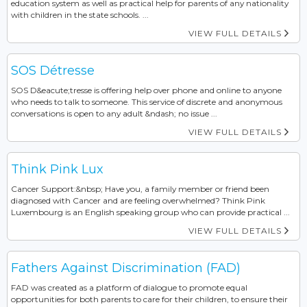
education system as well as practical help for parents of any nationality
with children in the state schools. ...
VIEW FULL DETAILS
SOS Détresse
SOS D&eacute;tresse is offering help over phone and online to anyone
who needs to talk to someone. This service of discrete and anonymous
conversations is open to any adult &ndash; no issue ...
VIEW FULL DETAILS
Think Pink Lux
Cancer Support:&nbsp; Have you, a family member or friend been
diagnosed with Cancer and are feeling overwhelmed? Think Pink
Luxembourg is an English speaking group who can provide practical ...
VIEW FULL DETAILS
Fathers Against Discrimination (FAD)
FAD was created as a platform of dialogue to promote equal
opportunities for both parents to care for their children, to ensure their