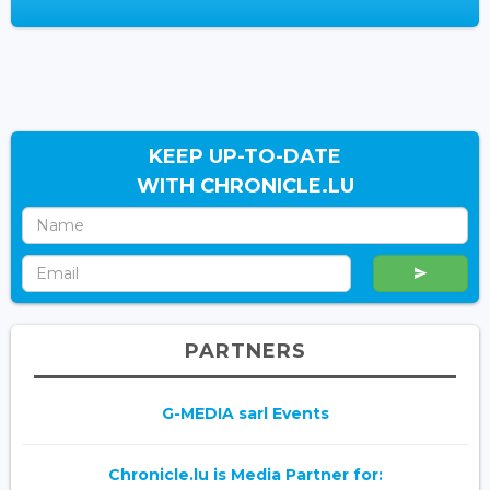
KEEP UP-TO-DATE
WITH CHRONICLE.LU
PARTNERS
G-MEDIA sarl Events
Chronicle.lu is Media Partner for: