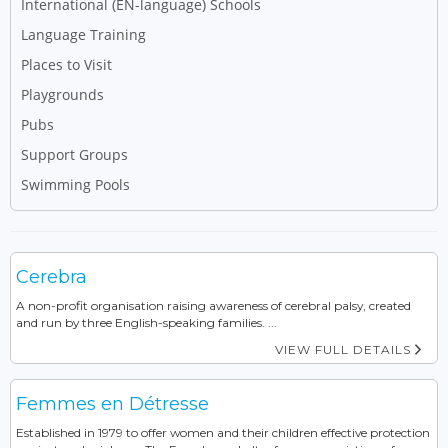
International (EN-language) Schools
Language Training
Places to Visit
Playgrounds
Pubs
Support Groups
Swimming Pools
Cerebra
A non-profit organisation raising awareness of cerebral palsy, created
and run by three English-speaking families. ...
VIEW FULL DETAILS
Femmes en Détresse
Established in 1979 to offer women and their children effective protection