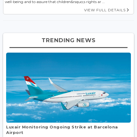
well-being and to assure that children&rsquo;s rights ar ...
VIEW FULL DETAILS
TRENDING NEWS
Luxair Monitoring Ongoing Strike at Barcelona
Airport