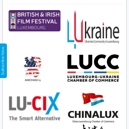
Subscribe Now