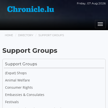
Friday, 07 Aug 2026
Togg
navi
HOME
DIRECTORY
SUPPORT GROUPS
Support Groups
Support Groups
(Expat) Shops
Animal Welfare
Consumer Rights
Embassies & Consulates
Festivals