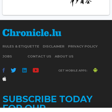
RULES & ETIQUETTE
DISCLAIMER
PRIVACY POLICY
JOBS
CONTACT US
ABOUT US
GET MOBILE APPS:
SUBSCRIBE TODAY
FOR OUR