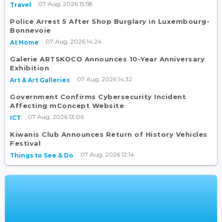
07 Aug, 2026 15:58
Travel
Police Arrest 5 After Shop Burglary in Luxembourg-
Bonnevoie
07 Aug, 2026 14:24
At Home
Galerie ARTSKOCO Announces 10-Year Anniversary
Exhibition
07 Aug, 2026 14:32
Art & Art Galleries
Government Confirms Cybersecurity Incident
Affecting mConcept Website
07 Aug, 2026 13:06
ICT
Kiwanis Club Announces Return of History Vehicles
Festival
07 Aug, 2026 12:14
Things to See & Do