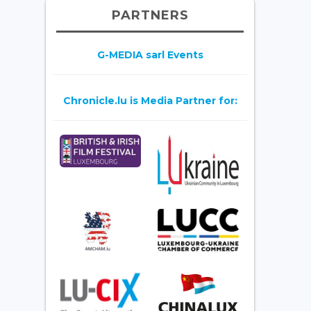
PARTNERS
G-MEDIA sarl Events
Chronicle.lu is Media Partner for: