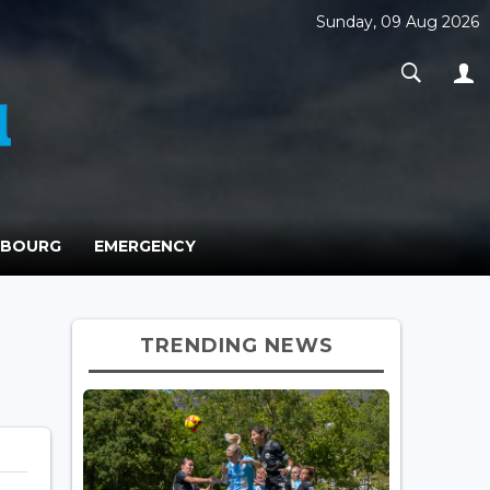
Sunday, 09 Aug 2026
MBOURG
EMERGENCY
TRENDING NEWS