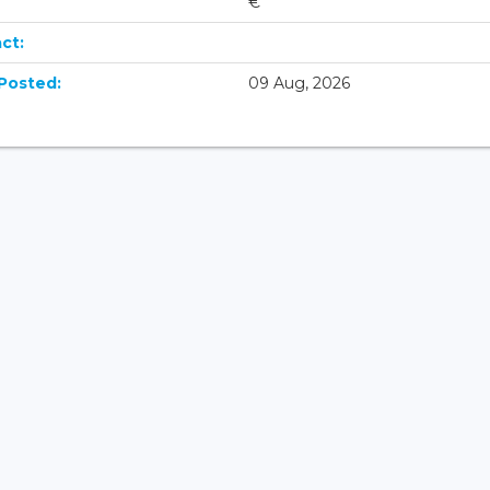
€
ct:
Posted:
09 Aug, 2026