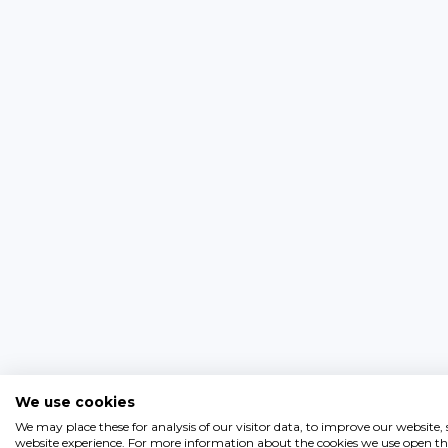
We use cookies
We may place these for analysis of our visitor data, to improve our website
website experience. For more information about the cookies we use open the