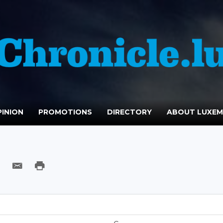
INION
PROMOTIONS
DIRECTORY
ABOUT LUXE