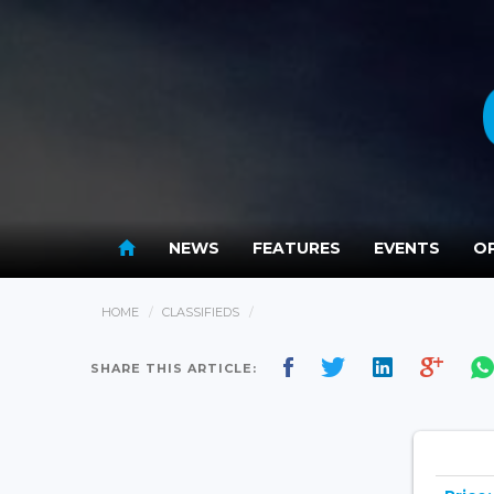
NEWS
FEATURES
EVENTS
OP
HOME
CLASSIFIEDS
SHARE THIS ARTICLE: