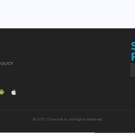
POLICY
© 2017. Chronicle.lu. All Rights Reserved.