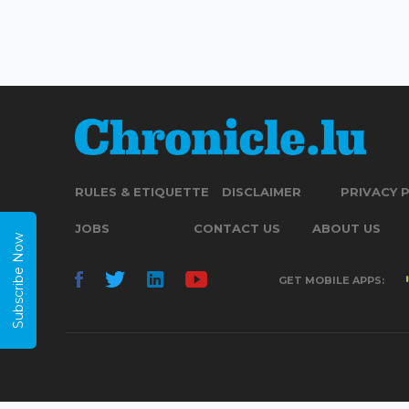
RULES & ETIQUETTE
DISCLAIMER
PRIVACY 
JOBS
CONTACT US
ABOUT US
Subscribe Now
GET MOBILE APPS: