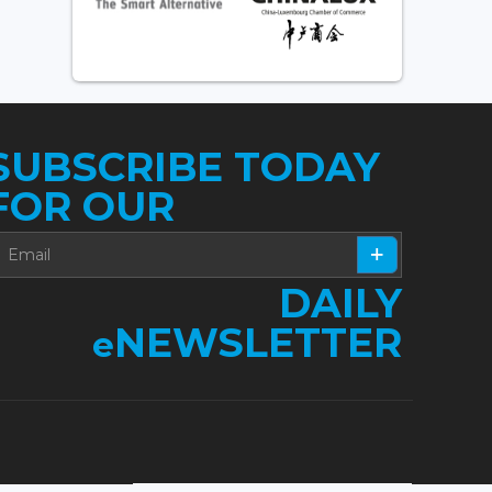
SUBSCRIBE TODAY
FOR OUR
DAILY
NEWSLETTER
e