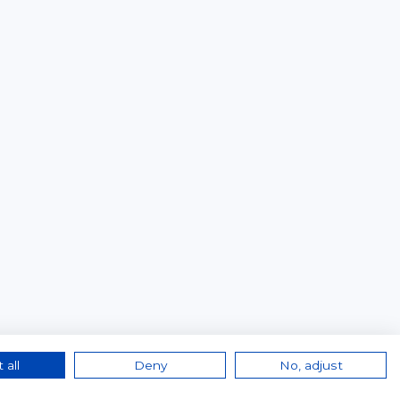
 all
Deny
No, adjust