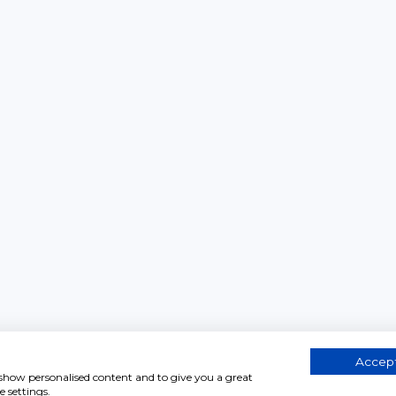
Accept
, show personalised content and to give you a great
 settings.