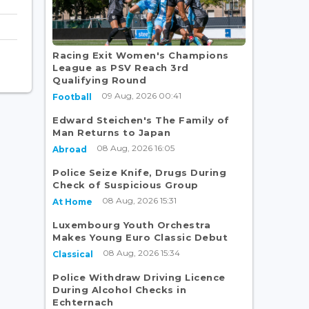
Racing Exit Women's Champions
League as PSV Reach 3rd
Qualifying Round
09 Aug, 2026 00:41
Football
Edward Steichen's The Family of
Man Returns to Japan
08 Aug, 2026 16:05
Abroad
Police Seize Knife, Drugs During
Check of Suspicious Group
08 Aug, 2026 15:31
At Home
Luxembourg Youth Orchestra
Makes Young Euro Classic Debut
08 Aug, 2026 15:34
Classical
Police Withdraw Driving Licence
During Alcohol Checks in
Echternach