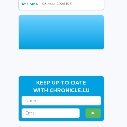
08 Aug, 2026 13:51
At Home
KEEP UP-TO-DATE
WITH CHRONICLE.LU