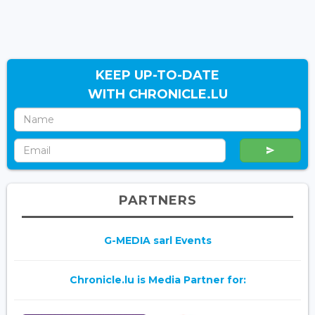
KEEP UP-TO-DATE
WITH CHRONICLE.LU
PARTNERS
G-MEDIA sarl Events
Chronicle.lu is Media Partner for: