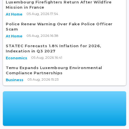
Luxembourg Firefighters Return After Wildfire
Mission in France
05 Aug, 2026 17:54
At Home
Police Renew Warning Over Fake Police Officer
Scam
05 Aug, 2026 16:38
At Home
STATEC Forecasts 1.8% Inflation for 2026,
Indexation in Q3 2027
05 Aug, 2026 16:41
Economics
Temu Expands Luxembourg Environmental
Compliance Partnerships
05 Aug, 2026 15:23
Business