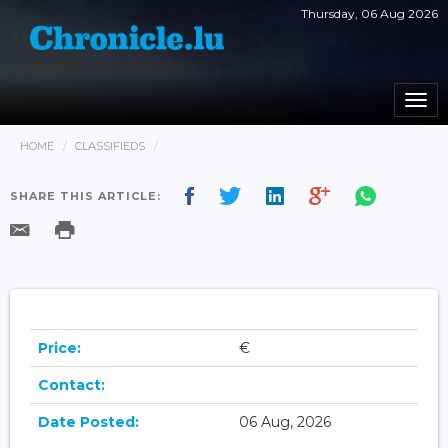
Thursday, 06 Aug 2026
Togg
navi
HOME
CLASSIFIEDS
SHARE THIS ARTICLE:
Price:
€
Contact:
Date Posted:
06 Aug, 2026