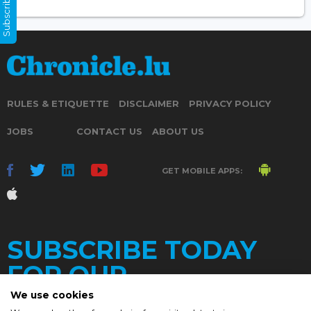
Subscribe Now
RULES & ETIQUETTE
DISCLAIMER
PRIVACY POLICY
JOBS
CONTACT US
ABOUT US
GET MOBILE APPS:
SUBSCRIBE TODAY
FOR OUR
We use cookies