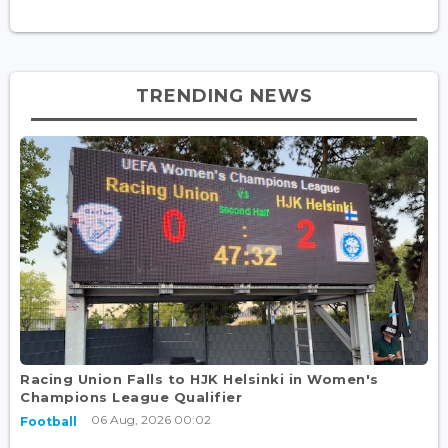
TRENDING NEWS
Racing Union Falls to HJK Helsinki in Women's
Champions League Qualifier
06 Aug, 2026 00:02
Football