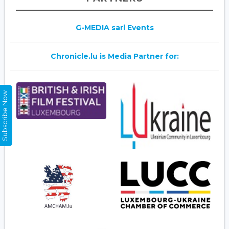
G-MEDIA sarl Events
Chronicle.lu is Media Partner for:
Subscribe Now