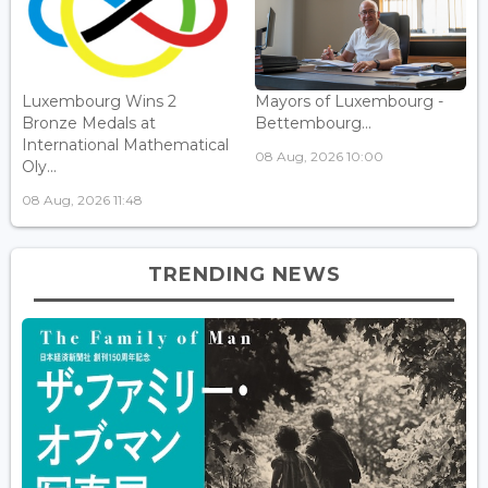
Luxembourg Wins 2
Mayors of Luxembourg -
Bronze Medals at
Bettembourg...
International Mathematical
08 Aug, 2026 10:00
Oly...
08 Aug, 2026 11:48
TRENDING NEWS