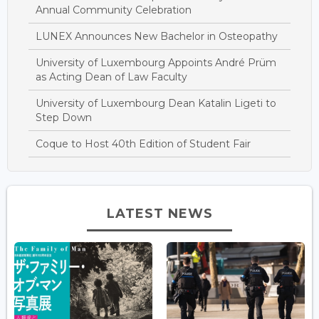
Annual Community Celebration
LUNEX Announces New Bachelor in Osteopathy
University of Luxembourg Appoints André Prüm
as Acting Dean of Law Faculty
University of Luxembourg Dean Katalin Ligeti to
Step Down
Coque to Host 40th Edition of Student Fair
LATEST NEWS