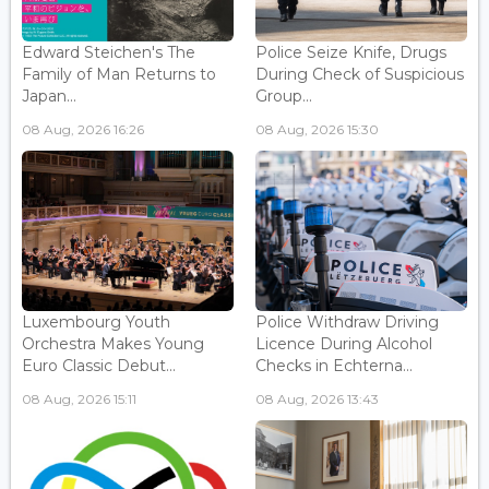
Edward Steichen's The
Police Seize Knife, Drugs
Family of Man Returns to
During Check of Suspicious
Japan...
Group...
08 Aug, 2026 16:26
08 Aug, 2026 15:30
Luxembourg Youth
Police Withdraw Driving
Orchestra Makes Young
Licence During Alcohol
Euro Classic Debut...
Checks in Echterna...
08 Aug, 2026 15:11
08 Aug, 2026 13:43