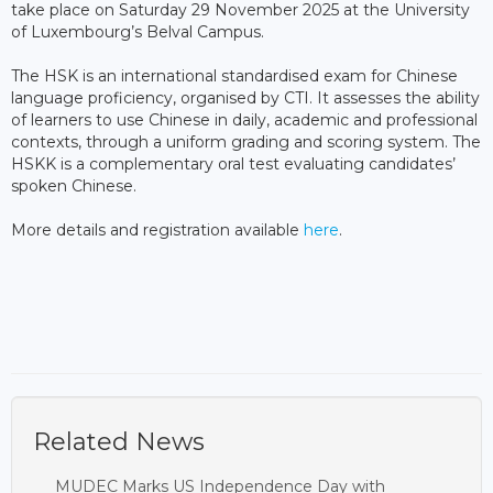
take place on Saturday 29 November 2025 at the University
of Luxembourg’s Belval Campus.
The HSK is an international standardised exam for Chinese
language proficiency, organised by CTI. It assesses the ability
of learners to use Chinese in daily, academic and professional
contexts, through a uniform grading and scoring system. The
HSKK is a complementary oral test evaluating candidates’
spoken Chinese.
More details and registration available
here
.
Related News
MUDEC Marks US Independence Day with