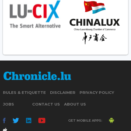
RULES & ETIQUETTE
DISCLAIMER
PRIVACY POLICY
JOBS
CONTACT US
ABOUT US
GET MOBILE APPS: