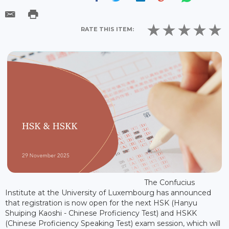
RATE THIS ITEM:
The Confucius
Institute at the University of Luxembourg has announced
that registration is now open for the next HSK (Hanyu
Shuiping Kaoshi - Chinese Proficiency Test) and HSKK
(Chinese Proficiency Speaking Test) exam session, which will