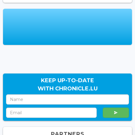
KEEP UP-TO-DATE
WITH CHRONICLE.LU
PARTNERS