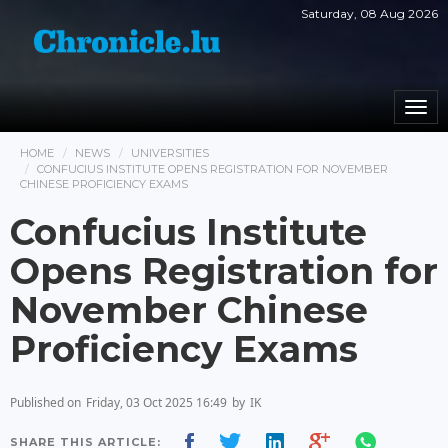
Saturday, 08 Aug 2026
Togg
navi
HOME
NEWS
UNIVERSITIES
CONFUCIUS INSTITUTE OPENS REGISTRATION FOR NOVEMBER
CHINESE PROFICIENCY EXAMS
Confucius Institute
Opens Registration for
November Chinese
Proficiency Exams
Published on
Friday, 03 Oct 2025 16:49
by
IK
SHARE THIS ARTICLE: