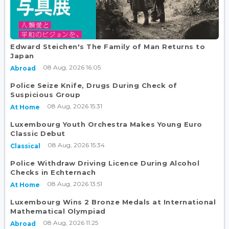
Edward Steichen's The Family of Man Returns to
Japan
08 Aug, 2026 16:05
Abroad
Police Seize Knife, Drugs During Check of
Suspicious Group
08 Aug, 2026 15:31
At Home
Luxembourg Youth Orchestra Makes Young Euro
Classic Debut
08 Aug, 2026 15:34
Classical
Police Withdraw Driving Licence During Alcohol
Checks in Echternach
08 Aug, 2026 13:51
At Home
Luxembourg Wins 2 Bronze Medals at International
Mathematical Olympiad
08 Aug, 2026 11:25
Abroad