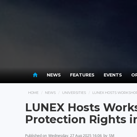
NEWS
FEATURES
EVENTS
OP
HOME
NEWS
UNIVERSITIES
LUNEX HOSTS WORKSHOP 
LUNEX Hosts Works
Protection Rights i
Published on
Wednesday, 27 Aug 2025 16:06
by
SM