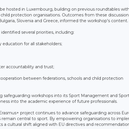
be hosted in Luxembourg, building on previous roundtables wit
 child protection organisations. Outcomes from these discussion
 Bulgaria, Slovenia and Greece, informed the workshop's content.
entified several priorities, including:
 education for all stakeholders;
r accountability and trust;
ooperation between federations, schools and child protection
ating safeguarding workshops into its Sport Management and Spor
ess into the academic experience of future professionals.
 Erasmus+ project continues to advance safeguarding across Eur
hts remain central to sport. By empowering organisations to impl
ts a cultural shift aligned with EU directives and recommendatio