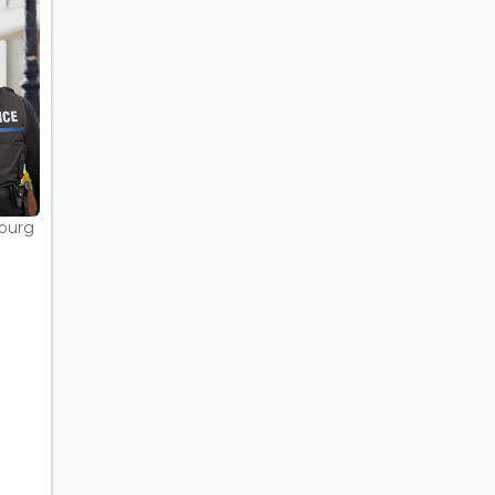
bourg