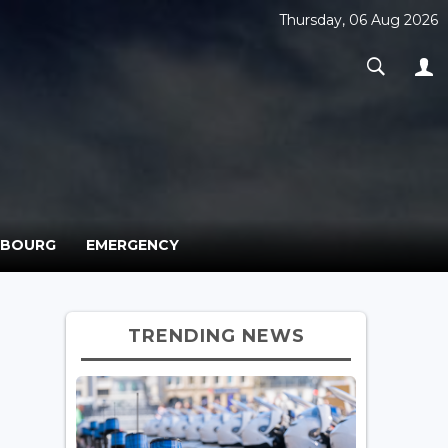
Thursday, 06 Aug 2026
MBOURG
EMERGENCY
TRENDING NEWS