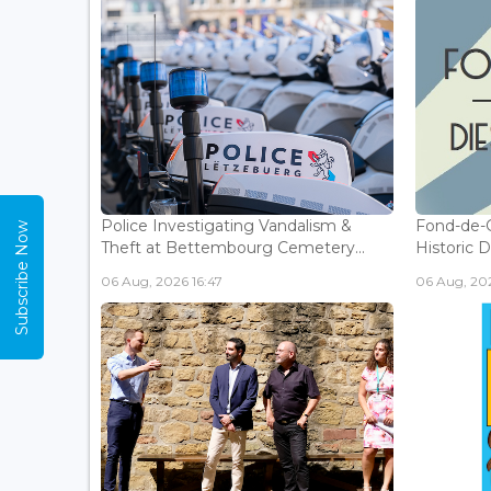
Police Investigating Vandalism &
Fond-de-
Subscribe Now
Theft at Bettembourg Cemetery...
Historic D
06 Aug, 2026 16:47
06 Aug, 202