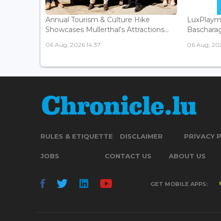
Annual Tourism & Culture Hike
LuxPlaym
Showcases Mullerthal’s Attractions...
Bascharage
06 Aug, 2026 14:37
06 Aug, 202
RULES & ETIQUETTE
DISCLAIMER
PRIVACY 
JOBS
CONTACT US
ABOUT US
GET MOBILE APPS: