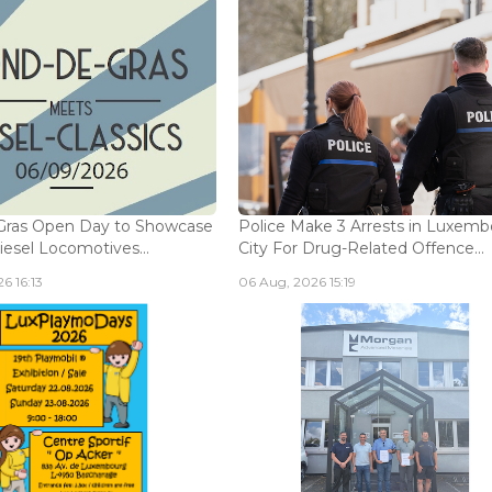
Gras Open Day to Showcase
Police Make 3 Arrests in Luxem
iesel Locomotives...
City For Drug-Related Offence...
6 16:13
06 Aug, 2026 15:19