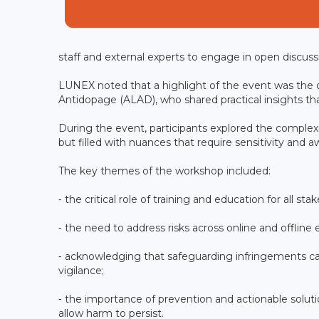
staff and external experts to engage in open discuss
LUNEX noted that a highlight of the event was the
Antidopage (ALAD), who shared practical insights tha
During the event, participants explored the complexi
but filled with nuances that require sensitivity and 
The key themes of the workshop included:
⁃ the critical role of training and education for all st
⁃ the need to address risks across online and offline 
⁃ acknowledging that safeguarding infringements ca
vigilance;
⁃ the importance of prevention and actionable soluti
allow harm to persist.