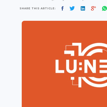
SHARE THIS ARTICLE: