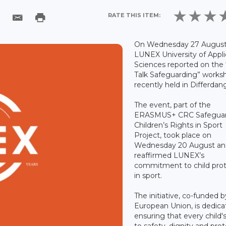
RATE THIS ITEM:
On Wednesday 27 August
LUNEX University of Appl
Sciences reported on the 
Talk Safeguarding” worksh
recently held in Differdan
The event, part of the
ERASMUS+ CRC Safeguar
Children’s Rights in Sport
Project, took place on
Wednesday 20 August an
reaffirmed LUNEX’s
commitment to child prot
in sport.
The initiative, co-funded 
European Union, is dedica
ensuring that every child's
to safety, dignity and pro