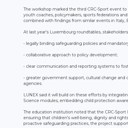
The workshop marked the third CRC-Sport event to 
youth coaches, policymakers, sports federations and
combined with findings from similar events in Italy,
At last year's Luxembourg roundtables, stakeholders id
⁃ legally binding safeguarding policies and mandatory
⁃ collaborative approach to policy development;
⁃ clear communication and reporting systems to foste
⁃ greater government support, cultural change and c
agencies.
LUNEX said it will build on these efforts by integr
Science modules, embedding child protection awaren
The education institution noted that the CRC-Sport
ensuring that children's well-being, dignity and rig
proactive safeguarding practices, the project suppor