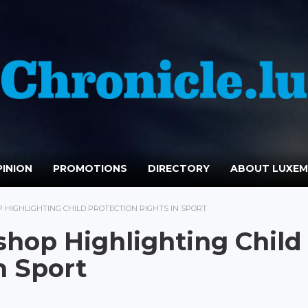
INION
PROMOTIONS
DIRECTORY
ABOUT LUXE
HIGHLIGHTING CHILD PROTECTION RIGHTS IN SPORT
hop Highlighting Child
n Sport