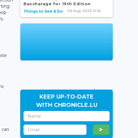
Bascharage for 19th Edition
rting
06 Aug, 2026 12:52
Things to See & Do
hop
s,
hite
es;
KEEP UP-TO-DATE
WITH CHRONICLE.LU
n can