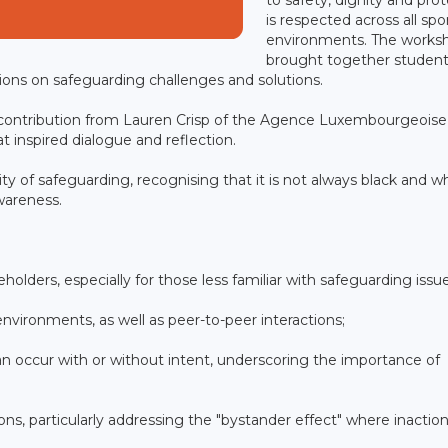
is respected across all spo
environments. The works
brought together student
ions on safeguarding challenges and solutions.
 contribution from Lauren Crisp of the Agence Luxembourgeoise
t inspired dialogue and reflection.
ty of safeguarding, recognising that it is not always black and w
awareness.
akeholders, especially for those less familiar with safeguarding issu
environments, as well as peer-to-peer interactions;
n occur with or without intent, underscoring the importance of
ons, particularly addressing the "bystander effect" where inactio