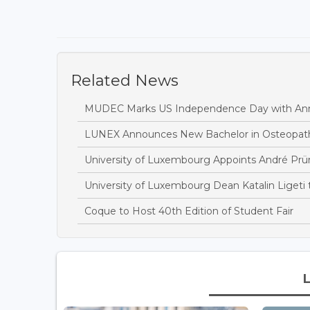
Related News
MUDEC Marks US Independence Day with Ann
LUNEX Announces New Bachelor in Osteopat
University of Luxembourg Appoints André Prü
University of Luxembourg Dean Katalin Ligeti
Coque to Host 40th Edition of Student Fair