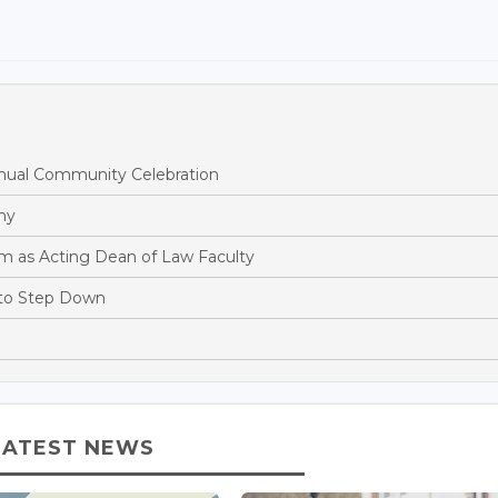
ual Community Celebration
hy
m as Acting Dean of Law Faculty
 to Step Down
LATEST NEWS