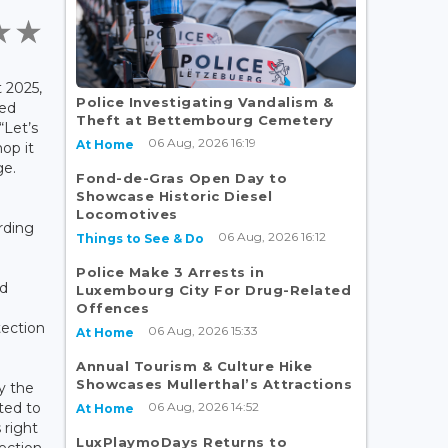
 2025,
Police Investigating Vandalism &
ied
Theft at Bettembourg Cemetery
“Let’s
06 Aug, 2026 16:19
At Home
op it
ge.
Fond-de-Gras Open Day to
Showcase Historic Diesel
Locomotives
ding
06 Aug, 2026 16:12
Things to See & Do
Police Make 3 Arrests in
d
Luxembourg City For Drug-Related
Offences
ection
06 Aug, 2026 15:33
At Home
Annual Tourism & Culture Hike
Showcases Mullerthal’s Attractions
by the
06 Aug, 2026 14:52
ted to
At Home
 right
LuxPlaymoDays Returns to
tection