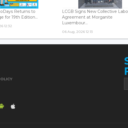
oDays Returns to
LCGB Signs New Collective Labo
 for 19th Edition...
Agreement at Morganite
Luxembour...
6 12:32
06 Aug, 2026 12:13
POLICY