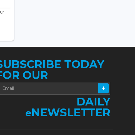
ur
SUBSCRIBE TODAY
FOR OUR
DAILY
NEWSLETTER
e