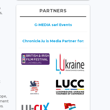
h
PARTNERS
s,
G-MEDIA sarl Events
Chronicle.lu is Media Partner for:
t
ope,
ement
ns.