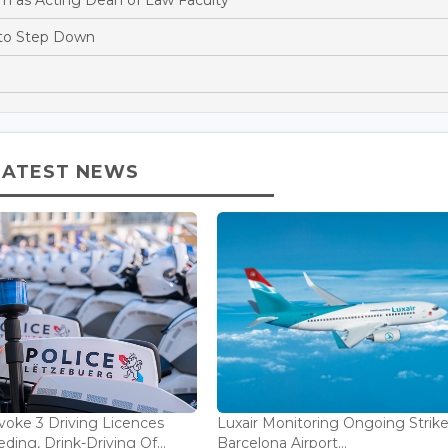
 to Step Down
LATEST NEWS
voke 3 Driving Licences
Luxair Monitoring Ongoing Strike
ding, Drink-Driving Of...
Barcelona Airport...