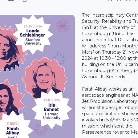
The Interdisciplinary Centr
Security, Reliability and Tr
(SnT) at the University of
Luxembourg (Uni.lu) has
announced that Dr Farah 
will address "From Montre
Mars" on Thursday 21 No
2024 at 10:30 - 12:00 at 
building on the Uni.lu cam
Luxembourg-Kirchberg (
Avenue JF Kennedy).
Farah Alibay works as an
aerospace engineer at NA
Jet Propulsion Laboratory 
where she designs robots 
space exploration. She wa
involved in NASA's Mars 
mission, which sent the
Perseverance rover to Mar