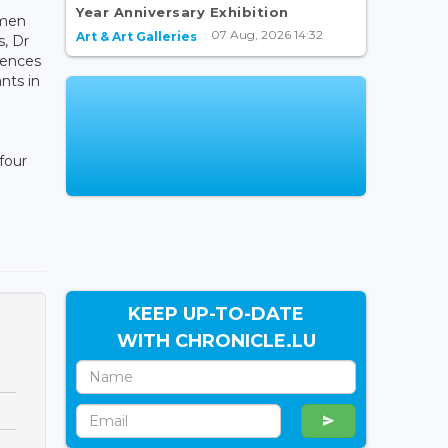
Year Anniversary Exhibition
omen
07 Aug, 2026 14:32
Art & Art Galleries
s, Dr
riences
nts in
 four
KEEP UP-TO-DATE
WITH CHRONICLE.LU