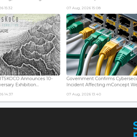
6 15:32
07 Aug, 2026 15:08
ARTSKOCO Announces 10-
Government Confirms Cybersecu
ersary Exhibition...
Incident Affecting mConcept Web
6 14:37
07 Aug, 2026 13:40