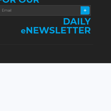
DAILY
NEWSLETTER
e