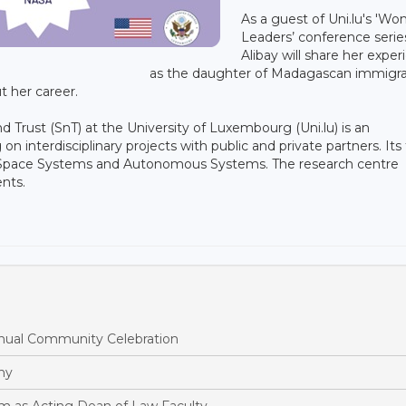
As a guest of Uni.lu's 'W
Leaders’ conference serie
Alibay will share her expe
as the daughter of Madagascan immigra
 her career.
and Trust (SnT) at the University of Luxembourg (Uni.lu) is an
n interdisciplinary projects with public and private partners. Its
ty, Space Systems and Autonomous Systems. The research centre
ents.
ual Community Celebration
hy
m as Acting Dean of Law Faculty