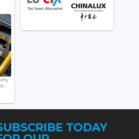
rity
...
SUBSCRIBE TODAY
FOR OUR