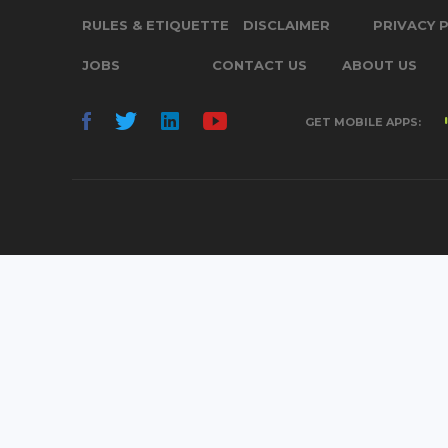
RULES & ETIQUETTE
DISCLAIMER
PRIVACY 
JOBS
CONTACT US
ABOUT US
GET MOBILE APPS: