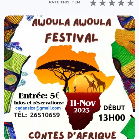
RATE THIS ITEM: