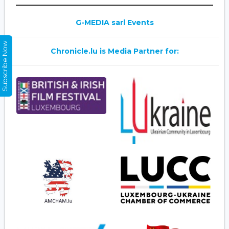
G-MEDIA sarl Events
Subscribe Now
Chronicle.lu is Media Partner for: