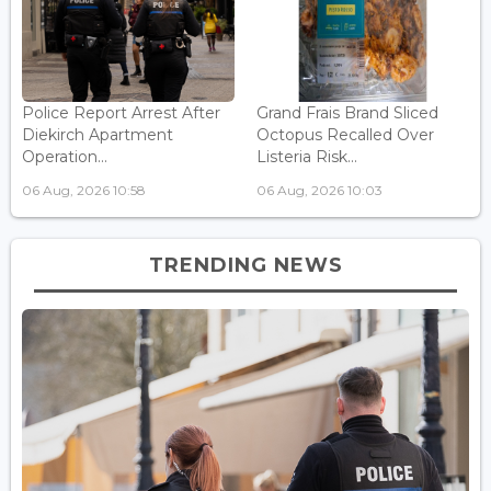
Police Report Arrest After
Grand Frais Brand Sliced
Diekirch Apartment
Octopus Recalled Over
Operation...
Listeria Risk...
06 Aug, 2026 10:58
06 Aug, 2026 10:03
TRENDING NEWS