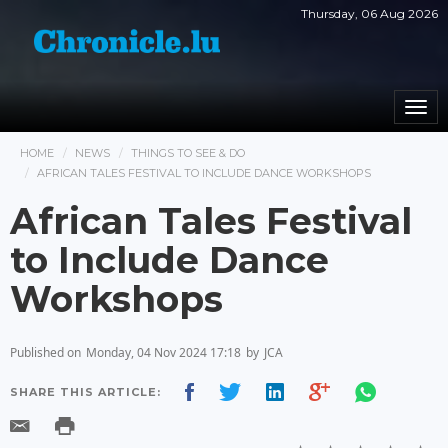
Thursday, 06 Aug 2026
Togg
navi
HOME
NEWS
THINGS TO SEE & DO
AFRICAN TALES FESTIVAL TO INCLUDE DANCE WORKSHOPS
African Tales Festival
to Include Dance
Workshops
Published on
Monday, 04 Nov 2024 17:18
by
JCA
SHARE THIS ARTICLE: