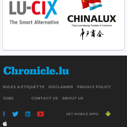
RULES & ETIQUETTE
DISCLAIMER
PRIVACY POLICY
JOBS
CONTACT US
ABOUT US
GET MOBILE APPS: