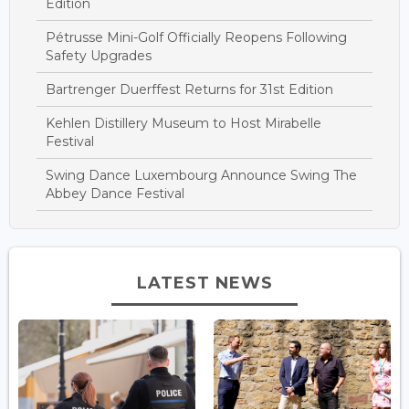
Edition
Pétrusse Mini-Golf Officially Reopens Following
Safety Upgrades
Bartrenger Duerffest Returns for 31st Edition
Kehlen Distillery Museum to Host Mirabelle
Festival
Swing Dance Luxembourg Announce Swing The
Abbey Dance Festival
LATEST NEWS