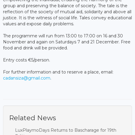
group and preserving the balance of society. The tale is the
reflection of the society of mutual aid, solidarity and above all
justice. It is the witness of social life. Tales convey educational
values and expose daily problems.
The programme will run from 13:00 to 17:00 on 16 and 30
November and again on Saturdays 7 and 21 December. Free
food and drink will be provided.
Entry costs €5/person.
For further information and to reserve a place, email:
cadansiza@gmail.com
.
Related News
LuxPlaymoDays Returns to Bascharage for 19th