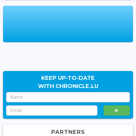
KEEP UP-TO-DATE
WITH CHRONICLE.LU
PARTNERS