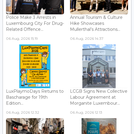
Police Make 3 Arrests in
Annual Tourism & Culture
Luxembourg City For Drug-
Hike Showcases
Related Offence...
Mullerthal’s Attractions...
06 Aug, 2026 15:19
06 Aug, 2026 14:37
LuxPlaymoDays Returns to
LCGB Signs New Collective
Bascharage for 19th
Labour Agreement at
Edition...
Morganite Luxembour...
06 Aug, 2026 12:32
06 Aug, 2026 12:13