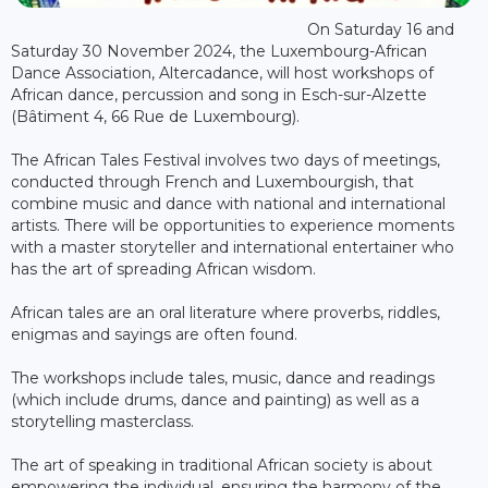
On Saturday 16 and
Saturday 30 November 2024, the Luxembourg-African
Dance Association, Altercadance, will host workshops of
African dance, percussion and song in Esch-sur-Alzette
(Bâtiment 4, 66 Rue de Luxembourg).
The African Tales Festival involves two days of meetings,
conducted through French and Luxembourgish, that
combine music and dance with national and international
artists. There will be opportunities to experience moments
with a master storyteller and international entertainer who
has the art of spreading African wisdom.
African tales are an oral literature where proverbs, riddles,
enigmas and sayings are often found.
The workshops include tales, music, dance and readings
(which include drums, dance and painting) as well as a
storytelling masterclass.
The art of speaking in traditional African society is about
empowering the individual, ensuring the harmony of the