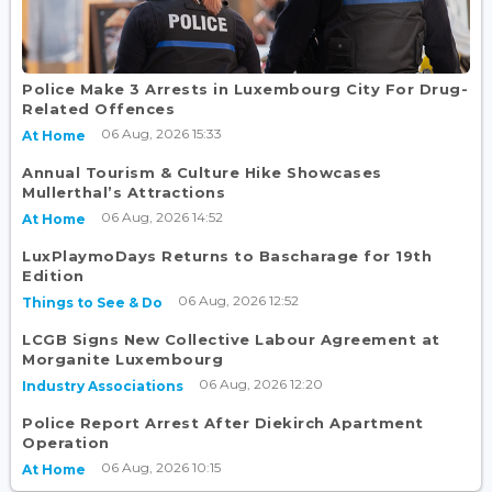
Police Make 3 Arrests in Luxembourg City For Drug-
Related Offences
06 Aug, 2026 15:33
At Home
Annual Tourism & Culture Hike Showcases
Mullerthal’s Attractions
06 Aug, 2026 14:52
At Home
LuxPlaymoDays Returns to Bascharage for 19th
Edition
06 Aug, 2026 12:52
Things to See & Do
LCGB Signs New Collective Labour Agreement at
Morganite Luxembourg
06 Aug, 2026 12:20
Industry Associations
Police Report Arrest After Diekirch Apartment
Operation
06 Aug, 2026 10:15
At Home