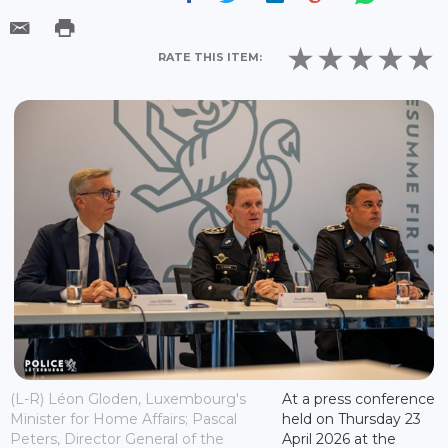
RATE THIS ITEM:
(L-R) Léon Gloden, Luxembourg's
At a press conference
Minister for Home Affairs; Pascal
held on Thursday 23
Peters, Director General of the
April 2026 at the