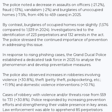
The police noted a decrease in assaults on officers (-21.2%),
fraud (-13%), vandalism (-2%) and burglaries of unoccupied
homes (-7.5%, from 496 to 459 cases) in 2025.
By contrast, burglaries of occupied homes rose slightly (1,576
compared to 1,539 in 2024). Investigations led to the
identification of 223 perpetrators and 132 arrests in the act.
The police stressed the continued importance of prevention
in addressing this issue.
In response to rising phishing cases, the Grand Ducal Police
established a dedicated task force in 2025 to analyse the
phenomenon and develop preventative measures.
The police also observed increases in robberies involving
violence (+30.8%), theft (petty theft, pickpocketing, etc.;
+11.9%) and domestic violence interventions (+10.1%).
Cases of robbery with violence and/or threats rose from 559
to 731 (+30.8%). Police responded by increasing prevention
efforts and strengthening their visible presence in key areas.
Law enforcement was able to apprehend 85 perpetrators