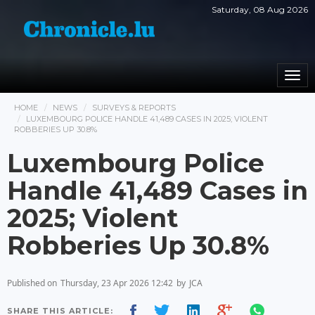
Saturday, 08 Aug 2026
Togg
navi
HOME
NEWS
SURVEYS & REPORTS
LUXEMBOURG POLICE HANDLE 41,489 CASES IN 2025; VIOLENT
ROBBERIES UP 30.8%
Luxembourg Police
Handle 41,489 Cases in
2025; Violent
Robberies Up 30.8%
Published on
Thursday, 23 Apr 2026 12:42
by
JCA
SHARE THIS ARTICLE: