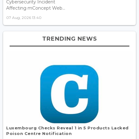
Cybersecurity Incident
Affecting mConcept Web...
07 Aug, 2026 13:40
TRENDING NEWS
Luxembourg Checks Reveal 1 in 5 Products Lacked
Poison Centre Notification