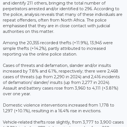
and identify 211 others, bringing the total number of
perpetrators arrested and/or identified to 296. According to
the police, analysis reveals that many of these individuals are
repeat offenders, often from North Africa. The police
emphasised that they are in close contact with judicial
authorities on this matter.
Among the 20,355 recorded thefts (+11.9%), 13,945 were
simple thefts (+14.2%), partly attributed to increased
reporting via the online police station.
Cases of threats and defamation, slander and/or insults
increased by 7.8% and 6.1%, respectively; there were 2,468
cases of threats (up from 2,290 in 2024) and 2,416 incidents
of defamation/ slander/ insults (up from 2,277 in 2024).
Assault and battery cases rose from 3,960 to 4,111 (+3.81%)
over one year.
Domestic violence interventions increased from 1,178 to
1,297 (+10.1%), resulting in a 16.4% rise in evictions.
Vehicle-related thefts rose slightly, from 3,777 to 3,900 cases