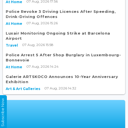
07 Aug, 2026 17:56
At Home
Police Revoke 3 Driving Licences After Speeding,
Drink-Driving Offences
07 Aug, 2026 15:26
At Home
Luxair Monitoring Ongoing Strike at Barcelona
Airport
07 Aug, 2026 15:58
Travel
Police Arrest 5 After Shop Burglary in Luxembourg-
Bonnevoie
07 Aug, 2026 14:24
At Home
Galerie ARTSKOCO Announces 10-Year Anniversary
Exhibition
07 Aug, 2026 14:32
Art & Art Galleries
Subscribe Now