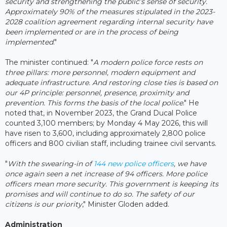
security and strengthening the public’s sense of security.
Approximately 90% of the measures stipulated in the 2023-
2028 coalition agreement regarding internal security have
been implemented or are in the process of being
implemented
."
The minister continued: "
A modern police force rests on
three pillars: more personnel, modern equipment and
adequate infrastructure. And restoring close ties is based on
our 4P principle: personnel, presence, proximity and
prevention. This forms the basis of the local police
." He
noted that, in November 2023, the Grand Ducal Police
counted 3,100 members; by Monday 4 May 2026, this will
have risen to 3,600, including approximately 2,800 police
officers and 800 civilian staff, including trainee civil servants.
"
With the swearing-in of
144 new police officers
, we have
once again seen a net increase of 94 officers. More police
officers mean more security. This government is keeping its
promises and will continue to do so. The safety of our
citizens is our priority
," Minister Gloden added.
Administration