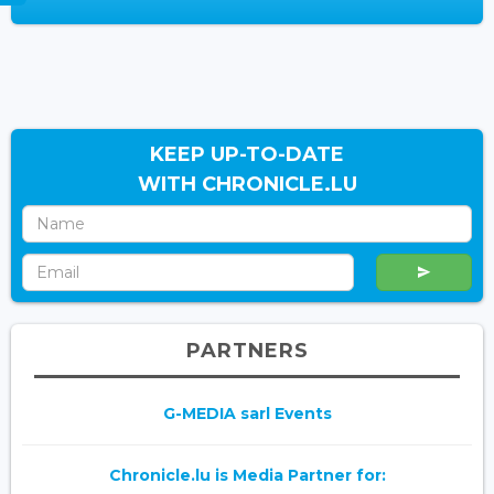
KEEP UP-TO-DATE
WITH CHRONICLE.LU
PARTNERS
G-MEDIA sarl Events
Chronicle.lu is Media Partner for: