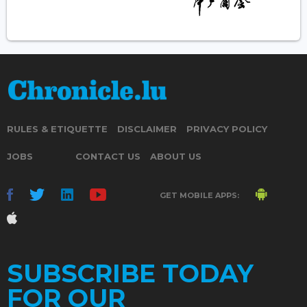
RULES & ETIQUETTE
DISCLAIMER
PRIVACY POLICY
JOBS
CONTACT US
ABOUT US
GET MOBILE APPS:
SUBSCRIBE TODAY
FOR OUR