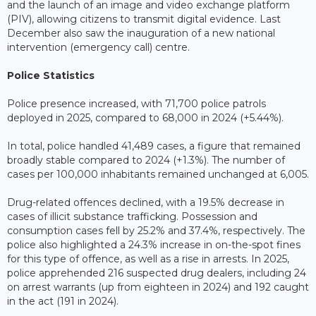
and the launch of an image and video exchange platform
(PIV), allowing citizens to transmit digital evidence. Last
December also saw the inauguration of a new national
intervention (emergency call) centre.
Police Statistics
Police presence increased, with 71,700 police patrols
deployed in 2025, compared to 68,000 in 2024 (+5.44%).
In total, police handled 41,489 cases, a figure that remained
broadly stable compared to 2024 (+1.3%). The number of
cases per 100,000 inhabitants remained unchanged at 6,005.
Drug-related offences declined, with a 19.5% decrease in
cases of illicit substance trafficking. Possession and
consumption cases fell by 25.2% and 37.4%, respectively. The
police also highlighted a 24.3% increase in on-the-spot fines
for this type of offence, as well as a rise in arrests. In 2025,
police apprehended 216 suspected drug dealers, including 24
on arrest warrants (up from eighteen in 2024) and 192 caught
in the act (191 in 2024).