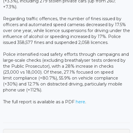
(+3.3%), including 279 stolen private cars (up from 260;
+7.3%).
Regarding traffic offences, the number of fines issued by
officers and automated speed cameras decreased by 17.5%
over one year, while licence suspensions for driving under the
influence of alcohol or speeding increased by 17%. Police
issued 358,577 fines and suspended 2,058 licences.
Police intensified road safety efforts through campaigns and
large-scale checks (excluding breathalyser tests ordered by
the Public Prosecutor), with a 28% increase in checks
(23,000 vs 18,000). Of these, 27.1% focused on speed
limit compliance (+80.7%), 55.9% on vehicle compliance
(+30%) and 12.7% on distracted driving, particularly mobile
phone use (+112%).
The full report is available as a PDF
here
.