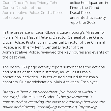
Grand Ducal Police; Thierry Fehr,
police headquarters in
Central Director of the
Findel, the Grand
Administrative Police; Credit: Police
Ducal Police
Lëtzebuerg
presented its activity
report for 2025.
In the presence of Léon Gloden, Luxembourg's Minister for
Home Affairs, Pascal Peters, Director General of the Grand
Ducal Police, Kristin Schmit, Central Director of the Criminal
Police, and Thierry Fehr, Central Director of the
Administrative Police, reviewed the key figures and events of
the past year.
The nearly 150-page activity report summarises the actions
and results of the administration, as well as its main
operational activities. It is structured around three main
chapters: Our Administration; Main Activities; Employer.
"
Keng Fräiheet ouni Sécherheet! [No freedom without
security!]
" said Minister Gloden. "
This government is
committed to restoring the close relationship between the
police and citizens, intensifying prevention, improving