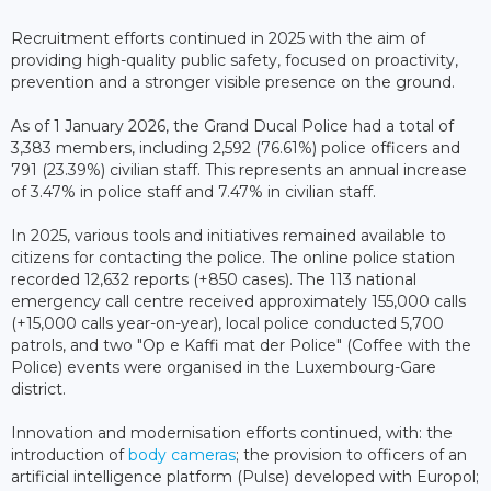
Recruitment efforts continued in 2025 with the aim of
providing high-quality public safety, focused on proactivity,
prevention and a stronger visible presence on the ground.
As of 1 January 2026, the Grand Ducal Police had a total of
3,383 members, including 2,592 (76.61%) police officers and
791 (23.39%) civilian staff. This represents an annual increase
of 3.47% in police staff and 7.47% in civilian staff.
In 2025, various tools and initiatives remained available to
citizens for contacting the police. The online police station
recorded 12,632 reports (+850 cases). The 113 national
emergency call centre received approximately 155,000 calls
(+15,000 calls year-on-year), local police conducted 5,700
patrols, and two "Op e Kaffi mat der Police" (Coffee with the
Police) events were organised in the Luxembourg-Gare
district.
Innovation and modernisation efforts continued, with: the
introduction of
body cameras
; the provision to officers of an
artificial intelligence platform (Pulse) developed with Europol;