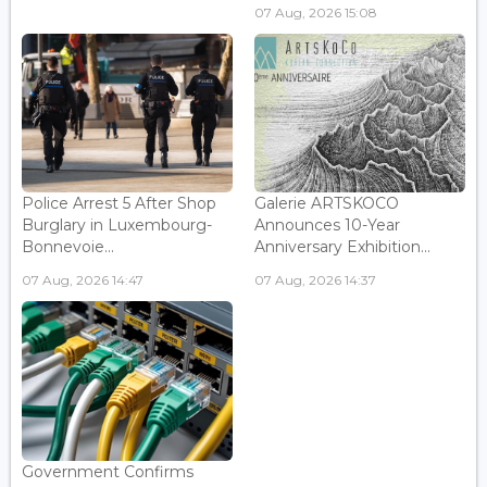
07 Aug, 2026 15:08
Police Arrest 5 After Shop
Galerie ARTSKOCO
Burglary in Luxembourg-
Announces 10-Year
Bonnevoie...
Anniversary Exhibition...
07 Aug, 2026 14:47
07 Aug, 2026 14:37
Government Confirms