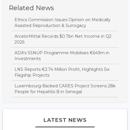
Related News
Ethics Commission Issues Opinion on Medically
Assisted Reproduction & Surrogacy
ArcelorMittal Records $0.7bn Net Income in Q2
2026
ADA's SSNUP Programme Mobilises €649m in
Investments
LNS Reports €2.74 Million Profit, Highlights Six
Flagship Projects
Luxembourg-Backed CARES Project Screens 28k
People for Hepatitis B in Senegal
LATEST NEWS