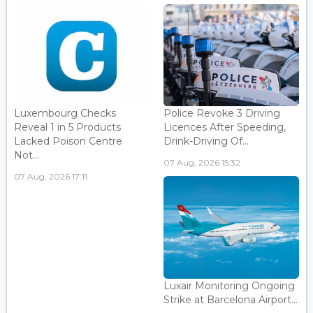
Luxembourg Checks
Police Revoke 3 Driving
Reveal 1 in 5 Products
Licences After Speeding,
Lacked Poison Centre
Drink-Driving Of...
Not...
07 Aug, 2026 15:32
07 Aug, 2026 17:11
Luxair Monitoring Ongoing
Strike at Barcelona Airport...