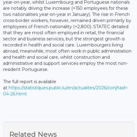
year-on-year, whilst Luxembourg and Portuguese nationals
are notably driving the increase (+150 employees for these
two nationalities year-on-year in January). The rise in French
cross-border workers, however, remained driven primarily by
employees of French nationality (+2,800). STATEC detailed
that they are most often employed in retail, the financial
sector and business services, but the strongest growth is
recorded in health and social care. Luxembourgers living
abroad, meanwhile, most often work in public administration
and health and social care, whilst construction and
administrative and support services employ the most non-
resident Portuguese.
The full report is available
at
https://statistiques.public.lu/en/actualites/2026/conjflash-
04-26.html
.
Related News