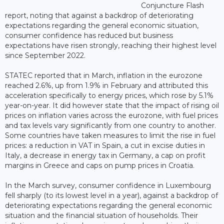
Conjuncture Flash
report, noting that against a backdrop of deteriorating
expectations regarding the general economic situation,
consumer confidence has reduced but business
expectations have risen strongly, reaching their highest level
since September 2022.
STATEC reported that in March, inflation in the eurozone
reached 2.6%, up from 1.9% in February and attributed this
acceleration specifically to energy prices, which rose by 5.1%
year-on-year. It did however state that the impact of rising oil
prices on inflation varies across the eurozone, with fuel prices
and tax levels vary significantly from one country to another.
Some countries have taken measures to limit the rise in fuel
prices: a reduction in VAT in Spain, a cut in excise duties in
Italy, a decrease in energy tax in Germany, a cap on profit
margins in Greece and caps on pump prices in Croatia.
In the March survey, consumer confidence in Luxembourg
fell sharply (to its lowest level in a year), against a backdrop of
deteriorating expectations regarding the general economic
situation and the financial situation of households. Their