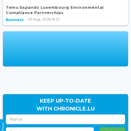
Temu Expands Luxembourg Environmental
Compliance Partnerships
05 Aug, 2026 15:23
Business
KEEP UP-TO-DATE
WITH CHRONICLE.LU