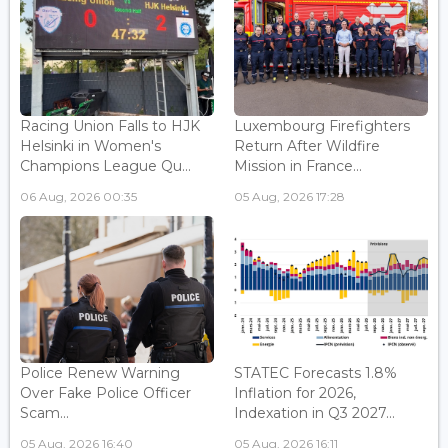
Racing Union Falls to HJK
Luxembourg Firefighters
Helsinki in Women's
Return After Wildfire
Champions League Qu...
Mission in France...
06 Aug, 2026 00:35
05 Aug, 2026 17:28
Police Renew Warning
STATEC Forecasts 1.8%
Over Fake Police Officer
Inflation for 2026,
Scam...
Indexation in Q3 2027...
05 Aug, 2026 16:40
05 Aug, 2026 16:11