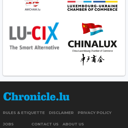
RULES & ETIQUETTE
DISCLAIMER
PRIVACY POLICY
JOBS
CONTACT US
ABOUT US