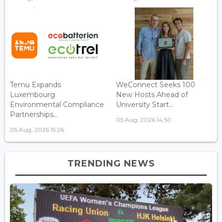
Temu Expands
WeConnect Seeks 100
Luxembourg
New Hosts Ahead of
Environmental Compliance
University Start...
Partnerships...
05 Aug, 2026 14:50
05 Aug, 2026 15:26
TRENDING NEWS