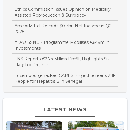
Ethics Commission Issues Opinion on Medically
Assisted Reproduction & Surrogacy
ArcelorMittal Records $0.7bn Net Income in Q2
2026
ADA's SSNUP Programme Mobilises €649m in
Investments
LNS Reports €2.74 Million Profit, Highlights Six
Flagship Projects
Luxembourg-Backed CARES Project Screens 28k
People for Hepatitis B in Senegal
LATEST NEWS