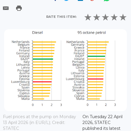
RATE THIS ITEM:
Fuel prices at the pump on Monday
On Tuesday 22 April
13 April 2026 (in EUR/L); Credit:
2026, STATEC
STATEC
published its latest