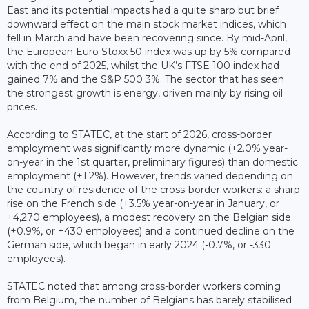
East and its potential impacts had a quite sharp but brief
downward effect on the main stock market indices, which
fell in March and have been recovering since. By mid-April,
the European Euro Stoxx 50 index was up by 5% compared
with the end of 2025, whilst the UK’s FTSE 100 index had
gained 7% and the S&P 500 3%. The sector that has seen
the strongest growth is energy, driven mainly by rising oil
prices.
According to STATEC, at the start of 2026, cross-border
employment was significantly more dynamic (+2.0% year-
on-year in the 1st quarter, preliminary figures) than domestic
employment (+1.2%). However, trends varied depending on
the country of residence of the cross-border workers: a sharp
rise on the French side (+3.5% year-on-year in January, or
+4,270 employees), a modest recovery on the Belgian side
(+0.9%, or +430 employees) and a continued decline on the
German side, which began in early 2024 (-0.7%, or -330
employees).
STATEC noted that among cross-border workers coming
from Belgium, the number of Belgians has barely stabilised