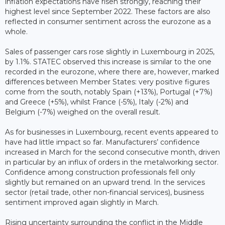
inflation expectations have risen strongly, reaching their
highest level since September 2022. These factors are also
reflected in consumer sentiment across the eurozone as a
whole.
Sales of passenger cars rose slightly in Luxembourg in 2025,
by 1.1%. STATEC observed this increase is similar to the one
recorded in the eurozone, where there are, however, marked
differences between Member States: very positive figures
come from the south, notably Spain (+13%), Portugal (+7%)
and Greece (+5%), whilst France (-5%), Italy (-2%) and
Belgium (-7%) weighed on the overall result.
As for businesses in Luxembourg, recent events appeared to
have had little impact so far. Manufacturers’ confidence
increased in March for the second consecutive month, driven
in particular by an influx of orders in the metalworking sector.
Confidence among construction professionals fell only
slightly but remained on an upward trend. In the services
sector (retail trade, other non-financial services), business
sentiment improved again slightly in March.
Rising uncertainty surrounding the conflict in the Middle