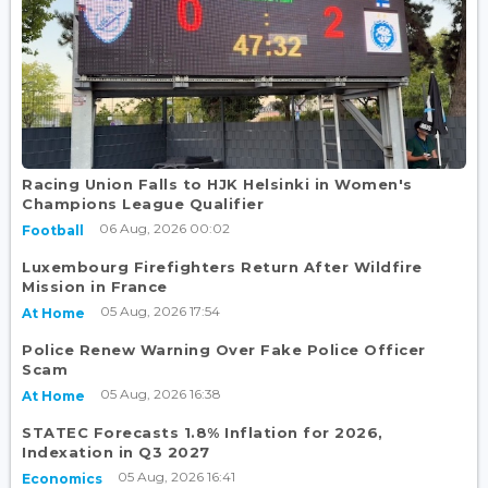
Racing Union Falls to HJK Helsinki in Women's
Champions League Qualifier
06 Aug, 2026 00:02
Football
Luxembourg Firefighters Return After Wildfire
Mission in France
05 Aug, 2026 17:54
At Home
Police Renew Warning Over Fake Police Officer
Scam
05 Aug, 2026 16:38
At Home
STATEC Forecasts 1.8% Inflation for 2026,
Indexation in Q3 2027
05 Aug, 2026 16:41
Economics