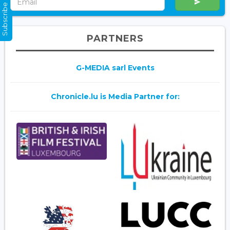
Subscribe Now
PARTNERS
G-MEDIA sarl Events
Chronicle.lu is Media Partner for: