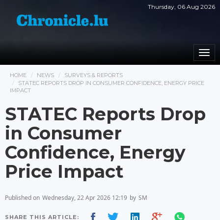
Thursday, 06 Aug 2026
Togg
navi
HOME
NEWS
SURVEYS & REPORTS
STATEC REPORTS DROP IN CONSUMER CONFIDENCE, ENERGY PRICE
IMPACT
STATEC Reports Drop
in Consumer
Confidence, Energy
Price Impact
Published on
Wednesday, 22 Apr 2026 12:19
by
SM
SHARE THIS ARTICLE: