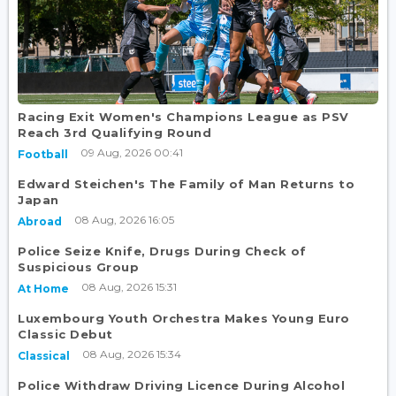
Racing Exit Women's Champions League as PSV
Reach 3rd Qualifying Round
09 Aug, 2026 00:41
Football
Edward Steichen's The Family of Man Returns to
Japan
08 Aug, 2026 16:05
Abroad
Police Seize Knife, Drugs During Check of
Suspicious Group
08 Aug, 2026 15:31
At Home
Luxembourg Youth Orchestra Makes Young Euro
Classic Debut
08 Aug, 2026 15:34
Classical
Police Withdraw Driving Licence During Alcohol