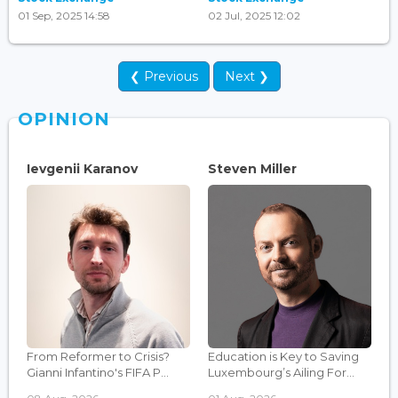
01 Sep, 2025 14:58
02 Jul, 2025 12:02
❮ Previous
Next ❯
OPINION
Ievgenii Karanov
Steven Miller
From Reformer to Crisis?
Education is Key to Saving
Gianni Infantino's FIFA P...
Luxembourg’s Ailing For...