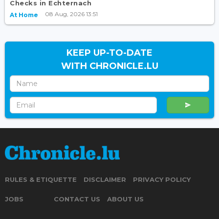
Checks in Echternach
08 Aug, 2026 13:51
At Home
KEEP UP-TO-DATE
WITH CHRONICLE.LU
RULES & ETIQUETTE
DISCLAIMER
PRIVACY POLICY
JOBS
CONTACT US
ABOUT US