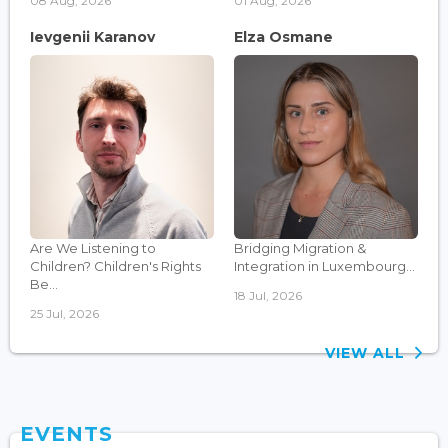
08 Aug, 2026
01 Aug, 2026
Ievgenii Karanov
Elza Osmane
Are We Listening to
Bridging Migration &
Children? Children's Rights
Integration in Luxembourg...
Be...
18 Jul, 2026
25 Jul, 2026
VIEW ALL
EVENTS