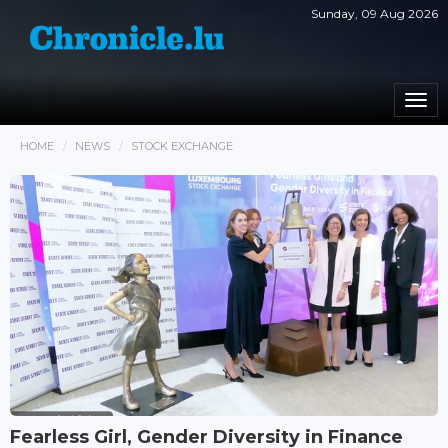
Sunday, 09 Aug 2026
Togg
navi
HOME
NEWS
STOCK EXCHANGE
Fearless Girl, Gender Diversity in Finance