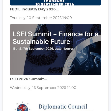
FEDIL Industry Day 2026...
Thursday, 10 September 2026 14:00
LSFI 2026 Summit...
Wednesday, 16 September 2026 14:00