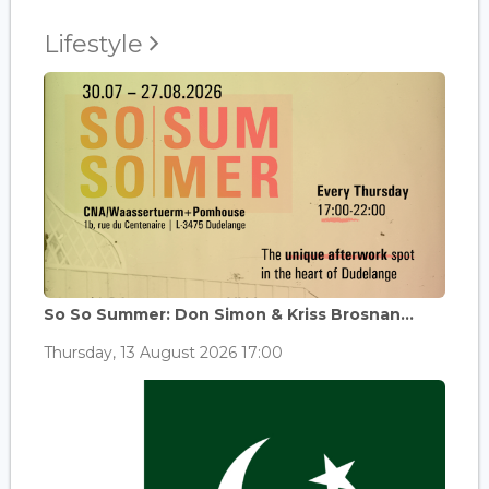
Lifestyle
So So Summer: Don Simon & Kriss Brosnan...
Thursday, 13 August 2026 17:00