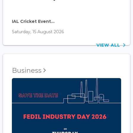
IAL Cricket Event...
Saturday, 15 August 2026
VIEW ALL
Business