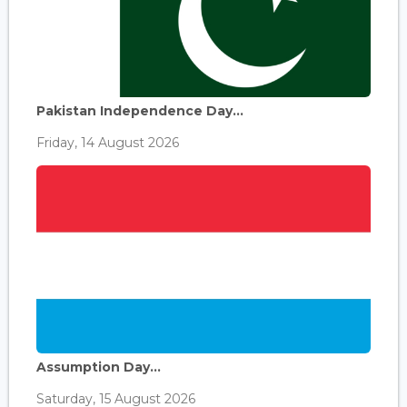
Pakistan Independence Day...
Friday, 14 August 2026
Assumption Day...
Saturday, 15 August 2026