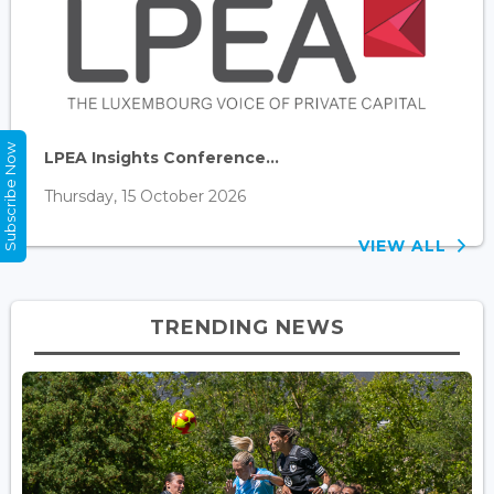
Subscribe Now
LPEA Insights Conference...
Thursday, 15 October 2026
VIEW ALL
TRENDING NEWS