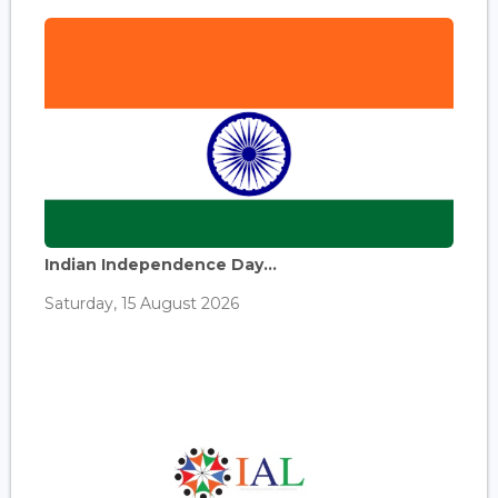
Indian Independence Day...
Saturday, 15 August 2026