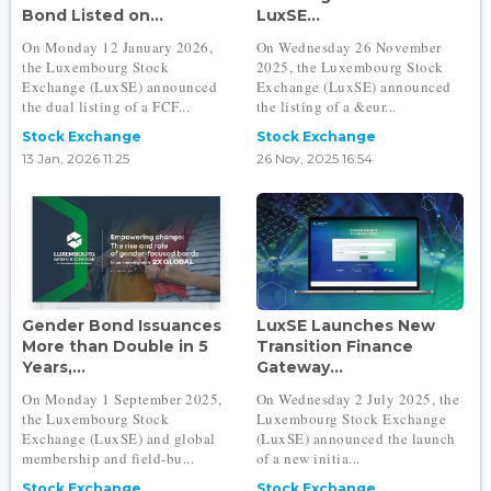
Bond Listed on...
LuxSE...
On Monday 12 January 2026,
On Wednesday 26 November
the Luxembourg Stock
2025, the Luxembourg Stock
Exchange (LuxSE) announced
Exchange (LuxSE) announced
the dual listing of a FCF...
the listing of a &eur...
Stock Exchange
Stock Exchange
13 Jan, 2026 11:25
26 Nov, 2025 16:54
Gender Bond Issuances
LuxSE Launches New
More than Double in 5
Transition Finance
Years,...
Gateway...
On Monday 1 September 2025,
On Wednesday 2 July 2025, the
the Luxembourg Stock
Luxembourg Stock Exchange
Exchange (LuxSE) and global
(LuxSE) announced the launch
membership and field-bu...
of a new initia...
Stock Exchange
Stock Exchange