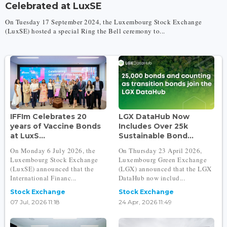
Celebrated at LuxSE
On Tuesday 17 September 2024, the Luxembourg Stock Exchange
(LuxSE) hosted a special Ring the Bell ceremony to...
IFFIm Celebrates 20
LGX DataHub Now
years of Vaccine Bonds
Includes Over 25k
at LuxS...
Sustainable Bond...
On Monday 6 July 2026, the
On Thursday 23 April 2026,
Luxembourg Stock Exchange
Luxembourg Green Exchange
(LuxSE) announced that the
(LGX) announced that the LGX
International Financ...
DataHub now includ...
Stock Exchange
Stock Exchange
07 Jul, 2026 11:18
24 Apr, 2026 11:49