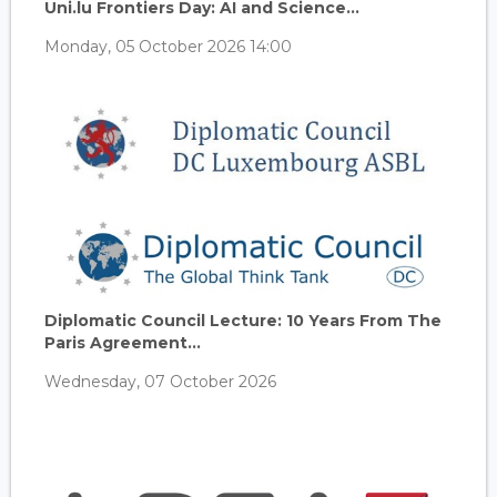
Uni.lu Frontiers Day: AI and Science...
Monday, 05 October 2026 14:00
Diplomatic Council Lecture: 10 Years From The
Paris Agreement...
Wednesday, 07 October 2026