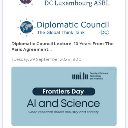
Diplomatic Council Lecture: 10 Years From The
Paris Agreement...
Tuesday, 29 September 2026 18:30