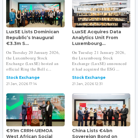
LuxSE Lists Dominican
LuxSE Acquires Data
Republic’s Inaugural
Analytics Unit From
€3.3m S...
Luxembourg...
On Tuesday 20 January 2026,
On Tuesday 21 January 2026,
the Luxembourg Stock
the Luxembourg Stock
Exchange (LuxSE) hosted an
Exchange (LuxSE) announced
official Ring the Bell c...
it had acquired the ESG ...
Stock Exchange
Stock Exchange
21 Jan, 2026 17:14
21 Jan, 2026 12:31
€91m CRRH-UEMOA
China Lists €4bn
West African Social
Sovereign Bond on