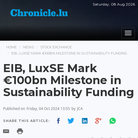
Saturday, 08 Aug 2026
Togg
navi
HOME
NEWS
STOCK EXCHANGE
EIB, LUXSE MARK €100BN MILESTONE IN SUSTAINABILITY FUNDING
EIB, LuxSE Mark
€100bn Milestone in
Sustainability Funding
Published on
Friday, 04 Oct 2024 13:55
by
JCA
SHARE THIS ARTICLE: