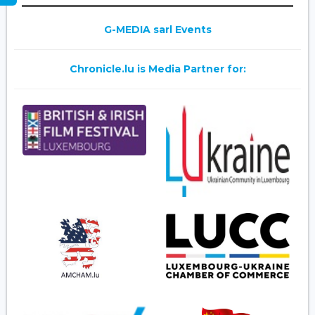
G-MEDIA sarl Events
Chronicle.lu is Media Partner for: