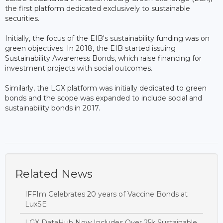
the first platform dedicated exclusively to sustainable
securities.
Initially, the focus of the EIB's sustainability funding was on
green objectives. In 2018, the EIB started issuing
Sustainability Awareness Bonds, which raise financing for
investment projects with social outcomes.
Similarly, the LGX platform was initially dedicated to green
bonds and the scope was expanded to include social and
sustainability bonds in 2017.
Related News
IFFIm Celebrates 20 years of Vaccine Bonds at
LuxSE
LGX DataHub Now Includes Over 25k Sustainable