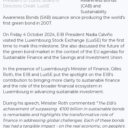
President of LuxSE Board of
Awareness Bonds
Directors; Credit: LuxSE
(CAB) and
Sustainability
Awareness Bonds (SAB) issuance since producing the world's
first green bond in 2007.
On Friday 4 October 2024, EIB President Nadia Calviño
visited the Luxembourg Stock Exchange (LuxSE) for the first
time to mark this milestone. She also discussed the future of
the green bond market in the context of the EU agendas for
Sustainable Finance and the Savings and Investment Union.
In the presence of Luxembourg's Minister of Finance, Gilles
Roth, the EIB and LuxSE put the spotlight on the EIB's
contribution to bringing more clarity to sustainable finance
and the role of the broader financial ecosystem in
Luxembourg in advancing sustainable investment.
During his speech, Minister Roth commented: "
The EIB’s
achievement of surpassing €100 billion in sustainable bonds
is remarkable and highlights the transformative role of
finance in addressing global challenges. Each of these bonds
has had a tangible impact - on the real economy, on people's