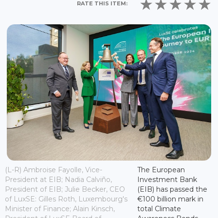
RATE THIS ITEM:
(L-R) Ambroise Fayolle, Vice-
The European
President at EIB; Nadia Calviño,
Investment Bank
President of EIB; Julie Becker, CEO
(EIB) has passed the
of LuxSE: Gilles Roth, Luxembourg's
€100 billion mark in
Minister of Finance; Alain Kinsch,
total Climate