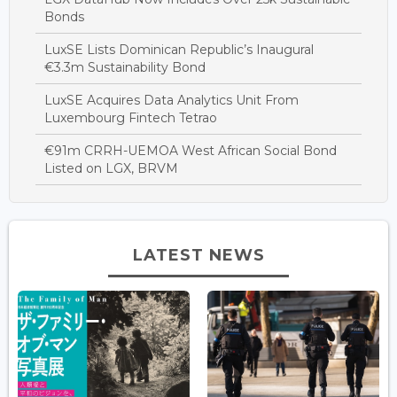
Bonds
LuxSE Lists Dominican Republic’s Inaugural
€3.3m Sustainability Bond
LuxSE Acquires Data Analytics Unit From
Luxembourg Fintech Tetrao
€91m CRRH-UEMOA West African Social Bond
Listed on LGX, BRVM
LATEST NEWS