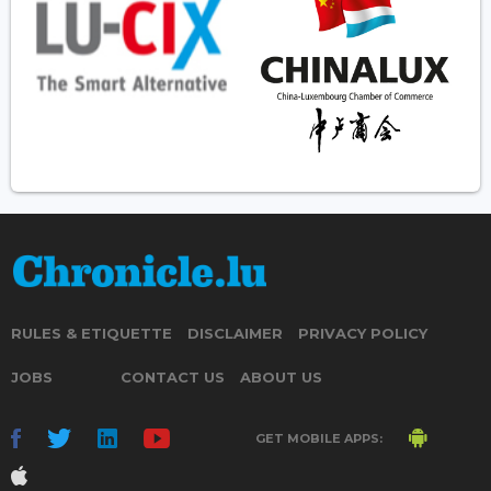
RULES & ETIQUETTE
DISCLAIMER
PRIVACY POLICY
JOBS
CONTACT US
ABOUT US
GET MOBILE APPS: