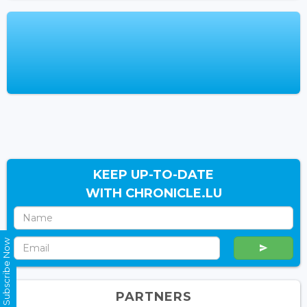
KEEP UP-TO-DATE
WITH CHRONICLE.LU
Subscribe Now
PARTNERS