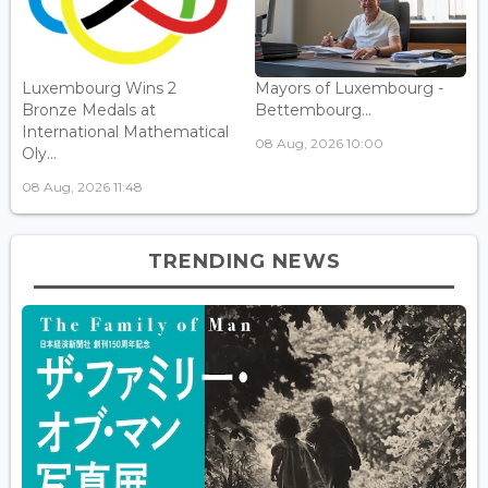
Luxembourg Wins 2
Mayors of Luxembourg -
Bronze Medals at
Bettembourg...
International Mathematical
08 Aug, 2026 10:00
Oly...
08 Aug, 2026 11:48
TRENDING NEWS