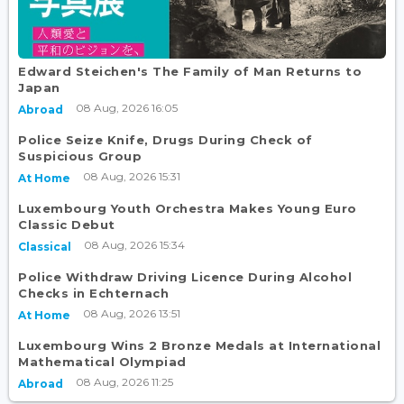
Edward Steichen's The Family of Man Returns to
Japan
08 Aug, 2026 16:05
Abroad
Police Seize Knife, Drugs During Check of
Suspicious Group
08 Aug, 2026 15:31
At Home
Luxembourg Youth Orchestra Makes Young Euro
Classic Debut
08 Aug, 2026 15:34
Classical
Police Withdraw Driving Licence During Alcohol
Checks in Echternach
08 Aug, 2026 13:51
At Home
Luxembourg Wins 2 Bronze Medals at International
Mathematical Olympiad
08 Aug, 2026 11:25
Abroad