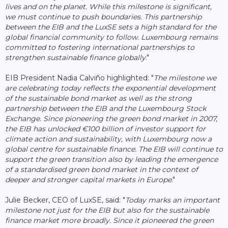
lives and on the planet. While this milestone is significant,
we must continue to push boundaries. This partnership
between the EIB and the LuxSE sets a high standard for the
global financial community to follow. Luxembourg remains
committed to fostering international partnerships to
strengthen sustainable finance globally
."
EIB President Nadia Calviño highlighted: "
The milestone we
are celebrating today reflects the exponential development
of the sustainable bond market as well as the strong
partnership between the EIB and the Luxembourg Stock
Exchange. Since pioneering the green bond market in 2007,
the EIB has unlocked €100 billion of investor support for
climate action and sustainability, with Luxembourg now a
global centre for sustainable finance. The EIB will continue to
support the green transition also by leading the emergence
of a standardised green bond market in the context of
deeper and stronger capital markets in Europe
."
Julie Becker, CEO of LuxSE, said: "
Today marks an important
milestone not just for the EIB but also for the sustainable
finance market more broadly. Since it pioneered the green