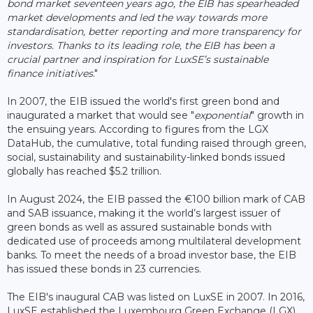
bond market seventeen years ago, the EIB has spearheaded
market developments and led the way towards more
standardisation, better reporting and more transparency for
investors. Thanks to its leading role, the EIB has been a
crucial partner and inspiration for LuxSE’s sustainable
finance initiatives
."
In 2007, the EIB issued the world's first green bond and
inaugurated a market that would see "
exponential
" growth in
the ensuing years. According to figures from the LGX
DataHub, the cumulative, total funding raised through green,
social, sustainability and sustainability-linked bonds issued
globally has reached $5.2 trillion.
In August 2024, the EIB passed the €100 billion mark of CAB
and SAB issuance, making it the world’s largest issuer of
green bonds as well as assured sustainable bonds with
dedicated use of proceeds among multilateral development
banks. To meet the needs of a broad investor base, the EIB
has issued these bonds in 23 currencies.
The EIB's inaugural CAB was listed on LuxSE in 2007. In 2016,
LuxSE established the Luxembourg Green Exchange (LGX),