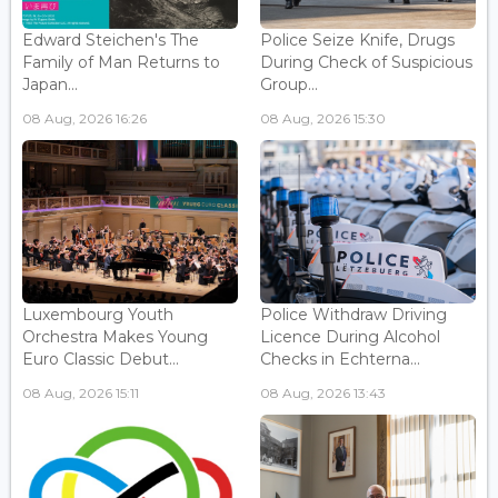
Edward Steichen's The
Police Seize Knife, Drugs
Family of Man Returns to
During Check of Suspicious
Japan...
Group...
08 Aug, 2026 16:26
08 Aug, 2026 15:30
Luxembourg Youth
Police Withdraw Driving
Orchestra Makes Young
Licence During Alcohol
Euro Classic Debut...
Checks in Echterna...
08 Aug, 2026 15:11
08 Aug, 2026 13:43