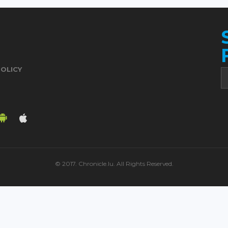
POLICY
© 2017. Chronicle.lu. All Rights Reserved.