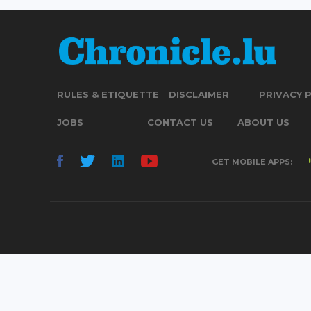
RULES & ETIQUETTE
DISCLAIMER
PRIVACY 
JOBS
CONTACT US
ABOUT US
GET MOBILE APPS: