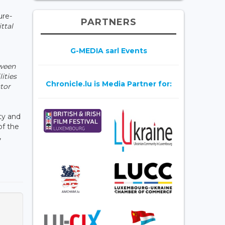
ure-
PARTNERS
ttal
G-MEDIA sarl Events
tween
ities
Chronicle.lu is Media Partner for:
ctor
ity and
of the
,