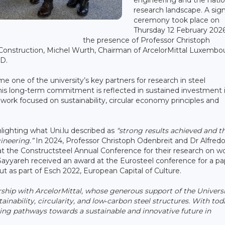
research landscape. A sig
ceremony took place on
Thursday 12 February 2026
the presence of Professor Christoph
l Construction, Michel Wurth, Chairman of ArcelorMittal Luxembo
&D.
 one of the university’s key partners for research in steel
 This long-term commitment is reflected in sustained investment 
 work focused on sustainability, circular economy principles and
lighting what Uni.lu described as
“strong results achieved and t
ineering.”
In 2024, Professor Christoph Odenbreit and Dr Alfred
t the Constructsteel Annual Conference for their research on w
 Sayyareh received an award at the Eurosteel conference for a p
ut as part of Esch 2022, European Capital of Culture.
rship with ArcelorMittal, whose generous support of the Univers
inability, circularity, and low‑carbon steel structures. With tod
ing pathways towards a sustainable and innovative future in