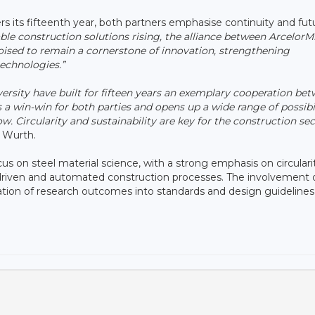
ers its fifteenth year, both partners emphasise continuity and fut
le construction solutions rising, the alliance between ArcelorMi
ised to remain a cornerstone of innovation, strengthening
echnologies.”
rsity have built for fifteen years an exemplary cooperation be
 a win-win for both parties and opens up a wide range of possibil
. Circularity and sustainability are key for the construction se
 Wurth.
ocus on steel material science, with a strong emphasis on circular
-driven and automated construction processes. The involvement 
lation of research outcomes into standards and design guidelines