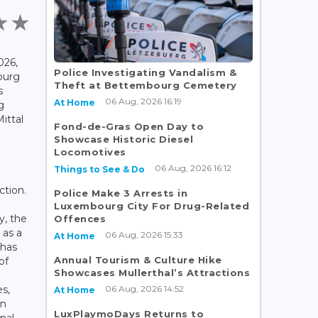
026,
Police Investigating Vandalism &
ourg
Theft at Bettembourg Cemetery
s
06 Aug, 2026 16:19
At Home
g
ittal
Fond-de-Gras Open Day to
Showcase Historic Diesel
Locomotives
06 Aug, 2026 16:12
Things to See & Do
ction.
Police Make 3 Arrests in
Luxembourg City For Drug-Related
y, the
Offences
 as a
06 Aug, 2026 15:33
At Home
 has
Annual Tourism & Culture Hike
of
Showcases Mullerthal’s Attractions
06 Aug, 2026 14:52
es,
At Home
in
LuxPlaymoDays Returns to
nal