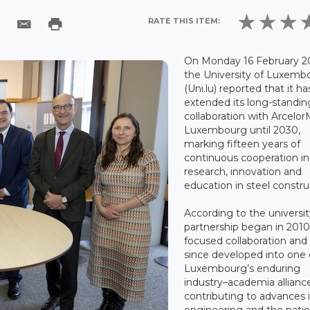
RATE THIS ITEM:
On Monday 16 February 2
the University of Luxemb
(Uni.lu) reported that it ha
extended its long-standin
collaboration with ArcelorM
Luxembourg until 2030,
marking fifteen years of
continuous cooperation in
research, innovation and
education in steel constru
According to the universit
partnership began in 2010
focused collaboration and
since developed into one 
Luxembourg’s enduring
industry–academia allianc
contributing to advances 
engineering and the natio