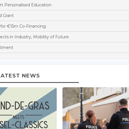
t Personalised Education
d Grant
for €15m Co-Financing
s in Industry, Mobility of Future
stment
LATEST NEWS