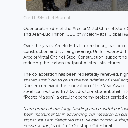
Credit: ©Michel Brumat
Odenbreit, holder of the ArcelorMittal Chair of Stee
and Jean-Luc Thirion, CEO of ArcelorMittal Global R
Over the years, ArcelorMittal Luxembourg has become
construction and civil engineering, Uni.lu reported.
ArcelorMittal Chair of Steel Construction, supporting
reducing the carbon footprint of steel structures.
The collaboration has been repeatedly renewed, high
shared ambition to push the boundaries of steel eng
Romero received the Innovation of the Year Award a
steel connections. In 2023, doctoral student Shahin
“Petite Maison”, a circular economy project carried o
“I am proud of our longstanding and trustful partne
been instrumental in advancing our research on susta
signature, I am delighted that we can continue shap
construction,” s
aid Prof. Christoph Odenbreit.