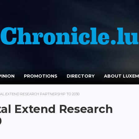
INION
PROMOTIONS
DIRECTORY
ABOUT LUXE
TAL EXTEND RESEARCH PARTNERSHIP TO 2030
tal Extend Research
0