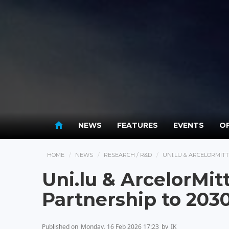
NEWS
FEATURES
EVENTS
OP
HOME
NEWS
RESEARCH / R&D
UNI.LU & ARCELORMIT
Uni.lu & ArcelorMit
Partnership to 203
Published on
Monday, 16 Feb 2026 17:23
by
IK