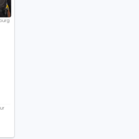
bourg
ur