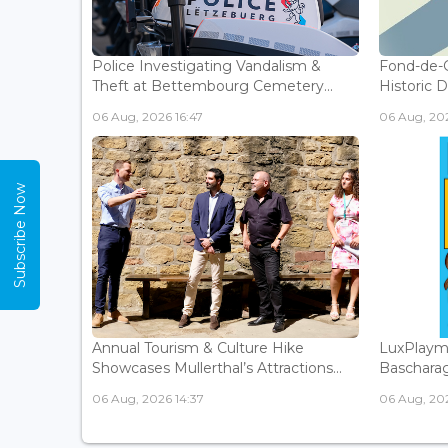
Police Investigating Vandalism &
Fond-de-
Theft at Bettembourg Cemetery...
Historic D
06 Aug, 2026 16:47
06 Aug, 202
Subscribe Now
Annual Tourism & Culture Hike
LuxPlaym
Showcases Mullerthal’s Attractions...
Bascharage
06 Aug, 2026 14:37
06 Aug, 202