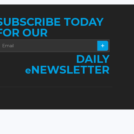
SUBSCRIBE TODAY
FOR OUR
DAILY
NEWSLETTER
e