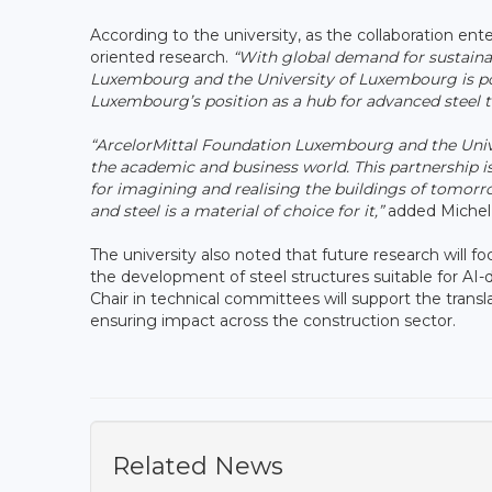
According to the university, as the collaboration ent
oriented research.
“With global demand for sustainab
Luxembourg and the University of Luxembourg is po
Luxembourg’s position as a hub for advanced steel t
“ArcelorMittal Foundation Luxembourg and the Unive
the academic and business world. This partnership is
for imagining and realising the buildings of tomorrow
and steel is a material of choice for it,”
added Michel
The university also noted that future research will f
the development of steel structures suitable for AI
Chair in technical committees will support the trans
ensuring impact across the construction sector.
Related News