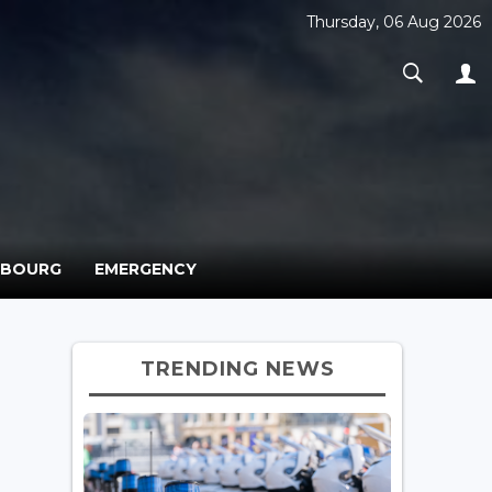
Thursday, 06 Aug 2026
MBOURG
EMERGENCY
TRENDING NEWS