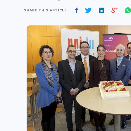
SHARE THIS ARTICLE: