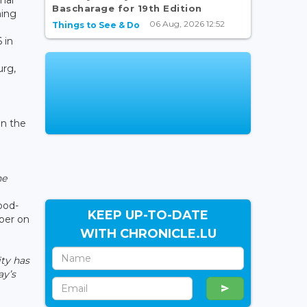
Bascharage for 19th Edition
ning
06 Aug, 2026 12:52
Things to See & Do
 in
urg,
in the
he
o
ood-
KEEP UP-TO-DATE
aper on
WITH CHRONICLE.LU
ity has
ay’s