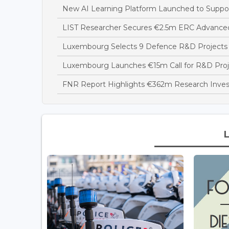
New AI Learning Platform Launched to Suppor
LIST Researcher Secures €2.5m ERC Advance
Luxembourg Selects 9 Defence R&D Projects 
Luxembourg Launches €15m Call for R&D Project
FNR Report Highlights €362m Research Inve