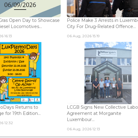
Gras Open Day to Showcase
Police Make 3 Arrests in Luxem
iesel Locomotives...
City For Drug-Related Offence...
6 16:13
06 Aug, 2026 15:19
oDays Returns to
LCGB Signs New Collective Labo
 for 19th Edition...
Agreement at Morganite
Luxembour...
6 12:32
06 Aug, 2026 12:13