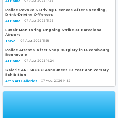
07 Aug, 2026 17:56
At Home
Police Revoke 3 Driving Licences After Speeding,
Drink-Driving Offences
07 Aug, 2026 15:26
At Home
Luxair Monitoring Ongoing Strike at Barcelona
Airport
07 Aug, 2026 15:58
Travel
Police Arrest 5 After Shop Burglary in Luxembourg-
Bonnevoie
07 Aug, 2026 14:24
At Home
Galerie ARTSKOCO Announces 10-Year Anniversary
Exhibition
07 Aug, 2026 14:32
Art & Art Galleries