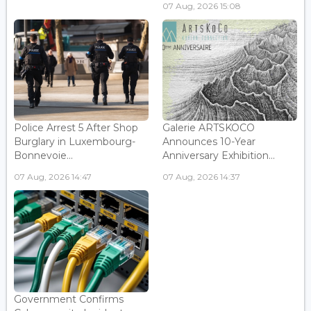
07 Aug, 2026 15:08
Police Arrest 5 After Shop
Galerie ARTSKOCO
Burglary in Luxembourg-
Announces 10-Year
Bonnevoie...
Anniversary Exhibition...
07 Aug, 2026 14:47
07 Aug, 2026 14:37
Government Confirms