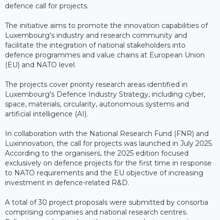
defence call for projects.
The initiative aims to promote the innovation capabilities of
Luxembourg's industry and research community and
facilitate the integration of national stakeholders into
defence programmes and value chains at European Union
(EU) and NATO level.
The projects cover priority research areas identified in
Luxembourg's Defence Industry Strategy, including cyber,
space, materials, circularity, autonomous systems and
artificial intelligence (AI).
In collaboration with the National Research Fund (FNR) and
Luxinnovation, the call for projects was launched in July 2025.
According to the organisers, the 2025 edition focused
exclusively on defence projects for the first time in response
to NATO requirements and the EU objective of increasing
investment in defence-related R&D.
A total of 30 project proposals were submitted by consortia
comprising companies and national research centres.