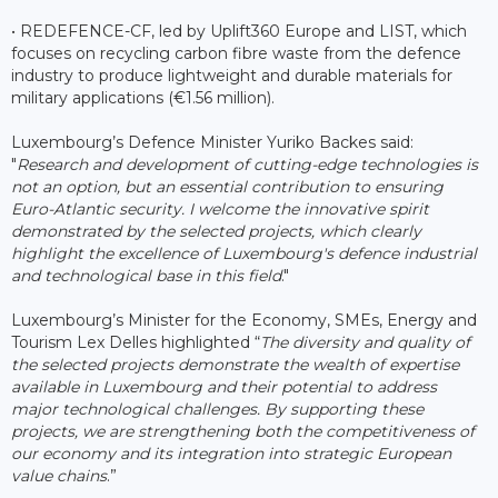
• REDEFENCE-CF, led by Uplift360 Europe and LIST, which
focuses on recycling carbon fibre waste from the defence
industry to produce lightweight and durable materials for
military applications (€1.56 million).
Luxembourg’s Defence Minister Yuriko Backes said:
"
Research and development of cutting-edge technologies is
not an option, but an essential contribution to ensuring
Euro-Atlantic security. I welcome the innovative spirit
demonstrated by the selected projects, which clearly
highlight the excellence of Luxembourg's defence industrial
and technological base in this field
."
Luxembourg’s Minister for the Economy, SMEs, Energy and
Tourism Lex Delles highlighted “
The diversity and quality of
the selected projects demonstrate the wealth of expertise
available in Luxembourg and their potential to address
major technological challenges. By supporting these
projects, we are strengthening both the competitiveness of
our economy and its integration into strategic European
value chains
.”