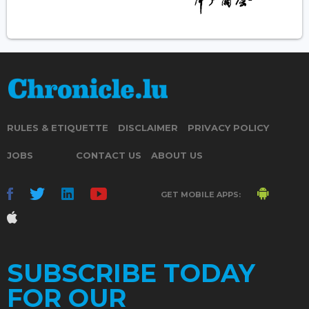
RULES & ETIQUETTE
DISCLAIMER
PRIVACY POLICY
JOBS
CONTACT US
ABOUT US
GET MOBILE APPS:
SUBSCRIBE TODAY
FOR OUR