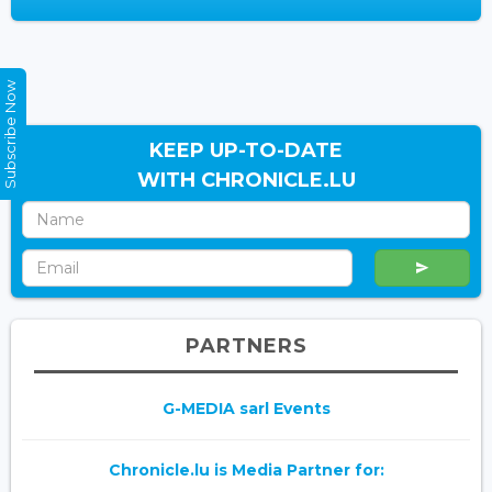
Subscribe Now
KEEP UP-TO-DATE
WITH CHRONICLE.LU
PARTNERS
G-MEDIA sarl Events
Chronicle.lu is Media Partner for: