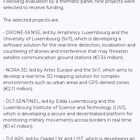
Following evaluation by a thematic panel, nine projects were
selected to receive funding.
The selected projects are:
• DRONE-SENSE, led by Amphinicy Luxembourg and the
University of Luxembourg (SnT), which is developing a
software solution for the real-time detection, localisation and
countering of drones and interference that may threaten
satellite communication ground stations (€1.34 million);
• NORA 3D, led by Artec Europe and the SnT, which aims to
develop a real-time 3D mapping solution for complex
environments such as urban areas and GPS-denied zones
(€2.11 million);
• DLT-SENTINEL, led by Edda Luxembourg and the
Luxembourg Institute of Science and Technology (LIST),
which is developing a secure and decentralised platform for
monitoring military movements across borders in real time
(€1.41 million);
• TULARS, led by Gradel LW and LIST, which is developing an