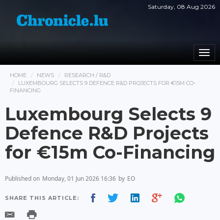
Saturday, 08 Aug 2026
Togg
navi
HOME
NEWS
RESEARCH / R&D
LUXEMBOURG SELECTS 9 DEFENCE R&D PROJECTS FOR €15M CO-
FINANCING
Luxembourg Selects 9
Defence R&D Projects
for €15m Co-Financing
Published on
Monday, 01 Jun 2026 16:36
by
EO
SHARE THIS ARTICLE: