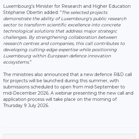
Luxembourg’s Minister for Research and Higher Education
Stéphanie Obertin added: “
The selected projects
demonstrate the ability of Luxembourg's public research
sector to transform scientific excellence into concrete
technological solutions that address major strategic
challenges. By strengthening collaboration between
research centres and companies, this call contributes to
developing cutting-edge expertise while positioning
Luxembourg within European defence innovation
ecosystems
.”
The ministries also announced that a new defence R&D call
for projects will be launched during this summer, with
submissions scheduled to open from mid-September to
mid-December 2026. A webinar presenting the new call and
application process will take place on the morning of
Thursday 9 July 2026.