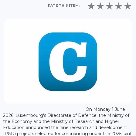
RATE THIS ITEM:
On Monday 1 June
2026, Luxembourg's Directorate of Defence, the Ministry of
the Economy and the Ministry of Research and Higher
Education announced the nine research and development
(R&D) projects selected for co-financing under the 2025 joint