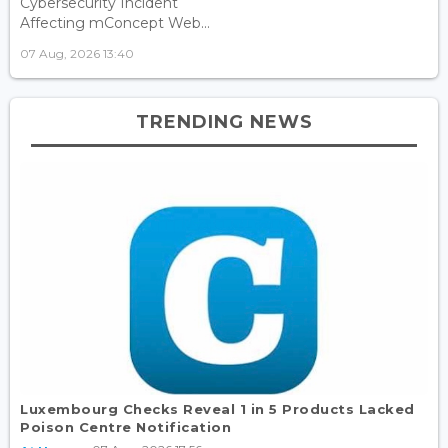
Cybersecurity Incident
Affecting mConcept Web...
07 Aug, 2026 13:40
TRENDING NEWS
Luxembourg Checks Reveal 1 in 5 Products Lacked
Poison Centre Notification