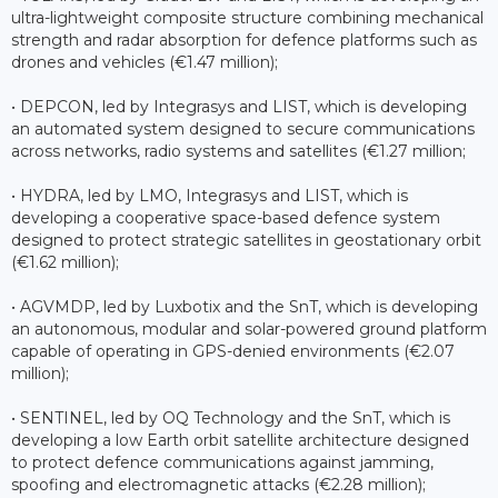
ultra-lightweight composite structure combining mechanical
strength and radar absorption for defence platforms such as
drones and vehicles (€1.47 million);
• DEPCON, led by Integrasys and LIST, which is developing
an automated system designed to secure communications
across networks, radio systems and satellites (€1.27 million;
• HYDRA, led by LMO, Integrasys and LIST, which is
developing a cooperative space-based defence system
designed to protect strategic satellites in geostationary orbit
(€1.62 million);
• AGVMDP, led by Luxbotix and the SnT, which is developing
an autonomous, modular and solar-powered ground platform
capable of operating in GPS-denied environments (€2.07
million);
• SENTINEL, led by OQ Technology and the SnT, which is
developing a low Earth orbit satellite architecture designed
to protect defence communications against jamming,
spoofing and electromagnetic attacks (€2.28 million);