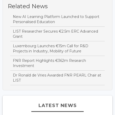
Related News
New AI Learning Platform Launched to Support
Personalised Education
LIST Researcher Secures €2.5m ERC Advanced
Grant
Luxembourg Launches €15m Call for R&D
Projects in Industry, Mobility of Future
FNR Report Highlights €362m Research
Investment
Dr Ronald de Vries Awarded FNR PEARL Chair at
LIST
LATEST NEWS