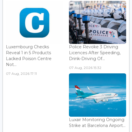
Luxembourg Checks
Police Revoke 3 Driving
Reveal 1 in 5 Products
Licences After Speeding,
Lacked Poison Centre
Drink-Driving Of...
Not...
07 Aug, 2026 15:32
07 Aug, 2026 17:11
Luxair Monitoring Ongoing
Strike at Barcelona Airport...