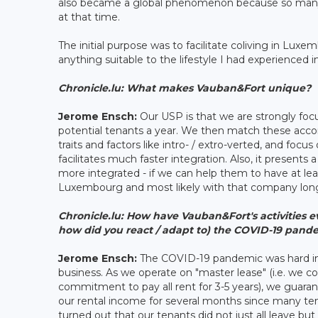
also became a global phenomenon because so many 
at that time.
The initial purpose was to facilitate coliving in Luxe
anything suitable to the lifestyle I had experienced i
Chronicle.lu: What makes Vauban&Fort unique?
Jerome Ensch:
Our USP is that we are strongly foc
potential tenants a year. We then match these accor
traits and factors like intro- / extro-verted, and focus
facilitates much faster integration. Also, it present
more integrated - if we can help them to have at least
Luxembourg and most likely with that company lon
Chronicle.lu:
How have Vauban&Fort's activities e
how did you react / adapt to) the COVID-19 pand
Jerome Ensch:
The COVID-19 pandemic was hard init
business. As we operate on "master lease" (i.e. we c
commitment to pay all rent for 3-5 years), we guaran
our rental income for several months since many ten
turned out that our tenants did not just all leave bu