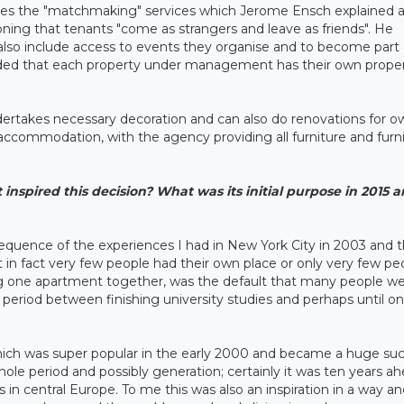
omes the "matchmaking" services which Jerome Ensch explained 
ing that tenants "come as strangers and leave as friends". He
 also include access to events they organise and to become part 
dded that each property under management has their own prope
ertakes necessary decoration and can also do renovations for o
commodation, with the agency providing all furniture and furn
spired this decision? What was its initial purpose in 2015 
quence of the experiences I had in New York City in 2003 and 
at in fact very few people had their own place or only very few pe
aring one apartment together, was the default that many people w
e period between finishing university studies and perhaps until o
which was super popular in the early 2000 and became a huge su
whole period and possibly generation; certainly it was ten years a
n central Europe. To me this was also an inspiration in a way and