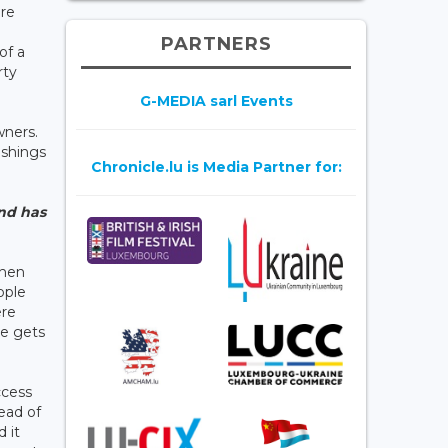
are
PARTNERS
of a
rty
G-MEDIA sarl Events
wners.
ishings
Chronicle.lu is Media Partner for:
and has
then
ople
ere
ne gets
ccess
head of
 it