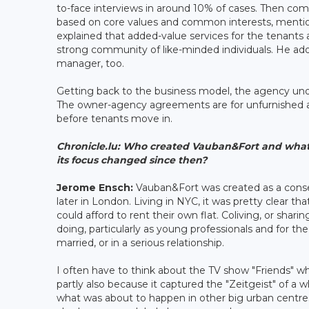
to-face interviews in around 10% of cases. Then c
based on core values and common interests, mention
explained that added-value services for the tenants
strong community of like-minded individuals. He a
manager, too.
Getting back to the business model, the agency und
The owner-agency agreements are for unfurnished ac
before tenants move in.
Chronicle.lu:
Who created Vauban&Fort and what in
its focus changed since then?
Jerome Ensch:
Vauban&Fort was created as a conse
later in London. Living in NYC, it was pretty clear th
could afford to rent their own flat. Coliving, or sh
doing, particularly as young professionals and for th
married, or in a serious relationship.
I often have to think about the TV show "Friends" 
partly also because it captured the "Zeitgeist" of a 
what was about to happen in other big urban centres i