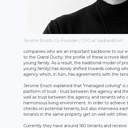
Jerome Ensch, Co-Founder / CFO at Vauban&Fort;
companies who are an important backbone to our eco
to the Grand Duchy: the profile of these is more likel
young family. As a result, the traditional model of 
young family) has slowly shifted towards coliving wh
agency which, in turn, has agreements with the tena
Jerome Ensch explained that "managed coliving" is co
platform of trust - trust between the agency and t
well as trust between the agency and tenants who ca
harmonious living environment. In order to achieve
checks on potential tenants, but also interviews eac
tenants in the same property get on well with other.
Currently they have around 160 tenants and receive 