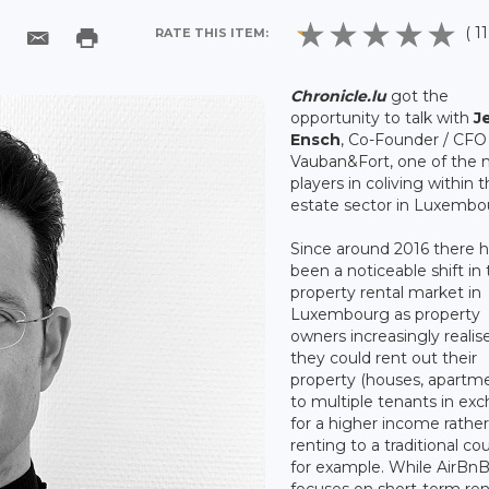
( 1
RATE THIS ITEM:
Chronicle.lu
got the
opportunity to talk with
J
Ensch
, Co-Founder / CFO
Vauban&Fort, one of the 
players in coliving within t
estate sector in Luxembo
Since around 2016 there 
been a noticeable shift in
property rental market in
Luxembourg as property
owners increasingly realis
they could rent out their
property (houses, apartm
to multiple tenants in ex
for a higher income rathe
renting to a traditional co
for example. While AirBn
focuses on short-term ren