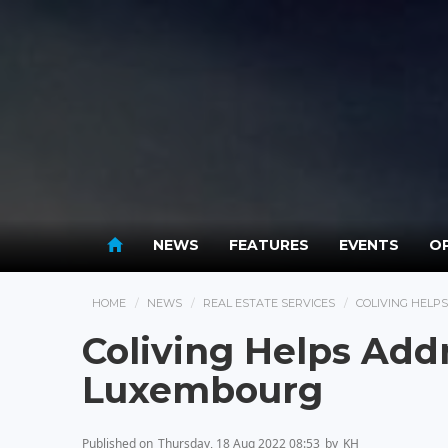
NEWS
FEATURES
EVENTS
OP
HOME
NEWS
REAL ESTATE SERVICES
COLIVING HELP
Coliving Helps Add
Luxembourg
Published on
Thursday, 18 Aug 2022 08:53
by
KH