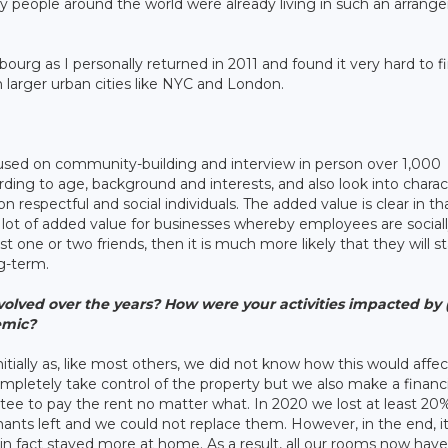
people around the world were already living in such an arran
mbourg as I personally returned in 2011 and found it very hard to f
n larger urban cities like NYC and London.
used on community-building and interview in person over 1,000
ding to age, background and interests, and also look into charac
 on respectful and social individuals. The added value is clear in tha
s a lot of added value for businesses whereby employees are social
 one or two friends, then it is much more likely that they will st
g-term.
volved over the years? How were your activities impacted by
emic?
ially as, like most others, we did not know how this would affec
ompletely take control of the property but we also make a financi
tee to pay the rent no matter what. In 2020 we lost at least 20
ants left and we could not replace them. However, in the end, i
t in fact stayed more at home. As a result, all our rooms now have