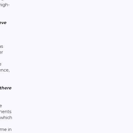
high-
eve
as
er
e
ence,
there
e
yments
 which
ome in