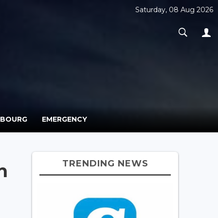
Saturday, 08 Aug 2026
MBOURG
EMERGENCY
TRENDING NEWS
n