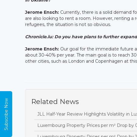
Jerome Ensch:
Currently, there is a solid demand f
are also looking to rent a room. However, renting a 
refugees, the situation is not so obvious.
Chronicle.lu:
Do you have plans to further expand 
Jerome Ensch:
Our goal for the immediate future a
about 30-40% per year. The main goal is to reach 30
other cities, such as London and Copenhagen at thi
Related News
Subscribe Now
JLL Half-Year Review Highlights Volatility in 
Luxembourg Property Prices per m² Drop by 
Luxembourg Property Prices per m² Drop by 1