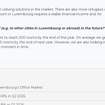
or coliving solutions in the market. There are also more refugees
room in Luxembourg requires a stable financial income and, for
(e.g. to other cities in Luxembourg or abroad) in the future?
re to reach 200 rooms by the end of this year. On average we 
0 rooms by the end of next year. However, we are also looking i
s moment in time.
Luxembourg’s Office Market
0.8% in Q2 2026
.8% in Q1 2026