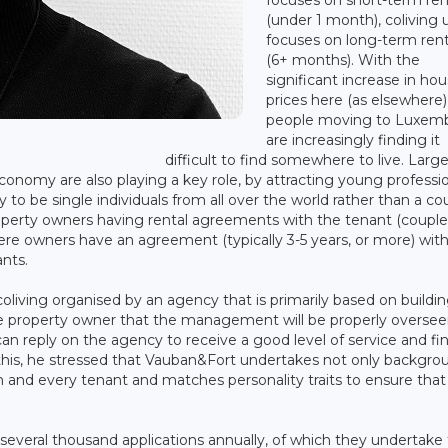
(under 1 month), coliving 
focuses on long-term rent
(6+ months). With the
significant increase in ho
prices here (as elsewhere)
people moving to Luxem
are increasingly finding it
difficult to find somewhere to live. Larg
nomy are also playing a key role, by attracting young professi
y to be single individuals from all over the world rather than a co
property owners having rental agreements with the tenant (couple
ere owners have an agreement (typically 3-5 years, or more) wit
nts.
living organised by an agency that is primarily based on buildin
he property owner that the management will be properly oversee
n reply on the agency to receive a good level of service and fi
 this, he stressed that Vauban&Fort undertakes not only backgro
h and every tenant and matches personality traits to ensure that
several thousand applications annually, of which they undertake 