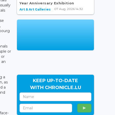
Year Anniversary Exhibition
usually
07 Aug, 2026 14:32
Art & Art Galleries
als
use
,
bourg
e
onals
uple or
 or
h an
g a
KEEP UP-TO-DATE
n, as
WITH CHRONICLE.LU
nd a
und
face-