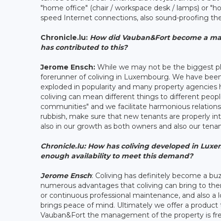
"home office" (chair / workspace desk / lamps) or "
speed Internet connections, also sound-proofing th
Chronicle.lu:
How did Vauban&Fort become a main
has contributed to this?
Jerome Ensch:
While we may not be the biggest play
forerunner of coliving in Luxembourg. We have been i
exploded in popularity and many property agencies
coliving can mean different things to different peop
communities" and we facilitate harmonious relation
rubbish, make sure that new tenants are properly in
also in our growth as both owners and also our tenan
Chronicle.lu:
How has coliving developed in Luxem
enough availability to meet this demand?
Jerome Ensch
: Coliving has definitely become a b
numerous advantages that coliving can bring to th
or continuous professional maintenance, and also a 
brings peace of mind. Ultimately we offer a product t
Vauban&Fort the management of the property is free