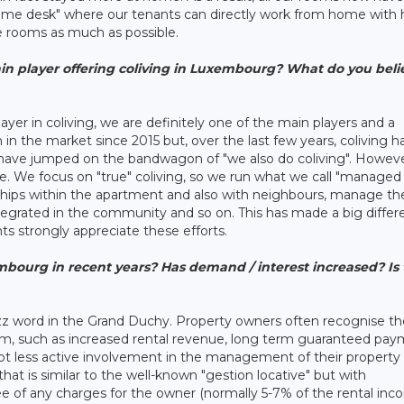
home desk" where our tenants can directly work from home with 
e rooms as much as possible.
 player offering coliving in Luxembourg? What do you beli
er in coliving, we are definitely one of the main players and a
n the market since 2015 but, over the last few years, coliving h
 have jumped on the bandwagon of "we also do coliving". Howev
le. We focus on "true" coliving, so we run what we call "managed
ships within the apartment and also with neighbours, manage th
tegrated in the community and so on. This has made a big differ
ts strongly appreciate these efforts.
bourg in recent years? Has demand / interest increased? Is 
uzz word in the Grand Duchy. Property owners often recognise th
em, such as increased rental revenue, long term guaranteed pa
lot less active involvement in the management of their property
hat is similar to the well-known "gestion locative" but with
 of any charges for the owner (normally 5-7% of the rental inc