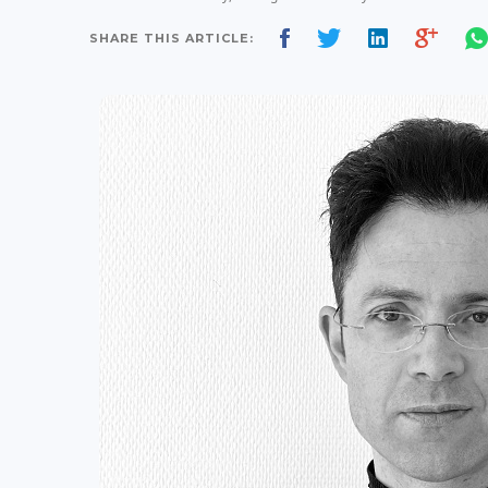
SHARE THIS ARTICLE: