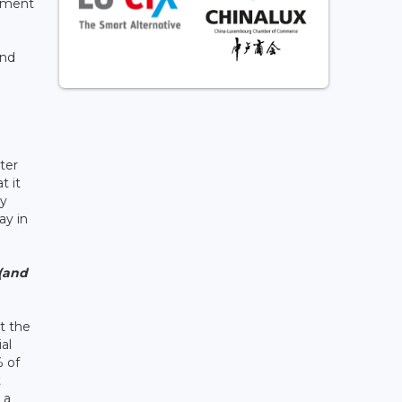
gement
ind
ter
t it
ly
ay in
 (and
t the
al
% of
t
 a