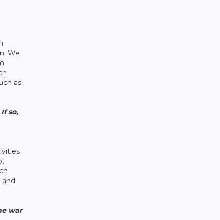
th
an. We
um
ch
uch as
If so,
ivities
o,
ach
, and
the war