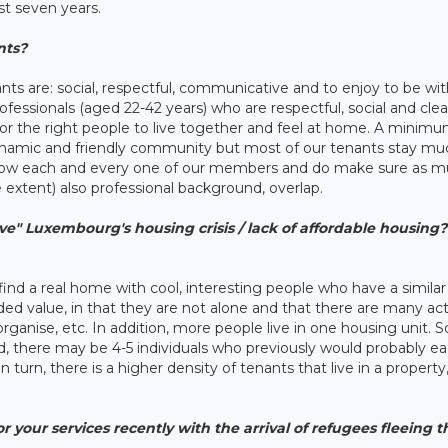
st seven years.
nts?
ants are: social, respectful, communicative and to enjoy to be wi
rofessionals (aged 22-42 years) who are respectful, social and cle
for the right people to live together and feel at home. A minim
 dynamic and friendly community but most of our tenants stay mu
now each and every one of our members and do make sure as m
 extent) also professional background, overlap.
ve" Luxembourg's housing crisis / lack of affordable housing? 
o find a real home with cool, interesting people who have a similar
added value, in that they are not alone and that there are many act
ganise, etc. In addition, more people live in one housing unit. S
ild, there may be 4-5 individuals who previously would probably e
turn, there is a higher density of tenants that live in a property
 your services recently with the arrival of refugees fleeing 