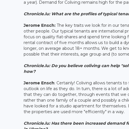
a year). Demand for Coliving remains high for the pa
Chronicle.lu: What are the profiles of typical tena
Jerome Ensch:
The key traits we look for in our ten
other people. Our typical tenants are international p
focus on quality flat-shares and spend time looking 
rental contract of five months allows us to build a
longer, on average about 18+ months. We get to k
possible that their interests, age group and (to some
Chronicle.lu:
Do you believe coliving can help "sol
how?
Jerome Ensch
: Certainly! Coliving allows tenants t
outlook on life as they do. In turn, there is a lot of 
that they can do together, through events that we or
rather than one family of a couple and possibly a ch
have looked for a studio apartment for themselves. In 
the properties are used more "efficiently" in a way.
Chronicle.lu: Has there been increased demand for
in Ukraine?