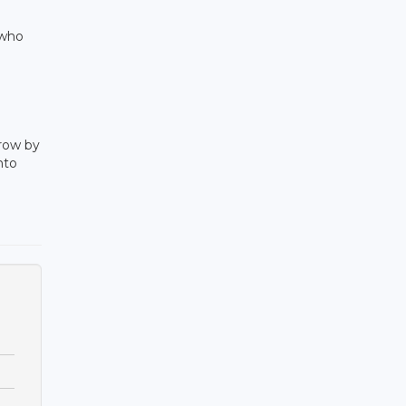
 who
grow by
nto