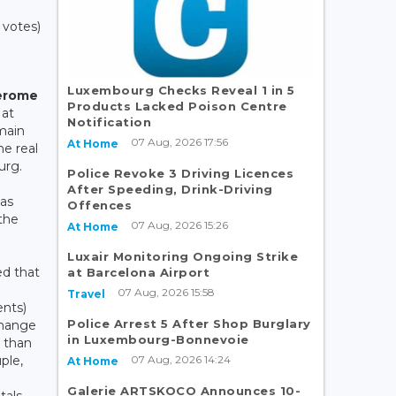
1 votes)
Luxembourg Checks Reveal 1 in 5
erome
Products Lacked Poison Centre
 at
Notification
main
07 Aug, 2026 17:56
At Home
he real
urg.
Police Revoke 3 Driving Licences
After Speeding, Drink-Driving
has
Offences
 the
07 Aug, 2026 15:26
At Home
Luxair Monitoring Ongoing Strike
ed that
at Barcelona Airport
07 Aug, 2026 15:58
Travel
ents)
Police Arrest 5 After Shop Burglary
change
in Luxembourg-Bonnevoie
r than
07 Aug, 2026 14:24
uple,
At Home
B
Galerie ARTSKOCO Announces 10-
tals