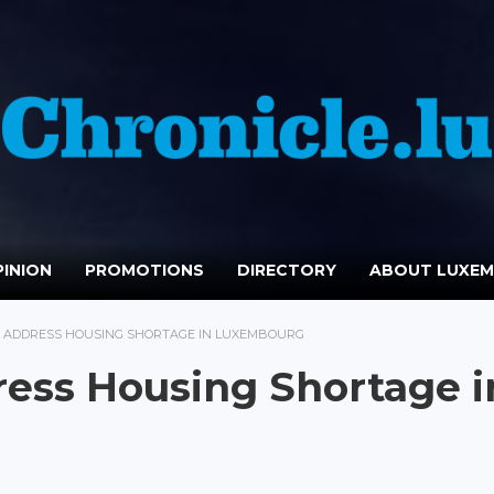
INION
PROMOTIONS
DIRECTORY
ABOUT LUXE
S ADDRESS HOUSING SHORTAGE IN LUXEMBOURG
ress Housing Shortage i