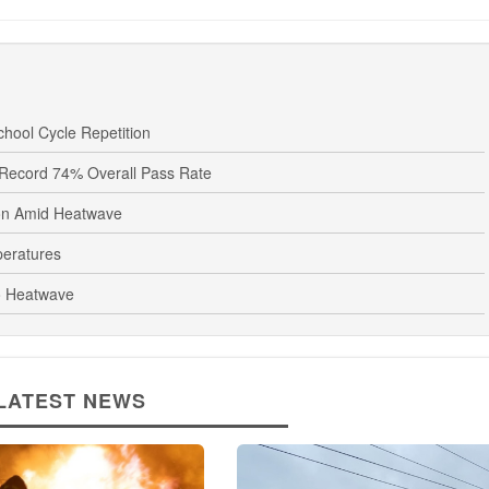
hool Cycle Repetition
Record 74% Overall Pass Rate
oon Amid Heatwave
peratures
o Heatwave
LATEST NEWS