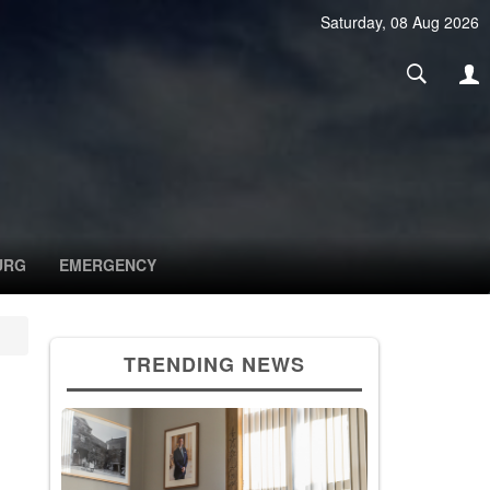
Saturday, 08 Aug 2026
URG
EMERGENCY
TRENDING NEWS