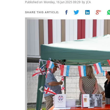
Published on
Monday, 16 Jun 2025 09:29
by
JCA
SHARE THIS ARTICLE:
Previous