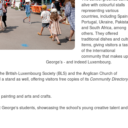
alive with colourful stalls
representing various
countries, including Spain
Portugal, Ukraine, Pakist
and South Africa, among
others. They offered
traditional dishes and cult
items, giving visitors a tas
of the international
community that makes up
George’s - and indeed Luxembourg.
 the British-Luxembourg Society (BLS) and the Anglican Church of
a stand as well, offering visitors free copies of its
Community Directory
 painting and arts and crafts.
 George's students, showcasing the school's young creative talent and