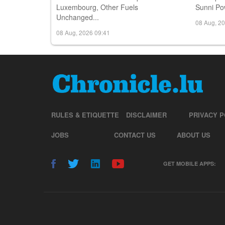
Luxembourg, Other Fuels
Sunni Pow
Unchanged...
08 Aug, 2
08 Aug, 2026 09:41
RULES & ETIQUETTE
DISCLAIMER
PRIVACY P
JOBS
CONTACT US
ABOUT US
GET MOBILE APPS: