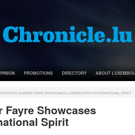
PINION
PROMOTIONS
DIRECTORY
ABOUT LUXEMBO
 GEORGE'S SUMMER FAYRE SHOWCASES LUXEMBOURG'S INTERNATIONAL SPIRIT
r Fayre Showcases
ational Spirit