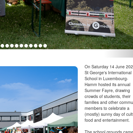
On Saturday 14 June 202
St George's International
School in Luxembourg-
Hamm hosted its annual
Summer Fayre, drawing
crowds of students, their
families and other commu
members to celebrate a
(mostly) sunny day of cult
food and entertainment.
The school grounds cam