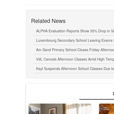
Related News
ALPHA Evaluation Reports Show 35% Drop in Sc
Luxembourg Secondary School Leaving Exams 
Am Sand Primary School Closes Friday Aftern
VdL Cancels Afternoon Classes Amid High Tem
Kayl Suspends Afternoon School Classes Due t