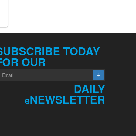
SUBSCRIBE TODAY
FOR OUR
DAILY
NEWSLETTER
e