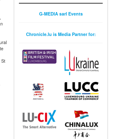
G-MEDIA sarl Events
,
an
Chronicle.lu is Media Partner for:
ural
te
 St