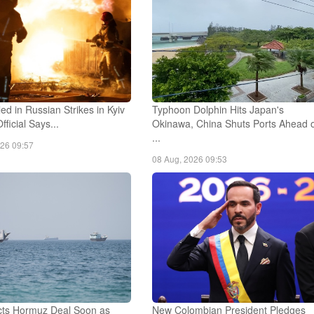
led in Russian Strikes in Kyiv
Typhoon Dolphin Hits Japan's
fficial Says...
Okinawa, China Shuts Ports Ahead 
...
026 09:57
08 Aug, 2026 09:53
ts Hormuz Deal Soon as
New Colombian President Pledges