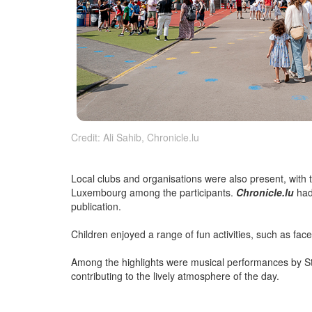
Credit: Ali Sahib, Chronicle.lu
Local clubs and organisations were also present, with
Luxembourg among the participants.
Chronicle.lu
had 
publication.
Children enjoyed a range of fun activities, such as face
Among the highlights were musical performances by St
contributing to the lively atmosphere of the day.