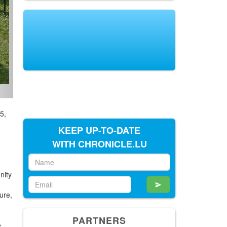
5,
KEEP UP-TO-DATE
WITH CHRONICLE.LU
nity
ure,
PARTNERS
e