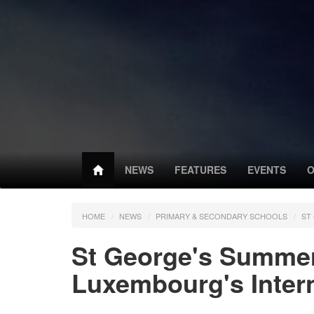
NEWS
FEATURES
EVENTS
O
HOME
NEWS
PRIMARY & SECONDARY SCHOOLS
ST
St George's Summe
Luxembourg's Intern