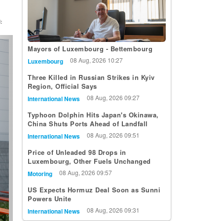
:
t
Mayors of Luxembourg - Bettembourg
08 Aug, 2026 10:27
Luxembourg
Three Killed in Russian Strikes in Kyiv
Region, Official Says
08 Aug, 2026 09:27
International News
Typhoon Dolphin Hits Japan's Okinawa,
China Shuts Ports Ahead of Landfall
08 Aug, 2026 09:51
International News
Price of Unleaded 98 Drops in
Luxembourg, Other Fuels Unchanged
08 Aug, 2026 09:57
Motoring
US Expects Hormuz Deal Soon as Sunni
Powers Unite
08 Aug, 2026 09:31
International News