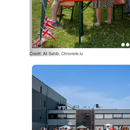
Credit: Ali Sahib, Chronicle.lu