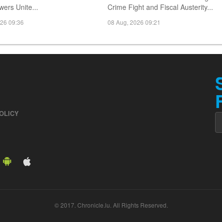
ers Unite...
Crime Fight and Fiscal Austerity...
026 09:36
08 Aug, 2026 09:21
OLICY
© 2017. Chronicle.lu. All Rights Reserved.