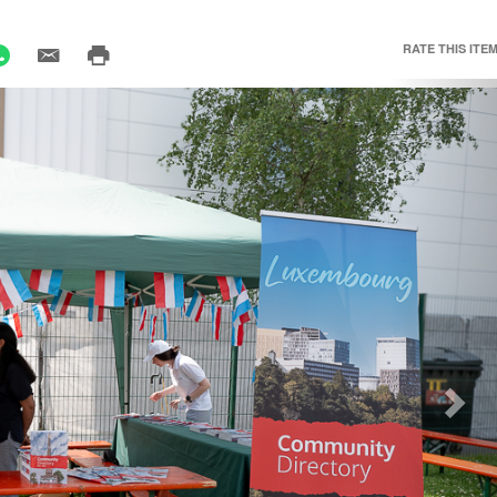
RATE THIS ITEM
Nex