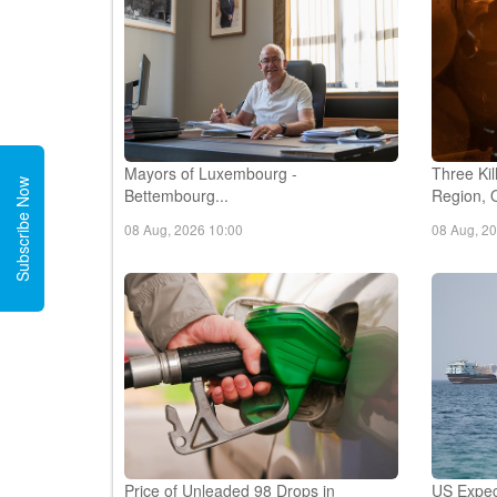
Mayors of Luxembourg -
Three Kil
Subscribe Now
Bettembourg...
Region, O
08 Aug, 2026 10:00
08 Aug, 2
Price of Unleaded 98 Drops in
US Expec