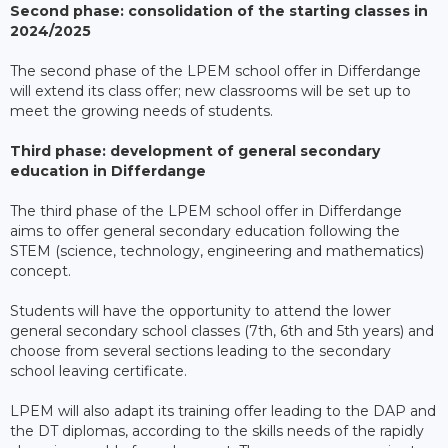
Second phase: consolidation of the starting classes in
2024/2025
The second phase of the LPEM school offer in Differdange
will extend its class offer; new classrooms will be set up to
meet the growing needs of students.
Third phase: development of general secondary
education in Differdange
The third phase of the LPEM school offer in Differdange
aims to offer general secondary education following the
STEM (science, technology, engineering and mathematics)
concept.
Students will have the opportunity to attend the lower
general secondary school classes (7th, 6th and 5th years) and
choose from several sections leading to the secondary
school leaving certificate.
LPEM will also adapt its training offer leading to the DAP and
the DT diplomas, according to the skills needs of the rapidly