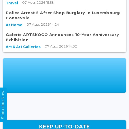
07 Aug, 2026 15:58
Travel
Police Arrest 5 After Shop Burglary in Luxembourg-
Bonnevoie
07 Aug, 2026 14:24
At Home
Galerie ARTSKOCO Announces 10-Year Anniversary
Exhibition
07 Aug, 2026 14:32
Art & Art Galleries
Subscribe Now
KEEP UP-TO-DATE