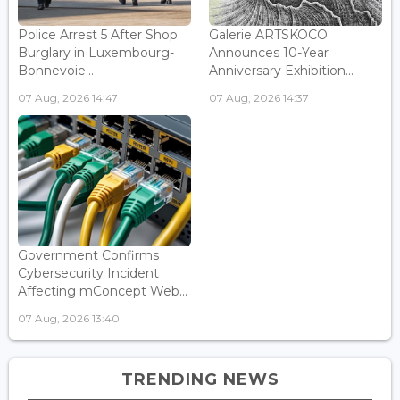
Police Arrest 5 After Shop
Galerie ARTSKOCO
Burglary in Luxembourg-
Announces 10-Year
Bonnevoie...
Anniversary Exhibition...
07 Aug, 2026 14:47
07 Aug, 2026 14:37
Government Confirms
Cybersecurity Incident
Affecting mConcept Web...
07 Aug, 2026 13:40
TRENDING NEWS