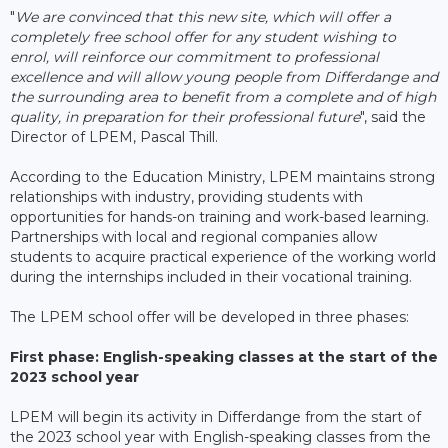
"
We are convinced that this new site, which will offer a
completely free school offer for any student wishing to
enrol, will reinforce our commitment to professional
excellence and will allow young people from Differdange and
the surrounding area to benefit from a complete and of high
quality, in preparation for their professional future
", said the
Director of LPEM, Pascal Thill.
According to the Education Ministry, LPEM maintains strong
relationships with industry, providing students with
opportunities for hands-on training and work-based learning.
Partnerships with local and regional companies allow
students to acquire practical experience of the working world
during the internships included in their vocational training.
The LPEM school offer will be developed in three phases:
First phase: English-speaking classes at the start of the
2023 school year
LPEM will begin its activity in Differdange from the start of
the 2023 school year with English-speaking classes from the