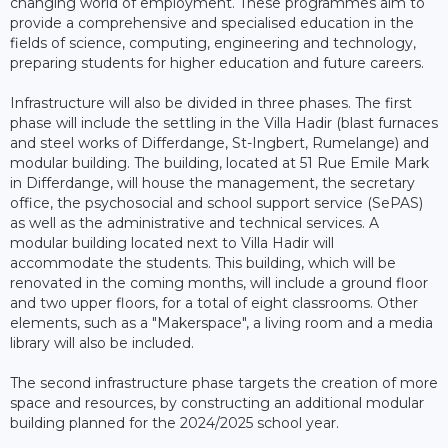
changing world of employment. These programmes aim to
provide a comprehensive and specialised education in the
fields of science, computing, engineering and technology,
preparing students for higher education and future careers.
Infrastructure will also be divided in three phases. The first
phase will include the settling in the Villa Hadir (blast furnaces
and steel works of Differdange, St-Ingbert, Rumelange) and
modular building. The building, located at 51 Rue Emile Mark
in Differdange, will house the management, the secretary
office, the psychosocial and school support service (SePAS)
as well as the administrative and technical services. A
modular building located next to Villa Hadir will
accommodate the students. This building, which will be
renovated in the coming months, will include a ground floor
and two upper floors, for a total of eight classrooms. Other
elements, such as a "Makerspace", a living room and a media
library will also be included.
The second infrastructure phase targets the creation of more
space and resources, by constructing an additional modular
building planned for the 2024/2025 school year.