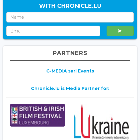
WITH CHRONICLE.LU
PARTNERS
G-MEDIA sarl Events
Chronicle.lu is Media Partner for: