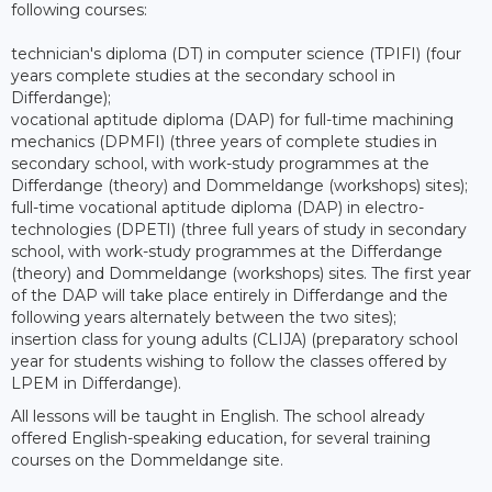
following courses:
technician's diploma (DT) in computer science (TPIFI) (four
years complete studies at the secondary school in
Differdange);
vocational aptitude diploma (DAP) for full-time machining
mechanics (DPMFI) (three years of complete studies in
secondary school, with work-study programmes at the
Differdange (theory) and Dommeldange (workshops) sites);
full-time vocational aptitude diploma (DAP) in electro-
technologies (DPETI) (three full years of study in secondary
school, with work-study programmes at the Differdange
(theory) and Dommeldange (workshops) sites. The first year
of the DAP will take place entirely in Differdange and the
following years alternately between the two sites);
insertion class for young adults (CLIJA) (preparatory school
year for students wishing to follow the classes offered by
LPEM in Differdange).
All lessons will be taught in English. The school already
offered English-speaking education, for several training
courses on the Dommeldange site.