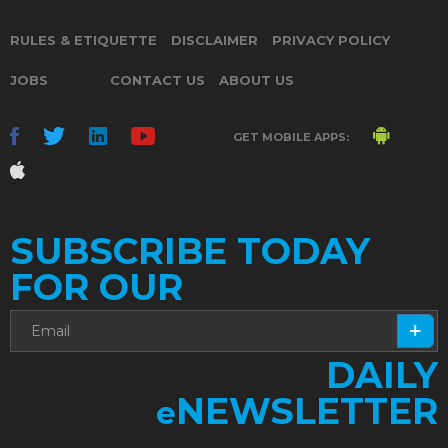
RULES & ETIQUETTE
DISCLAIMER
PRIVACY POLICY
JOBS
CONTACT US
ABOUT US
GET MOBILE APPS:
SUBSCRIBE TODAY
FOR OUR
DAILY
NEWSLETTER
e