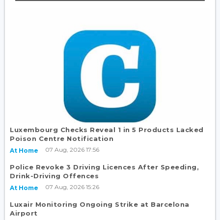
Luxembourg Checks Reveal 1 in 5 Products Lacked
Poison Centre Notification
07 Aug, 2026 17:56
At Home
Police Revoke 3 Driving Licences After Speeding,
Drink-Driving Offences
07 Aug, 2026 15:26
At Home
Luxair Monitoring Ongoing Strike at Barcelona
Airport