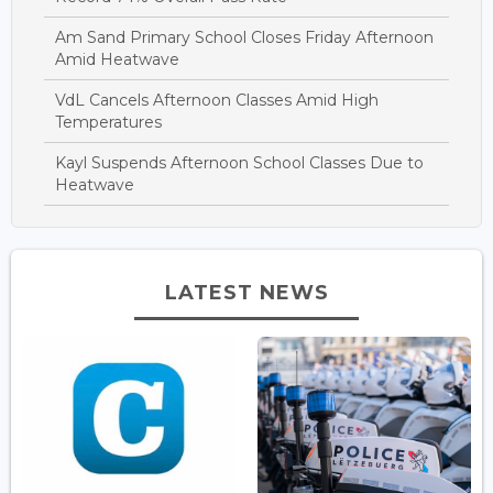
Am Sand Primary School Closes Friday Afternoon
Amid Heatwave
VdL Cancels Afternoon Classes Amid High
Temperatures
Kayl Suspends Afternoon School Classes Due to
Heatwave
LATEST NEWS