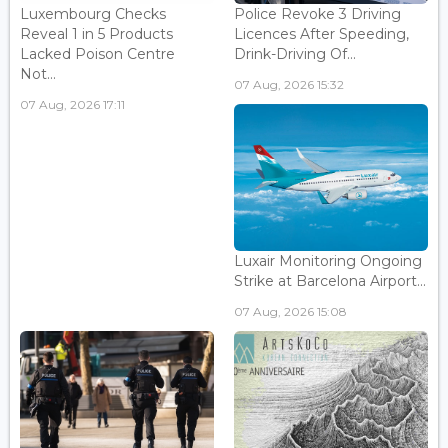
Luxembourg Checks
Police Revoke 3 Driving
Reveal 1 in 5 Products
Licences After Speeding,
Lacked Poison Centre
Drink-Driving Of...
Not...
07 Aug, 2026 15:32
07 Aug, 2026 17:11
Luxair Monitoring Ongoing
Strike at Barcelona Airport...
07 Aug, 2026 15:08