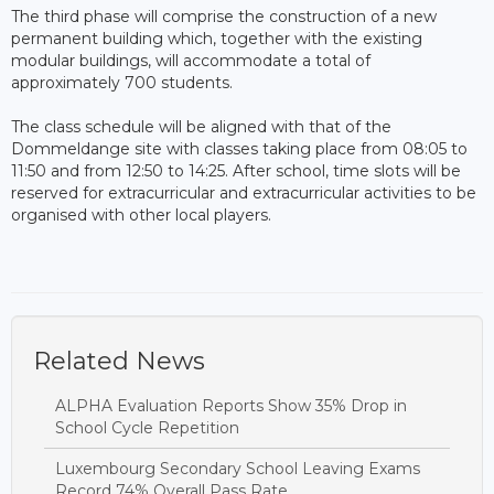
The third phase will comprise the construction of a new
permanent building which, together with the existing
modular buildings, will accommodate a total of
approximately 700 students.
The class schedule will be aligned with that of the
Dommeldange site with classes taking place from 08:05 to
11:50 and from 12:50 to 14:25. After school, time slots will be
reserved for extracurricular and extracurricular activities to be
organised with other local players.
Related News
ALPHA Evaluation Reports Show 35% Drop in
School Cycle Repetition
Luxembourg Secondary School Leaving Exams
Record 74% Overall Pass Rate