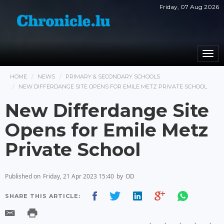
Friday, 07 Aug 2026
Togg
navi
HOME
NEWS
PRIMARY & SECONDARY SCHOOLS
NEW DIFFERDANGE SITE OPENS FOR EMILE METZ PRIVATE SCHOOL
New Differdange Site
Opens for Emile Metz
Private School
Published on
Friday, 21 Apr 2023 15:40
by
OD
SHARE THIS ARTICLE: