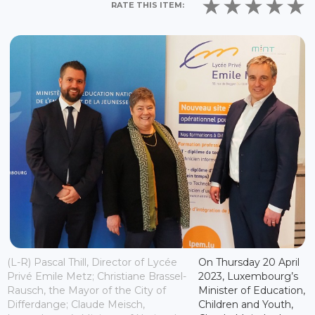
RATE THIS ITEM:
(L-R) Pascal Thill, Director of Lycée
On Thursday 20 April
Privé Emile Metz; Christiane Brassel-
2023, Luxembourg’s
Rausch, the Mayor of the City of
Minister of Education,
Differdange; Claude Meisch,
Children and Youth,