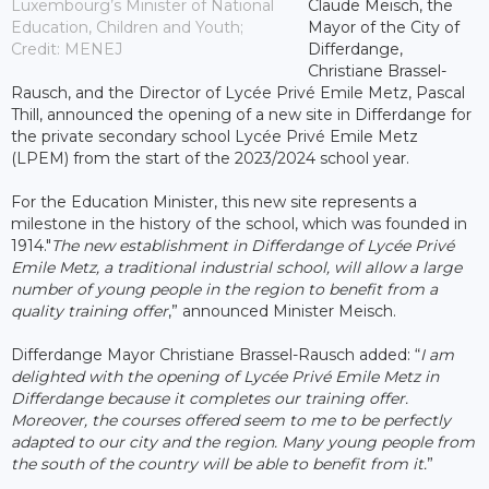
Luxembourg’s Minister of National
Claude Meisch, the
Education, Children and Youth;
Mayor of the City of
Credit: MENEJ
Differdange,
Christiane Brassel-
Rausch, and the Director of Lycée Privé Emile Metz, Pascal
Thill, announced the opening of a new site in Differdange for
the private secondary school Lycée Privé Emile Metz
(LPEM) from the start of the 2023/2024 school year.
For the Education Minister, this new site represents a
milestone in the history of the school, which was founded in
1914."
The new establishment in Differdange of Lycée Privé
Emile Metz, a traditional industrial school, will allow a large
number of young people in the region to benefit from a
quality training offer
,” announced Minister Meisch.
Differdange Mayor Christiane Brassel-Rausch added: “
I am
delighted with the opening of Lycée Privé Emile Metz in
Differdange because it completes our training offer.
Moreover, the courses offered seem to me to be perfectly
adapted to our city and the region. Many young people from
the south of the country will be able to benefit from it.
”