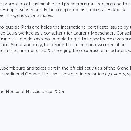
promotion of sustainable and prosperous rural regions and to ra
in Europe. Subsequently, he completed his studies at Birkbeck
e in Psychosocial Studies.
olique de Paris and holds the international certificate issued by 
nce Louis worked as a consultant for Laurent Meeschaert Conseil
business. He helps dyslexic people to get to know themselves an
lace. Simultaneously, he decided to launch his own mediation
ris in the summer of 2020, merging the expertise of mediators w
Luxembourg and takes part in the official activities of the Grand
e traditional Octave. He also takes part in major family events, s
 the House of Nassau since 2004.