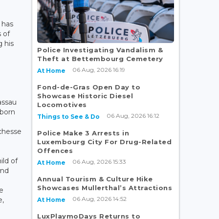
 has
 of
 his
Police Investigating Vandalism &
3
Theft at Bettembourg Cemetery
06 Aug, 2026 16:19
At Home
Fond-de-Gras Open Day to
Showcase Historic Diesel
assau
Locomotives
born
06 Aug, 2026 16:12
Things to See & Do
chesse
Police Make 3 Arrests in
Luxembourg City For Drug-Related
Offences
ild of
06 Aug, 2026 15:33
At Home
and
Annual Tourism & Culture Hike
Showcases Mullerthal’s Attractions
e
06 Aug, 2026 14:52
e,
At Home
LuxPlaymoDays Returns to