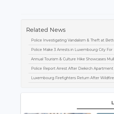
Related News
Police Investigating Vandalism & Theft at B
Police Make 3 Arrests in Luxembourg City For
Annual Tourism & Culture Hike Showcases Mulle
Police Report Arrest After Diekirch Apartment
Luxembourg Firefighters Return After Wildfire