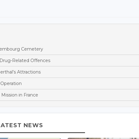
ettembourg Cemetery
 Drug-Related Offences
rthal’s Attractions
 Operation
 Mission in France
LATEST NEWS