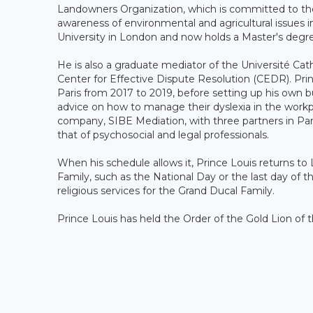
Landowners Organization, which is committed to the 
awareness of environmental and agricultural issues 
University in London and now holds a Master's degre
He is also a graduate mediator of the Université Cath
Center for Effective Dispute Resolution (CEDR). Pri
Paris from 2017 to 2019, before setting up his own 
advice on how to manage their dyslexia in the workp
company, SIBE Mediation, with three partners in Pa
that of psychosocial and legal professionals.
When his schedule allows it, Prince Louis returns to 
Family, such as the National Day or the last day of th
religious services for the Grand Ducal Family.
Prince Louis has held the Order of the Gold Lion of