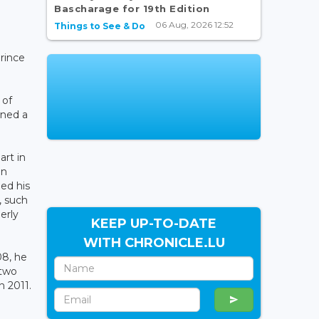
Bascharage for 19th Edition
06 Aug, 2026 12:52
Things to See & Do
rince
 of
ined a
art in
in
ed his
, such
erly
KEEP UP-TO-DATE
WITH CHRONICLE.LU
08, he
 two
n 2011.