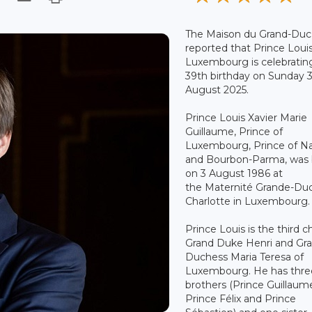
The Maison du Grand-Duc
reported that Prince Louis
Luxembourg is celebrating
39th birthday on Sunday 
August 2025.
Prince Louis Xavier Marie
Guillaume, Prince of
Luxembourg, Prince of N
and Bourbon-Parma, was 
on 3 August 1986 at
the Maternité Grande-Du
Charlotte in Luxembourg.
Prince Louis is the third ch
Grand Duke Henri and Gr
Duchess Maria Teresa of
Luxembourg. He has thre
brothers (Prince Guillaum
Prince Félix and Prince