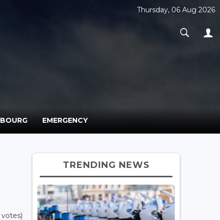
Thursday, 06 Aug 2026
MBOURG
EMERGENCY
TRENDING NEWS
 votes)