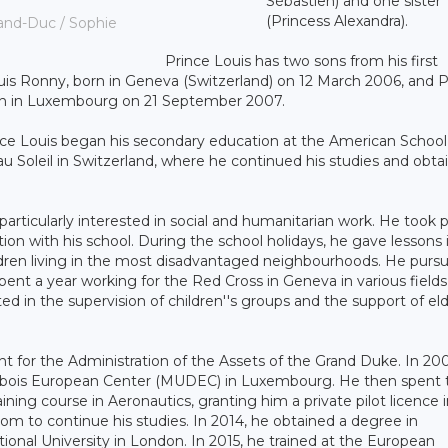
Sébastien) and one sister
(Princess Alexandra).
and-Duc / Sophie
Prince Louis has two sons from his first
uis Ronny, born in Geneva (Switzerland) on 12 March 2006, and P
orn in Luxembourg on 21 September 2007.
ince Louis began his secondary education at the American School
Soleil in Switzerland, where he continued his studies and obta
articularly interested in social and humanitarian work. He took p
ion with his school. During the school holidays, he gave lessons 
ldren living in the most disadvantaged neighbourhoods. He pursu
pent a year working for the Red Cross in Geneva in various fields
ted in the supervision of children''s groups and the support of eld
 for the Administration of the Assets of the Grand Duke. In 20
olibois European Center (MUDEC) in Luxembourg. He then spent
ning course in Aeronautics, granting him a private pilot licence i
m to continue his studies. In 2014, he obtained a degree in
nal University in London. In 2015, he trained at the European