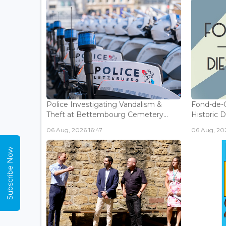
Police Investigating Vandalism &
Fond-de-
Theft at Bettembourg Cemetery...
Historic D
06 Aug, 2026 16:47
06 Aug, 202
Subscribe Now