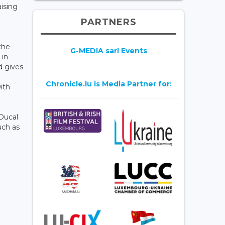
ising
PARTNERS
the
G-MEDIA sarl Events
 in
d gives
Chronicle.lu is Media Partner for:
ith
 Ducal
uch as