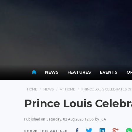
NEWS
FEATURES
EVENTS
OP
HOME
NEWS
AT HOME
PRINCE LOUIS CELEBRATES 3
Prince Louis Celebr
Published on
Saturday, 02 Aug 2025 12:06
by
JCA
SHARE THIS ARTICLE: