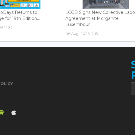
oDays Returns to
LCGB Signs New Collective Labo
 for 19th Edition...
Agreement at Morganite
Luxembour...
6 12:32
06 Aug, 2026 12:13
POLICY