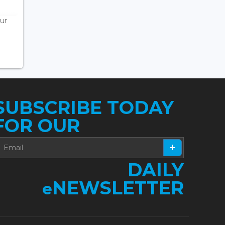
ur
SUBSCRIBE TODAY
FOR OUR
DAILY
NEWSLETTER
e