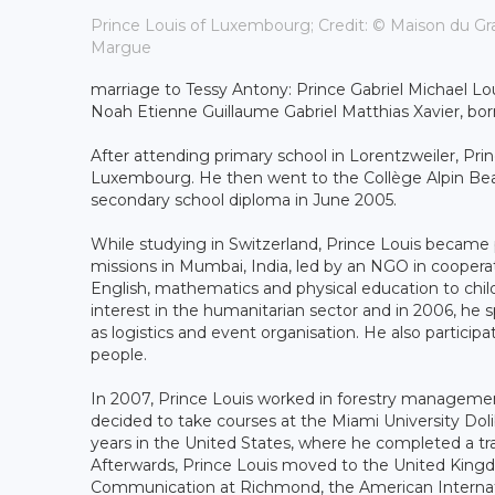
Prince Louis of Luxembourg; Credit: © Maison du Gr
Margue
marriage to Tessy Antony: Prince Gabriel Michael Lo
Noah Etienne Guillaume Gabriel Matthias Xavier, b
After attending primary school in Lorentzweiler, Pr
Luxembourg. He then went to the Collège Alpin Beau 
secondary school diploma in June 2005.
While studying in Switzerland, Prince Louis became p
missions in Mumbai, India, led by an NGO in cooperat
English, mathematics and physical education to chi
interest in the humanitarian sector and in 2006, he s
as logistics and event organisation. He also participa
people.
In 2007, Prince Louis worked in forestry management
decided to take courses at the Miami University D
years in the United States, where he completed a trai
Afterwards, Prince Louis moved to the United Kingdo
Communication at Richmond, the American Internatio