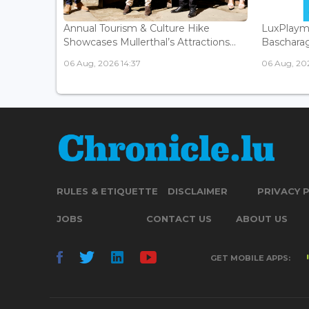
Annual Tourism & Culture Hike
LuxPlaym
Showcases Mullerthal’s Attractions...
Bascharage
06 Aug, 2026 14:37
06 Aug, 202
RULES & ETIQUETTE
DISCLAIMER
PRIVACY 
JOBS
CONTACT US
ABOUT US
GET MOBILE APPS: