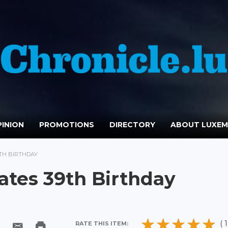
INION
PROMOTIONS
DIRECTORY
ABOUT LUXE
9TH BIRTHDAY
ates 39th Birthday
( 1
RATE THIS ITEM: