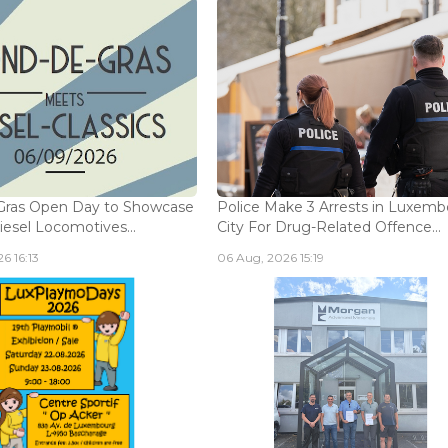
Gras Open Day to Showcase
Police Make 3 Arrests in Luxem
iesel Locomotives...
City For Drug-Related Offence...
6 16:13
06 Aug, 2026 15:19