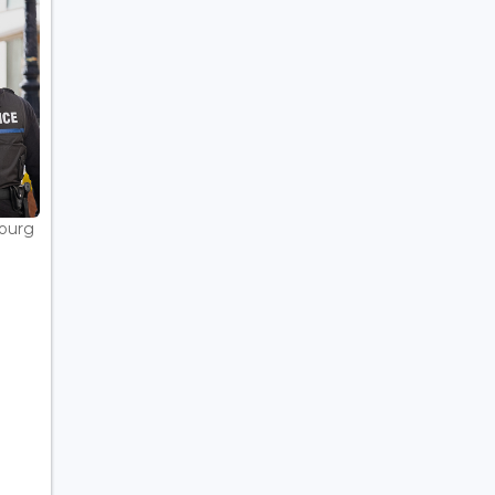
bourg