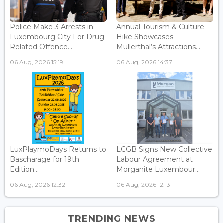
Police Make 3 Arrests in
Annual Tourism & Culture
Luxembourg City For Drug-
Hike Showcases
Related Offence...
Mullerthal’s Attractions...
06 Aug, 2026 15:19
06 Aug, 2026 14:37
LuxPlaymoDays Returns to
LCGB Signs New Collective
Bascharage for 19th
Labour Agreement at
Edition...
Morganite Luxembour...
06 Aug, 2026 12:32
06 Aug, 2026 12:13
TRENDING NEWS