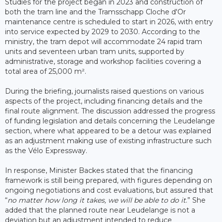
Studies for the project began in 2023 and construction of
both the tram line and the Tramsschapp Cloche d'Or
maintenance centre is scheduled to start in 2026, with entry
into service expected by 2029 to 2030. According to the
ministry, the tram depot will accommodate 24 rapid tram
units and seventeen urban tram units, supported by
administrative, storage and workshop facilities covering a
total area of 25,000 m².
During the briefing, journalists raised questions on various
aspects of the project, including financing details and the
final route alignment. The discussion addressed the progress
of funding legislation and details concerning the Leudelange
section, where what appeared to be a detour was explained
as an adjustment making use of existing infrastructure such
as the Vélo Expressway.
In response, Minister Backes stated that the financing
framework is still being prepared, with figures depending on
ongoing negotiations and cost evaluations, but assured that
“
no matter how long it takes, we will be able to do it
.” She
added that the planned route near Leudelange is not a
deviation but an adjustment intended to reduce