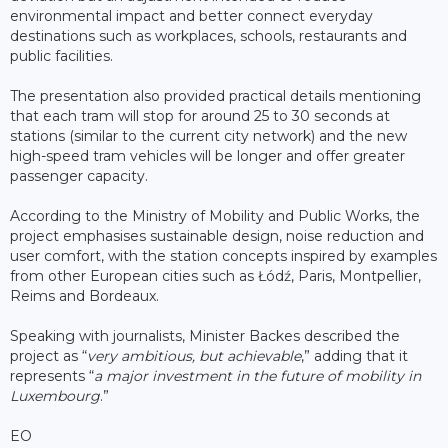
environmental impact and better connect everyday
destinations such as workplaces, schools, restaurants and
public facilities.
The presentation also provided practical details mentioning
that each tram will stop for around 25 to 30 seconds at
stations (similar to the current city network) and the new
high-speed tram vehicles will be longer and offer greater
passenger capacity.
According to the Ministry of Mobility and Public Works, the
project emphasises sustainable design, noise reduction and
user comfort, with the station concepts inspired by examples
from other European cities such as Łódź, Paris, Montpellier,
Reims and Bordeaux.
Speaking with journalists, Minister Backes described the
project as “
very ambitious, but achievable
,” adding that it
represents “
a major investment in the future of mobility in
Luxembourg
.”
EO