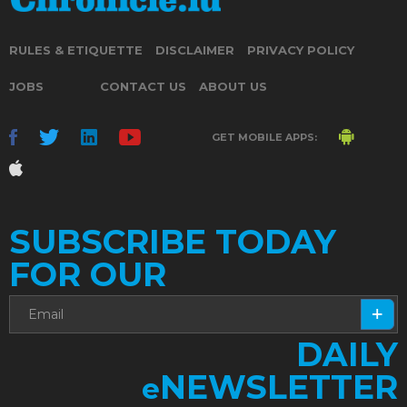
RULES & ETIQUETTE
DISCLAIMER
PRIVACY POLICY
JOBS
CONTACT US
ABOUT US
GET MOBILE APPS:
SUBSCRIBE TODAY
FOR OUR
DAILY
NEWSLETTER
e