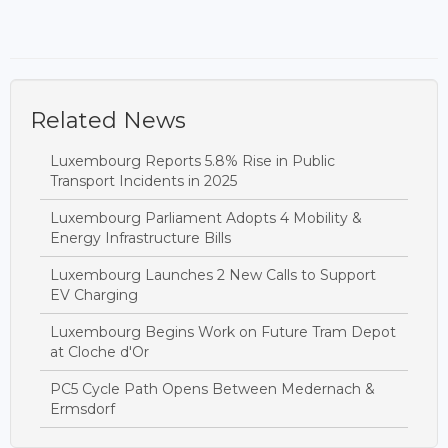
Related News
Luxembourg Reports 5.8% Rise in Public
Transport Incidents in 2025
Luxembourg Parliament Adopts 4 Mobility &
Energy Infrastructure Bills
Luxembourg Launches 2 New Calls to Support
EV Charging
Luxembourg Begins Work on Future Tram Depot
at Cloche d'Or
PC5 Cycle Path Opens Between Medernach &
Ermsdorf