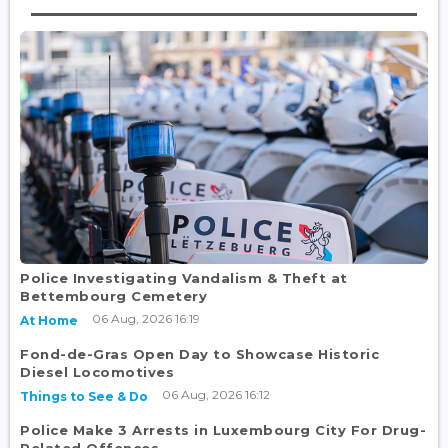
Police Investigating Vandalism & Theft at
Bettembourg Cemetery
06 Aug, 2026 16:19
At Home
Fond-de-Gras Open Day to Showcase Historic
Diesel Locomotives
06 Aug, 2026 16:12
Things to See & Do
Police Make 3 Arrests in Luxembourg City For Drug-