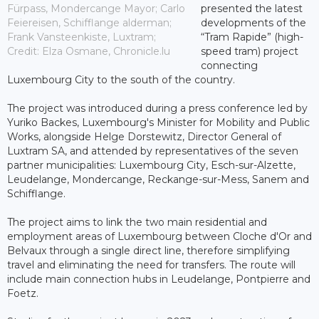
Fürpass, Mondercange Mayor; Carlo
presented the latest
Feiereisen, Schifflange alderman;
developments of the
Frank Vansteenkiste, Luxtram;
“Tram Rapide” (high-
Credit: Elza Osmane, Chronicle.lu
speed tram) project
connecting
Luxembourg City to the south of the country.
The project was introduced during a press conference led by
Yuriko Backes, Luxembourg's Minister for Mobility and Public
Works, alongside Helge Dorstewitz, Director General of
Luxtram SA, and attended by representatives of the seven
partner municipalities: Luxembourg City, Esch-sur-Alzette,
Leudelange, Mondercange, Reckange-sur-Mess, Sanem and
Schifflange.
The project aims to link the two main residential and
employment areas of Luxembourg between Cloche d'Or and
Belvaux through a single direct line, therefore simplifying
travel and eliminating the need for transfers. The route will
include main connection hubs in Leudelange, Pontpierre and
Foetz.