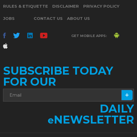
RULES & ETIQUETTE
DISCLAIMER
PRIVACY POLICY
JOBS
CONTACT US
ABOUT US
GET MOBILE APPS:
SUBSCRIBE TODAY
FOR OUR
DAILY
NEWSLETTER
e