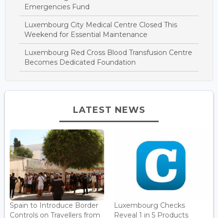
Emergencies Fund
Luxembourg City Medical Centre Closed This
Weekend for Essential Maintenance
Luxembourg Red Cross Blood Transfusion Centre
Becomes Dedicated Foundation
LATEST NEWS
Spain to Introduce Border
Luxembourg Checks
Controls on Travellers from
Reveal 1 in 5 Products