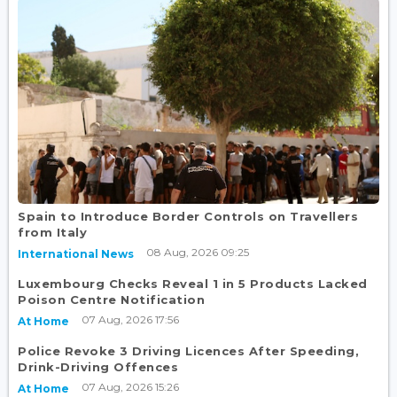
Spain to Introduce Border Controls on Travellers
from Italy
08 Aug, 2026 09:25
International News
Luxembourg Checks Reveal 1 in 5 Products Lacked
Poison Centre Notification
07 Aug, 2026 17:56
At Home
Police Revoke 3 Driving Licences After Speeding,
Drink-Driving Offences
07 Aug, 2026 15:26
At Home