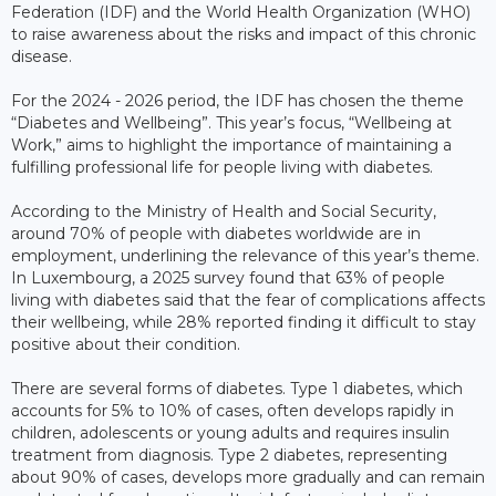
Federation (IDF) and the World Health Organization (WHO)
to raise awareness about the risks and impact of this chronic
disease.
For the 2024 - 2026 period, the IDF has chosen the theme
“Diabetes and Wellbeing”. This year’s focus, “Wellbeing at
Work,” aims to highlight the importance of maintaining a
fulfilling professional life for people living with diabetes.
According to the Ministry of Health and Social Security,
around 70% of people with diabetes worldwide are in
employment, underlining the relevance of this year’s theme.
In Luxembourg, a 2025 survey found that 63% of people
living with diabetes said that the fear of complications affects
their wellbeing, while 28% reported finding it difficult to stay
positive about their condition.
There are several forms of diabetes. Type 1 diabetes, which
accounts for 5% to 10% of cases, often develops rapidly in
children, adolescents or young adults and requires insulin
treatment from diagnosis. Type 2 diabetes, representing
about 90% of cases, develops more gradually and can remain