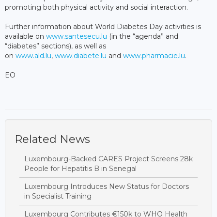
promoting both physical activity and social interaction.
Further information about World Diabetes Day activities is
available on
www.santesecu.lu
(in the “agenda” and
“diabetes” sections), as well as
on
www.ald.lu
,
www.diabete.lu
and
www.pharmacie.lu
.
EO
Related News
Luxembourg-Backed CARES Project Screens 28k
People for Hepatitis B in Senegal
Luxembourg Introduces New Status for Doctors
in Specialist Training
Luxembourg Contributes €150k to WHO Health