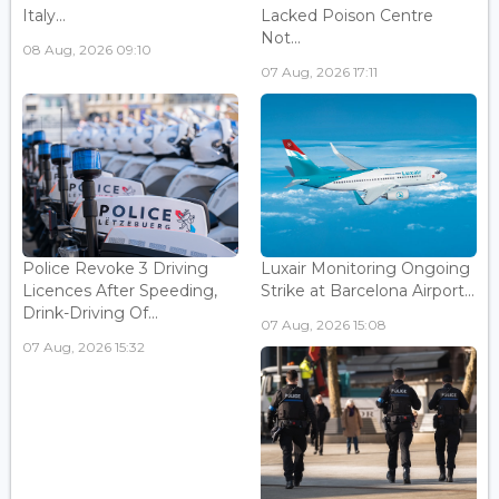
Italy...
Lacked Poison Centre
Not...
08 Aug, 2026 09:10
07 Aug, 2026 17:11
Police Revoke 3 Driving
Luxair Monitoring Ongoing
Licences After Speeding,
Strike at Barcelona Airport...
Drink-Driving Of...
07 Aug, 2026 15:08
07 Aug, 2026 15:32