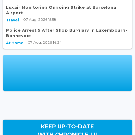
Luxair Monitoring Ongoing Strike at Barcelona
Airport
07 Aug, 2026 15:58
Travel
Police Arrest 5 After Shop Burglary in Luxembourg-
Bonnevoie
07 Aug, 2026 14:24
At Home
KEEP UP-TO-DATE
WITH CHRONICLE.LU