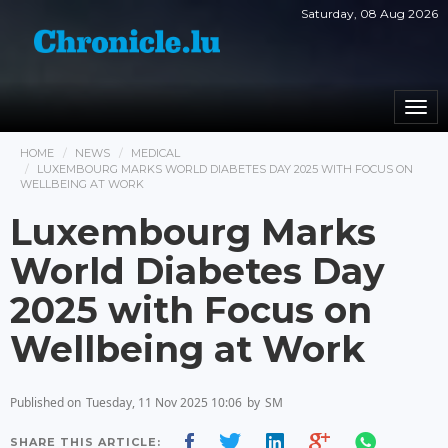
Saturday, 08 Aug 2026
Togg
navi
HOME
NEWS
MEDICAL
LUXEMBOURG MARKS WORLD DIABETES DAY 2025 WITH FOCUS ON
WELLBEING AT WORK
Luxembourg Marks
World Diabetes Day
2025 with Focus on
Wellbeing at Work
Published on
Tuesday, 11 Nov 2025 10:06
by
SM
SHARE THIS ARTICLE: