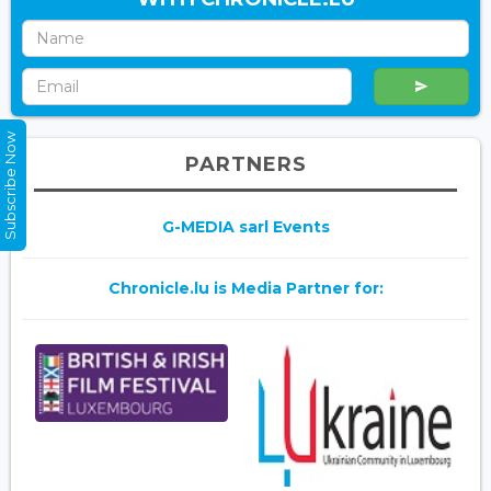
Subscribe Now
PARTNERS
G-MEDIA sarl Events
Chronicle.lu is Media Partner for: