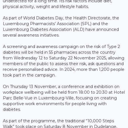
undetected for a long time. Its risk factors include diet,
physical activity, weight and lifestyle habits.
As part of World Diabetes Day, the Health Directorate, the
Luxembourg Pharmacists’ Association (SPL) and the
Luxembourg Diabetes Association (ALD) have announced
several awareness initiatives.
A screening and awareness campaign on the risk of Type 2
diabetes will be held in 55 pharmacies across the country
from Wednesday 12 to Saturday 22 November 2025, allowing
members of the public to assess their risk, ask questions and
receive personalised advice. In 2024, more than 1,200 people
took part in the campaign.
On Thursday 13 November, a conference and exhibition on
workplace wellbeing will be held from 18:00 to 20:30 at Hotel
Parc Belle-Vue in Luxembourg-Ville, focusing on creating
supportive work environments for people living with
diabetes.
As part of the programme, the traditional “10,000 Steps
Walk” took place on Saturday 8 November in Dudelange,