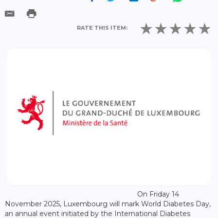
RATE THIS ITEM:
On Friday 14
November 2025, Luxembourg will mark World Diabetes Day,
an annual event initiated by the International Diabetes