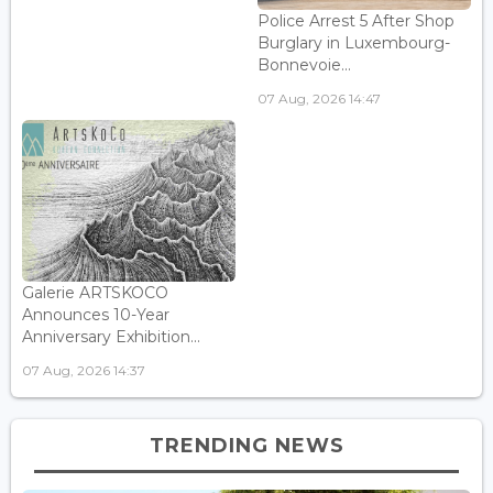
Police Arrest 5 After Shop
Burglary in Luxembourg-
Bonnevoie...
07 Aug, 2026 14:47
Galerie ARTSKOCO
Announces 10-Year
Anniversary Exhibition...
07 Aug, 2026 14:37
TRENDING NEWS