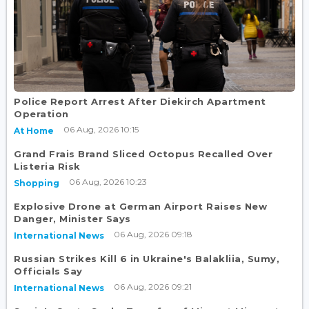
Police Report Arrest After Diekirch Apartment
Operation
06 Aug, 2026 10:15
At Home
Grand Frais Brand Sliced Octopus Recalled Over
Listeria Risk
06 Aug, 2026 10:23
Shopping
Explosive Drone at German Airport Raises New
Danger, Minister Says
06 Aug, 2026 09:18
International News
Russian Strikes Kill 6 in Ukraine's Balakliia, Sumy,
Officials Say
06 Aug, 2026 09:21
International News