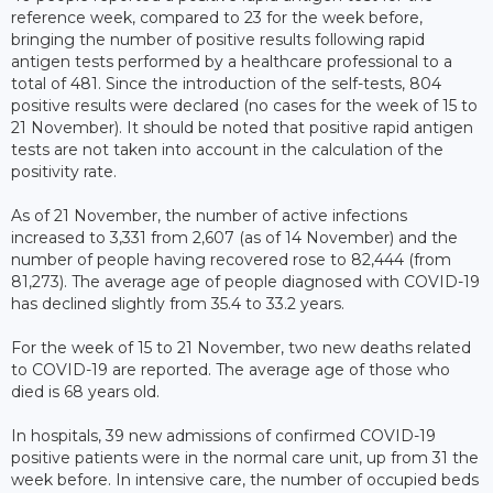
reference week, compared to 23 for the week before,
bringing the number of positive results following rapid
antigen tests performed by a healthcare professional to a
total of 481. Since the introduction of the self-tests, 804
positive results were declared (no cases for the week of 15 to
21 November). It should be noted that positive rapid antigen
tests are not taken into account in the calculation of the
positivity rate.
As of 21 November, the number of active infections
increased to 3,331 from 2,607 (as of 14 November) and the
number of people having recovered rose to 82,444 (from
81,273). The average age of people diagnosed with COVID-19
has declined slightly from 35.4 to 33.2 years.
For the week of 15 to 21 November, two new deaths related
to COVID-19 are reported. The average age of those who
died is 68 years old.
In hospitals, 39 new admissions of confirmed COVID-19
positive patients were in the normal care unit, up from 31 the
week before. In intensive care, the number of occupied beds