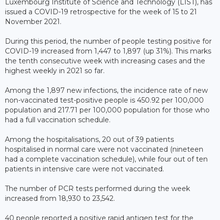
Luxembourg Institute of Science and Technology (LIST), has
issued a COVID-19 retrospective for the week of 15 to 21
November 2021.
During this period, the number of people testing positive for
COVID-19 increased from 1,447 to 1,897 (up 31%). This marks
the tenth consecutive week with increasing cases and the
highest weekly in 2021 so far.
Among the 1,897 new infections, the incidence rate of new
non-vaccinated test-positive people is 450.92 per 100,000
population and 217.71 per 100,000 population for those who
had a full vaccination schedule.
Among the hospitalisations, 20 out of 39 patients
hospitalised in normal care were not vaccinated (nineteen
had a complete vaccination schedule), while four out of ten
patients in intensive care were not vaccinated.
The number of PCR tests performed during the week
increased from 18,930 to 23,542.
40 people reported a positive rapid antigen test for the