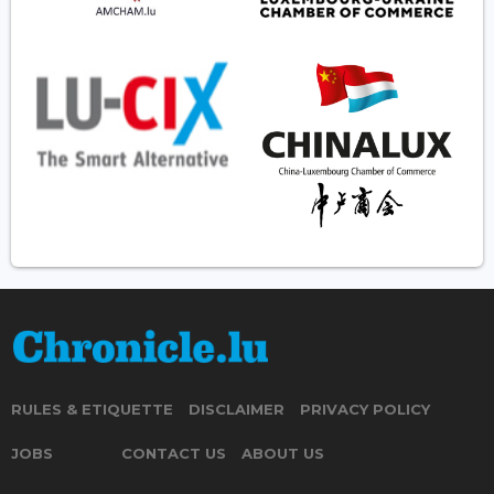
RULES & ETIQUETTE
DISCLAIMER
PRIVACY POLICY
JOBS
CONTACT US
ABOUT US