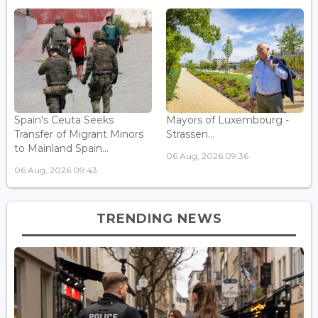
Spain's Ceuta Seeks
Mayors of Luxembourg -
Transfer of Migrant Minors
Strassen...
to Mainland Spain...
06 Aug, 2026 09:36
06 Aug, 2026 09:43
TRENDING NEWS