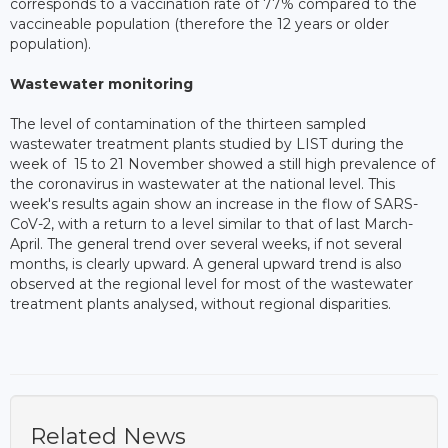
corresponds to a vaccination rate of 77% compared to the
vaccineable population (therefore the 12 years or older
population).
Wastewater monitoring
The level of contamination of the thirteen sampled
wastewater treatment plants studied by LIST during the
week of 15 to 21 November showed a still high prevalence of
the coronavirus in wastewater at the national level. This
week's results again show an increase in the flow of SARS-
CoV-2, with a return to a level similar to that of last March-
April. The general trend over several weeks, if not several
months, is clearly upward. A general upward trend is also
observed at the regional level for most of the wastewater
treatment plants analysed, without regional disparities.
Related News