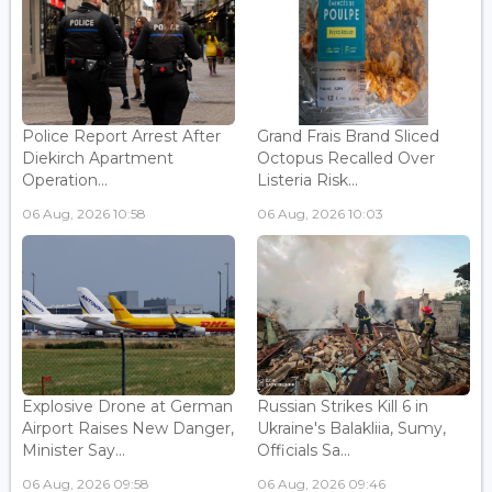
Police Report Arrest After
Grand Frais Brand Sliced
Diekirch Apartment
Octopus Recalled Over
Operation...
Listeria Risk...
06 Aug, 2026 10:58
06 Aug, 2026 10:03
Explosive Drone at German
Russian Strikes Kill 6 in
Airport Raises New Danger,
Ukraine's Balakliia, Sumy,
Minister Say...
Officials Sa...
06 Aug, 2026 09:58
06 Aug, 2026 09:46