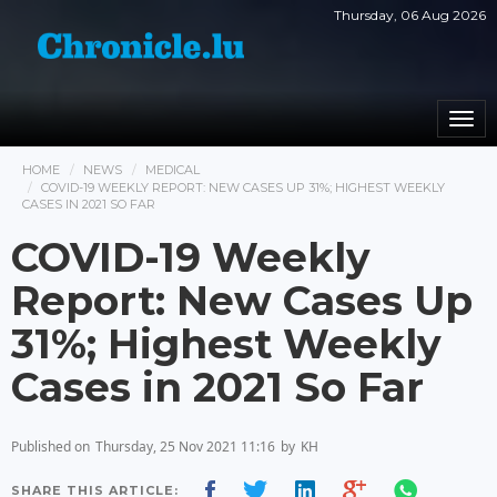
Thursday, 06 Aug 2026
Togg
navi
HOME
NEWS
MEDICAL
COVID-19 WEEKLY REPORT: NEW CASES UP 31%; HIGHEST WEEKLY
CASES IN 2021 SO FAR
COVID-19 Weekly
Report: New Cases Up
31%; Highest Weekly
Cases in 2021 So Far
Published on
Thursday, 25 Nov 2021 11:16
by
KH
SHARE THIS ARTICLE: