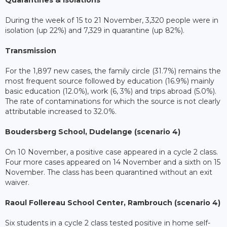
Quarantines & isolations
During the week of 15 to 21 November, 3,320 people were in
isolation (up 22%) and 7,329 in quarantine (up 82%).
Transmission
For the 1,897 new cases, the family circle (31.7%) remains the
most frequent source followed by education (16.9%) mainly
basic education (12.0%), work (6, 3%) and trips abroad (5.0%).
The rate of contaminations for which the source is not clearly
attributable increased to 32.0%.
Boudersberg School, Dudelange (scenario 4)
On 10 November, a positive case appeared in a cycle 2 class.
Four more cases appeared on 14 November and a sixth on 15
November. The class has been quarantined without an exit
waiver.
Raoul Follereau School Center, Rambrouch (scenario 4)
Six students in a cycle 2 class tested positive in home self-