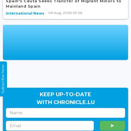
Spain's Ceuta Seeks Transfer of Migrant Minors to
Mainland Spain
06 Aug, 2026 09:26
International News
Subscribe Now
KEEP UP-TO-DATE
WITH CHRONICLE.LU