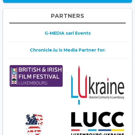
PARTNERS
G-MEDIA sarl Events
Chronicle.lu is Media Partner for: