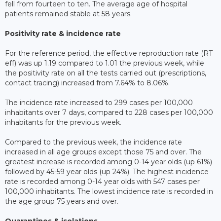
fell from fourteen to ten. The average age of hospital
patients remained stable at 58 years.
Positivity rate & incidence rate
For the reference period, the effective reproduction rate (RT
eff) was up 1.19 compared to 1.01 the previous week, while
the positivity rate on all the tests carried out (prescriptions,
contact tracing) increased from 7.64% to 8.06%.
The incidence rate increased to 299 cases per 100,000
inhabitants over 7 days, compared to 228 cases per 100,000
inhabitants for the previous week.
Compared to the previous week, the incidence rate
increased in all age groups except those 75 and over. The
greatest increase is recorded among 0-14 year olds (up 61%)
followed by 45-59 year olds (up 24%). The highest incidence
rate is recorded among 0-14 year olds with 547 cases per
100,000 inhabitants. The lowest incidence rate is recorded in
the age group 75 years and over.