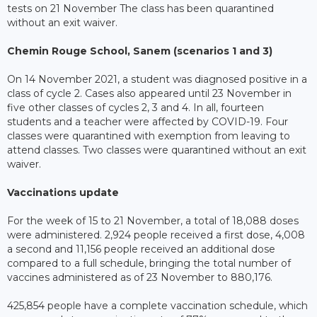
tests on 21 November The class has been quarantined
without an exit waiver.
Chemin Rouge School, Sanem (scenarios 1 and 3)
On 14 November 2021, a student was diagnosed positive in a
class of cycle 2. Cases also appeared until 23 November in
five other classes of cycles 2, 3 and 4. In all, fourteen
students and a teacher were affected by COVID-19. Four
classes were quarantined with exemption from leaving to
attend classes. Two classes were quarantined without an exit
waiver.
Vaccinations update
For the week of 15 to 21 November, a total of 18,088 doses
were administered. 2,924 people received a first dose, 4,008
a second and 11,156 people received an additional dose
compared to a full schedule, bringing the total number of
vaccines administered as of 23 November to 880,176.
425,854 people have a complete vaccination schedule, which