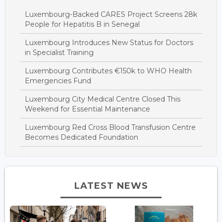
Luxembourg-Backed CARES Project Screens 28k
People for Hepatitis B in Senegal
Luxembourg Introduces New Status for Doctors
in Specialist Training
Luxembourg Contributes €150k to WHO Health
Emergencies Fund
Luxembourg City Medical Centre Closed This
Weekend for Essential Maintenance
Luxembourg Red Cross Blood Transfusion Centre
Becomes Dedicated Foundation
LATEST NEWS