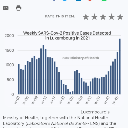
RATE THIS ITEM:
Luxembourg's
Ministry of Health, together with the National Health
Laboratory (
Laboratoire National de Santé
- LNS) and the