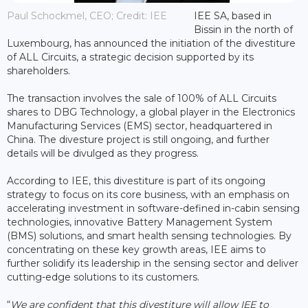
Paul Schockmel, CEO; Credit: IEE
IEE SA, based in
Bissin in the north of
Luxembourg, has announced the initiation of the divestiture
of ALL Circuits, a strategic decision supported by its
shareholders.
The transaction involves the sale of 100% of ALL Circuits
shares to DBG Technology, a global player in the Electronics
Manufacturing Services (EMS) sector, headquartered in
China. The divesture project is still ongoing, and further
details will be divulged as they progress.
According to IEE, this divestiture is part of its ongoing
strategy to focus on its core business, with an emphasis on
accelerating investment in software-defined in-cabin sensing
technologies, innovative Battery Management System
(BMS) solutions, and smart health sensing technologies. By
concentrating on these key growth areas, IEE aims to
further solidify its leadership in the sensing sector and deliver
cutting-edge solutions to its customers.
“
We are confident that this divestiture will allow IEE to