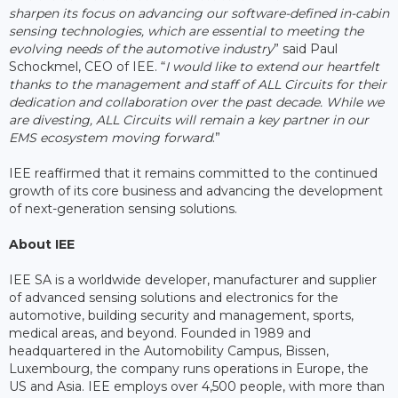
sharpen its focus on advancing our software-defined in-cabin
sensing technologies, which are essential to meeting the
evolving needs of the automotive industry
” said Paul
Schockmel, CEO of IEE. “
I would like to extend our heartfelt
thanks to the management and staff of ALL Circuits for their
dedication and collaboration over the past decade. While we
are divesting, ALL Circuits will remain a key partner in our
EMS ecosystem moving forward
.”
IEE reaffirmed that it remains committed to the continued
growth of its core business and advancing the development
of next-generation sensing solutions.
About IEE
IEE SA is a worldwide developer, manufacturer and supplier
of advanced sensing solutions and electronics for the
automotive, building security and management, sports,
medical areas, and beyond. Founded in 1989 and
headquartered in the Automobility Campus, Bissen,
Luxembourg, the company runs operations in Europe, the
US and Asia. IEE employs over 4,500 people, with more than