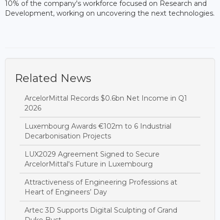
10% of the company's workforce focused on Research and
Development, working on uncovering the next technologies.
Related News
ArcelorMittal Records $0.6bn Net Income in Q1
2026
Luxembourg Awards €102m to 6 Industrial
Decarbonisation Projects
LUX2029 Agreement Signed to Secure
ArcelorMittal's Future in Luxembourg
Attractiveness of Engineering Professions at
Heart of Engineers’ Day
Artec 3D Supports Digital Sculpting of Grand