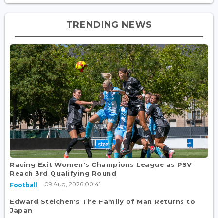
TRENDING NEWS
Racing Exit Women's Champions League as PSV
Reach 3rd Qualifying Round
09 Aug, 2026 00:41
Football
Edward Steichen's The Family of Man Returns to
Japan