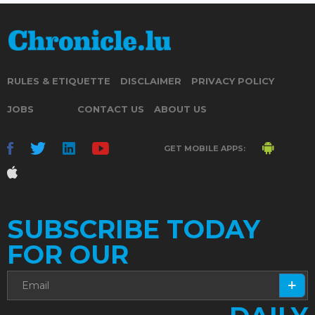
RULES & ETIQUETTE
DISCLAIMER
PRIVACY POLICY
JOBS
CONTACT US
ABOUT US
GET MOBILE APPS:
SUBSCRIBE TODAY
FOR OUR