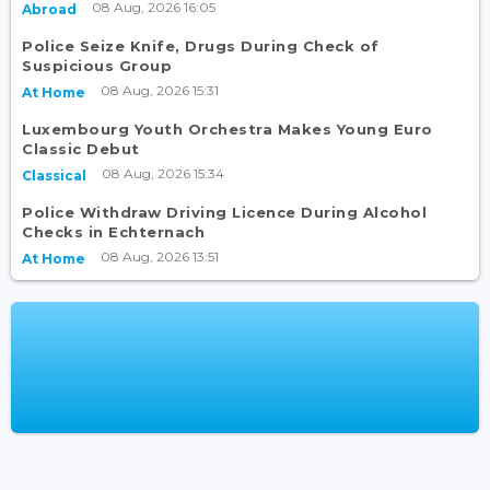
08 Aug, 2026 16:05
Abroad
Police Seize Knife, Drugs During Check of
Suspicious Group
08 Aug, 2026 15:31
At Home
Luxembourg Youth Orchestra Makes Young Euro
Classic Debut
08 Aug, 2026 15:34
Classical
Police Withdraw Driving Licence During Alcohol
Checks in Echternach
08 Aug, 2026 13:51
At Home