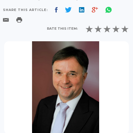
SHARE THIS ARTICLE:
RATE THIS ITEM: