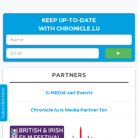
KEEP UP-TO-DATE
WITH CHRONICLE.LU
PARTNERS
Subscribe Now
G-MEDIA sarl Events
Chronicle.lu is Media Partner for: