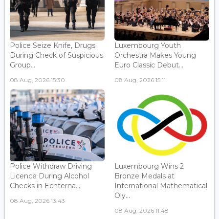
Police Seize Knife, Drugs
Luxembourg Youth
During Check of Suspicious
Orchestra Makes Young
Group...
Euro Classic Debut...
08 Aug, 2026 15:30
08 Aug, 2026 15:11
Police Withdraw Driving
Luxembourg Wins 2
Licence During Alcohol
Bronze Medals at
Checks in Echterna...
International Mathematical
Oly...
08 Aug, 2026 13:43
08 Aug, 2026 11:48