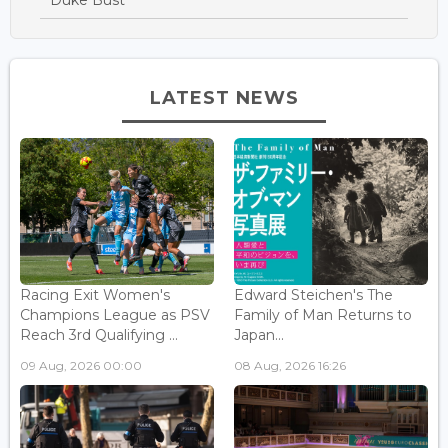
Duke Bust
LATEST NEWS
Racing Exit Women's
Edward Steichen's The
Champions League as PSV
Family of Man Returns to
Reach 3rd Qualifying ...
Japan...
09 Aug, 2026 00:00
08 Aug, 2026 16:26