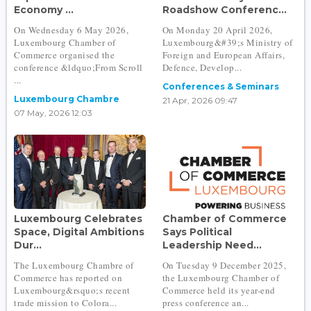
Economy ...
Roadshow Conferenc...
On Wednesday 6 May 2026,
On Monday 20 April 2026,
Luxembourg Chamber of
Luxembourg&#39;s Ministry of
Commerce organised the
Foreign and European Affairs,
conference &ldquo;From Scroll
Defence, Develop...
...
Conferences & Seminars
Luxembourg Chambre
21 Apr, 2026 09:47
07 May, 2026 12:03
Luxembourg Celebrates
Chamber of Commerce
Space, Digital Ambitions
Says Political
Dur...
Leadership Need...
The Luxembourg Chambre of
On Tuesday 9 December 2025,
Commerce has reported on
the Luxembourg Chamber of
Luxembourg&rsquo;s recent
Commerce held its year-end
trade mission to Colora...
press conference an...