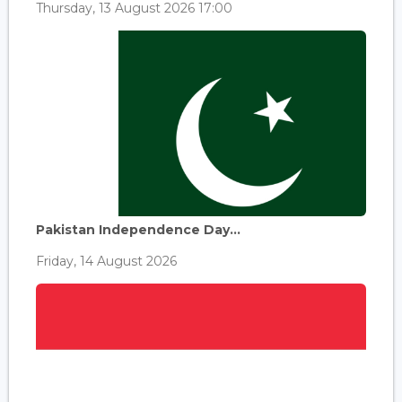
Thursday, 13 August 2026 17:00
Pakistan Independence Day...
Friday, 14 August 2026