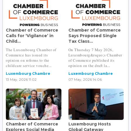
Chamber of Commerce
Chamber of Commerce
Calls for ‘Vigilance’ in
Says Proposed Single
Child...
Tax Class...
The Luxembourg Chamber of
On Thursday 7 May 2026,
Commerce has issued its
Luxembourg&rsquo;s Chamber
opinion on reforms to the
of Commerce published its
childcare service vouche...
opinion on the draft la...
Luxembourg Chambre
Luxembourg Chambre
13 May, 2026 11:02
07 May, 2026 14:06
Chamber of Commerce
Luxembourg Hosts
Explores Social Media
Global Gateway