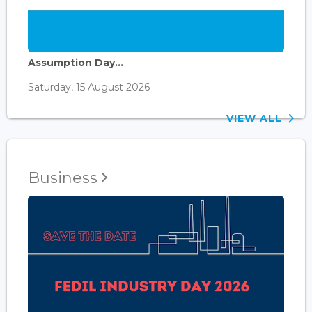
Assumption Day...
Saturday, 15 August 2026
VIEW ALL
Business