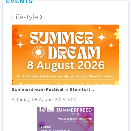
EVENTS
Lifestyle
Summerdream Festival in Steinfort...
Saturday, 08 August 2026 15:00