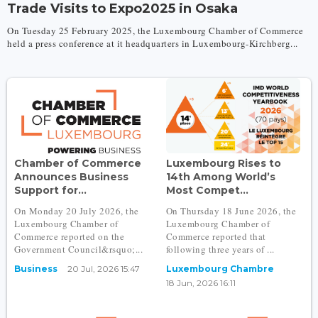
Trade Visits to Expo2025 in Osaka
On Tuesday 25 February 2025, the Luxembourg Chamber of Commerce
held a press conference at it headquarters in Luxembourg-Kirchberg...
Chamber of Commerce
Luxembourg Rises to
Announces Business
14th Among World’s
Support for...
Most Compet...
On Monday 20 July 2026, the
On Thursday 18 June 2026, the
Luxembourg Chamber of
Luxembourg Chamber of
Commerce reported on the
Commerce reported that
Government Council&rsquo;...
following three years of ...
Business
20 Jul, 2026 15:47
Luxembourg Chambre
18 Jun, 2026 16:11