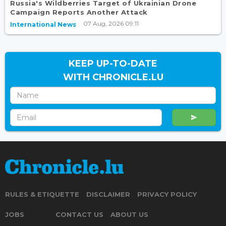
Russia's Wildberries Target of Ukrainian Drone
Campaign Reports Another Attack
07 Aug, 2026 09:11
International News
KEEP UP-TO-DATE
WITH CHRONICLE.LU
RULES & ETIQUETTE
DISCLAIMER
PRIVACY POLICY
JOBS
CONTACT US
ABOUT US