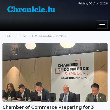
Friday, 07 Aug 2026
Togg
navi
HOME
NEWS
LUXEMBOURG CHAMBRE
Chamber of Commerce Preparing for 3