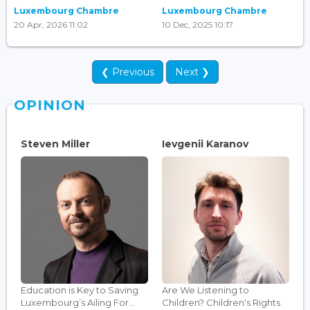
Luxembourg Chambre
Luxembourg Chambre
20 Apr, 2026 11:02
10 Dec, 2025 10:17
❮ Previous
Next ❯
OPINION
Steven Miller
Ievgenii Karanov
Education is Key to Saving
Are We Listening to
Luxembourg’s Ailing For...
Children? Children's Rights