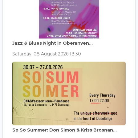
Jazz & Blues Night in Oberanven...
Saturday, 08 August 2026 18:30
So So Summer: Don Simon & Kriss Brosnan...