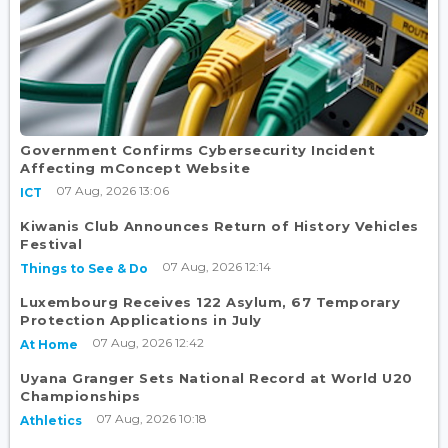
Government Confirms Cybersecurity Incident
Affecting mConcept Website
07 Aug, 2026 13:06
ICT
Kiwanis Club Announces Return of History Vehicles
Festival
07 Aug, 2026 12:14
Things to See & Do
Luxembourg Receives 122 Asylum, 67 Temporary
Protection Applications in July
07 Aug, 2026 12:42
At Home
Uyana Granger Sets National Record at World U20
Championships
07 Aug, 2026 10:18
Athletics