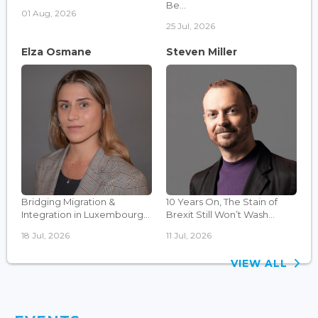
Be...
01 Aug, 2026
25 Jul, 2026
Elza Osmane
Steven Miller
Bridging Migration &
10 Years On, The Stain of
Integration in Luxembourg...
Brexit Still Won’t Wash...
18 Jul, 2026
11 Jul, 2026
VIEW ALL