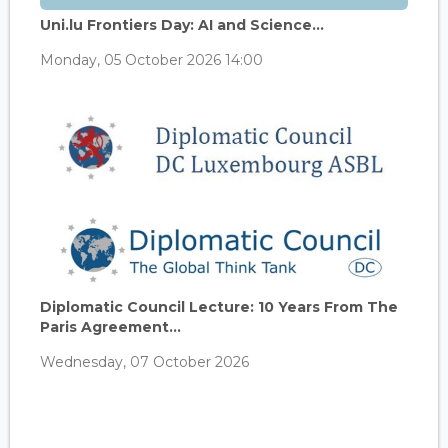
Uni.lu Frontiers Day: AI and Science...
Monday, 05 October 2026 14:00
Diplomatic Council Lecture: 10 Years From The
Paris Agreement...
Wednesday, 07 October 2026