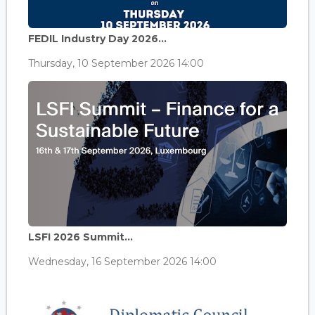
FEDIL Industry Day 2026...
Thursday, 10 September 2026 14:00
LSFI 2026 Summit...
Wednesday, 16 September 2026 14:00