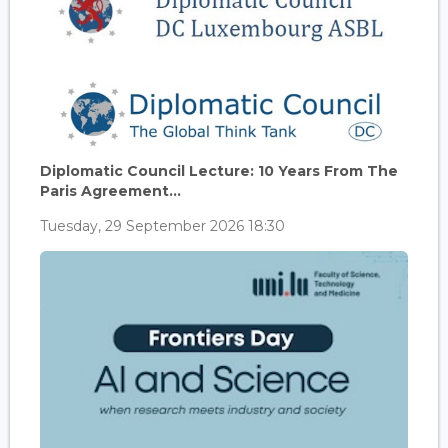
Diplomatic Council Lecture: 10 Years From The
Paris Agreement...
Tuesday, 29 September 2026 18:30