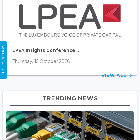
Subscribe Now
LPEA Insights Conference...
Thursday, 15 October 2026
VIEW ALL
TRENDING NEWS