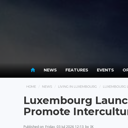
NEWS
FEATURES
EVENTS
OP
HOME
NEWS
LIVING IN LUXEMBOURG
LUXEMBOURG L
Luxembourg Launch
Promote Intercultu
Published on
Friday, 03 Jul 2026 12:13
by
IK