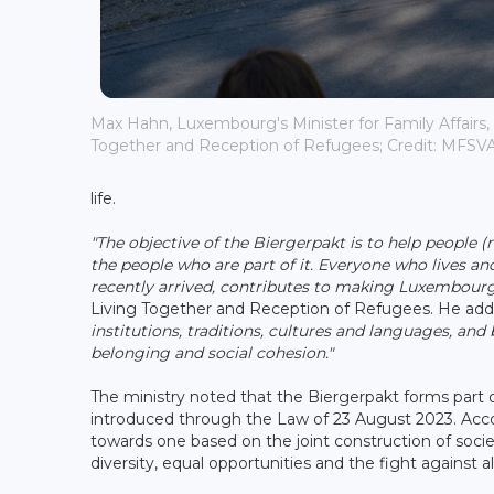
Max Hahn, Luxembourg's Minister for Family Affairs, S
Together and Reception of Refugees; Credit: MFSV
life.
"The objective of the Biergerpakt is to help people (
the people who are part of it. Everyone who lives an
recently arrived, contributes to making Luxembourg 
Living Together and Reception of Refugees. He ad
institutions, traditions, cultures and languages, an
belonging and social cohesion."
The ministry noted that the Biergerpakt forms part 
introduced through the Law of 23 August 2023. Accord
towards one based on the joint construction of soci
diversity, equal opportunities and the fight against al