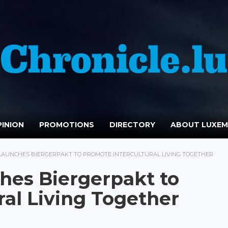
INION
PROMOTIONS
DIRECTORY
ABOUT LUXE
AUNCHES BIERGERPAKT TO PROMOTE INTERCULTURAL LIVING TOGETHER
es Biergerpakt to
ral Living Together