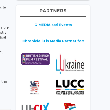
. In
PARTNERS
G-MEDIA sarl Events
, non-
stry,
dual
Chronicle.lu is Media Partner for:
e,
n the