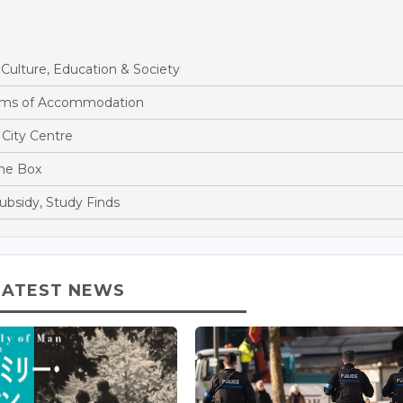
ulture, Education & Society
rms of Accommodation
City Centre
the Box
ubsidy, Study Finds
LATEST NEWS