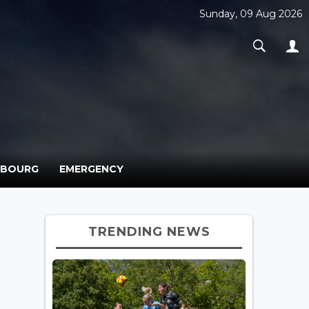
Sunday, 09 Aug 2026
MBOURG
EMERGENCY
TRENDING NEWS