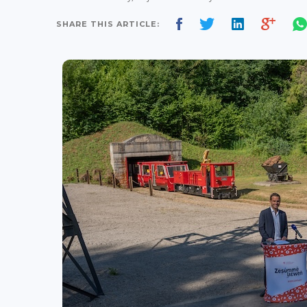
SHARE THIS ARTICLE: