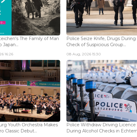
eichen's The Family of Man
Police Seize Knife, Drugs During
 Japan...
Check of Suspicious Group...
6 16:26
08 Aug, 2026 15:30
rg Youth Orchestra Makes
Police Withdraw Driving Licence
o Classic Debut...
During Alcohol Checks in Echterna