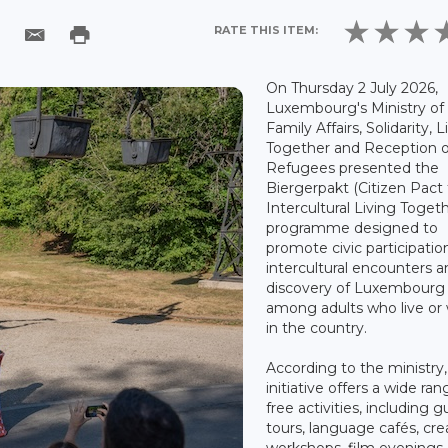
RATE THIS ITEM:
On Thursday 2 July 2026,
Luxembourg's Ministry of
Family Affairs, Solidarity, L
Together and Reception o
Refugees presented the
Biergerpakt (Citizen Pact 
Intercultural Living Togeth
programme designed to
promote civic participatio
intercultural encounters 
discovery of Luxembourg
among adults who live or
in the country.
According to the ministry,
initiative offers a wide ran
free activities, including 
tours, language cafés, cre
workshops, film evenings,