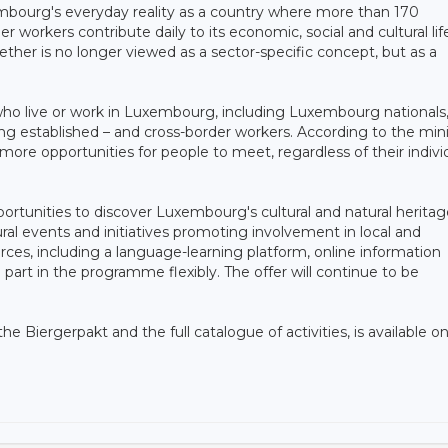
embourg's everyday reality as a country where more than 170
r workers contribute daily to its economic, social and cultural life
gether is no longer viewed as a sector-specific concept, but as a
 who live or work in Luxembourg, including Luxembourg nationals
g established – and cross-border workers. According to the mini
re opportunities for people to meet, regardless of their indivi
portunities to discover Luxembourg's cultural and natural heritag
ural events and initiatives promoting involvement in local and
rces, including a language-learning platform, online information
 part in the programme flexibly. The offer will continue to be
he Biergerpakt and the full catalogue of activities, is available o