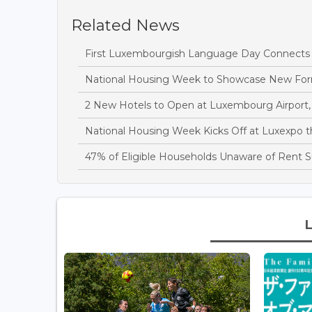
Related News
First Luxembourgish Language Day Connects C
National Housing Week to Showcase New Fo
2 New Hotels to Open at Luxembourg Airport, 
National Housing Week Kicks Off at Luxexpo 
47% of Eligible Households Unaware of Rent S