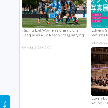
Racing Exit Women's Champions
Edward St
League as PSV Reach 3rd Qualifying
Returns to
...
08 Aug, 202
09 Aug, 2026 00:00
Luxembou
Young Eur