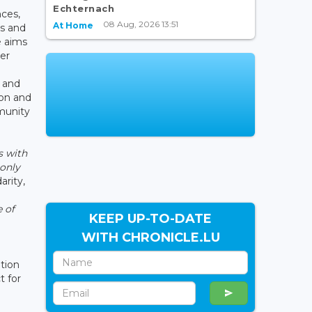
Echternach
nces,
08 Aug, 2026 13:51
At Home
ns and
 aims
ver
s and
ion and
munity
s with
 only
arity,
e of
KEEP UP-TO-DATE
WITH CHRONICLE.LU
ation
t for