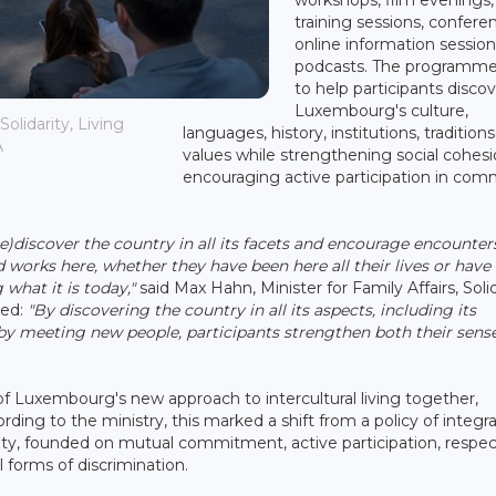
training sessions, confere
online information sessio
podcasts. The programme
to help participants disco
Luxembourg's culture,
olidarity, Living
languages, history, institutions, tradition
A
values while strengthening social cohes
encouraging active participation in com
re)discover the country in all its facets and encourage encounter
d works here, whether they have been here all their lives or have
what it is today,"
said Max Hahn, Minister for Family Affairs, Solid
ded:
"By discovering the country in all its aspects, including its
d by meeting new people, participants strengthen both their sens
of Luxembourg's new approach to intercultural living together,
ing to the ministry, this marked a shift from a policy of integr
ety, founded on mutual commitment, active participation, respec
l forms of discrimination.