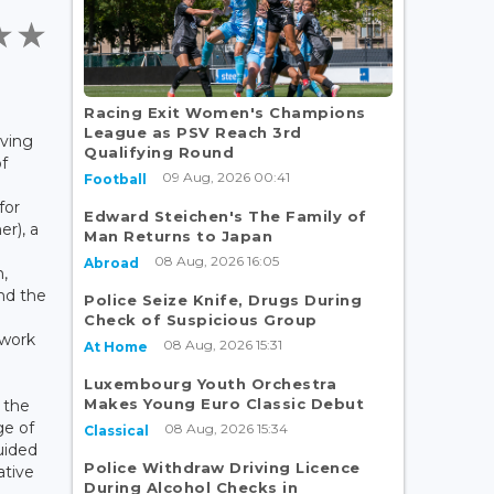
Racing Exit Women's Champions
League as PSV Reach 3rd
iving
Qualifying Round
f
09 Aug, 2026 00:41
Football
for
Edward Steichen's The Family of
er), a
Man Returns to Japan
08 Aug, 2026 16:05
Abroad
n,
and the
Police Seize Knife, Drugs During
Check of Suspicious Group
 work
08 Aug, 2026 15:31
At Home
Luxembourg Youth Orchestra
Makes Young Euro Classic Debut
 the
ge of
08 Aug, 2026 15:34
Classical
guided
Police Withdraw Driving Licence
ative
During Alcohol Checks in