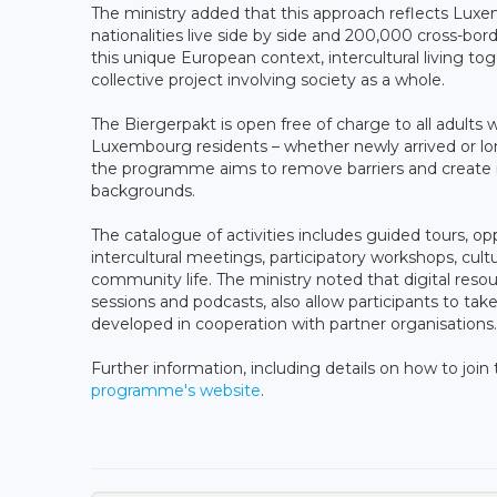
The ministry added that this approach reflects Lux
nationalities live side by side and 200,000 cross-borde
this unique European context, intercultural living to
collective project involving society as a whole.
The Biergerpakt is open free of charge to all adults
Luxembourg residents – whether newly arrived or lon
the programme aims to remove barriers and create mo
backgrounds.
The catalogue of activities includes guided tours, op
intercultural meetings, participatory workshops, cult
community life. The ministry noted that digital resou
sessions and podcasts, also allow participants to take
developed in cooperation with partner organisations.
Further information, including details on how to join t
programme's website
.