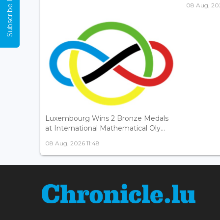
Subscribe Now
08 Aug, 202
Luxembourg Wins 2 Bronze Medals
at International Mathematical Oly...
08 Aug, 2026 11:48