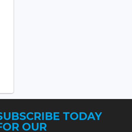
SUBSCRIBE TODAY
FOR OUR