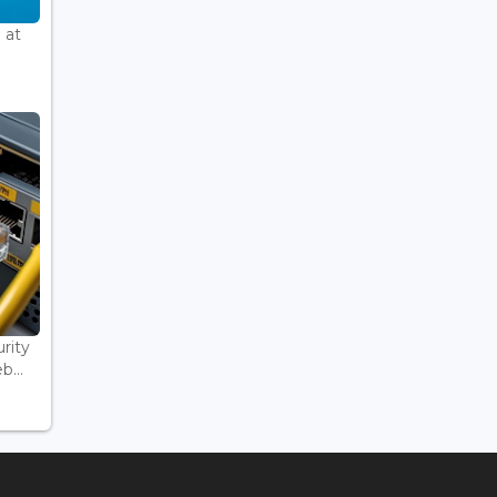
 at
rity
...