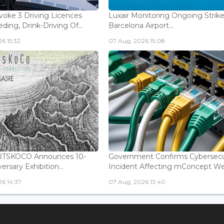
voke 3 Driving Licences
Luxair Monitoring Ongoing Strike
ding, Drink-Driving Of...
Barcelona Airport...
6 15:32
07 Aug, 2026 15:08
ARTSKOCO Announces 10-
Government Confirms Cybersecu
ersary Exhibition...
Incident Affecting mConcept Web
6 14:37
07 Aug, 2026 13:40