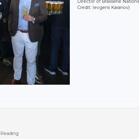
Director of Brasserie Nationa
Credit: Ievgenii Karanov)
 Reading