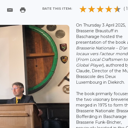
( 1
RATE THIS ITEM:
On Thursday 3 April 2025,
Brasserie Braustuff in
Bascharage hosted the
presentation of the book
Brasserie Nationale – D’ar
locaux vers l’acteur mond
(
F
rom Local Craftsmen to
Global Player
), authored 
Claude, Director of the M
Brassicole des Deux
Luxembourg in Diekirch.
The book primarily focuse
the two visionary breweri
merged in 1975 to form t
Brasserie Nationale: Brass
Bofferding in Bascharage
Brasserie Funk-Bricher,
previously located in the