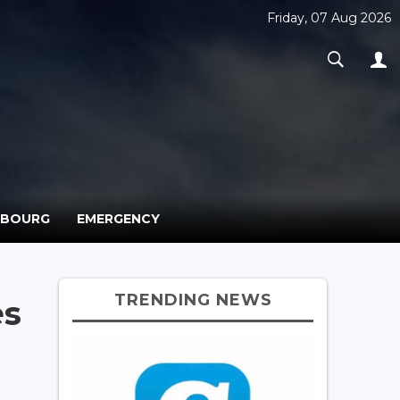
Friday, 07 Aug 2026
MBOURG
EMERGENCY
TRENDING NEWS
es