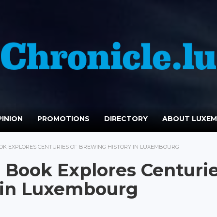
INION
PROMOTIONS
DIRECTORY
ABOUT LUXE
OK EXPLORES CENTURIES OF BREWING HISTORY IN LUXEMBOURG
e Book Explores Centuri
y in Luxembourg