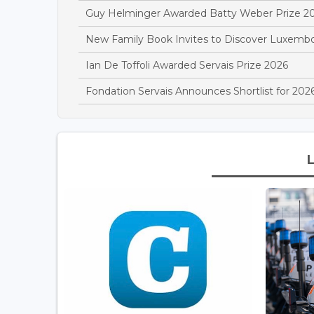
Guy Helminger Awarded Batty Weber Prize 2
New Family Book Invites to Discover Luxemb
Ian De Toffoli Awarded Servais Prize 2026
Fondation Servais Announces Shortlist for 2026