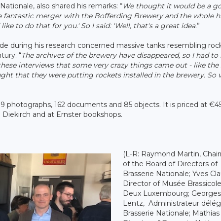
ationale, also shared his remarks: “
We thought it would be a g
he fantastic merger with the Bofferding Brewery and the whole hi
ike to do that for you.' So I said: 'Well, that's a great idea
.”
aude during his research concerned massive tanks resembling roc
tury. “
The archives of the brewery have disappeared, so I had to 
these interviews that some very crazy things came out - like the
t that they were putting rockets installed in the brewery. So v
9 photographs, 162 documents and 85 objects. It is priced at €4
de Diekirch and at Ernster bookshops.
(L-R: Raymond Martin, Chai
of the Board of Directors of
Brasserie Nationale; Yves Cl
Director of Musée Brassicol
Deux Luxembourg; Georges
Lentz, Administrateur délég
Brasserie Nationale; Mathias