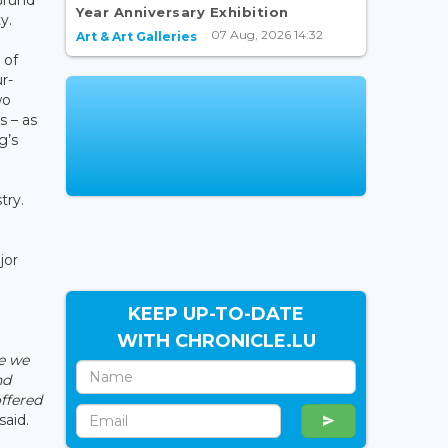
Year Anniversary Exhibition
y.
07 Aug, 2026 14:32
Art & Art Galleries
 of
r-
wo
s – as
g’s
try.
jor
KEEP UP-TO-DATE
WITH CHRONICLE.LU
se we
nd
offered
said.