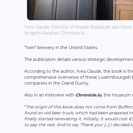
Yves Claude, Director of Musée Brassicole des Deux
Ievgenii Karanov, Chronicle.lu
"twin" brewery in the United States.
The publication details various strategic development
According to the author, Yves Claude, the book is th
comprehensive overviews of these Luxembourgish br
companies in the Grand Duchy.
Also in an interview with
Chronicle.lu
, the museum di
“
The origin of this book does not come from Boffer
found an old beer truck, which had been prepared in 
finally started renovating it. Initially, it would cost 
to pay the rest. And to say ‘Thank you' [...] I decid