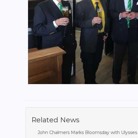
Related News
John Chalmers Marks Bloomsday with Ulysses