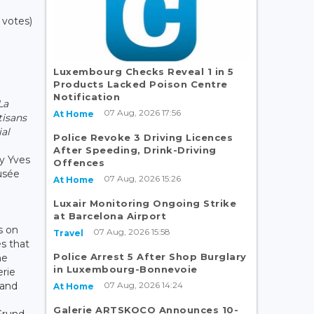
 votes)
Luxembourg Checks Reveal 1 in 5
Products Lacked Poison Centre
Notification
La
07 Aug, 2026 17:56
At Home
tisans
ial
Police Revoke 3 Driving Licences
After Speeding, Drink-Driving
by Yves
Offences
usée
07 Aug, 2026 15:26
At Home
Luxair Monitoring Ongoing Strike
at Barcelona Airport
s on
07 Aug, 2026 15:58
Travel
es that
Police Arrest 5 After Shop Burglary
he
in Luxembourg-Bonnevoie
erie
07 Aug, 2026 14:24
 and
At Home
Galerie ARTSKOCO Announces 10-
 Grund