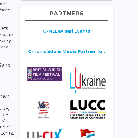
ood
story.
PARTNERS
kets
G-MEDIA sarl Events
rely on
 story
ery,
Chronicle.lu is Media Partner for:
5 and
rman
aude,
e des
 M.
ué of
 Lentz,