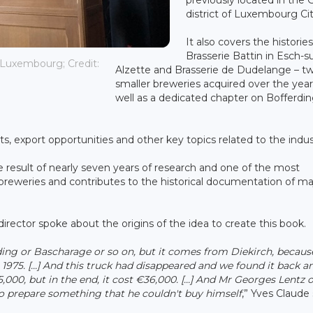
district of Luxembourg Cit
It also covers the histories
Brasserie Battin in Esch-su
 Luxembourg; Credit:
Alzette and Brasserie de Dudelange – t
smaller breweries acquired over the year
well as a dedicated chapter on Bofferdin
s, export opportunities and other key topics related to the indus
e result of nearly seven years of research and one of the most
eweries and contributes to the historical documentation of ma
rector spoke about the origins of the idea to create this book.
ding or Bascharage or so on, but it comes from Diekirch, becau
1975. [...] And this truck had disappeared and we found it back a
€5,000, but in the end, it cost €36,000. [...] And Mr Georges Lentz 
ed to prepare something that he couldn't buy himself
,” Yves Claude 