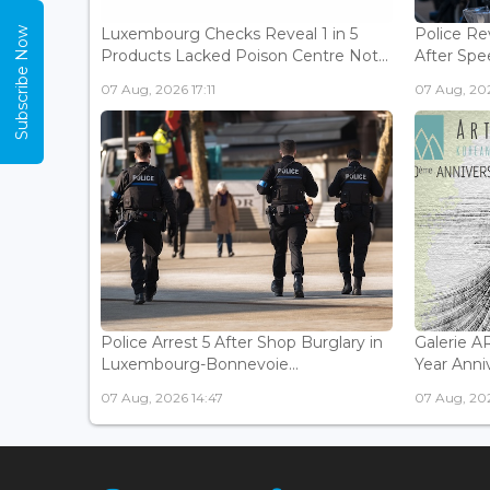
Luxembourg Checks Reveal 1 in 5
Police Re
Subscribe Now
Products Lacked Poison Centre Not...
After Spee
07 Aug, 2026 17:11
07 Aug, 202
Police Arrest 5 After Shop Burglary in
Galerie 
Luxembourg-Bonnevoie...
Year Anniv
07 Aug, 2026 14:47
07 Aug, 202