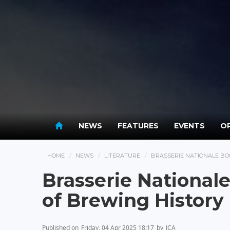
NEWS
FEATURES
EVENTS
OP
HOME
NEWS
LITERATURE
BRASSERIE NATIONALE BO
Brasserie National
of Brewing Histor
Published on
Friday, 04 Apr 2025 18:17
by
JCA