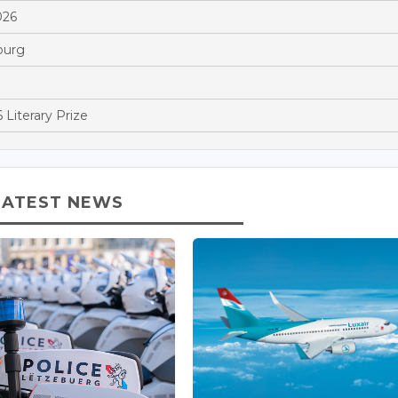
026
ourg
 Literary Prize
LATEST NEWS