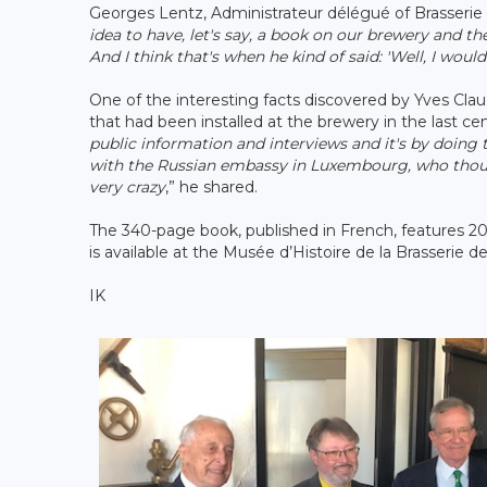
Georges Lentz, Administrateur délégué of Brasserie N
idea to have, let's say, a book on our brewery and t
And I think that's when he kind of said: 'Well, I would l
One of the interesting facts discovered by Yves Cl
that had been installed at the brewery in the last cen
public information and interviews and it's by doing 
with the Russian embassy in Luxembourg, who though
very crazy
,” he shared.
The 340-page book, published in French, features 20
is available at the Musée d’Histoire de la Brasserie 
IK