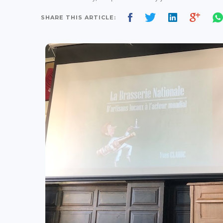
SHARE THIS ARTICLE: