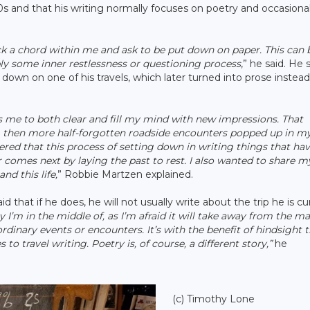
0s and that his writing normally focuses on poetry and occasiona
ck a chord within me and ask to be put down on paper. This can 
ply some inner restlessness or questioning process
,” he said. He
own on one of his travels, which later turned into prose instead
ows me to both clear and fill my mind with new impressions. That
e, then more half-forgotten roadside encounters popped up in m
red that this process of setting down in writing things that ha
mes next by laying the past to rest. I also wanted to share m
nd this life,
” Robbie Martzen explained.
 that if he does, he will not usually write about the trip he is cu
ney I’m in the middle of, as I’m afraid it will take away from the ma
rdinary events or encounters. It’s with the benefit of hindsight 
o travel writing. Poetry is, of course, a different story,”
he
(c) Timothy Lone