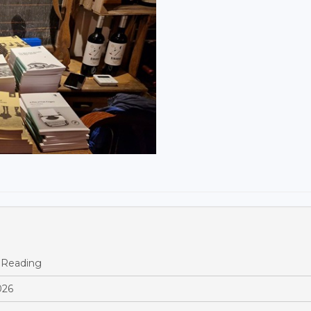
 Reading
026