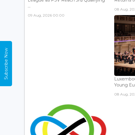
League as PSV Reach 3rd Qualifying
Returns to
...
08 Aug, 202
09 Aug, 2026 00:00
Subscribe Now
Luxembou
Young Eur
08 Aug, 202