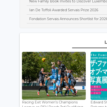
New Family Book Invites to Discover Luxemb
Ian De Toffoli Awarded Servais Prize 2026
Fondation Servais Announces Shortlist for 2026
Racing Exit Women's Champions
Edward St