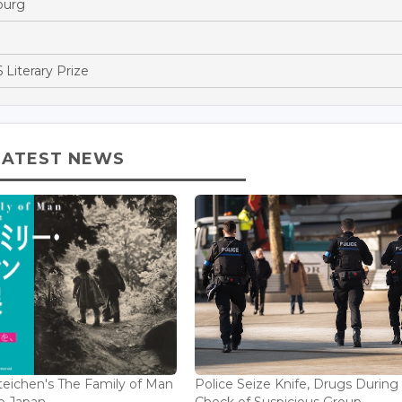
ourg
 Literary Prize
LATEST NEWS
eichen's The Family of Man
Police Seize Knife, Drugs During