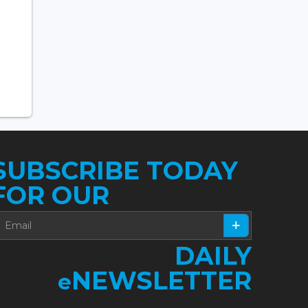
SUBSCRIBE TODAY
FOR OUR
DAILY
NEWSLETTER
e