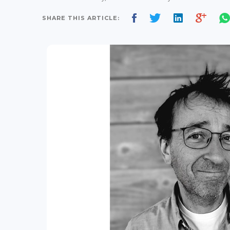
SHARE THIS ARTICLE: