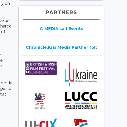
lly on
PARTNERS
be an
 shared
G-MEDIA sarl Events
 of
Chronicle.lu is Media Partner for:
y
ve
y
rrently
gic or,
that