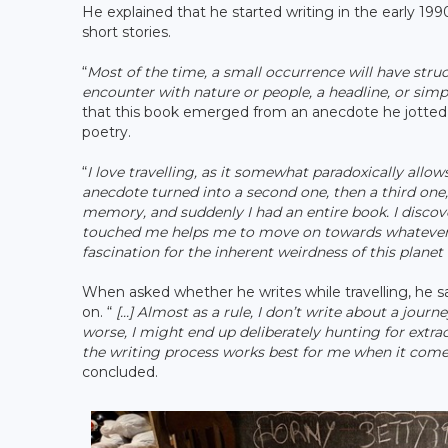
He explained that he started writing in the early 199
short stories.
“
Most of the time, a small occurrence will have stru
encounter with nature or people, a headline, or sim
that this book emerged from an anecdote he jotted d
poetry.
“
I love travelling, as it somewhat paradoxically all
anecdote turned into a second one, then a third on
memory, and suddenly I had an entire book. I discove
touched me helps me to move on towards whatever co
fascination for the inherent weirdness of this planet a
When asked whether he writes while travelling, he said
on. “
[...] Almost as a rule, I don’t write about a jour
worse, I might end up deliberately hunting for extrao
the writing process works best for me when it comes t
concluded.