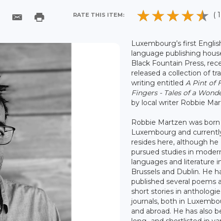
( 1
RATE THIS ITEM:
Luxembourg’s first Englis
language publishing hous
Black Fountain Press, rec
released a collection of tr
writing entitled
A Pint of 
Fingers - Tales of a Wonde
by local writer Robbie Mar
Robbie Martzen was born 
Luxembourg and currentl
resides here, although he
pursued studies in moder
languages and literature i
Brussels and Dublin. He h
published several poems 
short stories in anthologi
journals, both in Luxemb
and abroad. He has also 
long- and shortlisted in va