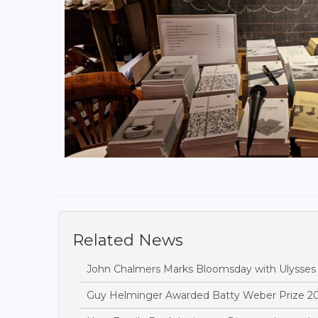
Related News
John Chalmers Marks Bloomsday with Ulysses
Guy Helminger Awarded Batty Weber Prize 2