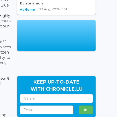
Echternach
 Blue
08 Aug, 2026 13:51
At Home
Highly
ncours
atioun
h?”
–
places
rtzen
ity to
vel,
ed. It
KEEP UP-TO-DATE
.
WITH CHRONICLE.LU
ting.