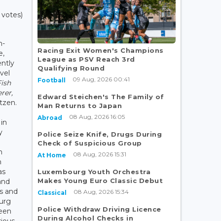
 votes)
h-
Racing Exit Women's Champions
e,
League as PSV Reach 3rd
ently
Qualifying Round
avel
09 Aug, 2026 00:41
Football
Fish
rer,
Edward Steichen's The Family of
tzen.
Man Returns to Japan
08 Aug, 2026 16:05
Abroad
in
y
Police Seize Knife, Drugs During
Check of Suspicious Group
n
08 Aug, 2026 15:31
At Home
n
as
Luxembourg Youth Orchestra
Makes Young Euro Classic Debut
and
es and
08 Aug, 2026 15:34
Classical
ourg
Police Withdraw Driving Licence
been
During Alcohol Checks in
rious