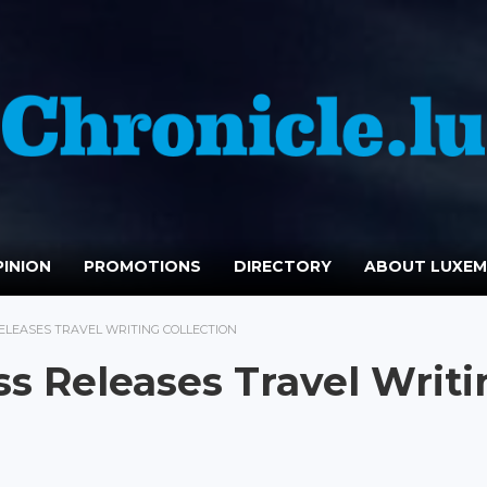
INION
PROMOTIONS
DIRECTORY
ABOUT LUXE
ELEASES TRAVEL WRITING COLLECTION
ss Releases Travel Writi