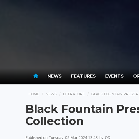
NEWS
FEATURES
EVENTS
OP
HOME
NEWS
LITERATURE
BLACK FOUNTAIN PRESS R
Black Fountain Pre
Collection
Published on
Tuesday, 05 Mar 2024 13:48
by
OD