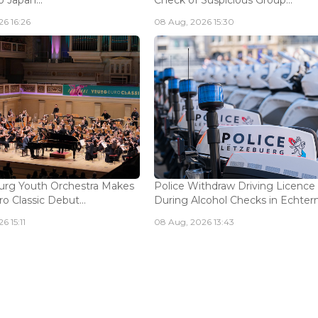
 Japan...
Check of Suspicious Group...
6 16:26
08 Aug, 2026 15:30
rg Youth Orchestra Makes
Police Withdraw Driving Licence
o Classic Debut...
During Alcohol Checks in Echterna
6 15:11
08 Aug, 2026 13:43