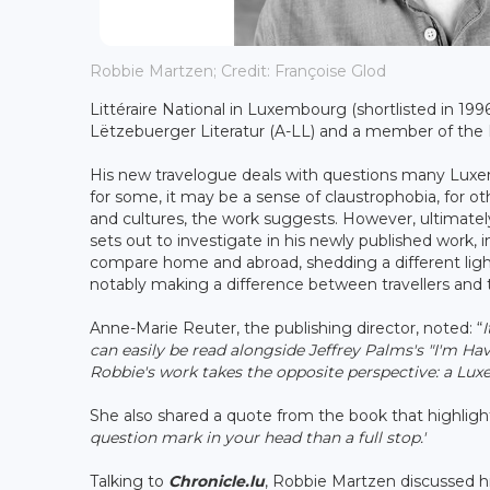
Robbie Martzen; Credit: Françoise Glod
Littéraire National in Luxembourg (shortlisted in 199
Lëtzebuerger Literatur (A-LL) and a member of the
His new travelogue deals with questions many Luxemb
for some, it may be a sense of claustrophobia, for 
and cultures, the work suggests. However, ultimately
sets out to investigate in his newly published work, in
compare home and abroad, shedding a different ligh
notably making a difference between travellers and t
Anne-Marie Reuter, the publishing director, noted: “
I
can easily be read alongside Jeffrey Palms's "I'm H
Robbie's work takes the opposite perspective: a Lux
She also shared a quote from the book that highlight
question mark in your head than a full stop.'
Talking to
Chronicle.lu
, Robbie Martzen discussed his