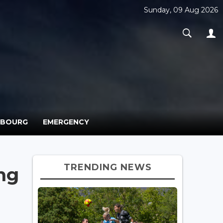
Sunday, 09 Aug 2026
MBOURG
EMERGENCY
TRENDING NEWS
ng