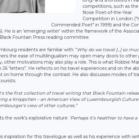
competitions, such as the
Nose Poet-of-the-Year
Competition in London ("
Commended Poet" in 1999) and the Co
6). He is an ‘emerging writer’ within the framework of the Associ
 Black Fountain Press reading committee.
ourg residents are familiar with: “
Why do we travel [...] so muc
others the ease of multilingualism may open many doors to other 
, other motivations may also play a role. This is what Robbie Ma
 26 “letters”. He reflects on his travel experiences and on the abil
t on home through the contrast. He also discusses modes of tra
ourists.
t's the first collection of travel writing that Black Fountain releas
aving a Knippchen – an American View of Luxembourgish Culture"
embourger's view of other cultures.”
s the work’s explorative nature:
'Perhaps it's healthier to have a
 inspiration for this travelogue as well as his experience with wri