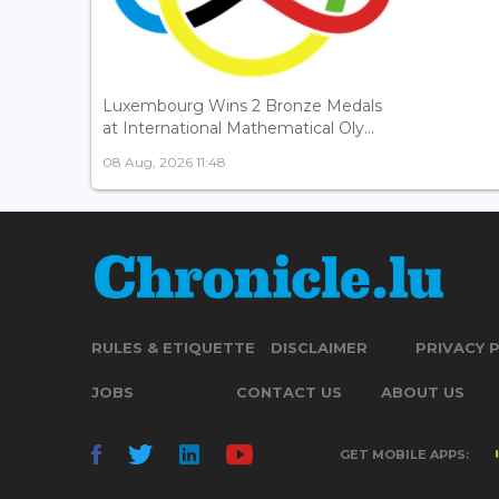
Luxembourg Wins 2 Bronze Medals
at International Mathematical Oly...
08 Aug, 2026 11:48
RULES & ETIQUETTE
DISCLAIMER
PRIVACY 
JOBS
CONTACT US
ABOUT US
GET MOBILE APPS: