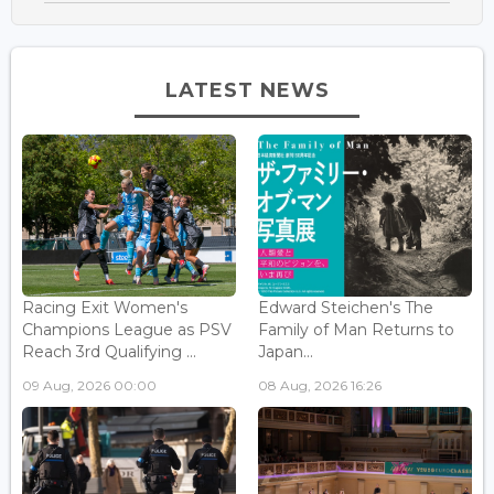
LATEST NEWS
Racing Exit Women's
Edward Steichen's The
Champions League as PSV
Family of Man Returns to
Reach 3rd Qualifying ...
Japan...
09 Aug, 2026 00:00
08 Aug, 2026 16:26