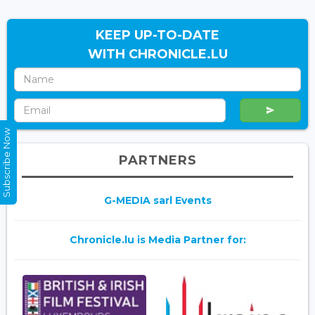
KEEP UP-TO-DATE
WITH CHRONICLE.LU
Subscribe Now
PARTNERS
G-MEDIA sarl Events
Chronicle.lu is Media Partner for: