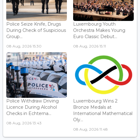
Police Seize Knife, Drugs
Luxembourg Youth
During Check of Suspicious
Orchestra Makes Young
Group...
Euro Classic Debut...
08 Aug, 2026 15:30
08 Aug, 2026 15:11
Police Withdraw Driving
Luxembourg Wins 2
Licence During Alcohol
Bronze Medals at
Checks in Echterna...
International Mathematical
Oly...
08 Aug, 2026 13:43
08 Aug, 2026 11:48