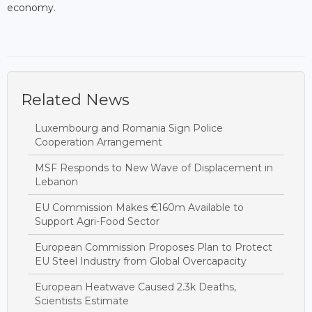
economy.
Related News
Luxembourg and Romania Sign Police
Cooperation Arrangement
MSF Responds to New Wave of Displacement in
Lebanon
EU Commission Makes €160m Available to
Support Agri-Food Sector
European Commission Proposes Plan to Protect
EU Steel Industry from Global Overcapacity
European Heatwave Caused 2.3k Deaths,
Scientists Estimate