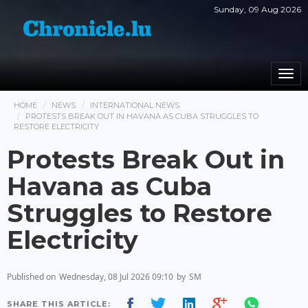
Sunday, 09 Aug 2026
Togg
navi
HOME
NEWS
INTERNATIONAL NEWS
PROTESTS BREAK OUT IN HAVANA AS CUBA STRUGGLES TO
RESTORE ELECTRICITY
Protests Break Out in
Havana as Cuba
Struggles to Restore
Electricity
Published on
Wednesday, 08 Jul 2026 09:10
by
SM
SHARE THIS ARTICLE: