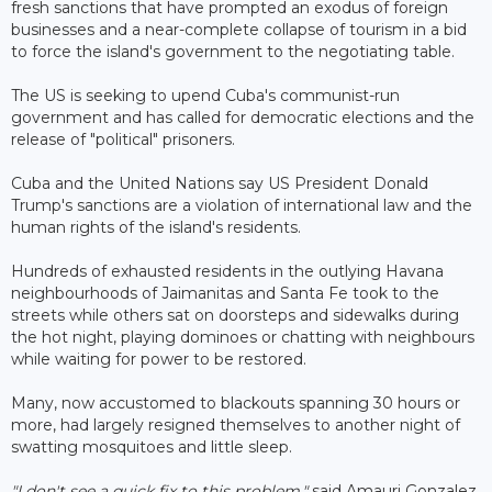
fresh sanctions that have prompted an exodus of foreign
businesses and a near-complete collapse of tourism in a bid
to force the island's government to the negotiating table.
The US is seeking to upend Cuba's communist-run
government and has called for democratic elections and the
release of "political" prisoners.
Cuba and the United Nations say US President Donald
Trump's sanctions are a violation of international law and the
human rights of the island's residents.
Hundreds of exhausted residents in the outlying Havana
neighbourhoods of Jaimanitas and Santa Fe took to the
streets while others sat on doorsteps and sidewalks during
the hot night, playing dominoes or chatting with neighbours
while waiting for power to be restored.
Many, now accustomed to blackouts spanning 30 hours or
more, had largely resigned themselves to another night of
swatting mosquitoes and little sleep.
"I don't see a quick fix to this problem,"
said Amauri Gonzalez,