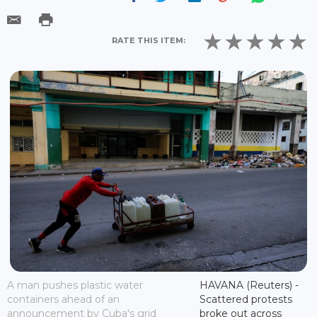
RATE THIS ITEM:
A man pushes plastic water
HAVANA (Reuters) -
containers ahead of an
Scattered protests
announcement by Cuba's grid
broke out across