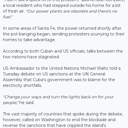
a local resident who had stepped outside his home for a bit
of fresh air.
"Our power plants are obsolete and there's no
fuel."
In some areas of Santa Fe, the power returned shortly after
the pot-banging began, sending protesters scurrying to their
homes to take advantage.
According to both Cuban and US officials, talks between the
two nations have stagnated.
US Ambassador to the United Nations Michael Waltz told a
Tuesday debate on US sanctions at the UN General
Assembly that Cuba's government was to blame for the
electricity shortfalls.
"Change your ways and turn the lights back on for your
people,"
he said.
The vast majority of countries that spoke during the debate,
however, called on Washington to end the blockade and
reverse the sanctions that have crippled the island's