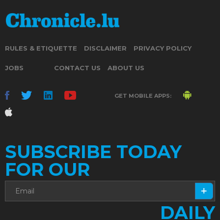
RULES & ETIQUETTE
DISCLAIMER
PRIVACY POLICY
JOBS
CONTACT US
ABOUT US
GET MOBILE APPS:
SUBSCRIBE TODAY
FOR OUR
DAILY