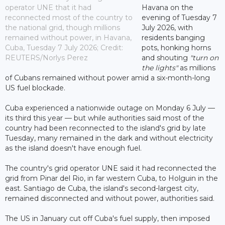
operator UNE that it had
Havana on the
reconnected most of the country to
evening of Tuesday 7
the national grid, though millions
July 2026, with
remained without power, in Havana,
residents banging
Cuba, Tuesday 7 July 2026; Credit:
pots, honking horns
REUTERS/Norlys Perez
and shouting
"turn on
the lights"
as millions
of Cubans remained without power amid a six-month-long
US fuel blockade.
Cuba experienced a nationwide outage on Monday 6 July —
its third this year — but while authorities said most of the
country had been reconnected to the island's grid by late
Tuesday, many remained in the dark and without electricity
as the island doesn't have enough fuel.
The country's grid operator UNE said it had reconnected the
grid from Pinar del Rio, in far western Cuba, to Holguin in the
east. Santiago de Cuba, the island's second-largest city,
remained disconnected and without power, authorities said.
The US in January cut off Cuba's fuel supply, then imposed