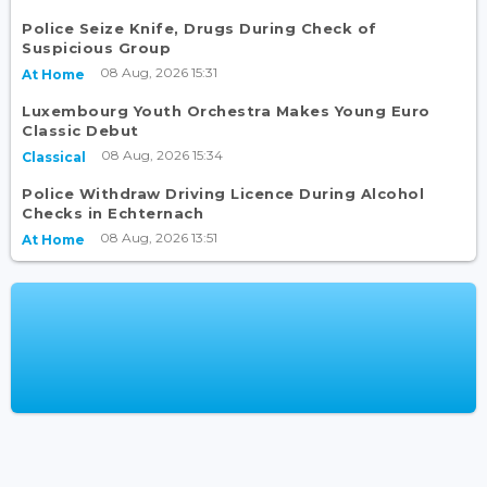
Police Seize Knife, Drugs During Check of
Suspicious Group
08 Aug, 2026 15:31
At Home
Luxembourg Youth Orchestra Makes Young Euro
Classic Debut
08 Aug, 2026 15:34
Classical
Police Withdraw Driving Licence During Alcohol
Checks in Echternach
08 Aug, 2026 13:51
At Home