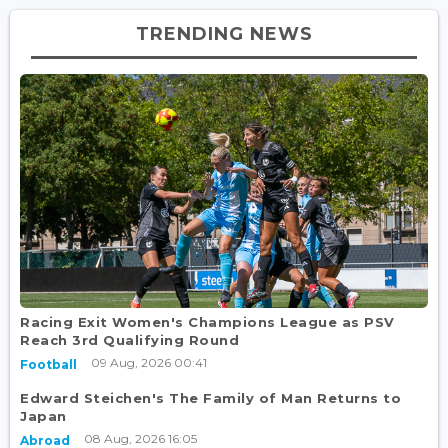
TRENDING NEWS
Racing Exit Women's Champions League as PSV
Reach 3rd Qualifying Round
09 Aug, 2026 00:41
Football
Edward Steichen's The Family of Man Returns to
Japan
08 Aug, 2026 16:05
Abroad