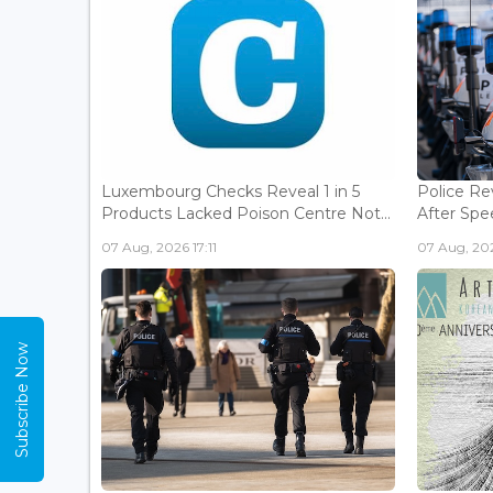
Luxembourg Checks Reveal 1 in 5
Police Re
Products Lacked Poison Centre Not...
After Spee
07 Aug, 2026 17:11
07 Aug, 202
Subscribe Now