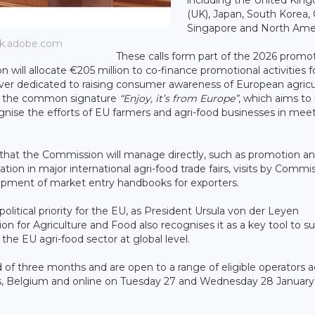
(UK), Japan, South Korea, 
Singapore and North Amer
ock.adobe.com
These calls form part of the 2026 promo
ill allocate €205 million to co-finance promotional activities f
ver dedicated to raising consumer awareness of European agricu
er the common signature
“Enjoy, it’s from Europe”
, which aims to 
gnise the efforts of EU farmers and agri-food businesses in mee
s that the Commission will manage directly, such as promotion a
tion in major international agri-food trade fairs, visits by Commi
opment of market entry handbooks for exporters.
olitical priority for the EU, as President Ursula von der Leyen
ion for Agriculture and Food also recognises it as a key tool to s
 the EU agri-food sector at global level.
iod of three months and are open to a range of eligible operators 
els, Belgium and online on Tuesday 27 and Wednesday 28 January