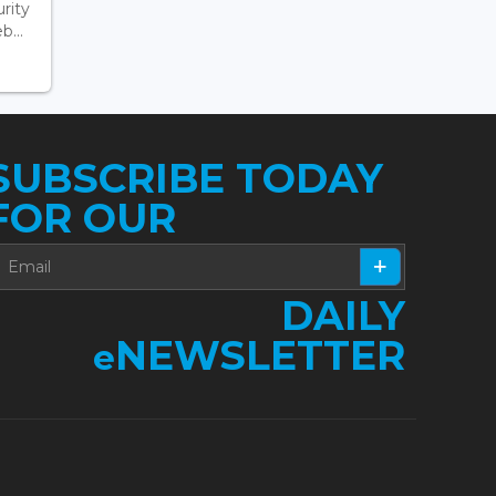
rity
...
SUBSCRIBE TODAY
FOR OUR
DAILY
NEWSLETTER
e