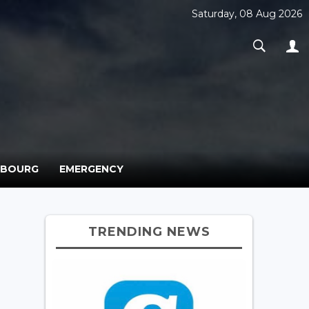
Saturday, 08 Aug 2026
MBOURG
EMERGENCY
TRENDING NEWS