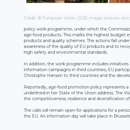
Credit: © European Union, 2025; image sources: st
policy work programme, under which the Commission w
agri-food products. This marks the highest budget e
products and quality schemes. The actions fall und
awareness of the quality of EU products and to reco
high safety and environmental standards.
In addition, the work programme includes initiative
information campaigns in third countries, EU participa
Christophe Hansen to third countries and the devel
Reportedly, agri-food promotion policy represents a p
underlined in her State of the Union address. The Vis
the competitiveness, resilience and diversification of
The calls will remain open for applications for a per
the EU. An information day will take place in Bruss