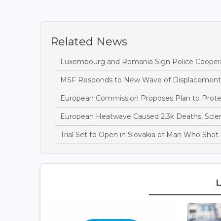
Related News
Luxembourg and Romania Sign Police Cooper
MSF Responds to New Wave of Displacement
European Commission Proposes Plan to Protec
European Heatwave Caused 2.3k Deaths, Scien
Trial Set to Open in Slovakia of Man Who Sh