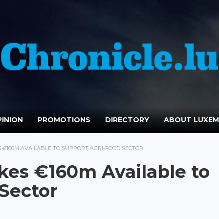
INION
PROMOTIONS
DIRECTORY
ABOUT LUXE
 €160M AVAILABLE TO SUPPORT AGRI-FOOD SECTOR
es €160m Available to
Sector