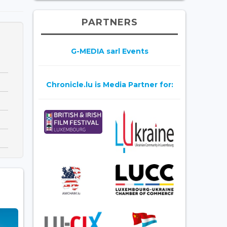
PARTNERS
G-MEDIA sarl Events
Chronicle.lu is Media Partner for: