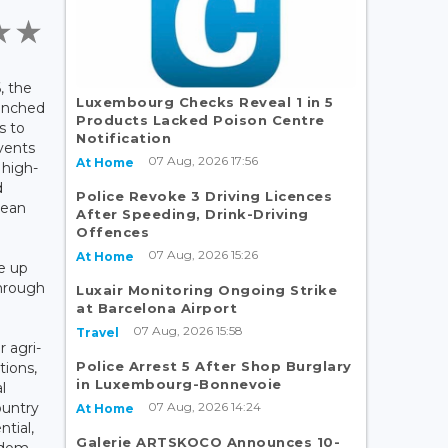
, the
Luxembourg Checks Reveal 1 in 5
unched
Products Lacked Poison Centre
s to
Notification
vents
07 Aug, 2026 17:56
At Home
 high-
d
Police Revoke 3 Driving Licences
pean
After Speeding, Drink-Driving
.
Offences
07 Aug, 2026 15:26
At Home
ke up
through
Luxair Monitoring Ongoing Strike
at Barcelona Airport
y
07 Aug, 2026 15:58
Travel
 agri-
Police Arrest 5 After Shop Burglary
tions,
in Luxembourg-Bonnevoie
l
07 Aug, 2026 14:24
ountry
At Home
tial,
Galerie ARTSKOCO Announces 10-
gdom