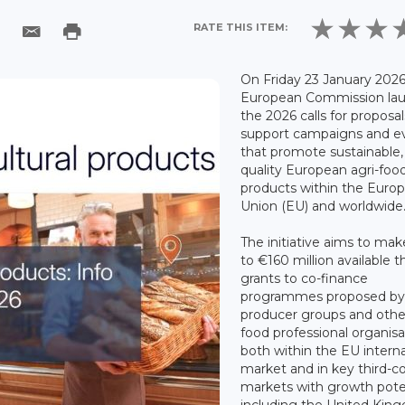
RATE THIS ITEM:
On Friday 23 January 2026
European Commission la
the 2026 calls for proposal
support campaigns and e
that promote sustainable,
quality European agri-foo
products within the Euro
Union (EU) and worldwide
The initiative aims to ma
to €160 million available 
grants to co-finance
programmes proposed b
producer groups and other
food professional organisa
both within the EU interna
market and in key third-c
markets with growth poten
including the United Kin