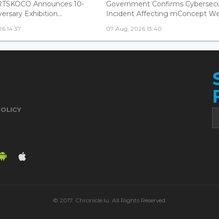
ARTSKOCO Announces 10-
Government Confirms Cybersecu
ersary Exhibition...
Incident Affecting mConcept Web
6 14:37
07 Aug, 2026 13:40
POLICY
© 2017. Chronicle.lu. All Rights Reserved.