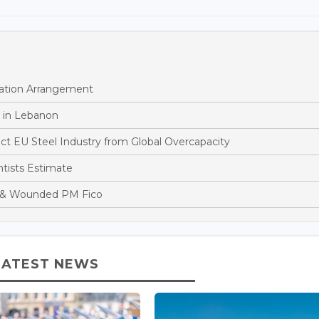
ation Arrangement
 in Lebanon
t EU Steel Industry from Global Overcapacity
tists Estimate
ot & Wounded PM Fico
LATEST NEWS