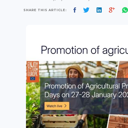
SHARE THIS ARTICLE: