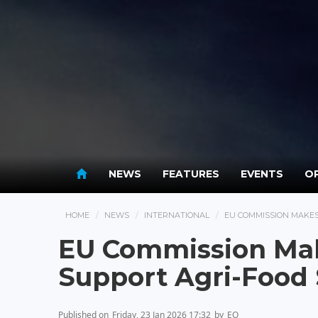
NEWS
FEATURES
EVENTS
OP
HOME
NEWS
INTERNATIONAL
EU COMMISSION MAKES
EU Commission Mak
Support Agri-Food 
Published on
Friday, 23 Jan 2026 17:32
by
EO