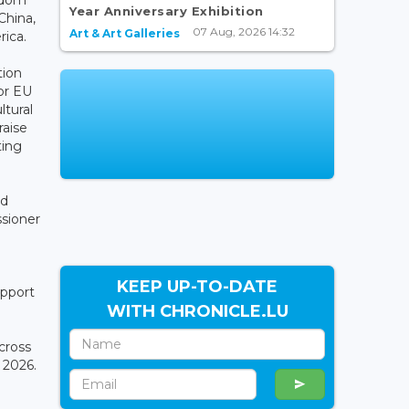
Year Anniversary Exhibition
China,
07 Aug, 2026 14:32
Art & Art Galleries
ica.
tion
or EU
ltural
raise
ting
nd
ssioner
KEEP UP-TO-DATE
upport
WITH CHRONICLE.LU
across
 2026.