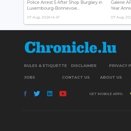
Police Arrest 5 After Shop Burglary in
Galerie 
Luxembourg-Bonnevoie...
Year Anniv
07 Aug, 2026 14:47
07 Aug, 202
RULES & ETIQUETTE
DISCLAIMER
PRIVACY 
JOBS
CONTACT US
ABOUT US
GET MOBILE APPS: