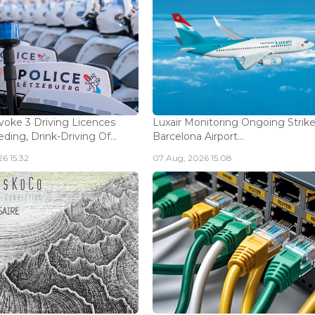
voke 3 Driving Licences
Luxair Monitoring Ongoing Strike
ding, Drink-Driving Of...
Barcelona Airport...
6 15:32
07 Aug, 2026 15:08