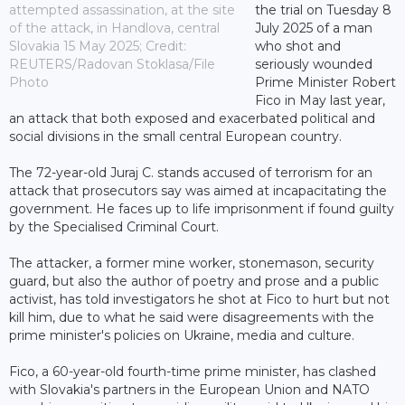
attempted assassination, at the site
the trial on Tuesday 8
of the attack, in Handlova, central
July 2025 of a man
Slovakia 15 May 2025; Credit:
who shot and
REUTERS/Radovan Stoklasa/File
seriously wounded
Photo
Prime Minister Robert
Fico in May last year,
an attack that both exposed and exacerbated political and
social divisions in the small central European country.
The 72-year-old Juraj C. stands accused of terrorism for an
attack that prosecutors say was aimed at incapacitating the
government. He faces up to life imprisonment if found guilty
by the Specialised Criminal Court.
The attacker, a former mine worker, stonemason, security
guard, but also the author of poetry and prose and a public
activist, has told investigators he shot at Fico to hurt but not
kill him, due to what he said were disagreements with the
prime minister's policies on Ukraine, media and culture.
Fico, a 60-year-old fourth-time prime minister, has clashed
with Slovakia's partners in the European Union and NATO