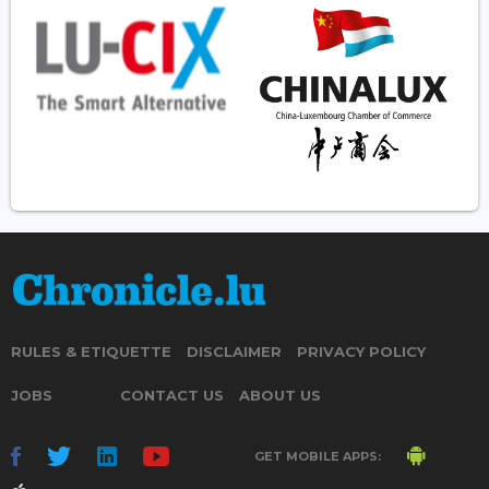
RULES & ETIQUETTE
DISCLAIMER
PRIVACY POLICY
JOBS
CONTACT US
ABOUT US
GET MOBILE APPS: