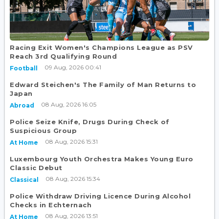
Racing Exit Women's Champions League as PSV
Reach 3rd Qualifying Round
09 Aug, 2026 00:41
Football
Edward Steichen's The Family of Man Returns to
Japan
08 Aug, 2026 16:05
Abroad
Police Seize Knife, Drugs During Check of
Suspicious Group
08 Aug, 2026 15:31
At Home
Luxembourg Youth Orchestra Makes Young Euro
Classic Debut
08 Aug, 2026 15:34
Classical
Police Withdraw Driving Licence During Alcohol
Checks in Echternach
08 Aug, 2026 13:51
At Home