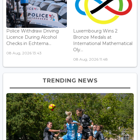
Police Withdraw Driving
Luxembourg Wins 2
Licence During Alcohol
Bronze Medals at
Checks in Echterna...
International Mathematical
Oly...
08 Aug, 2026 13:43
08 Aug, 2026 11:48
TRENDING NEWS