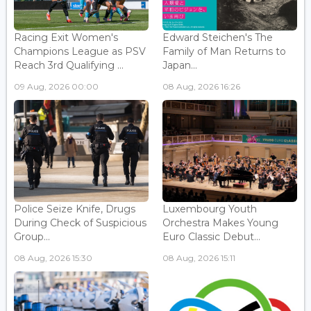
Racing Exit Women's
Edward Steichen's The
Champions League as PSV
Family of Man Returns to
Reach 3rd Qualifying ...
Japan...
09 Aug, 2026 00:00
08 Aug, 2026 16:26
Police Seize Knife, Drugs
Luxembourg Youth
During Check of Suspicious
Orchestra Makes Young
Group...
Euro Classic Debut...
08 Aug, 2026 15:30
08 Aug, 2026 15:11