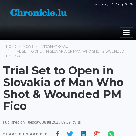
Monday, 10 Aug 2026
Togg
navi
HOME
NEWS
INTERNATIONAL
TRIAL SET TO OPEN IN SLOVAKIA OF MAN WHO SHOT & WOUNDED
PM FICO
Trial Set to Open in
Slovakia of Man Who
Shot & Wounded PM
Fico
Published on
Tuesday, 08 Jul 2025 09:39
by
IK
SHARE THIS ARTICLE: