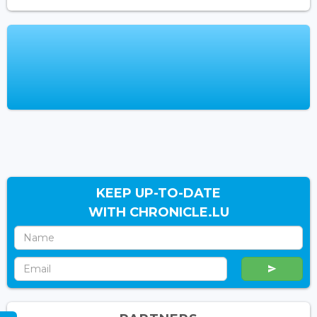
KEEP UP-TO-DATE
WITH CHRONICLE.LU