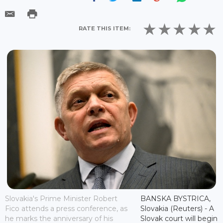
RATE THIS ITEM:
Slovakia's Prime Minister Robert
BANSKA BYSTRICA,
Fico attends a press conference, as
Slovakia (Reuters) - A
he marks the anniversary of his
Slovak court will begin