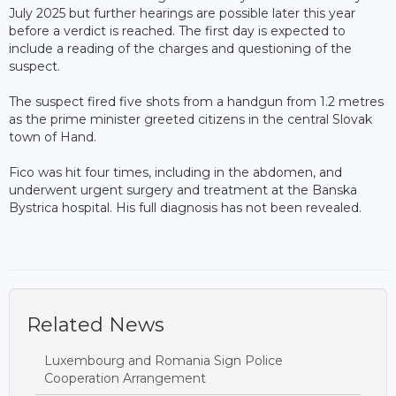
July 2025 but further hearings are possible later this year
before a verdict is reached. The first day is expected to
include a reading of the charges and questioning of the
suspect.
The suspect fired five shots from a handgun from 1.2 metres
as the prime minister greeted citizens in the central Slovak
town of Hand.
Fico was hit four times, including in the abdomen, and
underwent urgent surgery and treatment at the Banska
Bystrica hospital. His full diagnosis has not been revealed.
Related News
Luxembourg and Romania Sign Police
Cooperation Arrangement