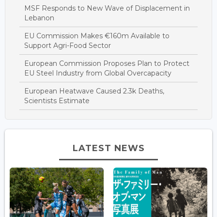
MSF Responds to New Wave of Displacement in
Lebanon
EU Commission Makes €160m Available to
Support Agri-Food Sector
European Commission Proposes Plan to Protect
EU Steel Industry from Global Overcapacity
European Heatwave Caused 2.3k Deaths,
Scientists Estimate
LATEST NEWS