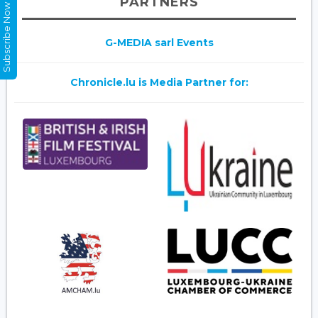
PARTNERS
Subscribe Now
G-MEDIA sarl Events
Chronicle.lu is Media Partner for: