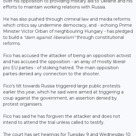
over his opposition to providing military aid to Ukraine and his
efforts to maintain working relations with Russia.
He has also pushed through criminal law and media reforms
which critics say undermine democracy, and - echoing Prime
Minister Victor Orban of neighbouring Hungary - has pledged
to build a
"dam against liberalism"
through constitutional
reforms.
Fico has accused the attacker of being an opposition activist
and has accused the opposition - an array of mostly liberal-
pro EU parties - of stoking hatred. The main opposition
parties denied any connection to the shooter.
Fico's tilt towards Russia triggered large public protests
earlier this year, which he said were aimed at triggering a
coup against the government, an assertion denied by
protest organisers.
Fico has said he has forgiven the attacker and does not
intend to attend the trial unless called to testify.
The court has set hearings for Tuesday 9 and Wednesday 10