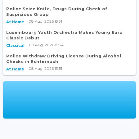
Police Seize Knife, Drugs During Check of
Suspicious Group
08 Aug, 2026 15:31
At Home
Luxembourg Youth Orchestra Makes Young Euro
Classic Debut
08 Aug, 2026 15:34
Classical
Police Withdraw Driving Licence During Alcohol
Checks in Echternach
08 Aug, 2026 13:51
At Home