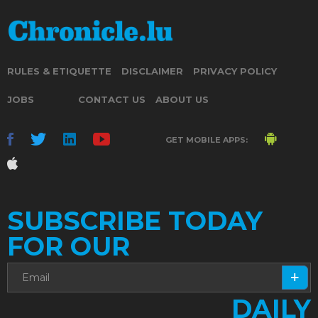
RULES & ETIQUETTE
DISCLAIMER
PRIVACY POLICY
JOBS
CONTACT US
ABOUT US
GET MOBILE APPS:
SUBSCRIBE TODAY
FOR OUR
DAILY