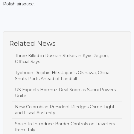
Polish airspace.
Related News
Three Killed in Russian Strikes in Kyiv Region,
Official Says
Typhoon Dolphin Hits Japan's Okinawa, China
Shuts Ports Ahead of Landfall
US Expects Hormuz Deal Soon as Sunni Powers
Unite
New Colombian President Pledges Crime Fight
and Fiscal Austerity
Spain to Introduce Border Controls on Travellers
from Italy