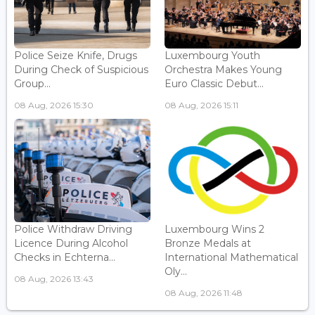
Police Seize Knife, Drugs
Luxembourg Youth
During Check of Suspicious
Orchestra Makes Young
Group...
Euro Classic Debut...
08 Aug, 2026 15:30
08 Aug, 2026 15:11
Police Withdraw Driving
Luxembourg Wins 2
Licence During Alcohol
Bronze Medals at
Checks in Echterna...
International Mathematical
Oly...
08 Aug, 2026 13:43
08 Aug, 2026 11:48