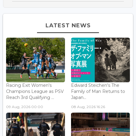
LATEST NEWS
Racing Exit Women's
Edward Steichen's The
Champions League as PSV
Family of Man Returns to
Reach 3rd Qualifying ...
Japan...
09 Aug, 2026 00:00
08 Aug, 2026 16:26