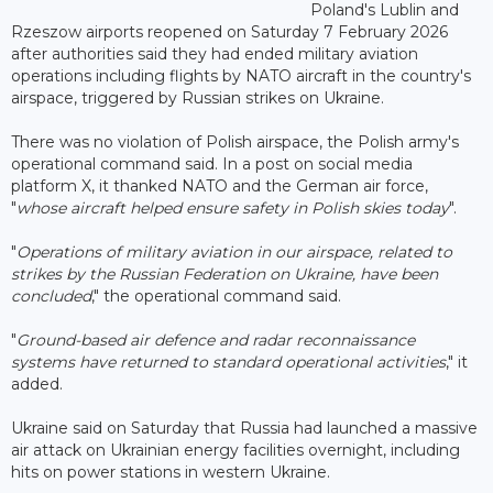
Poland's Lublin and
Rzeszow airports reopened on Saturday 7 February 2026
after authorities said they had ended military aviation
operations including flights by NATO aircraft in the country's
airspace, triggered by Russian strikes on Ukraine.
There was no violation of Polish airspace, the Polish army's
operational command said. In a post on social media
platform X, it thanked NATO and the German air force,
"
whose aircraft helped ensure safety in Polish skies today
".
"
Operations of military aviation in our airspace, related to
strikes by the Russian Federation on Ukraine, have been
concluded
," the operational command said.
"
Ground-based air defence and radar reconnaissance
systems have returned to standard operational activities
," it
added.
Ukraine said on Saturday that Russia had launched a massive
air attack on Ukrainian energy facilities overnight, including
hits on power stations in western Ukraine.