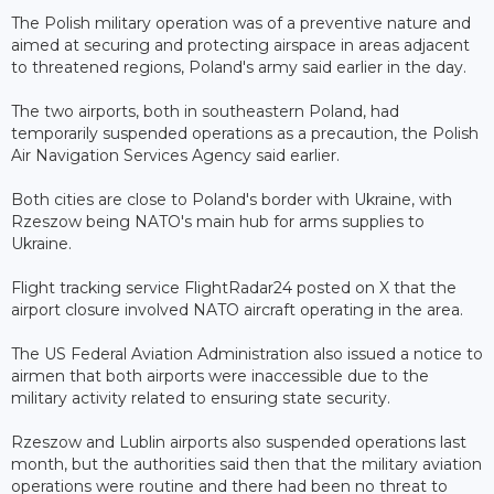
The Polish military operation was of a preventive nature and
aimed at securing and protecting airspace in areas adjacent
to threatened regions, Poland's army said earlier in the day.
The two airports, both in southeastern Poland, had
temporarily suspended operations as a precaution, the Polish
Air Navigation Services Agency said earlier.
Both cities are close to Poland's border with Ukraine, with
Rzeszow being NATO's main hub for arms supplies to
Ukraine.
Flight tracking service FlightRadar24 posted on X that the
airport closure involved NATO aircraft operating in the area.
The US Federal Aviation Administration also issued a notice to
airmen that both airports were inaccessible due to the
military activity related to ensuring state security.
Rzeszow and Lublin airports also suspended operations last
month, but the authorities said then that the military aviation
operations were routine and there had been no threat to