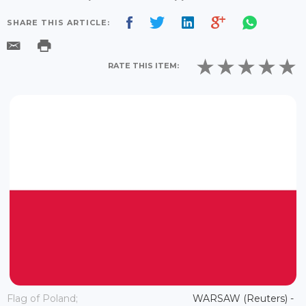
SHARE THIS ARTICLE:
RATE THIS ITEM:
Flag of Poland;
WARSAW (Reuters) -