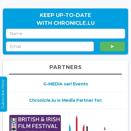
KEEP UP-TO-DATE
WITH CHRONICLE.LU
PARTNERS
Subscribe Now
G-MEDIA sarl Events
Chronicle.lu is Media Partner for: