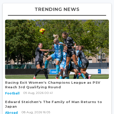
TRENDING NEWS
Racing Exit Women's Champions League as PSV
Reach 3rd Qualifying Round
09 Aug, 2026 00:41
Football
Edward Steichen's The Family of Man Returns to
Japan
08 Aug, 2026 16:05
Abroad