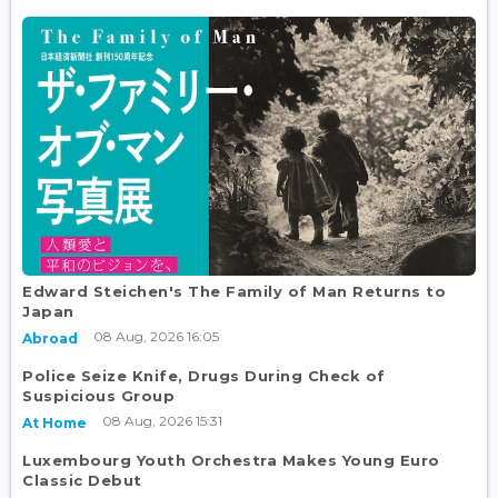
Edward Steichen's The Family of Man Returns to
Japan
08 Aug, 2026 16:05
Abroad
Police Seize Knife, Drugs During Check of
Suspicious Group
08 Aug, 2026 15:31
At Home
Luxembourg Youth Orchestra Makes Young Euro
Classic Debut