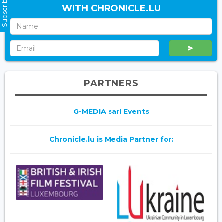
Subscribe Now
WITH CHRONICLE.LU
PARTNERS
G-MEDIA sarl Events
Chronicle.lu is Media Partner for: