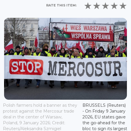
RATE THIS ITEM:
Polish farmers hold a banner as they
BRUSSELS (Reuters)
protest against the Mercosur trade
- On Friday 9 January
deal in the center of Warsaw,
2026, EU states gave
Poland, 9 January 2026; Credit:
the go-ahead for the
Reuters/Aleksandra Szmigiel
bloc to sign its largest