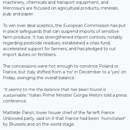
machinery, chemicals and transport equipment, and
Mercosur's are focused on agricultural products, minerals,
pulp and paper.
To win over deal sceptics, the European Commission has put
in place safeguards that can suspend imports of sensitive
farm produce. It has strengthened import controls, notably
regarding pesticide residues, established a crisis fund,
accelerated support for farmers, and has pledged to cut
import duties on fertilisers.
The concessions were not enough to convince Poland or
France, but Italy shifted from a 'no' in December to a 'yes' on
Friday, swinging the overall balance.
"It seems to me the balance that has been found is
sustainable,"
Italian Prime Minister Giorgia Meloni told a press
conference.
Mathilde Panot, lower house chief of the far-left France
Unbowed party, said on X that France had been
"humiliated"
by Brussels and on the world stage.