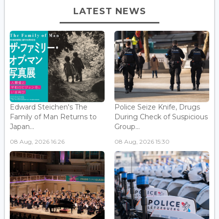
LATEST NEWS
Edward Steichen's The
Police Seize Knife, Drugs
Family of Man Returns to
During Check of Suspicious
Japan...
Group...
08 Aug, 2026 16:26
08 Aug, 2026 15:30