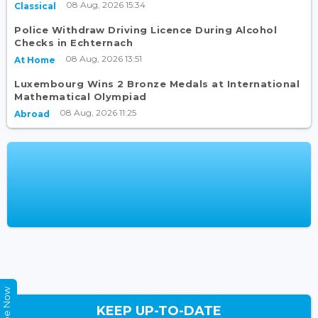
08 Aug, 2026 15:34
Classical
Police Withdraw Driving Licence During Alcohol
Checks in Echternach
08 Aug, 2026 13:51
At Home
Luxembourg Wins 2 Bronze Medals at International
Mathematical Olympiad
08 Aug, 2026 11:25
Abroad
KEEP UP-TO-DATE