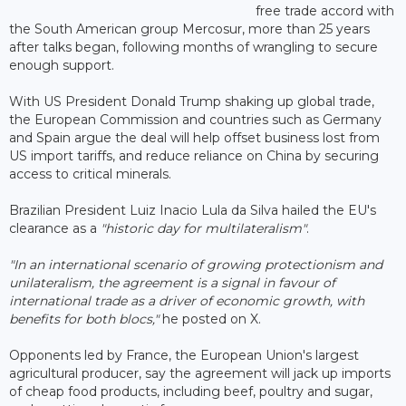
free trade accord with
the South American group Mercosur, more than 25 years
after talks began, following months of wrangling to secure
enough support.
With US President Donald Trump shaking up global trade,
the European Commission and countries such as Germany
and Spain argue the deal will help offset business lost from
US import tariffs, and reduce reliance on China by securing
access to critical minerals.
Brazilian President Luiz Inacio Lula da Silva hailed the EU's
clearance as a
"historic day for multilateralism"
.
"In an international scenario of growing protectionism and
unilateralism, the agreement is a signal in favour of
international trade as a driver of economic growth, with
benefits for both blocs,"
he posted on X.
Opponents led by France, the European Union's largest
agricultural producer, say the agreement will jack up imports
of cheap food products, including beef, poultry and sugar,