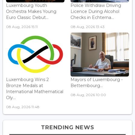
Luxembourg Youth
Police Withdraw Driving
Orchestra Makes Young
Licence During Alcohol
Euro Classic Debut...
Checks in Echterna...
08 Aug, 2026 15:11
08 Aug, 2026 13:43
Luxembourg Wins 2
Mayors of Luxembourg -
Bronze Medals at
Bettembourg...
International Mathematical
08 Aug, 2026 10:00
Oly...
08 Aug, 2026 11:48
TRENDING NEWS