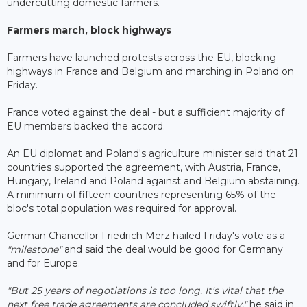
undercutting domestic farmers.
Farmers march, block highways
Farmers have launched protests across the EU, blocking
highways in France and Belgium and marching in Poland on
Friday.
France voted against the deal - but a sufficient majority of
EU members backed the accord.
An EU diplomat and Poland's agriculture minister said that 21
countries supported the agreement, with Austria, France,
Hungary, Ireland and Poland against and Belgium abstaining.
A minimum of fifteen countries representing 65% of the
bloc's total population was required for approval.
German Chancellor Friedrich Merz hailed Friday's vote as a
"milestone"
and said the deal would be good for Germany
and for Europe.
"But 25 years of negotiations is too long. It's vital that the
next free trade agreements are concluded swiftly,"
he said in