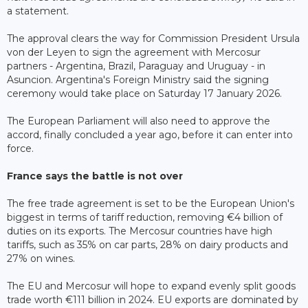
a statement.
The approval clears the way for Commission President Ursula
von der Leyen to sign the agreement with Mercosur
partners - Argentina, Brazil, Paraguay and Uruguay - in
Asuncion. Argentina's Foreign Ministry said the signing
ceremony would take place on Saturday 17 January 2026.
The European Parliament will also need to approve the
accord, finally concluded a year ago, before it can enter into
force.
France says the battle is not over
The free trade agreement is set to be the European Union's
biggest in terms of tariff reduction, removing €4 billion of
duties on its exports. The Mercosur countries have high
tariffs, such as 35% on car parts, 28% on dairy products and
27% on wines.
The EU and Mercosur will hope to expand evenly split goods
trade worth €111 billion in 2024. EU exports are dominated by