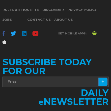
RULES & ETIQUETTE
DISCLAIMER
PRIVACY POLICY
JOBS
CONTACT US
ABOUT US
GET MOBILE APPS:
SUBSCRIBE TODAY
FOR OUR
DAILY
NEWSLETTER
e