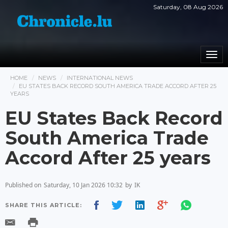
Saturday, 08 Aug 2026
Togg
navi
HOME
NEWS
INTERNATIONAL NEWS
EU STATES BACK RECORD SOUTH AMERICA TRADE ACCORD AFTER 25
YEARS
EU States Back Record
South America Trade
Accord After 25 years
Published on
Saturday, 10 Jan 2026 10:32
by
IK
SHARE THIS ARTICLE: