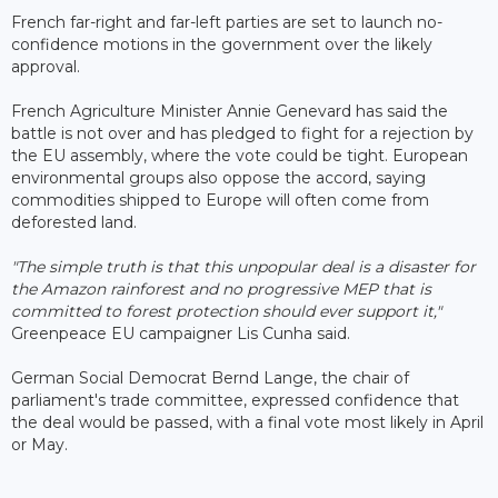
French far-right and far-left parties are set to launch no-
confidence motions in the government over the likely
approval.
French Agriculture Minister Annie Genevard has said the
battle is not over and has pledged to fight for a rejection by
the EU assembly, where the vote could be tight. European
environmental groups also oppose the accord, saying
commodities shipped to Europe will often come from
deforested land.
"The simple truth is that this unpopular deal is a disaster for
the Amazon rainforest and no progressive MEP that is
committed to forest protection should ever support it,"
Greenpeace EU campaigner Lis Cunha said.
German Social Democrat Bernd Lange, the chair of
parliament's trade committee, expressed confidence that
the deal would be passed, with a final vote most likely in April
or May.