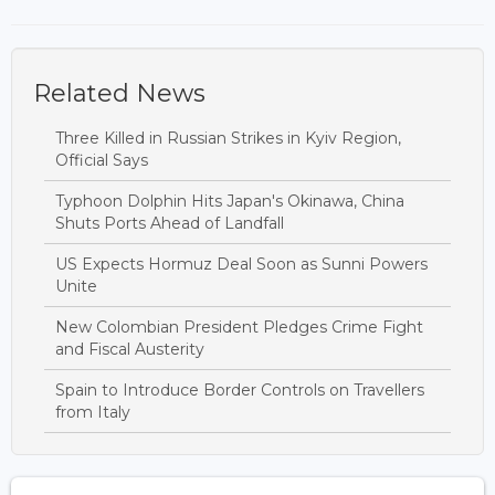
Related News
Three Killed in Russian Strikes in Kyiv Region,
Official Says
Typhoon Dolphin Hits Japan's Okinawa, China
Shuts Ports Ahead of Landfall
US Expects Hormuz Deal Soon as Sunni Powers
Unite
New Colombian President Pledges Crime Fight
and Fiscal Austerity
Spain to Introduce Border Controls on Travellers
from Italy