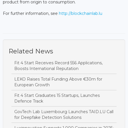
product from origin to consumption.
For further information, see
http://blockchainlab.lu
Related News
Fit 4 Start Receives Record 556 Applications,
Boosts International Reputation
LEKO Raises Total Funding Above €30m for
European Growth
Fit 4 Start Graduates 15 Startups, Launches
Defence Track
GovTech Lab Luxembourg Launches TAID.LU Call
for Deepfake Detection Solutions