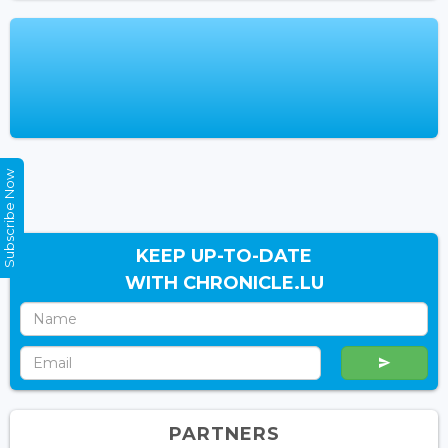
Subscribe Now
KEEP UP-TO-DATE
WITH CHRONICLE.LU
PARTNERS