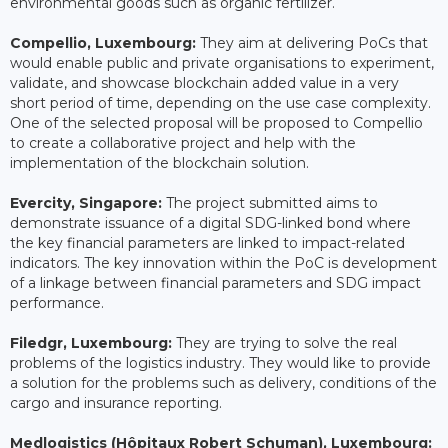
environmental goods such as organic fertilizer.
Compellio, Luxembourg:
They aim at delivering PoCs that
would enable public and private organisations to experiment,
validate, and showcase blockchain added value in a very
short period of time, depending on the use case complexity.
One of the selected proposal will be proposed to Compellio
to create a collaborative project and help with the
implementation of the blockchain solution.
Evercity, Singapore:
The project submitted aims to
demonstrate issuance of a digital SDG-linked bond where
the key financial parameters are linked to impact-related
indicators. The key innovation within the PoC is development
of a linkage between financial parameters and SDG impact
performance.
Filedgr, Luxembourg:
They are trying to solve the real
problems of the logistics industry. They would like to provide
a solution for the problems such as delivery, conditions of the
cargo and insurance reporting.
Medlogistics (Hôpitaux Robert Schuman), Luxembourg: