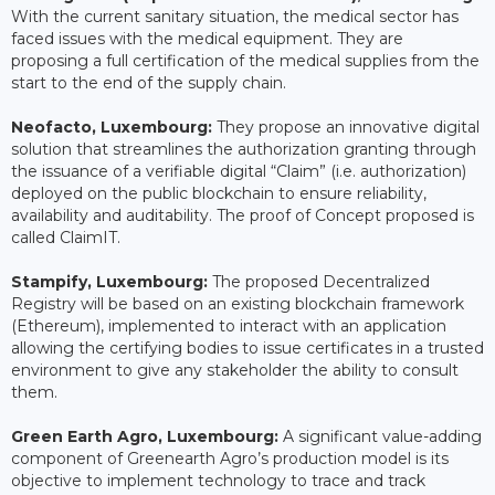
With the current sanitary situation, the medical sector has
faced issues with the medical equipment. They are
proposing a full certification of the medical supplies from the
start to the end of the supply chain.
Neofacto, Luxembourg:
They propose an innovative digital
solution that streamlines the authorization granting through
the issuance of a verifiable digital “Claim” (i.e. authorization)
deployed on the public blockchain to ensure reliability,
availability and auditability. The proof of Concept proposed is
called ClaimIT.
Stampify, Luxembourg:
The proposed Decentralized
Registry will be based on an existing blockchain framework
(Ethereum), implemented to interact with an application
allowing the certifying bodies to issue certificates in a trusted
environment to give any stakeholder the ability to consult
them.
Green Earth Agro, Luxembourg:
A significant value-adding
component of Greenearth Agro’s production model is its
objective to implement technology to trace and track