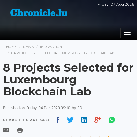
Friday, 07 Aug 2026
Togg
navi
HOME
NEWS
INNOVATION
8 PROJECTS SELECTED FOR LUXEMBOURG BLOCKCHAIN LAB
8 Projects Selected for
Luxembourg
Blockchain Lab
Published on
Friday, 04 Dec 2020 09:10
by
ED
SHARE THIS ARTICLE: