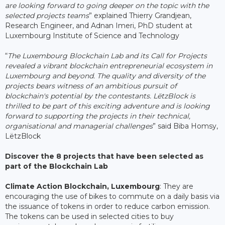
are looking forward to going deeper on the topic with the
selected projects teams
” explained Thierry Grandjean,
Research Engineer, and Adnan Imeri, PhD student at
Luxembourg Institute of Science and Technology
“
The Luxembourg Blockchain Lab and its Call for Projects
revealed a vibrant blockchain entrepreneurial ecosystem in
Luxembourg and beyond. The quality and diversity of the
projects bears witness of an ambitious pursuit of
blockchain's potential by the contestants. LëtzBlock is
thrilled to be part of this exciting adventure and is looking
forward to supporting the projects in their technical,
organisational and managerial challenges
” said Biba Homsy,
LëtzBlock
Discover the 8 projects that have been selected as
part of the Blockchain Lab
Climate Action Blockchain, Luxembourg
: They are
encouraging the use of bikes to commute on a daily basis via
the issuance of tokens in order to reduce carbon emission.
The tokens can be used in selected cities to buy