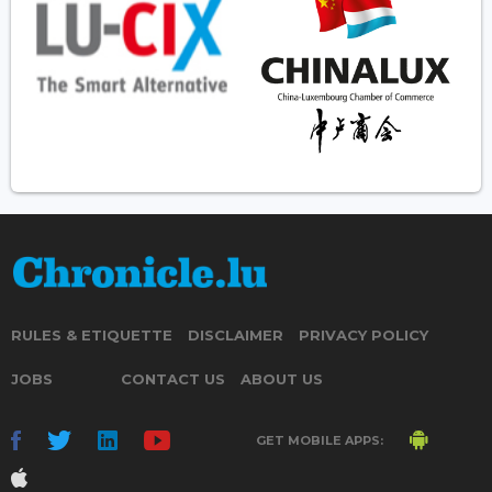
RULES & ETIQUETTE
DISCLAIMER
PRIVACY POLICY
JOBS
CONTACT US
ABOUT US
GET MOBILE APPS: