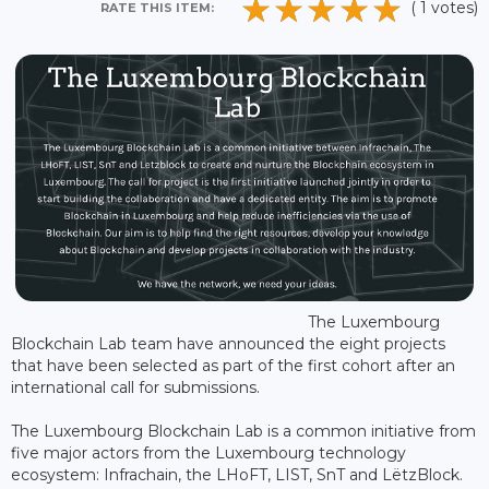
( 1 votes)
RATE THIS ITEM:
The Luxembourg
Blockchain Lab team have announced the eight projects
that have been selected as part of the first cohort after an
international call for submissions.
The Luxembourg Blockchain Lab is a common initiative from
five major actors from the Luxembourg technology
ecosystem: Infrachain, the LHoFT, LIST, SnT and LëtzBlock.