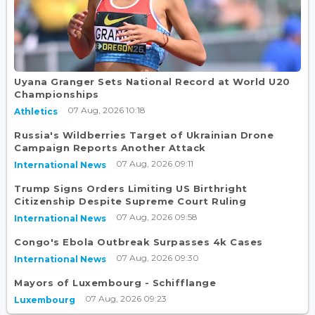
Uyana Granger Sets National Record at World U20
Championships
07 Aug, 2026 10:18
Athletics
Russia's Wildberries Target of Ukrainian Drone
Campaign Reports Another Attack
07 Aug, 2026 09:11
International News
Trump Signs Orders Limiting US Birthright
Citizenship Despite Supreme Court Ruling
07 Aug, 2026 09:58
International News
Congo's Ebola Outbreak Surpasses 4k Cases
07 Aug, 2026 09:30
International News
Mayors of Luxembourg - Schifflange
07 Aug, 2026 09:23
Luxembourg