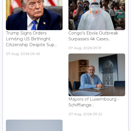
Trump Signs Orders
Congo's Ebola Outbreak
Limiting US Birthright
Surpasses 4k Cases...
Citizenship Despite Sup...
07 Aug, 2026 09:31
07 Aug, 2026 09:45
Mayors of Luxembourg -
Schifflange...
07 Aug, 2026 09:22