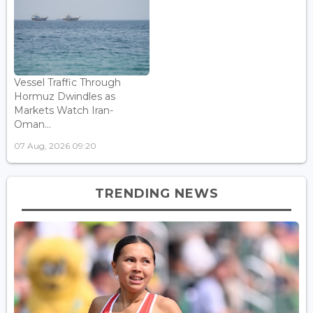
Vessel Traffic Through
Hormuz Dwindles as
Markets Watch Iran-
Oman...
07 Aug, 2026 09:20
TRENDING NEWS