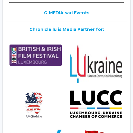
G-MEDIA sarl Events
Chronicle.lu is Media Partner for: