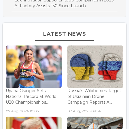
Luxinnovation Supports 1,000 Companies in 2025;
AI Factory Assists 150 Since Launch
LATEST NEWS
Uyana Granger Sets
Russia's Wildberries Target
National Record at World
of Ukrainian Drone
U20 Championships...
Campaign Reports A...
07 Aug, 2026 10:05
07 Aug, 2026 09:54