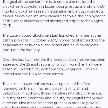
The goal of the consortium is to create and nurture the
blockchain ecosystem in Luxembourg, set up a landmark EU
hub for blockchain research, education and industry projects,
as well as develop industry capabilities to aid the deployment
of the latest blockchain and distributed ledger technologies
(DLT).
The Luxembourg Blockchain Lab launched an international
call for projects in October 2020, in order to start building the
collaboration between all the actors and develop projects
alongside the industry.
Over the last two months the selection committee has been
assessing the 25 applications, of which more than half were
based in Luxembourg, with Sweden, Singapore, Slovenia,
Ireland and the UK also represented.
The selection committee was composed of the five
founding partners: Infrachain, LHoFT, SnT, LIST and
LëtzBlock. In addition, three ministries (Ministry of Finance,
Ministry of the Economy and Ministry for Digitalisation) have
been included in the selection process in order to provide
with their views on the projects and assess the interest for