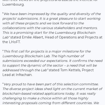
Luxembourg.
"
We have been impressed by the quality and diversity of the
projects' submissions. It is a great pleasure to start working
with all these projects and we look forward to the
collaborations with the various stakeholders and mentors.
This is a promising start for the Luxembourg Blockchain
Lab"
stated Emilie Allaert, Head of Operations and Projects at
the LHoFT.
“
This first call for projects is a major milestone for the
Luxembourg Blockchain Lab. The high number of
submissions exceeded our expectations. It confirms the need
to support the dynamic of the sector – a need that will be
addressed through the Lab”
stated Tom Kettels, Project
Lead at Infrachain.
“
Very proud to have been part of this selection committee.
The diverse project ideas shed light on the current market of
blockchain-based related applications today. It was really
challenging to make a choice within all those highly
interesting proposals coming from different countries. We