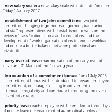
⁃
new salary scale:
a new salary scale will enter into force on
Friday 1 January 2027;
⁃
establishment of two joint committees:
two joint
committees bringing together management, trade unions
and staff representatives will be established to work on the
review of classification criteria and career plans, and the
development of work organisation plans to reduce workload
and ensure a better balance between professional and
private life;
⁃
carry-over of leave:
harmonisation of the carry-over of
leave until 31 March of the following year;
⁃
introduction of a commitment bonus:
from 1 July 2026,
a commitment bonus will be introduced to reward employee
commitment, encourage a lasting improvement in
attendance regularity and contribute to reducing the overall
absenteeism rate;
⁃
priority leave:
each employee will be entitled to three days
of priority leave per year, granted automatically unless