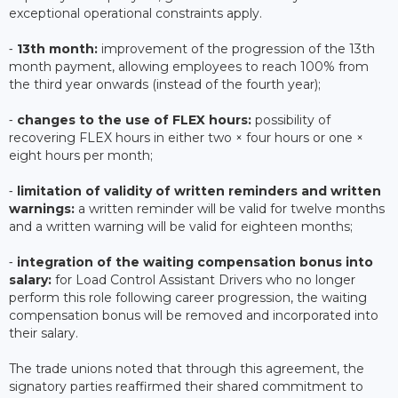
exceptional operational constraints apply.
⁃
13th month:
improvement of the progression of the 13th
month payment, allowing employees to reach 100% from
the third year onwards (instead of the fourth year);
⁃
changes to the use of FLEX hours:
possibility of
recovering FLEX hours in either two × four hours or one ×
eight hours per month;
⁃
limitation of validity of written reminders and written
warnings:
a written reminder will be valid for twelve months
and a written warning will be valid for eighteen months;
⁃
integration of the waiting compensation bonus into
salary:
for Load Control Assistant Drivers who no longer
perform this role following career progression, the waiting
compensation bonus will be removed and incorporated into
their salary.
The trade unions noted that through this agreement, the
signatory parties reaffirmed their shared commitment to