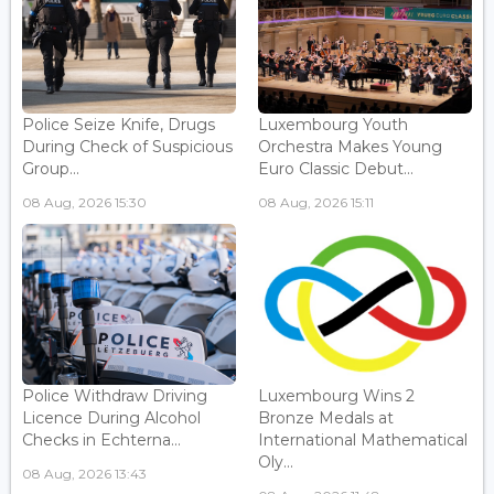
Police Seize Knife, Drugs
Luxembourg Youth
During Check of Suspicious
Orchestra Makes Young
Group...
Euro Classic Debut...
08 Aug, 2026 15:30
08 Aug, 2026 15:11
Police Withdraw Driving
Luxembourg Wins 2
Licence During Alcohol
Bronze Medals at
Checks in Echterna...
International Mathematical
Oly...
08 Aug, 2026 13:43