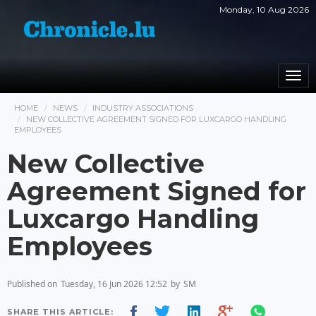
Monday, 10 Aug 2026
Togg
navi
HOME
NEWS
INDUSTRY ASSOCIATIONS
NEW COLLECTIVE AGREEMENT SIGNED FOR LUXCARGO HANDLING
EMPLOYEES
New Collective
Agreement Signed for
Luxcargo Handling
Employees
Published on
Tuesday, 16 Jun 2026 12:52
by
SM
SHARE THIS ARTICLE: