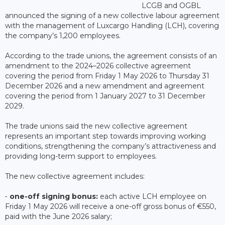
LCGB and OGBL
announced the signing of a new collective labour agreement
with the management of Luxcargo Handling (LCH), covering
the company’s 1,200 employees.
According to the trade unions, the agreement consists of an
amendment to the 2024–2026 collective agreement
covering the period from Friday 1 May 2026 to Thursday 31
December 2026 and a new amendment and agreement
covering the period from 1 January 2027 to 31 December
2029.
The trade unions said the new collective agreement
represents an important step towards improving working
conditions, strengthening the company’s attractiveness and
providing long-term support to employees.
The new collective agreement includes:
⁃
one-off signing bonus:
each active LCH employee on
Friday 1 May 2026 will receive a one-off gross bonus of €550,
paid with the June 2026 salary;