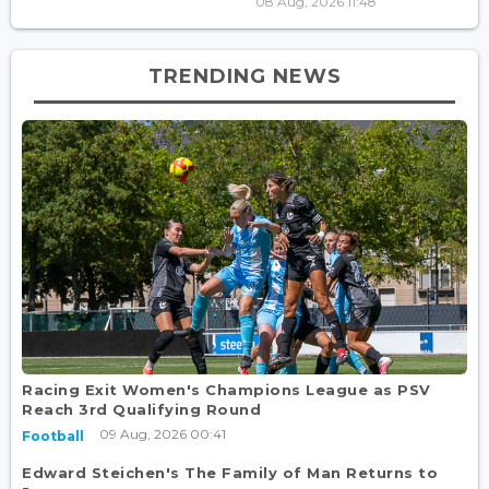
08 Aug, 2026 11:48
TRENDING NEWS
Racing Exit Women's Champions League as PSV
Reach 3rd Qualifying Round
09 Aug, 2026 00:41
Football
Edward Steichen's The Family of Man Returns to