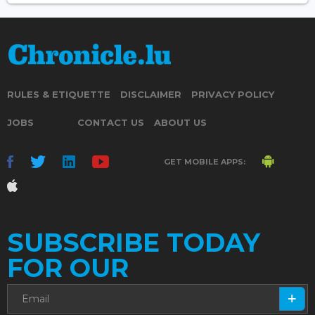
RULES & ETIQUETTE
DISCLAIMER
PRIVACY POLICY
JOBS
CONTACT US
ABOUT US
GET MOBILE APPS:
SUBSCRIBE TODAY
FOR OUR