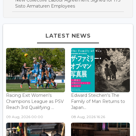
Sisto Armaturen Employees
LATEST NEWS
Racing Exit Women's
Edward Steichen's The
Champions League as PSV
Family of Man Returns to
Reach 3rd Qualifying ...
Japan...
09 Aug, 2026 00:00
08 Aug, 2026 16:26