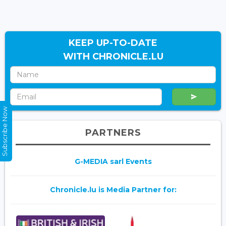
KEEP UP-TO-DATE
WITH CHRONICLE.LU
Subscribe Now
PARTNERS
G-MEDIA sarl Events
Chronicle.lu is Media Partner for: