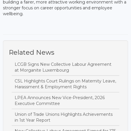
building a fairer, more attractive working environment with a
stronger focus on career opportunities and employee
wellbeing.
Related News
LCGB Signs New Collective Labour Agreement
at Morganite Luxembourg
CSL Highlights Court Rulings on Maternity Leave,
Harassment & Employment Rights
LPEA Announces New Vice-President, 2026
Executive Committee
Union of Trade Unions Highlights Achievements
in 1st Year Report
New Collective Labour Agreement Signed for 175