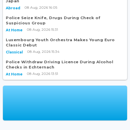
Japan
08 Aug, 2026 16:05
Abroad
Police Seize Knife, Drugs During Check of
Suspicious Group
08 Aug, 2026 15:31
At Home
Luxembourg Youth Orchestra Makes Young Euro
Classic Debut
08 Aug, 2026 15:34
Classical
Police Withdraw Driving Licence During Alcohol
Checks in Echternach
08 Aug, 2026 13:51
At Home