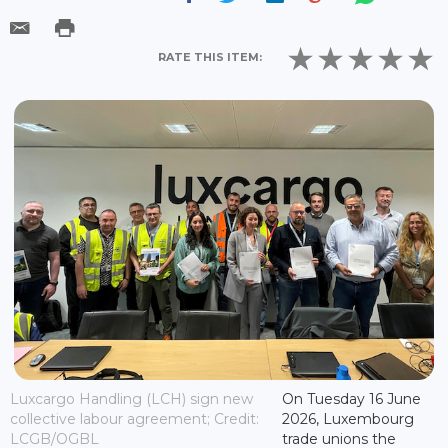
RATE THIS ITEM:
Luxcargo Handling (LCH) sign new
On Tuesday 16 June
collective labour agreement; Credit:
2026, Luxembourg
LCGB/OGBL
trade unions the