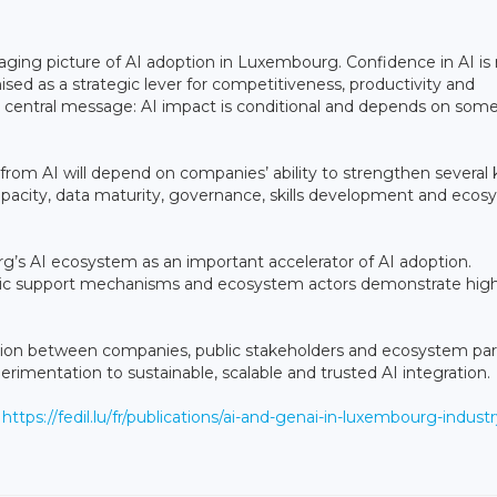
aging picture of AI adoption in Luxembourg. Confidence in AI is r
nised as a strategic lever for competitiveness, productivity and
 a central message: AI impact is conditional and depends on som
rom AI will depend on companies’ ability to strengthen several 
apacity, data maturity, governance, skills development and eco
’s AI ecosystem as an important accelerator of AI adoption.
ublic support mechanisms and ecosystem actors demonstrate hig
ation between companies, public stakeholders and ecosystem par
perimentation to sustainable, scalable and trusted AI integration.
t
https://fedil.lu/fr/publications/ai-and-genai-in-luxembourg-industr