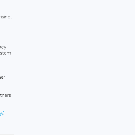
ising,
e
key
system
her
tners
y/
.