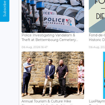
Subscribe Now
Police Investigating Vandalism &
Fond-de-
Theft at Bettembourg Cemetery...
Historic D
06 Aug, 2026 16:47
06 Aug, 202
Annual Tourism & Culture Hike
LuxPlaym