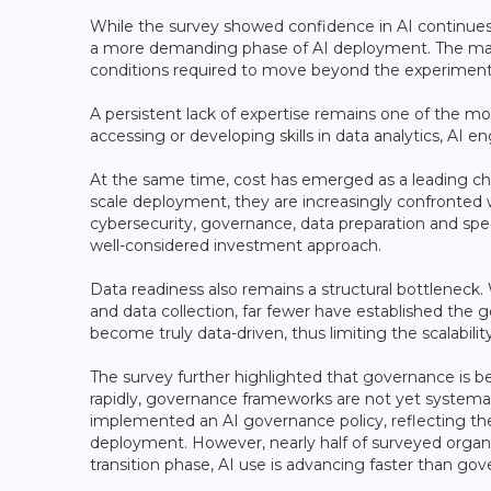
While the survey showed confidence in AI continues
a more demanding phase of AI deployment. The main b
conditions required to move beyond the experimenta
A persistent lack of expertise remains one of the most
accessing or developing skills in data analytics, A
At the same time, cost has emerged as a leading cha
scale deployment, they are increasingly confronted wi
cybersecurity, governance, data preparation and specia
well-considered investment approach.
Data readiness also remains a structural bottleneck.
and data collection, far fewer have established the go
become truly data-driven, thus limiting the scalability 
The survey further highlighted that governance is 
rapidly, governance frameworks are not yet systemat
implemented an AI governance policy, reflecting th
deployment. However, nearly half of surveyed organis
transition phase, AI use is advancing faster than gov