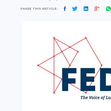
SHARE THIS ARTICLE: