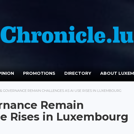
INION
PROMOTIONS
DIRECTORY
ABOUT LUXE
S & GOVERNANCE REMAIN CHALLENGES AS AI USE RISES IN LUXEMBOURG
vernance Remain
se Rises in Luxembourg