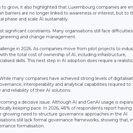
 to grow, it also highlighted that Luxembourg companies are en
arriers are no longer linked to awareness or interest, but to t
l phase and scale AI sustainably.
 significant constraints. Many organisations still face difficulties
I engineering and change management.
llenge in 2026. As companies move from pilot projects to indust
th the total cost of ownership of AI, including infrastructure,
lised skills. This next step in AI adoption does require a realisti
 While many companies have achieved strong levels of digitalisat
vernance, interoperability and analytical capabilities required to
and reliability of their AI solutions.
becoming a decisive issue. Although AI and GenAI usage is expan
ically keeping pace. In 2026, 48% of respondents report having
e growing need to structure governance approaches in the AI
ations still lack formal governance frameworks, showing that, in
ernance formalisation.