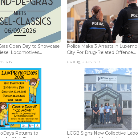
Gras Open Day to Showcase
Police Make 3 Arrests in Luxem
iesel Locomotives...
City For Drug-Related Offence...
6 16:13
06 Aug, 2026 15:19
oDays Returns to
LCGB Signs New Collective Labo