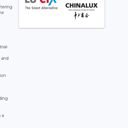
tering
he
rial-
c and
ion
ding
 a