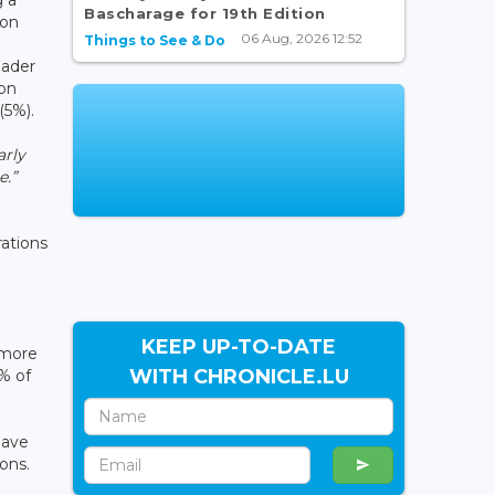
Bascharage for 19th Edition
ion
06 Aug, 2026 12:52
Things to See & Do
oader
ion
(5%).
arly
e.”
rations
KEEP UP-TO-DATE
 more
WITH CHRONICLE.LU
% of
have
ons.