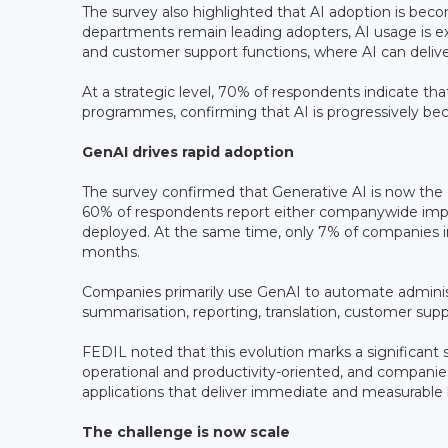
The survey also highlighted that AI adoption is becom
departments remain leading adopters, AI usage is e
and customer support functions, where AI can deliv
At a strategic level, 70% of respondents indicate that
programmes, confirming that AI is progressively be
GenAI drives rapid adoption
The survey confirmed that Generative AI is now the
60% of respondents report either companywide impl
deployed. At the same time, only 7% of companies i
months.
Companies primarily use GenAI to automate adminis
summarisation, reporting, translation, customer s
FEDIL noted that this evolution marks a significant
operational and productivity-oriented, and companie
applications that deliver immediate and measurable 
The challenge is now scale