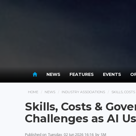
NEWS
FEATURES
EVENTS
OP
HOME
NEWS
INDUSTRY ASSOCIATIONS
SKILLS, COST
Skills, Costs & Go
Challenges as AI U
Published on
Tuesday, 02 Jun 2026 16:16
by
SM