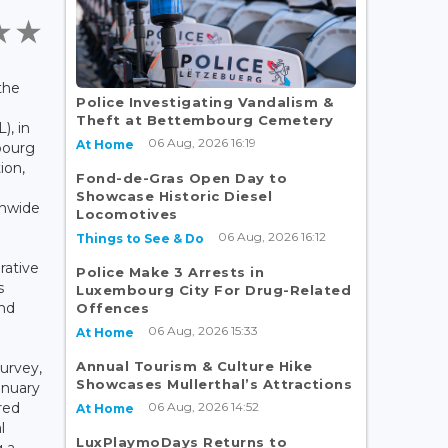
the
Police Investigating Vandalism &
Theft at Bettembourg Cemetery
, in
06 Aug, 2026 16:19
At Home
bourg
ion,
Fond-de-Gras Open Day to
e
Showcase Historic Diesel
onwide
Locomotives
06 Aug, 2026 16:12
Things to See & Do
rative
Police Make 3 Arrests in
s
Luxembourg City For Drug-Related
and
Offences
06 Aug, 2026 15:33
At Home
Annual Tourism & Culture Hike
urvey,
Showcases Mullerthal’s Attractions
anuary
06 Aug, 2026 14:52
red
At Home
l
LuxPlaymoDays Returns to
g a