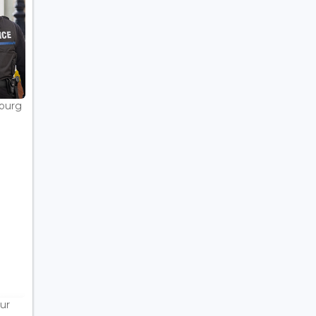
bourg
ur