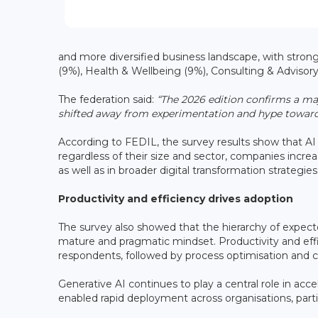
and more diversified business landscape, with stron
(9%), Health & Wellbeing (9%), Consulting & Advisor
The federation said:
“The 2026 edition confirms a ma
shifted away from experimentation and hype towards
According to FEDIL, the survey results show that AI 
regardless of their size and sector, companies increa
as well as in broader digital transformation strategies
Productivity and efficiency drives adoption
The survey also showed that the hierarchy of expect
mature and pragmatic mindset. Productivity and effi
respondents, followed by process optimisation and c
Generative AI continues to play a central role in ac
enabled rapid deployment across organisations, parti