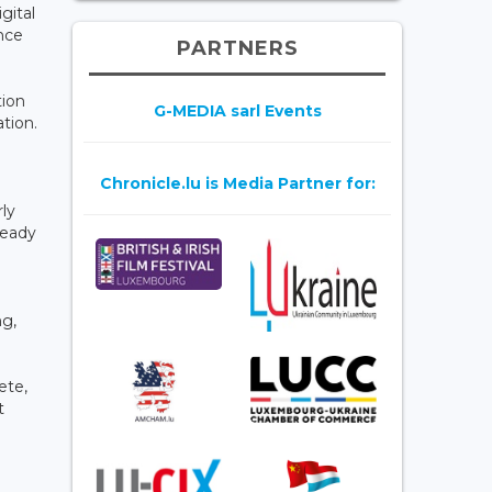
gital
nce
PARTNERS
tion
G-MEDIA sarl Events
tion.
Chronicle.lu is Media Partner for:
ly
ready
ng,
ete,
t