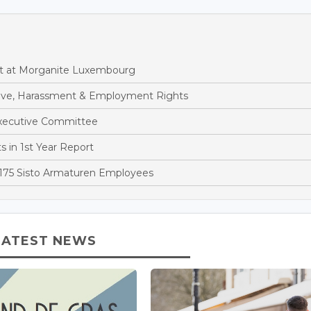
t at Morganite Luxembourg
eave, Harassment & Employment Rights
xecutive Committee
 in 1st Year Report
 175 Sisto Armaturen Employees
LATEST NEWS