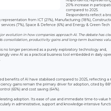
20% increase in participat
compared to 2025.
Respondents reflect a br
g representation from ICT (21%), Manufacturing (18%), Construct
y services (7%), Space & Defence (6%) and Energy & Green-Tech 
jor evolution in how companies approach AI. The debate has cle
 consolidation, productivity gains and long-term business valu
is no longer perceived as a purely exploratory technology and,
singly view AI as a practical business tool embedded in daily ope
.
ed benefits of AI have stabilised compared to 2025, reflecting a
ciency gains remain the primary driver for adoption, cited by 88
ontrol (65%) and cost saving (64%).
celerating adoption. Its ease of use and immediate time-to-value 
cularly in administrative, support and knowledge-intensive functi