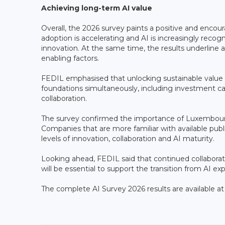
Achieving long-term AI value
Overall, the 2026 survey paints a positive and encour
adoption is accelerating and AI is increasingly recog
innovation. At the same time, the results underline
enabling factors.
FEDIL emphasised that unlocking sustainable value f
foundations simultaneously, including investment c
collaboration.
The survey confirmed the importance of Luxembourg
Companies that are more familiar with available p
levels of innovation, collaboration and AI maturity.
Looking ahead, FEDIL said that continued collabor
will be essential to support the transition from AI ex
The complete AI Survey 2026 results are available a