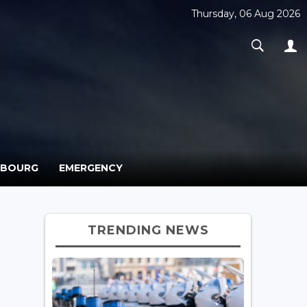
Thursday, 06 Aug 2026
MBOURG
EMERGENCY
TRENDING NEWS