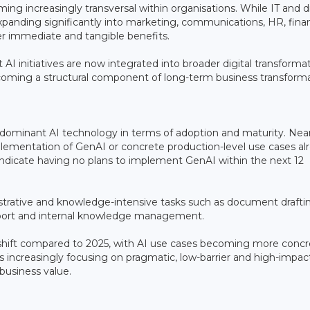
ing increasingly transversal within organisations. While IT and di
xpanding significantly into marketing, communications, HR, fina
er immediate and tangible benefits.
 AI initiatives are now integrated into broader digital transforma
coming a structural component of long-term business transforma
 dominant AI technology in terms of adoption and maturity. Near
ementation of GenAI or concrete production-level use cases al
ndicate having no plans to implement GenAI within the next 12
trative and knowledge-intensive tasks such as document drafti
upport and internal knowledge management.
 shift compared to 2025, with AI use cases becoming more concr
s increasingly focusing on pragmatic, low-barrier and high-impac
business value.