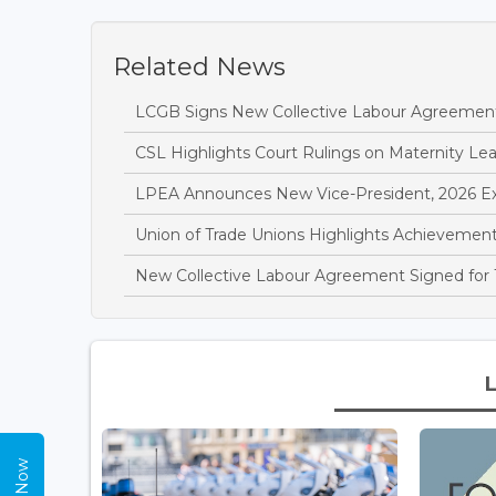
Related News
LCGB Signs New Collective Labour Agreemen
CSL Highlights Court Rulings on Maternity L
LPEA Announces New Vice-President, 2026 E
Union of Trade Unions Highlights Achievements
New Collective Labour Agreement Signed for