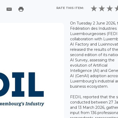
RATE THIS ITEM:
On Tuesday 2 June 2026, 
Fédération des Industries
Luxembourgeoises (FEDIL)
collaboration with Luxem
AI Factory and Luxinnovat
released the results of th
second edition of its nati
AI Survey, assessing the
evolution of Artificial
Intelligence (AI) and Gene
AI (GenAI) adoption acros
Luxembourg’s industrial 
business ecosystem.
FEDIL reported that the s
conducted between 27 J
and 13 March 2026, gathe
input from 136 professiona
respondents, representin