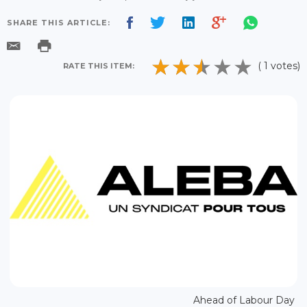
SHARE THIS ARTICLE:
( 1 votes)
RATE THIS ITEM:
Ahead of Labour Day