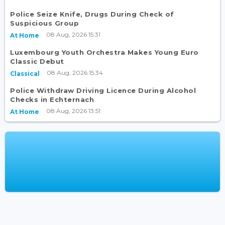
Police Seize Knife, Drugs During Check of
Suspicious Group
08 Aug, 2026 15:31
At Home
Luxembourg Youth Orchestra Makes Young Euro
Classic Debut
08 Aug, 2026 15:34
Classical
Police Withdraw Driving Licence During Alcohol
Checks in Echternach
08 Aug, 2026 13:51
At Home