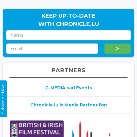
KEEP UP-TO-DATE
WITH CHRONICLE.LU
PARTNERS
Subscribe Now
G-MEDIA sarl Events
Chronicle.lu is Media Partner for: