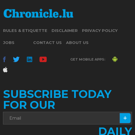
RULES & ETIQUETTE
DISCLAIMER
PRIVACY POLICY
JOBS
CONTACT US
ABOUT US
GET MOBILE APPS:
SUBSCRIBE TODAY
FOR OUR
DAILY