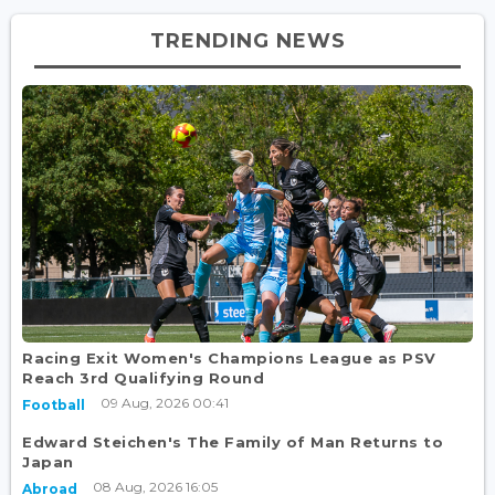
TRENDING NEWS
Racing Exit Women's Champions League as PSV
Reach 3rd Qualifying Round
09 Aug, 2026 00:41
Football
Edward Steichen's The Family of Man Returns to
Japan
08 Aug, 2026 16:05
Abroad