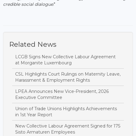
credible social dialogue
."
Related News
LCGB Signs New Collective Labour Agreement
at Morganite Luxembourg
CSL Highlights Court Rulings on Maternity Leave,
Harassment & Employment Rights
LPEA Announces New Vice-President, 2026
Executive Committee
Union of Trade Unions Highlights Achievements
in 1st Year Report
New Collective Labour Agreement Signed for 175
Sisto Armaturen Employees