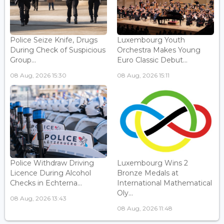
Police Seize Knife, Drugs
Luxembourg Youth
During Check of Suspicious
Orchestra Makes Young
Group...
Euro Classic Debut...
08 Aug, 2026 15:30
08 Aug, 2026 15:11
Police Withdraw Driving
Luxembourg Wins 2
Licence During Alcohol
Bronze Medals at
Checks in Echterna...
International Mathematical
Oly...
08 Aug, 2026 13:43
08 Aug, 2026 11:48