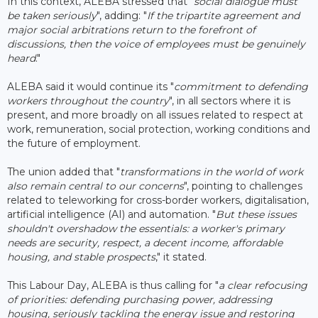
In this context, ALEBA stressed that "
social dialogue must
be taken seriously
", adding: "
If the tripartite agreement and
major social arbitrations return to the forefront of
discussions, then the voice of employees must be genuinely
heard
."
ALEBA said it would continue its "
commitment to defending
workers throughout the country
", in all sectors where it is
present, and more broadly on all issues related to respect at
work, remuneration, social protection, working conditions and
the future of employment.
The union added that "
transformations in the world of work
also remain central to our concerns
", pointing to challenges
related to teleworking for cross-border workers, digitalisation,
artificial intelligence (AI) and automation. "
But these issues
shouldn't overshadow the essentials: a worker's primary
needs are security, respect, a decent income, affordable
housing, and stable prospects
," it stated.
This Labour Day, ALEBA is thus calling for "
a clear refocusing
of priorities: defending purchasing power, addressing
housing, seriously tackling the energy issue and restoring