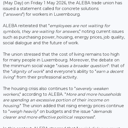
(May Day) on Friday 1 May 2026, the ALEBA trade union has
issued a statement called for concrete solutions
("
answers
") for workers in Luxembourg.
ALEBA reiterated that "
employees are not waiting for
symbols, they are waiting for answers
," noting current issues
such as purchasing power, housing, energy prices, job quality,
social dialogue and the future of work.
The union stressed that the cost of living remains too high
for many people in Luxembourg. Moreover, the debate on
the minimum social wage "
raises a broader question
": that of
the "
dignity of work
" and everyone's ability to "
earn a decent
living
" from their professional activity.
The housing crisis also continues to "
severely weaken
workers
," according to ALEBA. "
More and more households
are spending an excessive portion of their income on
housing
." The union added that rising energy prices continue
to "
weigh heavily
" on budgets and the issue "
demands
clearer and more effective political responses
".