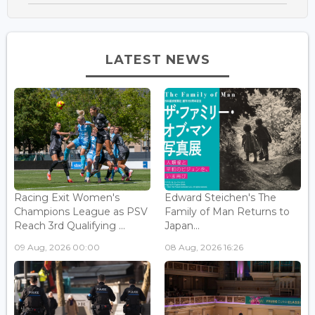
LATEST NEWS
Racing Exit Women's
Edward Steichen's The
Champions League as PSV
Family of Man Returns to
Reach 3rd Qualifying ...
Japan...
09 Aug, 2026 00:00
08 Aug, 2026 16:26