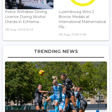
Police Withdraw Driving
Luxembourg Wins 2
Licence During Alcohol
Bronze Medals at
Checks in Echterna...
International Mathematical
Oly...
08 Aug, 2026 13:43
08 Aug, 2026 11:48
TRENDING NEWS