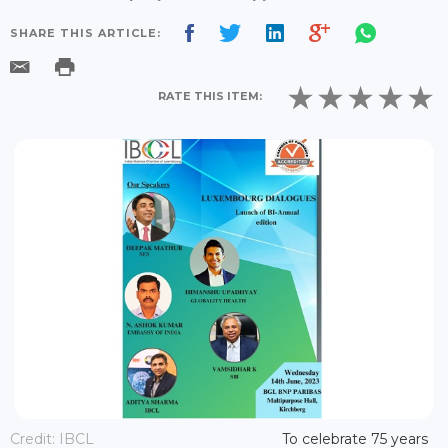
SHARE THIS ARTICLE:
RATE THIS ITEM:
Credit: IBCL
To celebrate 75 years