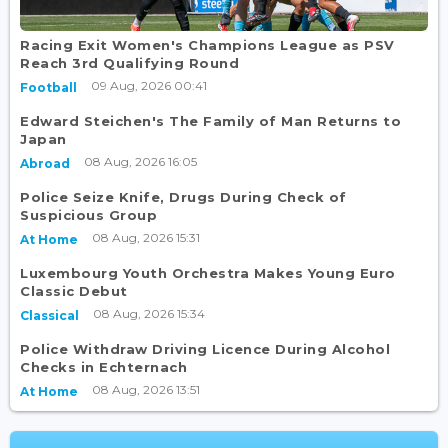
Racing Exit Women's Champions League as PSV
Reach 3rd Qualifying Round
09 Aug, 2026 00:41
Football
Edward Steichen's The Family of Man Returns to
Japan
08 Aug, 2026 16:05
Abroad
Police Seize Knife, Drugs During Check of
Suspicious Group
08 Aug, 2026 15:31
At Home
Luxembourg Youth Orchestra Makes Young Euro
Classic Debut
08 Aug, 2026 15:34
Classical
Police Withdraw Driving Licence During Alcohol
Checks in Echternach
08 Aug, 2026 13:51
At Home