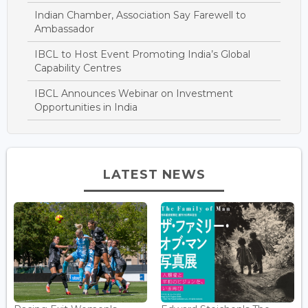
Indian Chamber, Association Say Farewell to
Ambassador
IBCL to Host Event Promoting India’s Global
Capability Centres
IBCL Announces Webinar on Investment
Opportunities in India
LATEST NEWS