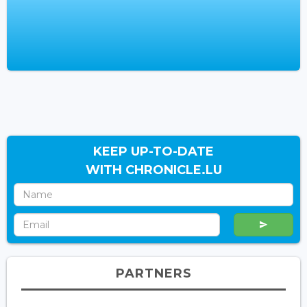
KEEP UP-TO-DATE
WITH CHRONICLE.LU
PARTNERS