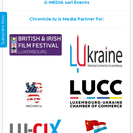
G-MEDIA sarl Events
Subscribe Now
Chronicle.lu is Media Partner for: