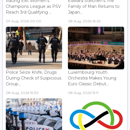
Racing Exit Women's
Edward Steichen's The
Champions League as PSV
Family of Man Returns to
Reach 3rd Qualifying ...
Japan...
09 Aug, 2026 00:00
08 Aug, 2026 16:26
Police Seize Knife, Drugs
Luxembourg Youth
During Check of Suspicious
Orchestra Makes Young
Group...
Euro Classic Debut...
08 Aug, 2026 15:30
08 Aug, 2026 15:11