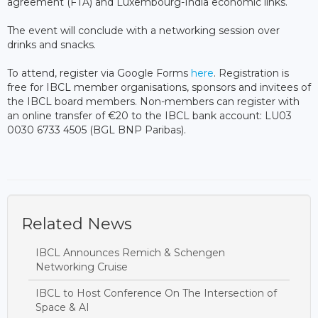
agreement (FTA) and Luxembourg-India economic links.
The event will conclude with a networking session over
drinks and snacks.
To attend, register via Google Forms
here
. Registration is
free for IBCL member organisations, sponsors and invitees of
the IBCL board members. Non-members can register with
an online transfer of €20 to the IBCL bank account: LU03
0030 6733 4505 (BGL BNP Paribas).
Related News
IBCL Announces Remich & Schengen
Networking Cruise
IBCL to Host Conference On The Intersection of
Space & AI