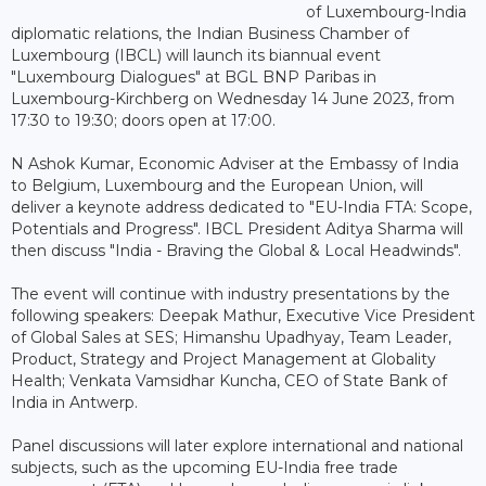
of Luxembourg-India
diplomatic relations, the Indian Business Chamber of
Luxembourg (IBCL) will launch its biannual event
"Luxembourg Dialogues" at BGL BNP Paribas in
Luxembourg-Kirchberg on Wednesday 14 June 2023, from
17:30 to 19:30; doors open at 17:00.
N Ashok Kumar, Economic Adviser at the Embassy of India
to Belgium, Luxembourg and the European Union, will
deliver a keynote address dedicated to "EU-India FTA: Scope,
Potentials and Progress". IBCL President Aditya Sharma will
then discuss "India - Braving the Global & Local Headwinds".
The event will continue with industry presentations by the
following speakers: Deepak Mathur, Executive Vice President
of Global Sales at SES; Himanshu Upadhyay, Team Leader,
Product, Strategy and Project Management at Globality
Health; Venkata Vamsidhar Kuncha, CEO of State Bank of
India in Antwerp.
Panel discussions will later explore international and national
subjects, such as the upcoming EU-India free trade