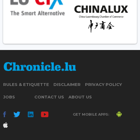
RULES & ETIQUETTE
DISCLAIMER
PRIVACY POLICY
JOBS
CONTACT US
ABOUT US
GET MOBILE APPS: