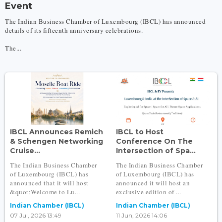
Event
The Indian Business Chamber of Luxembourg (IBCL) has announced
details of its fifteenth anniversary celebrations.
The...
IBCL Announces Remich
IBCL to Host
& Schengen Networking
Conference On The
Cruise...
Intersection of Spa...
The Indian Business Chamber
The Indian Business Chamber
of Luxembourg (IBCL) has
of Luxembourg (IBCL) has
announced that it will host
announced it will host an
&quot;Welcome to Lu...
exclusive edition of ...
Indian Chamber (IBCL)
Indian Chamber (IBCL)
07 Jul, 2026 13:49
11 Jun, 2026 14:06