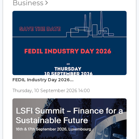
Business
FEDIL Industry Day 2026...
Thursday, 10 September 2026 14:00