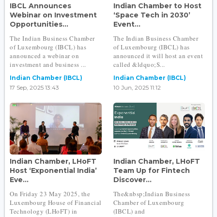
IBCL Announces
Indian Chamber to Host
Webinar on Investment
‘Space Tech in 2030’
Opportunities...
Event...
The Indian Business Chamber
The Indian Business Chamber
of Luxembourg (IBCL) has
of Luxembourg (IBCL) has
announced a webinar on
announced it will host an event
investment and business ...
called &ldquo;S...
Indian Chamber (IBCL)
Indian Chamber (IBCL)
17 Sep, 2025 13:43
10 Jun, 2025 11:12
Indian Chamber, LHoFT
Indian Chamber, LHoFT
Host ‘Exponential India’
Team Up for Fintech
Eve...
Discover...
On Friday 23 May 2025, the
The&nbsp;Indian Business
Luxembourg House of Financial
Chamber of Luxembourg
Technology (LHoFT) in
(IBCL) and