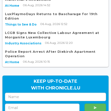
06 Aug, 2026 14:52
At Home
LuxPlaymoDays Returns to Bascharage for 19th
Edition
06 Aug, 2026 12:52
Things to See & Do
LCGB Signs New Collective Labour Agreement at
Morganite Luxembourg
06 Aug, 2026 12:20
Industry Associations
Police Report Arrest After Diekirch Apartment
Operation
06 Aug, 2026 10:15
At Home
KEEP UP-TO-DATE
WITH CHRONICLE.LU