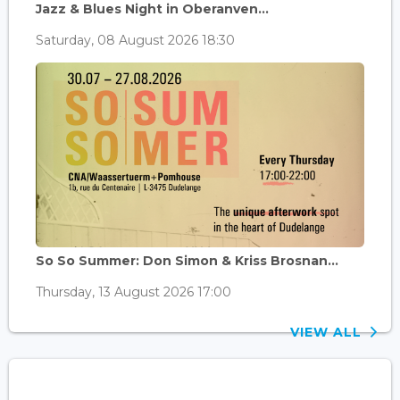
Jazz & Blues Night in Oberanven...
Saturday, 08 August 2026 18:30
So So Summer: Don Simon & Kriss Brosnan...
Thursday, 13 August 2026 17:00
VIEW ALL