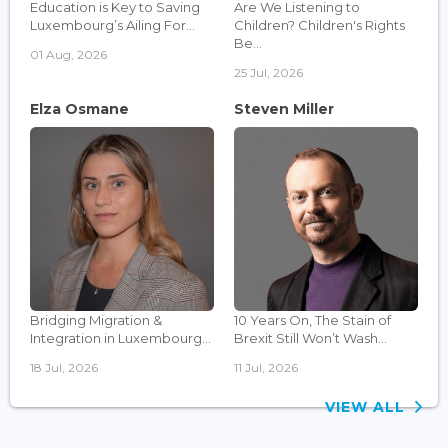
Education is Key to Saving
Are We Listening to
Luxembourg’s Ailing For...
Children? Children's Rights
Be...
01 Aug, 2026
25 Jul, 2026
Elza Osmane
Steven Miller
Bridging Migration &
10 Years On, The Stain of
Integration in Luxembourg...
Brexit Still Won’t Wash...
18 Jul, 2026
11 Jul, 2026
VIEW ALL