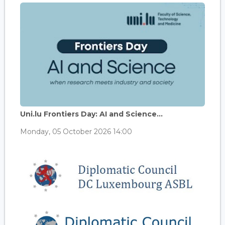
Uni.lu Frontiers Day: AI and Science...
Monday, 05 October 2026 14:00