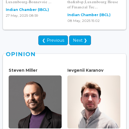
Luxembourg-Bonnevoie ...
the&nbsp;Luxembourg House
of Financial Tec...
Indian Chamber (IBCL)
Indian Chamber (IBCL)
27 May, 2025 08:59
08 May, 2025 15:02
❮ Previous
Next ❯
OPINION
Steven Miller
Ievgenii Karanov