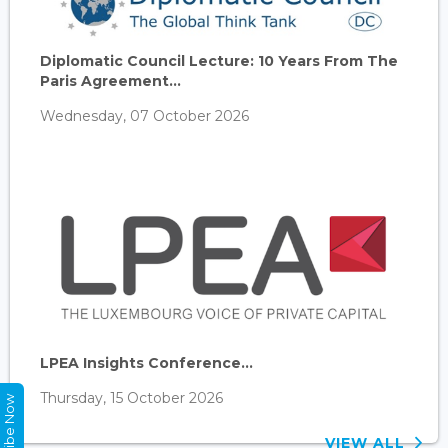
Diplomatic Council Lecture: 10 Years From The
Paris Agreement...
Wednesday, 07 October 2026
LPEA Insights Conference...
Thursday, 15 October 2026
Subscribe Now
VIEW ALL