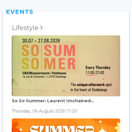
EVENTS
Lifestyle
So So Summer: Laurent Unchained...
Thursday, 06 August 2026 17:00