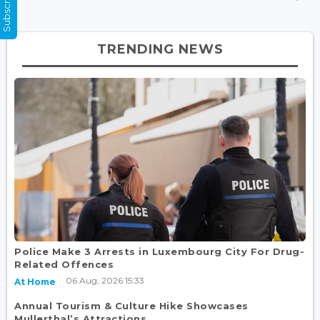
TRENDING NEWS
Police Make 3 Arrests in Luxembourg City For Drug-
Related Offences
06 Aug, 2026 15:33
At Home
Annual Tourism & Culture Hike Showcases
Mullerthal’s Attractions