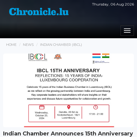
Thursday, 06 Aug 2026
Togg
navi
HOME
NEWS
INDIAN CHAMBER (IBCL)
Indian Chamber Announces 15th Anniversary