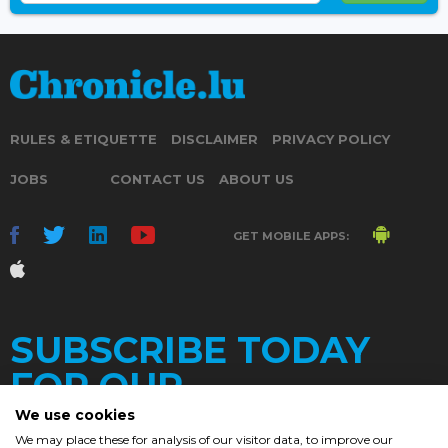
RULES & ETIQUETTE
DISCLAIMER
PRIVACY POLICY
JOBS
CONTACT US
ABOUT US
GET MOBILE APPS:
SUBSCRIBE TODAY
FOR OUR
We use cookies
We may place these for analysis of our visitor data, to improve our