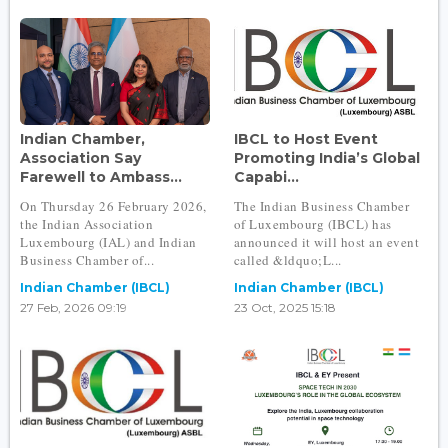
Indian Chamber,
IBCL to Host Event
Association Say
Promoting India’s Global
Farewell to Ambass...
Capabi...
On Thursday 26 February 2026,
The Indian Business Chamber
the Indian Association
of Luxembourg (IBCL) has
Luxembourg (IAL) and Indian
announced it will host an event
Business Chamber of...
called &ldquo;L...
Indian Chamber (IBCL)
Indian Chamber (IBCL)
27 Feb, 2026 09:19
23 Oct, 2025 15:18