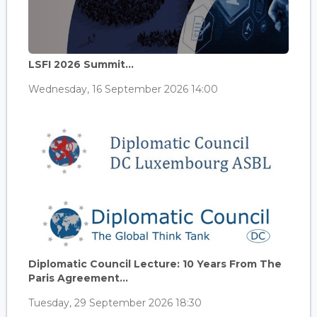
LSFI 2026 Summit...
Wednesday, 16 September 2026 14:00
Diplomatic Council Lecture: 10 Years From The
Paris Agreement...
Tuesday, 29 September 2026 18:30