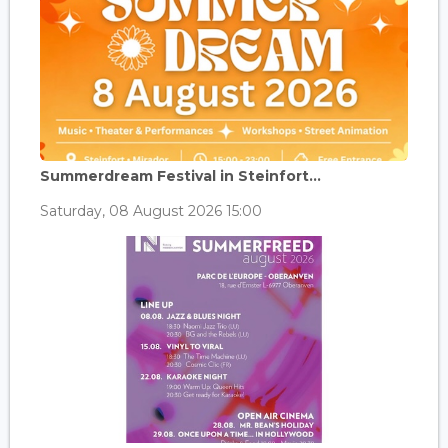
Summerdream Festival in Steinfort...
Saturday, 08 August 2026 15:00