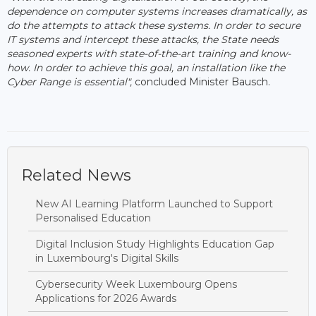
dependence on computer systems increases dramatically, as
do the attempts to attack these systems. In order to secure
IT systems and intercept these attacks, the State needs
seasoned experts with state-of-the-art training and know-
how. In order to achieve this goal, an installation like the
Cyber ​​Range is essential",
concluded Minister Bausch.
Related News
New AI Learning Platform Launched to Support
Personalised Education
Digital Inclusion Study Highlights Education Gap
in Luxembourg's Digital Skills
Cybersecurity Week Luxembourg Opens
Applications for 2026 Awards