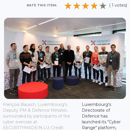
( 1 votes)
RATE THIS ITEM:
François Bausch, Luxembourg's
Luxembourg's
Deputy PM & Defence Minister,
Directorate of
surrounded by participants of the
Defence has
cyber exercise at
launched its "Cyber
SECURITYMADEIN.LU; Credit:
Range" platform,