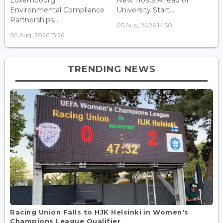
Luxembourg
New Hosts Ahead of
Environmental Compliance
University Start...
Partnerships...
05 Aug, 2026 14:50
05 Aug, 2026 15:26
TRENDING NEWS
Racing Union Falls to HJK Helsinki in Women's
Champions League Qualifier