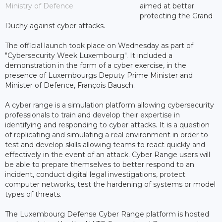
Ministry of Defence
aimed at better
protecting the Grand
Duchy against cyber attacks.
The official launch took place on Wednesday as part of
"Cybersecurity Week Luxembourg". It included a
demonstration in the form of a cyber exercise, in the
presence of Luxembourgs Deputy Prime Minister and
Minister of Defence, François Bausch.
A cyber ​​range is a simulation platform allowing cybersecurity
professionals to train and develop their expertise in
identifying and responding to cyber attacks. It is a question
of replicating and simulating a real environment in order to
test and develop skills allowing teams to react quickly and
effectively in the event of an attack. Cyber ​​Range users will
be able to prepare themselves to better respond to an
incident, conduct digital legal investigations, protect
computer networks, test the hardening of systems or model
types of threats.
The Luxembourg Defense Cyber ​​Range platform is hosted