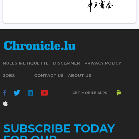
RULES & ETIQUETTE
DISCLAIMER
PRIVACY POLICY
JOBS
CONTACT US
ABOUT US
GET MOBILE APPS:
SUBSCRIBE TODAY