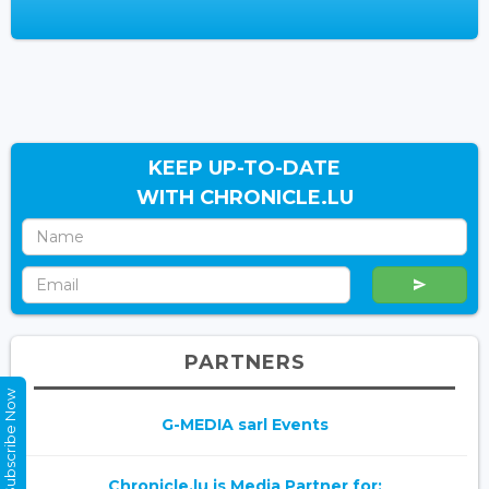
KEEP UP-TO-DATE
WITH CHRONICLE.LU
PARTNERS
Subscribe Now
G-MEDIA sarl Events
Chronicle.lu is Media Partner for: