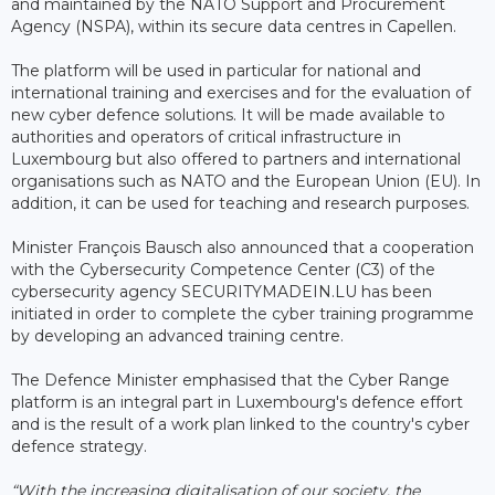
and maintained by the NATO Support and Procurement
Agency (NSPA), within its secure data centres in Capellen.
The platform will be used in particular for national and
international training and exercises and for the evaluation of
new cyber defence solutions. It will be made available to
authorities and operators of critical infrastructure in
Luxembourg but also offered to partners and international
organisations such as NATO and the European Union (EU). In
addition, it can be used for teaching and research purposes.
Minister François Bausch also announced that a cooperation
with the Cybersecurity Competence Center (C3) of the
cybersecurity agency SECURITYMADEIN.LU has been
initiated in order to complete the cyber training programme
by developing an advanced training centre.
The Defence Minister emphasised that the Cyber ​​Range
platform is an integral part in Luxembourg's defence effort
and is the result of a work plan linked to the country's cyber
defence strategy.
“With the increasing digitalisation of our society, the