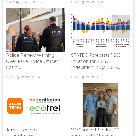
06 Aug, 2026 00:35
05 Aug, 2026 17:28
Police Renew Warning
STATEC Forecasts 1.8%
Over Fake Police Officer
Inflation for 2026,
Scam...
Indexation in Q3 2027...
05 Aug, 2026 16:40
05 Aug, 2026 16:11
Temu Expands
WeConnect Seeks 100