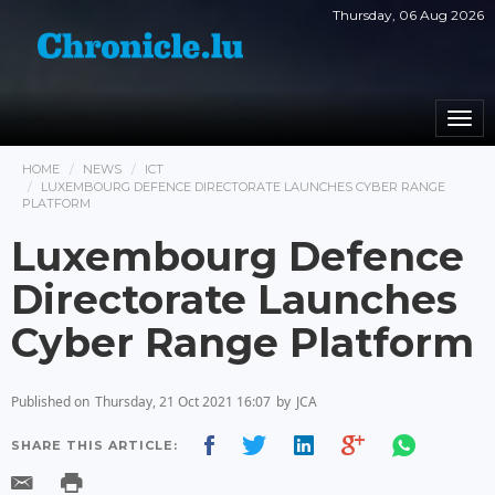
Thursday, 06 Aug 2026
Togg
navi
HOME
NEWS
ICT
LUXEMBOURG DEFENCE DIRECTORATE LAUNCHES CYBER ​​RANGE
PLATFORM
Luxembourg Defence
Directorate Launches
Cyber ​​Range Platform
Published on
Thursday, 21 Oct 2021 16:07
by
JCA
SHARE THIS ARTICLE: