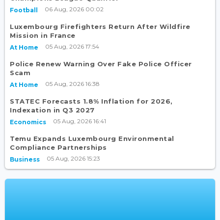
06 Aug, 2026 00:02
Football
Luxembourg Firefighters Return After Wildfire
Mission in France
05 Aug, 2026 17:54
At Home
Police Renew Warning Over Fake Police Officer
Scam
05 Aug, 2026 16:38
At Home
STATEC Forecasts 1.8% Inflation for 2026,
Indexation in Q3 2027
05 Aug, 2026 16:41
Economics
Temu Expands Luxembourg Environmental
Compliance Partnerships
05 Aug, 2026 15:23
Business