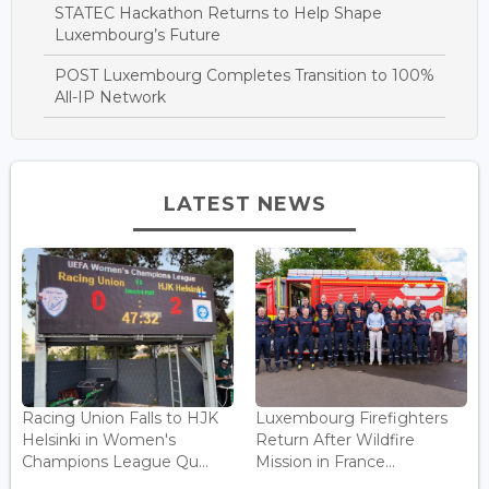
STATEC Hackathon Returns to Help Shape
Luxembourg’s Future
POST Luxembourg Completes Transition to 100%
All-IP Network
LATEST NEWS
Racing Union Falls to HJK
Luxembourg Firefighters
Helsinki in Women's
Return After Wildfire
Champions League Qu...
Mission in France...