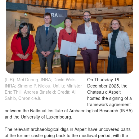
(L-R): Mei Duong, INRA; David Weis,
On Thursday 18
INRA; Simone P. Niclou, Uni.lu; Minister
December 2025, the
Eric Thill; Andrea Binsfeld; Credit: Ali
Chateau d'Aspelt
Sahib, Chronicle.lu
hosted the signing of a
framework agreement
between the National Institute of Archaeological Research (INRA)
and the University of Luxembourg.
The relevant archaeological digs in Aspelt have uncovered parts