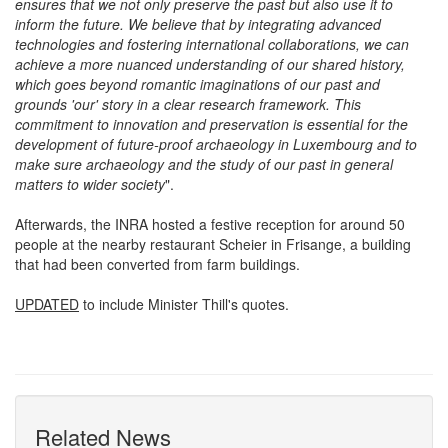
researchers and the general public. This holistic approach
ensures that we not only preserve the past but also use it to
inform the future. We believe that by integrating advanced
technologies and fostering international collaborations, we can
achieve a more nuanced understanding of our shared history,
which goes beyond romantic imaginations of our past and
grounds 'our' story in a clear research framework. This
commitment to innovation and preservation is essential for the
development of future-proof archaeology in Luxembourg and to
make sure archaeology and the study of our past in general
matters to wider society
".
Afterwards, the INRA hosted a festive reception for around 50
people at the nearby restaurant Scheier in Frisange, a building
that had been converted from farm buildings.
UPDATED
to include Minister Thill's quotes.