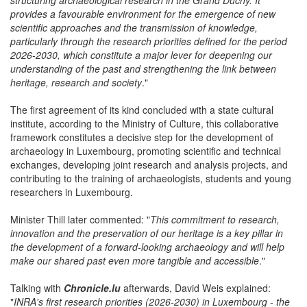
of Luxembourg is part of a dynamic process of consolidating and
structuring archaeological research in the Grand Duchy. It
provides a favourable environment for the emergence of new
scientific approaches and the transmission of knowledge,
particularly through the research priorities defined for the period
2026-2030, which constitute a major lever for deepening our
understanding of the past and strengthening the link between
heritage, research and society
."
The first agreement of its kind concluded with a state cultural
institute, according to the Ministry of Culture, this collaborative
framework constitutes a decisive step for the development of
archaeology in Luxembourg, promoting scientific and technical
exchanges, developing joint research and analysis projects, and
contributing to the training of archaeologists, students and young
researchers in Luxembourg.
Minister Thill later commented: "
This commitment to research,
innovation and the preservation of our heritage is a key pillar in
the development of a forward-looking archaeology and will help
make our shared past even more tangible and accessible
."
Talking with
Chronicle.lu
afterwards, David Weis explained: