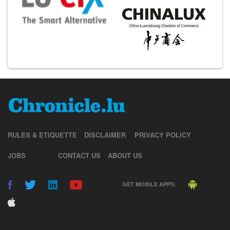
RULES & ETIQUETTE
DISCLAIMER
PRIVACY POLICY
JOBS
CONTACT US
ABOUT US
GET MOBILE APPS: