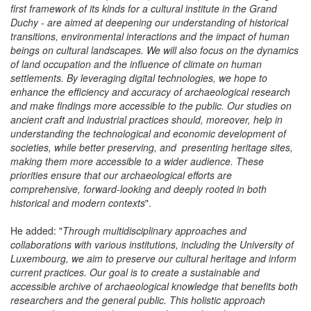
"
INRA's first research priorities (2026-2030) in Luxembourg - the
first framework of its kinds for a cultural institute in the Grand
Duchy - are aimed at deepening our understanding of historical
transitions, environmental interactions and the impact of human
beings on cultural landscapes. We will also focus on the dynamics
of land occupation and the influence of climate on human
settlements. By leveraging digital technologies, we hope to
enhance the efficiency and accuracy of archaeological research
and make findings more accessible to the public. Our studies on
ancient craft and industrial practices should, moreover, help in
understanding the technological and economic development of
societies, while better preserving, and presenting heritage sites,
making them more accessible to a wider audience. These
priorities ensure that our archaeological efforts are
comprehensive, forward-looking and deeply rooted in both
historical and modern contexts
".
He added: "
Through multidisciplinary approaches and
collaborations with various institutions, including the University of
Luxembourg, we aim to preserve our cultural heritage and inform
current practices. Our goal is to create a sustainable and
accessible archive of archaeological knowledge that benefits both