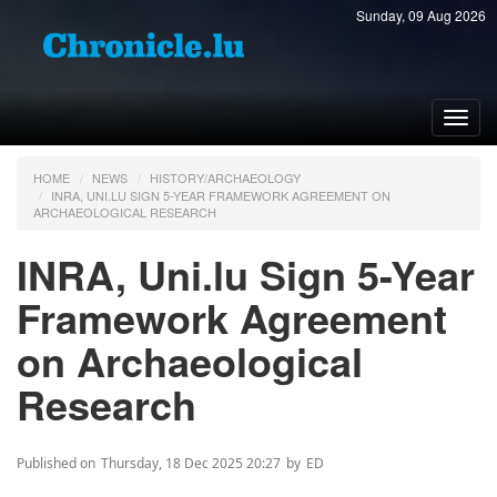
Sunday, 09 Aug 2026
Toggl
navig
HOME
NEWS
HISTORY/ARCHAEOLOGY
INRA, UNI.LU SIGN 5-YEAR FRAMEWORK AGREEMENT ON
ARCHAEOLOGICAL RESEARCH
INRA, Uni.lu Sign 5-Year
Framework Agreement
on Archaeological
Research
Published on
Thursday, 18 Dec 2025 20:27
by
ED