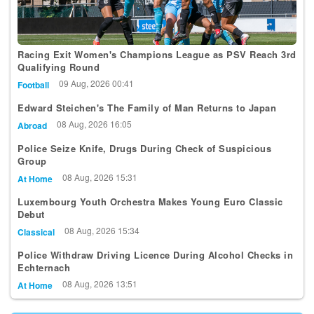
Racing Exit Women's Champions League as PSV Reach 3rd
Qualifying Round
09 Aug, 2026 00:41
Football
Edward Steichen's The Family of Man Returns to Japan
08 Aug, 2026 16:05
Abroad
Police Seize Knife, Drugs During Check of Suspicious
Group
08 Aug, 2026 15:31
At Home
Luxembourg Youth Orchestra Makes Young Euro Classic
Debut
08 Aug, 2026 15:34
Classical
Police Withdraw Driving Licence During Alcohol Checks in
Echternach
08 Aug, 2026 13:51
At Home