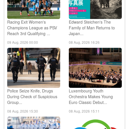
Racing Exit Women's
Edward Steichen's The
Champions League as PSV
Family of Man Returns to
Reach 3rd Qualifying ...
Japan...
09 Aug, 2026 00:00
08 Aug, 2026 16:26
Police Seize Knife, Drugs
Luxembourg Youth
During Check of Suspicious
Orchestra Makes Young
Group...
Euro Classic Debut...
08 Aug, 2026 15:30
08 Aug, 2026 15:11