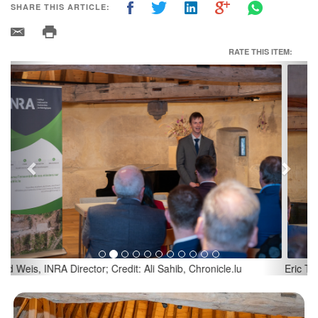
SHARE THIS ARTICLE:
RATE THIS ITEM:
Previous
Next
Eric Thill, Luxembourg's Minister of Culture; Credit: Ali Sahib,
Chronicle.lu