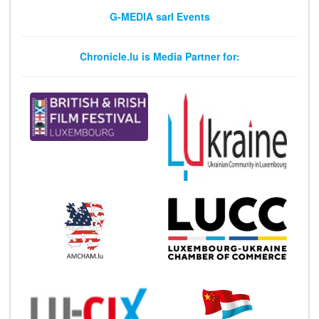
G-MEDIA sarl Events
Chronicle.lu is Media Partner for: