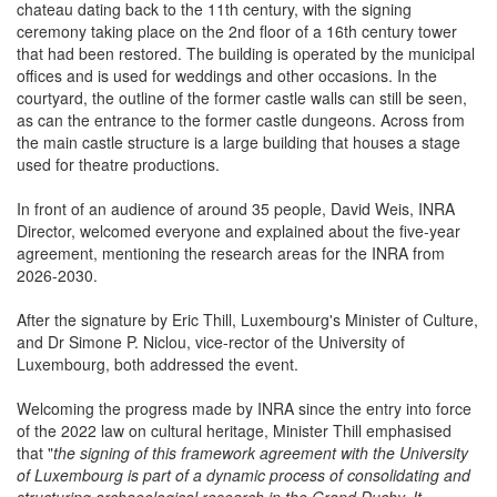
of the former castle going back to the medieval period, with the
chateau dating back to the 11th century, with the signing
ceremony taking place on the 2nd floor of a 16th century tower
that had been restored. The building is operated by the municipal
offices and is used for weddings and other occasions. In the
courtyard, the outline of the former castle walls can still be seen,
as can the entrance to the former castle dungeons. Across from
the main castle structure is a large building that houses a stage
used for theatre productions.
In front of an audience of around 35 people, David Weis, INRA
Director, welcomed everyone and explained about the five-year
agreement, mentioning the research areas for the INRA from
2026-2030.
After the signature by Eric Thill, Luxembourg's Minister of Culture,
and Dr Simone P. Niclou, vice-rector of the University of
Luxembourg, both addressed the event.
Welcoming the progress made by INRA since the entry into force
of the 2022 law on cultural heritage, Minister Thill emphasised
that "
the signing of this framework agreement with the University