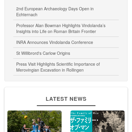
Related News
2nd European Archaeology Days Open in
Echternach
Professor Alan Bowman Highlights Vindolanda’s
Insights into Life on Roman Britain Frontier
INRA Announces Vindolanda Conference
St Willibrord's Carlow Origins
Press Visit Highlights Scientific Importance of
Merovingian Excavation in Rollingen
LATEST NEWS