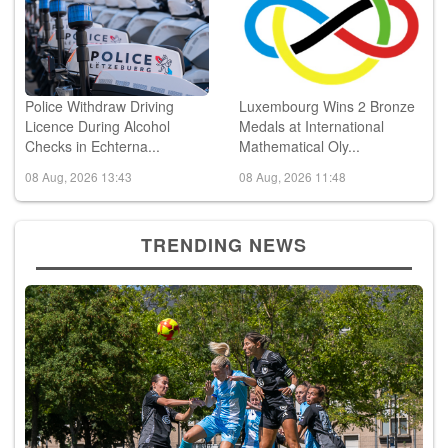
Police Withdraw Driving
Luxembourg Wins 2 Bronze
Licence During Alcohol
Medals at International
Checks in Echterna...
Mathematical Oly...
08 Aug, 2026 13:43
08 Aug, 2026 11:48
TRENDING NEWS