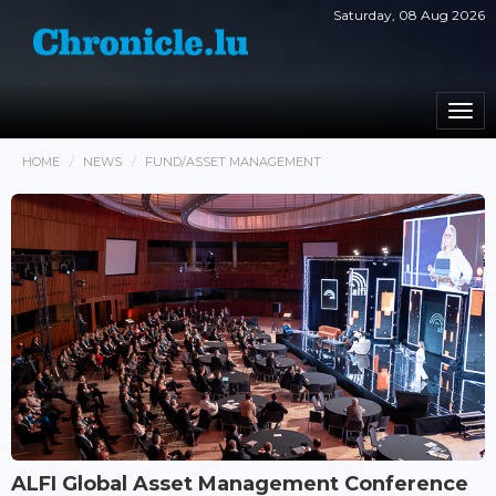
Saturday, 08 Aug 2026
Togg
navi
HOME
NEWS
FUND/ASSET MANAGEMENT
ALFI Global Asset Management Conference