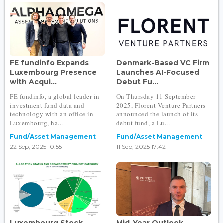
FE fundinfo Expands
Denmark-Based VC Firm
Luxembourg Presence
Launches AI-Focused
with Acqui...
Debut Fu...
FE fundinfo, a global leader in
On Thursday 11 September
investment fund data and
2025, Florent Venture Partners
technology with an office in
announced the launch of its
Luxembourg, ha...
debut fund, a Lu...
Fund/Asset Management
Fund/Asset Management
22 Sep, 2025 10:55
11 Sep, 2025 17:42
Luxembourg Stock
Mid-Year Outlook