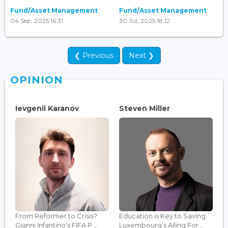
Fund/Asset Management
Fund/Asset Management
04 Sep, 2025 16:31
30 Jul, 2025 18:12
❮ Previous
Next ❯
OPINION
Ievgenii Karanov
Steven Miller
From Reformer to Crisis?
Education is Key to Saving
Gianni Infantino's FIFA P...
Luxembourg’s Ailing For...