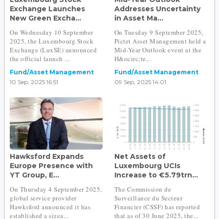
Exchange Launches
Addresses Uncertainty
New Green Excha...
in Asset Ma...
On Wednesday 10 September
On Tuesday 9 September 2025,
2025, the Luxembourg Stock
Pictet Asset Management held a
Exchange (LuxSE) announced
Mid-Year Outlook event at the
the official launch ...
H&ocirc;te...
Fund/Asset Management
Fund/Asset Management
10 Sep, 2025 16:51
09 Sep, 2025 14:01
Hawksford Expands
Net Assets of
Europe Presence with
Luxembourg UCIs
YT Group, E...
Increase to €5.79trn...
On Thursday 4 September 2025,
The Commission de
global service provider
Surveillance du Secteur
Hawksford announced it has
Financier (CSSF) has reported
established a sizea...
that as of 30 June 2025, the...