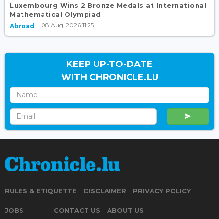
Luxembourg Wins 2 Bronze Medals at International
Mathematical Olympiad
08 Aug, 2026 11:25
Abroad
KEEP UP-TO-DATE
WITH CHRONICLE.LU
RULES & ETIQUETTE
DISCLAIMER
PRIVACY POLICY
JOBS
CONTACT US
ABOUT US