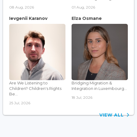
08 Aug, 2026
01 Aug, 2026
Ievgenii Karanov
Elza Osmane
Are We Listening to
Bridging Migration &
Children? Children's Rights
Integration in Luxembourg...
Be...
18 Jul, 2026
25 Jul, 2026
VIEW ALL