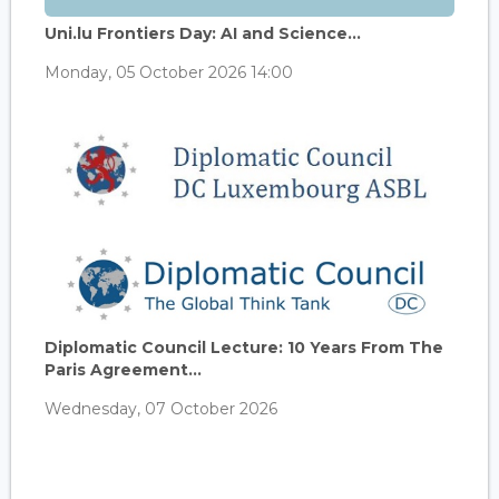
Uni.lu Frontiers Day: AI and Science...
Monday, 05 October 2026 14:00
Diplomatic Council Lecture: 10 Years From The
Paris Agreement...
Wednesday, 07 October 2026