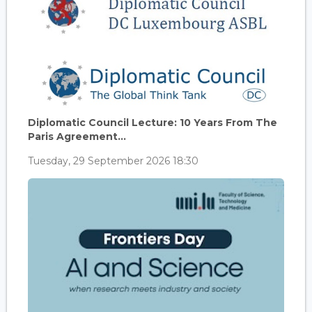
Diplomatic Council Lecture: 10 Years From The
Paris Agreement...
Tuesday, 29 September 2026 18:30