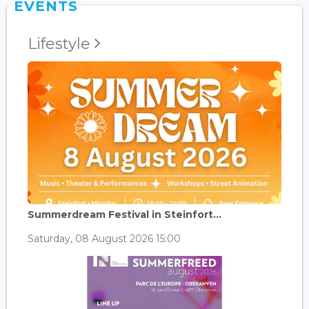
EVENTS
Lifestyle
Summerdream Festival in Steinfort...
Saturday, 08 August 2026 15:00