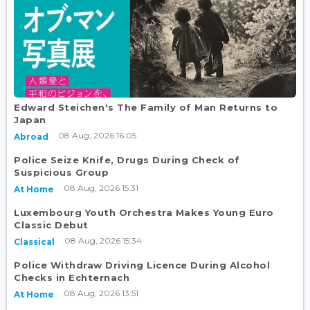
Edward Steichen's The Family of Man Returns to
Japan
08 Aug, 2026 16:05
Abroad
Police Seize Knife, Drugs During Check of
Suspicious Group
08 Aug, 2026 15:31
At Home
Luxembourg Youth Orchestra Makes Young Euro
Classic Debut
08 Aug, 2026 15:34
Classical
Police Withdraw Driving Licence During Alcohol
Checks in Echternach
08 Aug, 2026 13:51
At Home