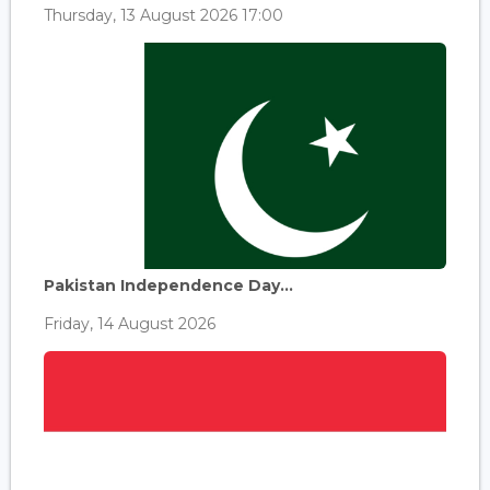
Thursday, 13 August 2026 17:00
Pakistan Independence Day...
Friday, 14 August 2026