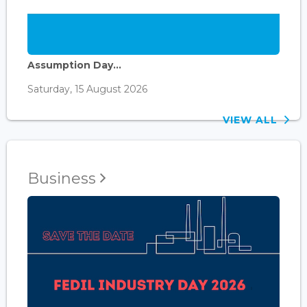
Assumption Day...
Saturday, 15 August 2026
VIEW ALL
Business