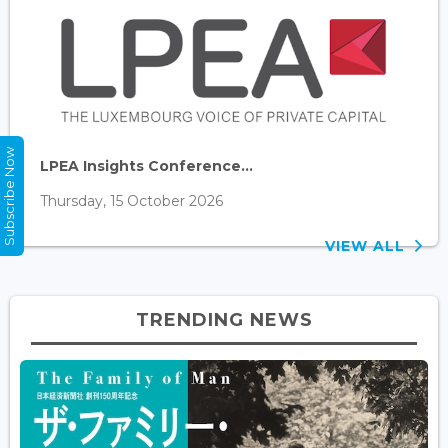
Subscribe Now
LPEA Insights Conference...
Thursday, 15 October 2026
VIEW ALL
TRENDING NEWS