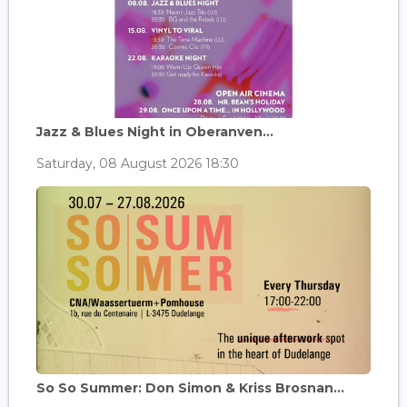
Jazz & Blues Night in Oberanven...
Saturday, 08 August 2026 18:30
So So Summer: Don Simon & Kriss Brosnan...