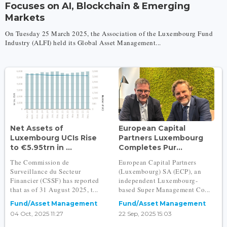
Focuses on AI, Blockchain & Emerging
Markets
On Tuesday 25 March 2025, the Association of the Luxembourg Fund
Industry (ALFI) held its Global Asset Management...
Net Assets of
European Capital
Luxembourg UCIs Rise
Partners Luxembourg
to €5.95trn in ...
Completes Pur...
The Commission de
European Capital Partners
Surveillance du Secteur
(Luxembourg) SA (ECP), an
Financier (CSSF) has reported
independent Luxembourg-
that as of 31 August 2025, t...
based Super Management Co...
Fund/Asset Management
Fund/Asset Management
04 Oct, 2025 11:27
22 Sep, 2025 15:03