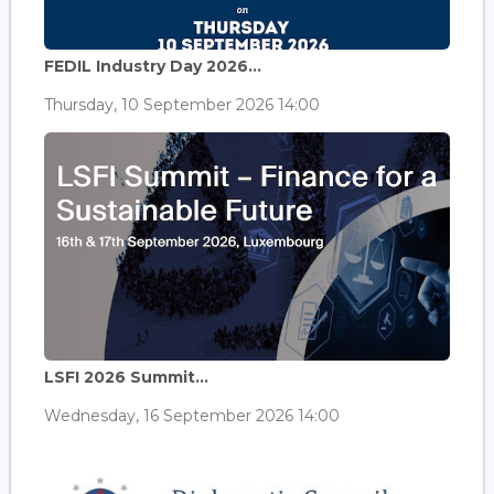
FEDIL Industry Day 2026...
Thursday, 10 September 2026 14:00
LSFI 2026 Summit...
Wednesday, 16 September 2026 14:00