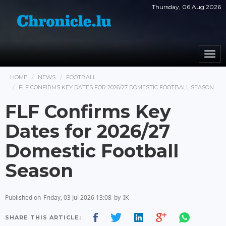
Thursday, 06 Aug 2026
Togg
navi
HOME
NEWS
FOOTBALL
FLF CONFIRMS KEY DATES FOR 2026/27 DOMESTIC FOOTBALL SEASON
FLF Confirms Key
Dates for 2026/27
Domestic Football
Season
Published on
Friday, 03 Jul 2026 13:08
by
IK
SHARE THIS ARTICLE: