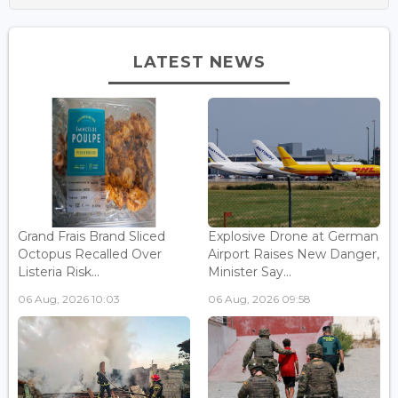
LATEST NEWS
Grand Frais Brand Sliced
Explosive Drone at German
Octopus Recalled Over
Airport Raises New Danger,
Listeria Risk...
Minister Say...
06 Aug, 2026 10:03
06 Aug, 2026 09:58