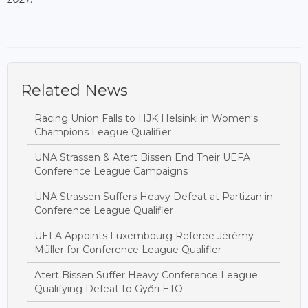
Related News
Racing Union Falls to HJK Helsinki in Women's
Champions League Qualifier
UNA Strassen & Atert Bissen End Their UEFA
Conference League Campaigns
UNA Strassen Suffers Heavy Defeat at Partizan in
Conference League Qualifier
UEFA Appoints Luxembourg Referee Jérémy
Müller for Conference League Qualifier
Atert Bissen Suffer Heavy Conference League
Qualifying Defeat to Győri ETO