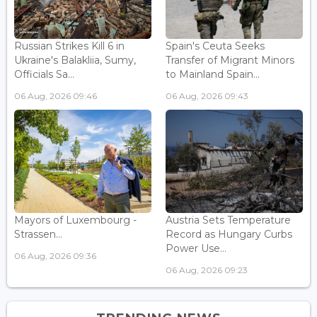
Russian Strikes Kill 6 in
Spain's Ceuta Seeks
Ukraine's Balakliia, Sumy,
Transfer of Migrant Minors
Officials Sa...
to Mainland Spain...
06 Aug, 2026 09:46
06 Aug, 2026 09:43
Mayors of Luxembourg -
Austria Sets Temperature
Strassen...
Record as Hungary Curbs
Power Use...
06 Aug, 2026 09:36
06 Aug, 2026 09:23