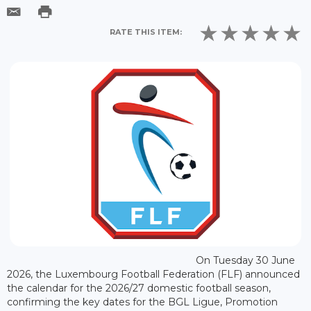
RATE THIS ITEM:
On Tuesday 30 June
2026, the Luxembourg Football Federation (FLF) announced
the calendar for the 2026/27 domestic football season,
confirming the key dates for the BGL Ligue, Promotion