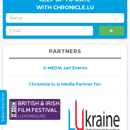
WITH CHRONICLE.LU
PARTNERS
G-MEDIA sarl Events
Chronicle.lu is Media Partner for:
Subscribe Now