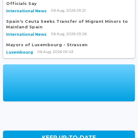
Officials Say
06 Aug, 2026 09:21
International News
Spain's Ceuta Seeks Transfer of Migrant Minors to
Mainland Spain
06 Aug, 2026 09:26
International News
Mayors of Luxembourg - Strassen
06 Aug, 2026 09:43
Luxembourg
KEEP UP-TO-DATE