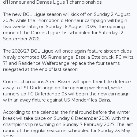
d'Honneur and Dames Ligue 1 championships.
The new BGL Ligue season will kick off on Sunday 2 August
2026, while the Promotion d'Honneur campaign will begin
two weeks later, on Sunday 16 August 2026. The opening
round of the Dames Ligue 1 is scheduled for Saturday 12
September 2026.
The 2026/27 BGL Ligue will once again feature sixteen clubs.
Newly promoted US Rumelange, Etzella Ettelbruck, FC Wiltz
71 and Résidence Walferdange replace the four teams
relegated at the end of last season.
Current champions Atert Bissen will open their title defence
away to F91 Dudelange on the opening weekend, while
runners-up FC Differdange 03 will begin the new campaign
with an away fixture against US Mondorf-les-Bains.
According to the calendar, the final round before the winter
break will take place on Sunday 6 December 2026, with the
championship resuming on Sunday 7 February 2027. The last
round of the regular season is scheduled for Sunday 23 May
2027.