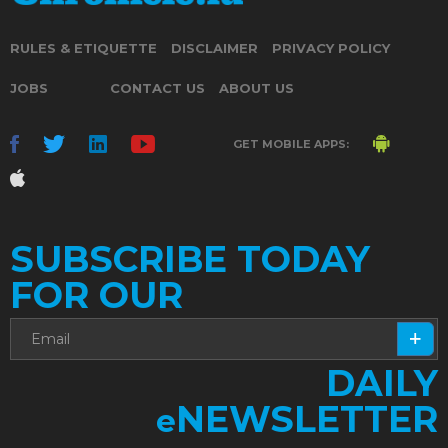
RULES & ETIQUETTE
DISCLAIMER
PRIVACY POLICY
JOBS
CONTACT US
ABOUT US
GET MOBILE APPS:
SUBSCRIBE TODAY
FOR OUR
DAILY
NEWSLETTER
e