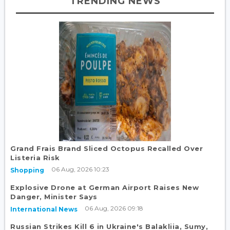
TRENDING NEWS
Grand Frais Brand Sliced Octopus Recalled Over
Listeria Risk
06 Aug, 2026 10:23
Shopping
Explosive Drone at German Airport Raises New
Danger, Minister Says
06 Aug, 2026 09:18
International News
Russian Strikes Kill 6 in Ukraine's Balakliia, Sumy,