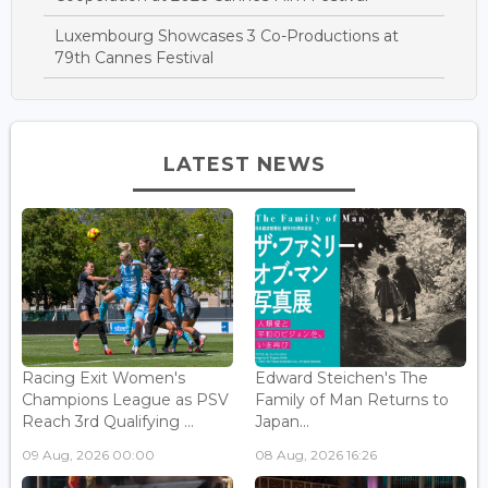
Luxembourg Showcases 3 Co-Productions at
79th Cannes Festival
LATEST NEWS
Racing Exit Women's
Edward Steichen's The
Champions League as PSV
Family of Man Returns to
Reach 3rd Qualifying ...
Japan...
09 Aug, 2026 00:00
08 Aug, 2026 16:26