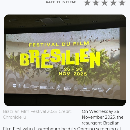
RATE THIS ITEM:
Brazilian Film Festival 2025; Credit:
On Wednesday 26
Chronicle.lu
November 2025, the
resurgent Brazilian
Film Festival in Luxembourg held its Opening screening at