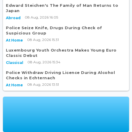
Edward Steichen's The Family of Man Returns to
Japan
08 Aug, 2026 16:05
Abroad
Police Seize Knife, Drugs During Check of
Suspicious Group
08 Aug, 2026 15:31
At Home
Luxembourg Youth Orchestra Makes Young Euro
Classic Debut
08 Aug, 2026 15:34
Classical
Police Withdraw Driving Licence During Alcohol
Checks in Echternach
08 Aug, 2026 13:51
At Home