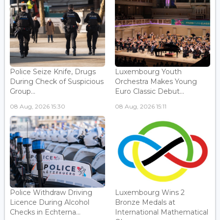
Police Seize Knife, Drugs
Luxembourg Youth
During Check of Suspicious
Orchestra Makes Young
Group...
Euro Classic Debut...
08 Aug, 2026 15:30
08 Aug, 2026 15:11
Police Withdraw Driving
Luxembourg Wins 2
Licence During Alcohol
Bronze Medals at
Checks in Echterna...
International Mathematical