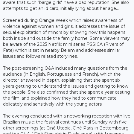
aware that such "barge girls" have a bad reputation. She also
attempts to get an id card, initially lying about her age...
Screened during Orange Week which raises awareness of
violence against women and girls, it addresses the issue of
sexual exploitation of minors by showing how this happens
both inside and outside the family home. Some viewers may
be aware of the 2025 Netflix mini series PSSICA (Rivers of
Fate) which is set in nearby Belem and addresses similar
issues and follows related storylines.
The post-screening Q&A included many questions from the
audience (in English, Portuguese and French), which the
director answered in depth, explaining that she spent six
years getting to understand the issues and getting to know
the people. She also confirmed that she spent a year casting
the film, and explained how they had to communicate
delicately and sensitively with the young actors.
The evening concluded with a networking reception with live
Brazilian music; the festival continues until Sunday with five
other screenings (at Ciné Utopia, Ciné Paris in Bettembourg
and the CNA / Ciné Starlight in Dudelange), with Marianna