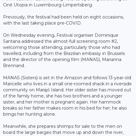
Ciné Utopia in Luxembourg-Limpertsberg.
Previously, the festival had been held on eight occasions,
with the last taking place pre-COVID.
On Wednesday evening, Festival organiser Dominique
Santana addressed the almost-full screening room #2,
welcoming those attending, particularly those who had
travelled, including from the Brazilian embassy in Brussels
and the director of the opening film (MANAS), Marianna
Brennand.
MANAS (Sisters) is set in the Amazon and follows 13-year-old
Maricelle who lives in a small one-roomed shack in a riverside
community on Marajó Island. Her older sister has moved out
of the family home, she has two brothers and a younger
sister, and her mother is pregnant again. Her hammock
breaks so her father makes room in his bed for her; he also
brings her hunting alone.
Meanwhile, she prepares shrimps for sale to the men on
board the large barges that move up and down the river,