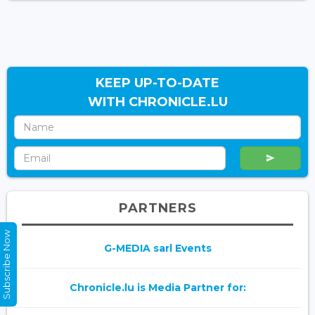
KEEP UP-TO-DATE
WITH CHRONICLE.LU
PARTNERS
Subscribe Now
G-MEDIA sarl Events
Chronicle.lu is Media Partner for: