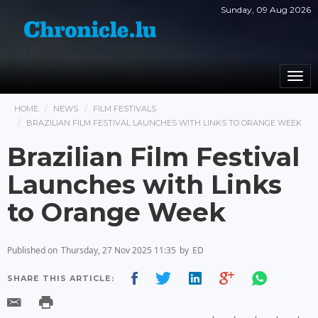
Sunday, 09 Aug 2026
Togg
navi
HOME
NEWS
FILM FESTIVALS
BRAZILIAN FILM FESTIVAL LAUNCHES WITH LINKS TO ORANGE WEEK
Brazilian Film Festival
Launches with Links
to Orange Week
Published on
Thursday, 27 Nov 2025 11:35
by
ED
SHARE THIS ARTICLE: