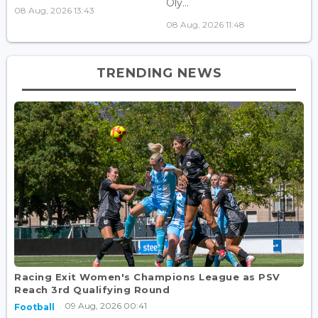
Oly...
08 Aug, 2026 13:43
08 Aug, 2026 11:48
TRENDING NEWS
Racing Exit Women's Champions League as PSV
Reach 3rd Qualifying Round
09 Aug, 2026 00:41
Football