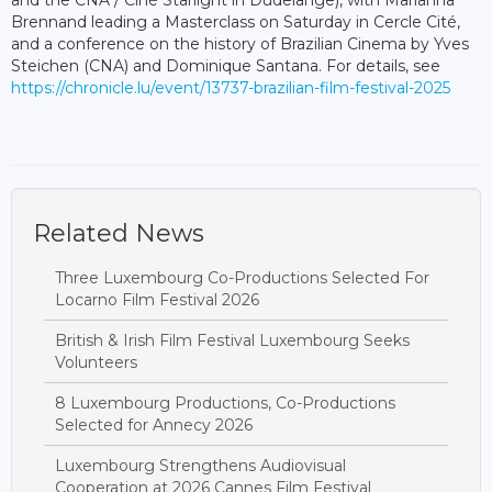
Brennand leading a Masterclass on Saturday in Cercle Cité,
and a conference on the history of Brazilian Cinema by Yves
Steichen (CNA) and Dominique Santana. For details, see
https://chronicle.lu/event/13737-brazilian-film-festival-2025
Related News
Three Luxembourg Co-Productions Selected For
Locarno Film Festival 2026
British & Irish Film Festival Luxembourg Seeks
Volunteers
8 Luxembourg Productions, Co-Productions
Selected for Annecy 2026
Luxembourg Strengthens Audiovisual
Cooperation at 2026 Cannes Film Festival