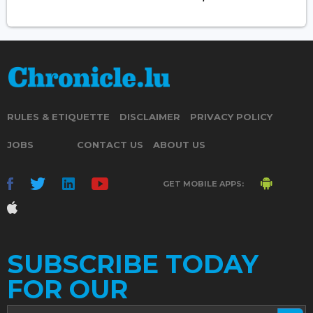
RULES & ETIQUETTE
DISCLAIMER
PRIVACY POLICY
JOBS
CONTACT US
ABOUT US
GET MOBILE APPS:
SUBSCRIBE TODAY
FOR OUR