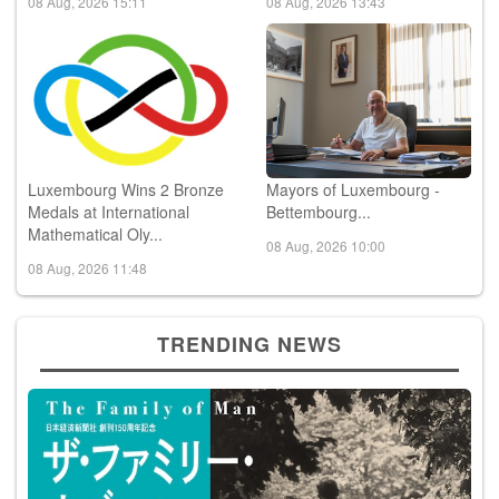
08 Aug, 2026 15:11
08 Aug, 2026 13:43
Luxembourg Wins 2 Bronze
Mayors of Luxembourg -
Medals at International
Bettembourg...
Mathematical Oly...
08 Aug, 2026 10:00
08 Aug, 2026 11:48
TRENDING NEWS