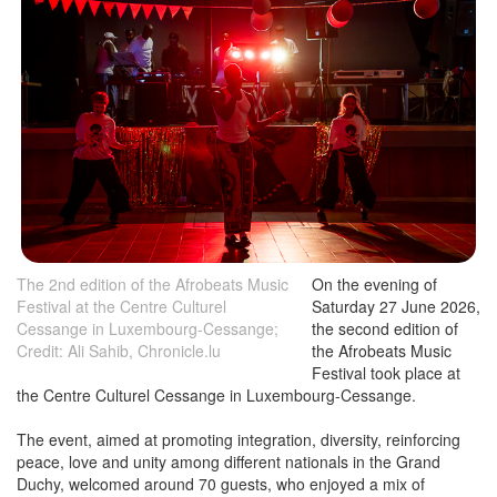
The 2nd edition of the Afrobeats Music
On the evening of
Festival at the Centre Culturel
Saturday 27 June 2026,
Cessange in Luxembourg-Cessange;
the second edition of
Credit: Ali Sahib, Chronicle.lu
the Afrobeats Music
Festival took place at
the Centre Culturel Cessange in Luxembourg-Cessange.
The event, aimed at promoting integration, diversity, reinforcing
peace, love and unity among different nationals in the Grand
Duchy, welcomed around 70 guests, who enjoyed a mix of