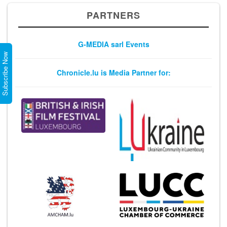
PARTNERS
G-MEDIA sarl Events
Subscribe Now
Chronicle.lu is Media Partner for: