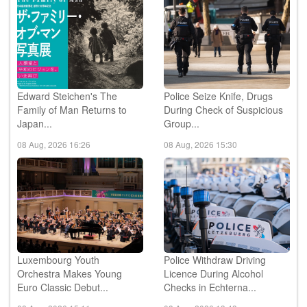
Edward Steichen's The
Police Seize Knife, Drugs
Family of Man Returns to
During Check of Suspicious
Japan...
Group...
08 Aug, 2026 16:26
08 Aug, 2026 15:30
Luxembourg Youth
Police Withdraw Driving
Orchestra Makes Young
Licence During Alcohol
Euro Classic Debut...
Checks in Echterna...