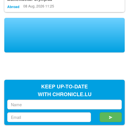
08 Aug, 2026 11:25
Abroad
KEEP UP-TO-DATE
WITH CHRONICLE.LU