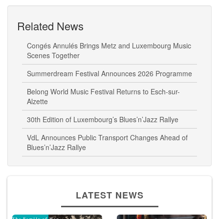
Related News
Congés Annulés Brings Metz and Luxembourg Music
Scenes Together
Summerdream Festival Announces 2026 Programme
Belong World Music Festival Returns to Esch-sur-
Alzette
30th Edition of Luxembourg’s Blues’n’Jazz Rallye
VdL Announces Public Transport Changes Ahead of
Blues’n’Jazz Rallye
LATEST NEWS