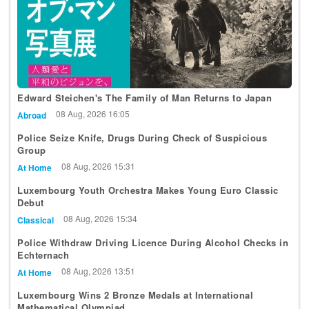
Edward Steichen's The Family of Man Returns to Japan
08 Aug, 2026 16:05
Abroad
Police Seize Knife, Drugs During Check of Suspicious
Group
08 Aug, 2026 15:31
At Home
Luxembourg Youth Orchestra Makes Young Euro Classic
Debut
08 Aug, 2026 15:34
Classical
Police Withdraw Driving Licence During Alcohol Checks in
Echternach
08 Aug, 2026 13:51
At Home
Luxembourg Wins 2 Bronze Medals at International
Mathematical Olympiad