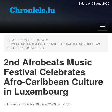
Saturday, 08 Aug 2026
Toggl
navig
HOME
NEWS
FESTIVALS
2ND AFROBEATS MUSIC FESTIVAL CELEBRATES AFRO-CARIBBEAN
CULTURE IN LUXEMBOURG
2nd Afrobeats Music
Festival Celebrates
Afro-Caribbean Culture
in Luxembourg
Published on
Monday, 29 Jun 2026 09:38
by
SM