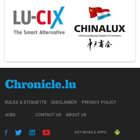
RULES & ETIQUETTE
DISCLAIMER
PRIVACY POLICY
JOBS
CONTACT US
ABOUT US
GET MOBILE APPS: