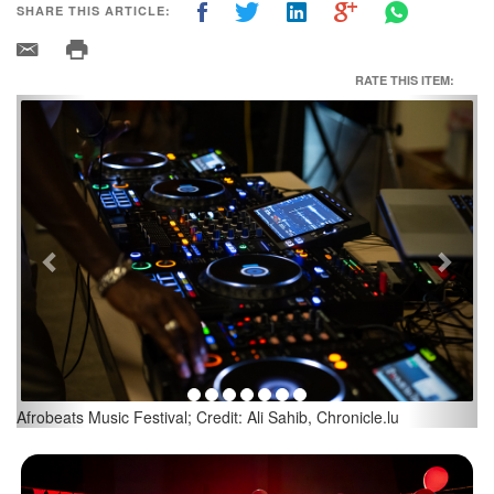
SHARE THIS ARTICLE:
RATE THIS ITEM:
Previous
Next
Afrobeats Music Festival; Credit: Ali Sahib, Chronicle.lu