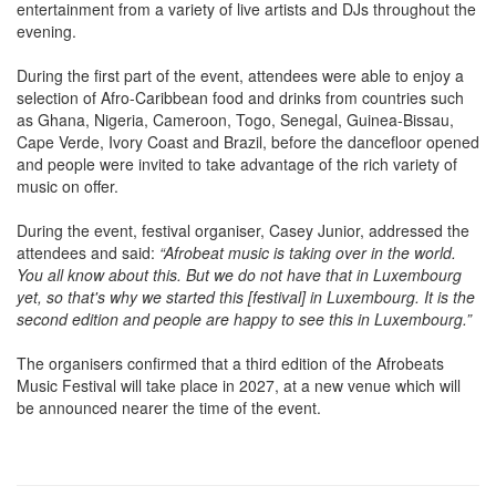
entertainment from a variety of live artists and DJs throughout the
evening.
During the first part of the event, attendees were able to enjoy a
selection of Afro-Caribbean food and drinks from countries such
as Ghana, Nigeria, Cameroon, Togo, Senegal, Guinea-Bissau,
Cape Verde, Ivory Coast and Brazil, before the dancefloor opened
and people were invited to take advantage of the rich variety of
music on offer.
During the event, festival organiser, Casey Junior, addressed the
attendees and said:
“Afrobeat music is taking over in the world.
You all know about this. But we do not have that in Luxembourg
yet, so that's why we started this [festival] in Luxembourg. It is the
second edition and people are happy to see this in Luxembourg.”
The organisers confirmed that a third edition of the Afrobeats
Music Festival will take place in 2027, at a new venue which will
be announced nearer the time of the event.