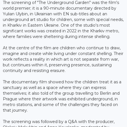
The screening of "The Underground Garden" was the film's
world premier; it is a 90-minute documentary directed by
Yulian Ulybin, in Ukrainian with EN sub-titles about an
underground art studio for children, some with special needs,
in Kharkiv in Eastern Ukraine. One of the studio's most
significant works was created in 2022 in the Kharkiv metro,
where families were sheltering during intense shelling.
At the centre of the film are children who continue to draw,
imagine and create while living under constant shelling. Their
work reflects a reality in which art is not separate from war,
but continues within it, preserving presence, sustaining
continuity and resisting erasure.
The documentary film showed how the children treat it as a
sanctuary as well as a space where they can express
themselves; it also told of the group travelling to Berlin and
Prague where their artwork was exhibited underground, in
metro stations, and some of the challenges they faced on
that journey.
The screening was followed by a Q&A with the producer,