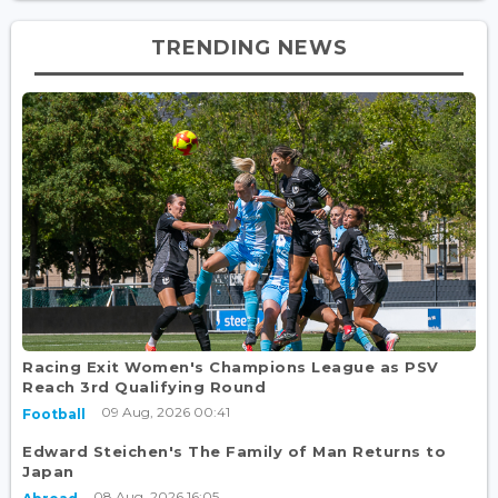
TRENDING NEWS
Racing Exit Women's Champions League as PSV
Reach 3rd Qualifying Round
09 Aug, 2026 00:41
Football
Edward Steichen's The Family of Man Returns to
Japan
08 Aug, 2026 16:05