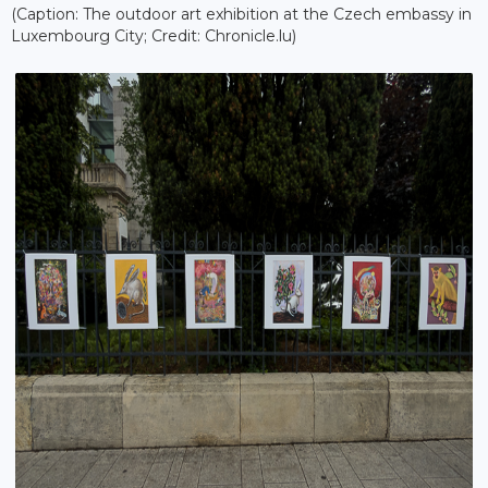
(Caption: The outdoor art exhibition at the Czech embassy in
Luxembourg City; Credit: Chronicle.lu)