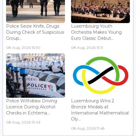
Police Seize Knife, Drugs
Luxembourg Youth
During Check of Suspicious
Orchestra Makes Young
Group...
Euro Classic Debut...
08 Aug, 2026 15:30
08 Aug, 2026 15:11
Police Withdraw Driving
Luxembourg Wins 2
Licence During Alcohol
Bronze Medals at
Checks in Echterna...
International Mathematical
Oly...
08 Aug, 2026 13:43
08 Aug, 2026 11:48