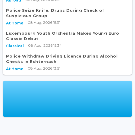
Abroad
Police Seize Knife, Drugs During Check of
Suspicious Group
08 Aug, 2026 15:31
At Home
Luxembourg Youth Orchestra Makes Young Euro
Classic Debut
08 Aug, 2026 15:34
Classical
Police Withdraw Driving Licence During Alcohol
Checks in Echternach
08 Aug, 2026 13:51
At Home