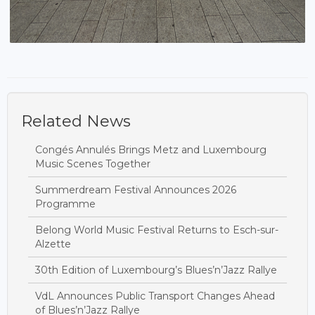
Related News
Congés Annulés Brings Metz and Luxembourg
Music Scenes Together
Summerdream Festival Announces 2026
Programme
Belong World Music Festival Returns to Esch-sur-
Alzette
30th Edition of Luxembourg’s Blues’n’Jazz Rallye
VdL Announces Public Transport Changes Ahead
of Blues’n’Jazz Rallye