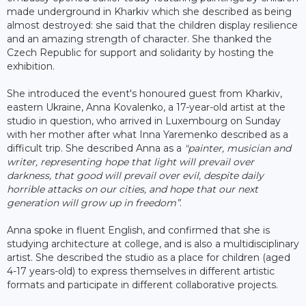
made underground in Kharkiv which she described as being
almost destroyed: she said that the children display resilience
and an amazing strength of character. She thanked the
Czech Republic for support and solidarity by hosting the
exhibition.
She introduced the event's honoured guest from Kharkiv,
eastern Ukraine, Anna Kovalenko, a 17-year-old artist at the
studio in question, who arrived in Luxembourg on Sunday
with her mother after what Inna Yaremenko described as a
difficult trip. She described Anna as a
"painter, musician and
writer, representing hope that light will prevail over
darkness, that good will prevail over evil, despite daily
horrible attacks on our cities, and hope that our next
generation will grow up in freedom”
.
Anna spoke in fluent English, and confirmed that she is
studying architecture at college, and is also a multidisciplinary
artist. She described the studio as a place for children (aged
4-17 years-old) to express themselves in different artistic
formats and participate in different collaborative projects.