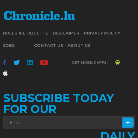
RULES & ETIQUETTE
DISCLAIMER
PRIVACY POLICY
JOBS
CONTACT US
ABOUT US
GET MOBILE APPS:
SUBSCRIBE TODAY
FOR OUR
DAILY