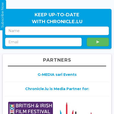
Subscribe Now
KEEP UP-TO-DATE
WITH CHRONICLE.LU
PARTNERS
G-MEDIA sarl Events
Chronicle.lu is Media Partner for: