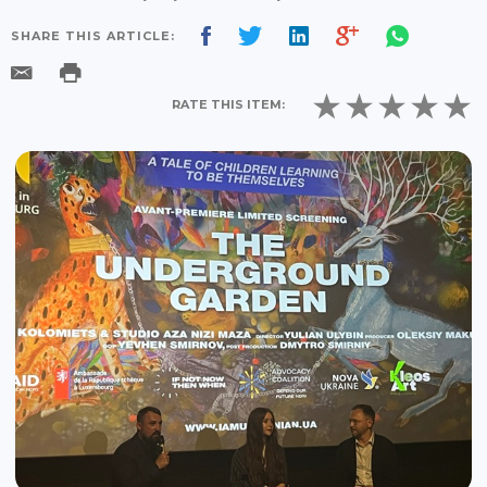
SHARE THIS ARTICLE:
RATE THIS ITEM: