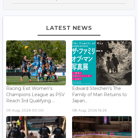
LATEST NEWS
Racing Exit Women's
Edward Steichen's The
Champions League as PSV
Family of Man Returns to
Reach 3rd Qualifying ...
Japan...
09 Aug, 2026 00:00
08 Aug, 2026 16:26