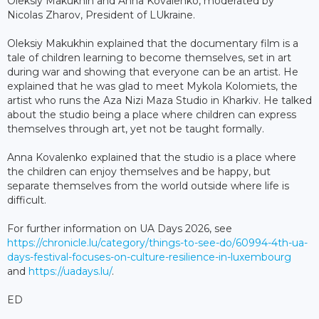
Oleksiy Makukhin and Anna Kovalenko, moderated by
Nicolas Zharov, President of LUkraine.
Oleksiy Makukhin explained that the documentary film is a
tale of children learning to become themselves, set in art
during war and showing that everyone can be an artist. He
explained that he was glad to meet Mykola Kolomiets, the
artist who runs the Aza Nizi Maza Studio in Kharkiv. He talked
about the studio being a place where children can express
themselves through art, yet not be taught formally.
Anna Kovalenko explained that the studio is a place where
the children can enjoy themselves and be happy, but
separate themselves from the world outside where life is
difficult.
For further information on UA Days 2026, see
https://chronicle.lu/category/things-to-see-do/60994-4th-ua-
days-festival-focuses-on-culture-resilience-in-luxembourg
and
https://uadays.lu/
.
ED