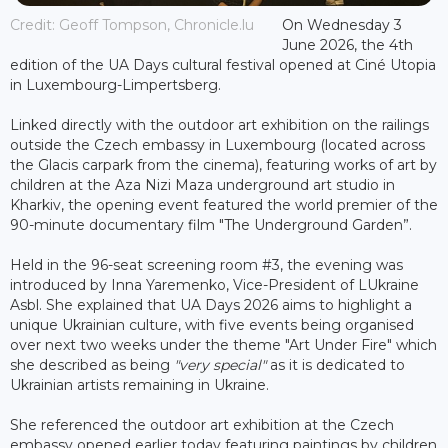
Credit: Geoff Tompson, Chronicle.lu
On Wednesday 3
June 2026, the 4th
edition of the UA Days cultural festival opened at Ciné Utopia
in Luxembourg-Limpertsberg.
Linked directly with the outdoor art exhibition on the railings
outside the Czech embassy in Luxembourg (located across
the Glacis carpark from the cinema), featuring works of art by
children at the Aza Nizi Maza underground art studio in
Kharkiv, the opening event featured the world premier of the
90-minute documentary film "The Underground Garden”.
Held in the 96-seat screening room #3, the evening was
introduced by Inna Yaremenko, Vice-President of LUkraine
Asbl. She explained that UA Days 2026 aims to highlight a
unique Ukrainian culture, with five events being organised
over next two weeks under the theme "Art Under Fire" which
she described as being
"very special"
as it is dedicated to
Ukrainian artists remaining in Ukraine.
She referenced the outdoor art exhibition at the Czech
embassy opened earlier today featuring paintings by children