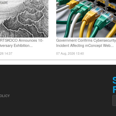
 ARTSKOCO Announces 10-
Government Confirms Cybersecurit
versary Exhibition...
Incident Affecting mConcept Web...
026 14:37
07 Aug, 2026 13:40
OLICY