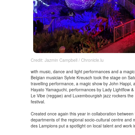
Credit: Jazmin Campbell / Chronicle.lu
with music, dance and light performances and a magic 
Belgian musician Sylvie Kreusch took the stage on Satu
travelling performance, a magic show by John Happi
Hayato Yamaguchi, performances by Lady Lightflow & Sa
Le Vibe (reggae) and Luxembourgish jazz rockers the 
festival.
Created once again this year in collaboration betwee
departments of the regional socio-cultural centre and m
des Lampions put a spotlight on local talent and work i