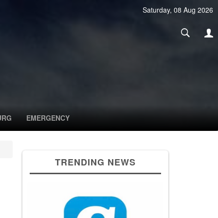
Saturday, 08 Aug 2026
URG
EMERGENCY
TRENDING NEWS