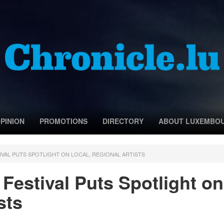
PINION
PROMOTIONS
DIRECTORY
ABOUT LUXEMBO
IVAL PUTS SPOTLIGHT ON LOCAL, REGIONAL ARTISTS
Festival Puts Spotlight on
sts