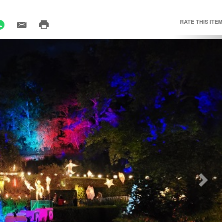
RATE THIS ITEM
Nex