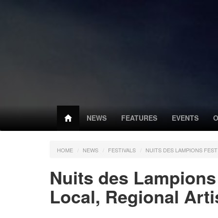
NEWS
FEATURES
EVENTS
O
HOME
NEWS
FESTIVALS
NUITS DES LAMPIONS FEST
Nuits des Lampions 
Local, Regional Arti