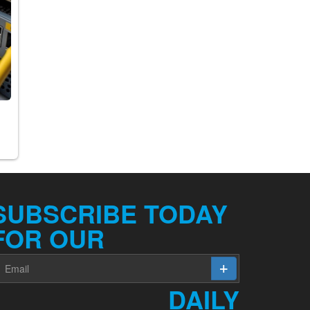
y
SUBSCRIBE TODAY
FOR OUR
DAILY