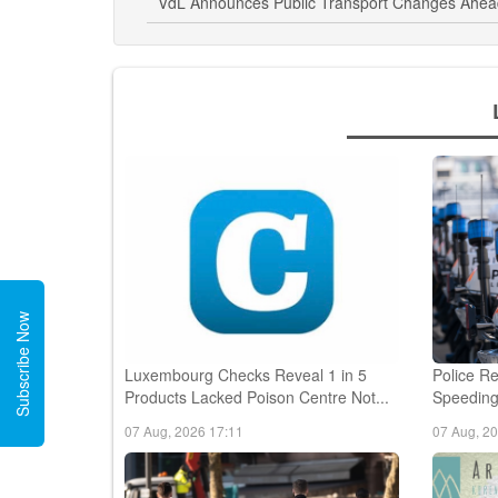
VdL Announces Public Transport Changes Ahead 
Subscribe Now
Luxembourg Checks Reveal 1 in 5
Police Re
Products Lacked Poison Centre Not...
Speeding,
07 Aug, 2026 17:11
07 Aug, 2