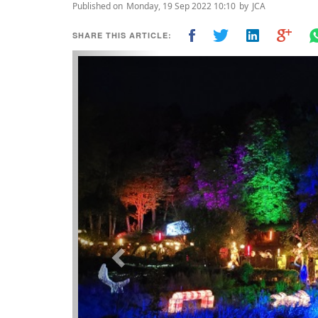
Published on
Monday, 19 Sep 2022 10:10
by
JCA
SHARE THIS ARTICLE:
Previous