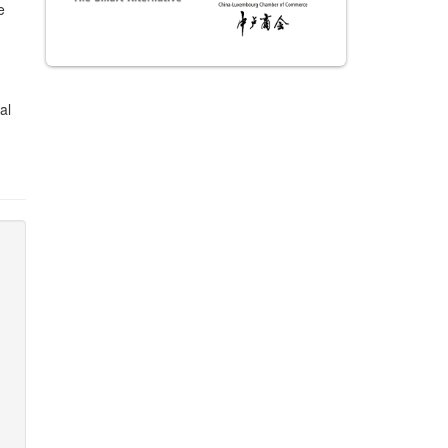
e
n
al