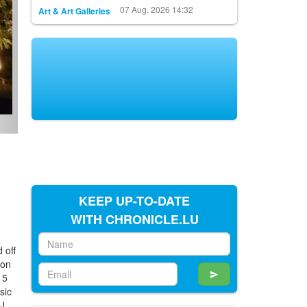
07 Aug, 2026 14:32
Art & Art Galleries
KEEP UP-TO-DATE
WITH CHRONICLE.LU
d off
 on
15
sic
DJ