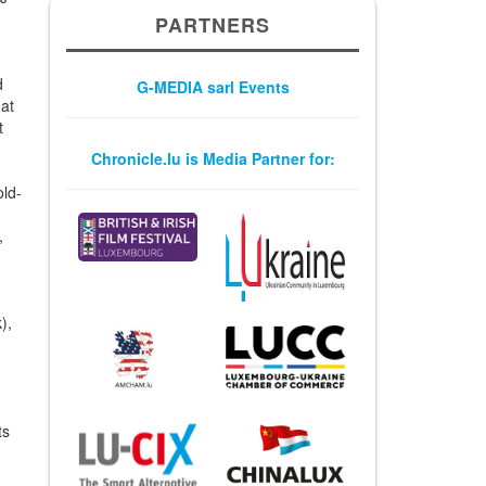
PARTNERS
n
d
G-MEDIA sarl Events
 at
t
Chronicle.lu is Media Partner for:
old-
,
),
ts