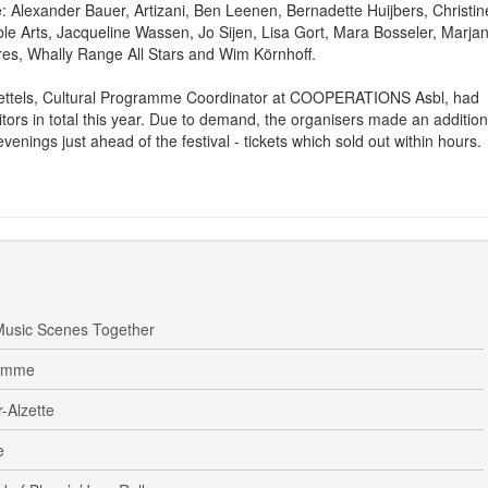
re: Alexander Bauer, Artizani, Ben Leenen, Bernadette Huijbers, Christin
e Arts, Jacqueline Wassen, Jo Sijen, Lisa Gort, Mara Bosseler, Marja
es, Whally Range All Stars and Wim Körnhoff.
ettels, Cultural Programme Coordinator at COOPERATIONS Asbl, had
tors in total this year. Due to demand, the organisers made an addition
venings just ahead of the festival - tickets which sold out within hours.
usic Scenes Together
ramme
-Alzette
e