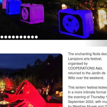
The enchanting Nuits des
Lampions arts festival,
organised by
COOPERATIONS Asbl,
returned to the Jardin de
Wiltz over the weekend.
This lantern festival kicke
in a more intimate format
the evening of Thursday 
September 2022, with mu
by Weeltzer Musek and 