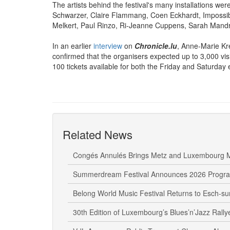
The artists behind the festival's many installations we
Schwarzer, Claire Flammang, Coen Eckhardt, Impossibl
Melkert, Paul Rinzo, Ri-Jeanne Cuppens, Sarah Mandr
In an earlier
interview
on
Chronicle.lu
,
Anne-Marie Kr
confirmed that the organisers expected up to 3,000 visi
100 tickets available for both the Friday and Saturday e
Related News
Congés Annulés Brings Metz and Luxembourg M
Summerdream Festival Announces 2026 Prog
Belong World Music Festival Returns to Esch-sur
30th Edition of Luxembourg’s Blues’n’Jazz Rally