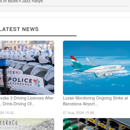
of Blues’n’Jazz Rallye
LATEST NEWS
voke 3 Driving Licences After
Luxair Monitoring Ongoing Strike at
 Drink-Driving Of...
Barcelona Airport...
026 15:32
07 Aug, 2026 15:08