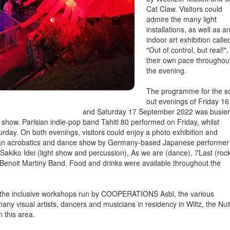
Cat Claw. Visitors could
admire the many light
installations, as well as a
indoor art exhibition calle
"Out of control, but real!",
their own pace throughou
the evening.
The programme for the s
out evenings of Friday 16
and Saturday 17 September 2022 was busier
show. Parisian indie-pop band Tahiti 80 performed on Friday, whilst
rday. On both evenings, visitors could enjoy a photo exhibition and
, an acrobatics and dance show by Germany-based Japanese performer
kiko Idei (light show and percussion), As we are (dance), 7Last (rock
Benoit Martiny Band. Food and drinks were available throughout the
n the inclusive workshops run by COOPERATIONS Asbl, the various
any visual artists, dancers and musicians in residency in Wiltz, the Nui
n this area.