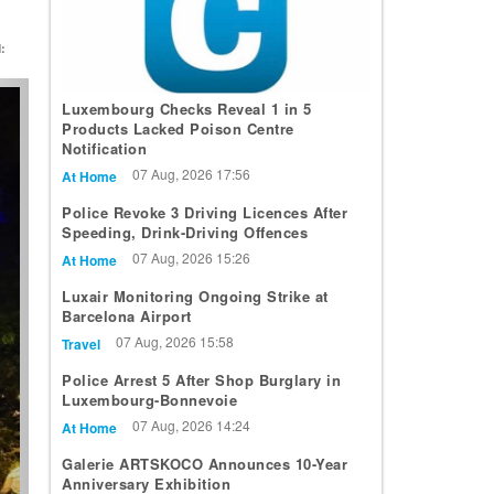
:
t
Luxembourg Checks Reveal 1 in 5
Products Lacked Poison Centre
Notification
07 Aug, 2026 17:56
At Home
Police Revoke 3 Driving Licences After
Speeding, Drink-Driving Offences
07 Aug, 2026 15:26
At Home
Luxair Monitoring Ongoing Strike at
Barcelona Airport
07 Aug, 2026 15:58
Travel
Police Arrest 5 After Shop Burglary in
Luxembourg-Bonnevoie
07 Aug, 2026 14:24
At Home
Galerie ARTSKOCO Announces 10-Year
Anniversary Exhibition