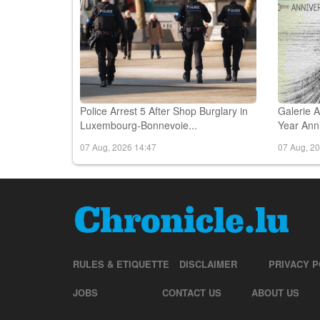
Police Arrest 5 After Shop Burglary in
Galerie
Luxembourg-Bonnevoie...
Year Anni
07 Aug, 2026 14:47
07 Aug, 2
RULES & ETIQUETTE
DISCLAIMER
PRIVACY P
JOBS
CONTACT US
ABOUT US