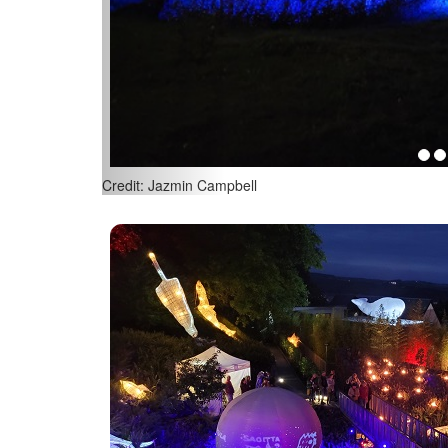
Credit: Jazmin Campbell