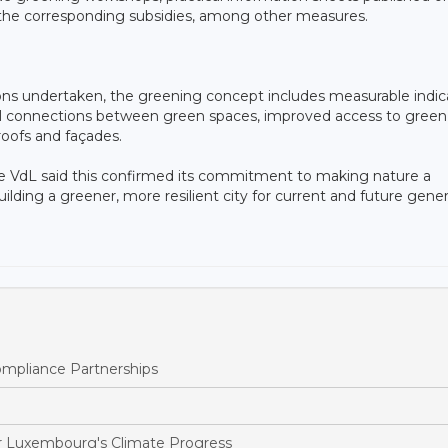
d the corresponding subsidies, among other measures.
ons undertaken, the greening concept includes measurable indic
ical connections between green spaces, improved access to green
roofs and façades.
 VdL said this confirmed its commitment to making nature a
ding a greener, more resilient city for current and future gener
pliance Partnerships
 Luxembourg's Climate Progress