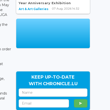
Year Anniversary Exhibition
in May
07 Aug, 2026 14:32
Art & Art Galleries
he
LUGA
g the
n order
at
KEEP UP-TO-DATE
ge,
WITH CHRONICLE.LU
unds
ral