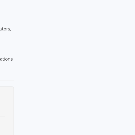
ators,
ations.