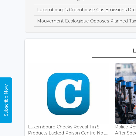
Luxembourg’s Greenhouse Gas Emissions Drop
Mouvement Ecologique Opposes Planned Tax B
Subscribe Now
Luxembourg Checks Reveal 1 in 5
Police Re
Products Lacked Poison Centre Not...
After Spee