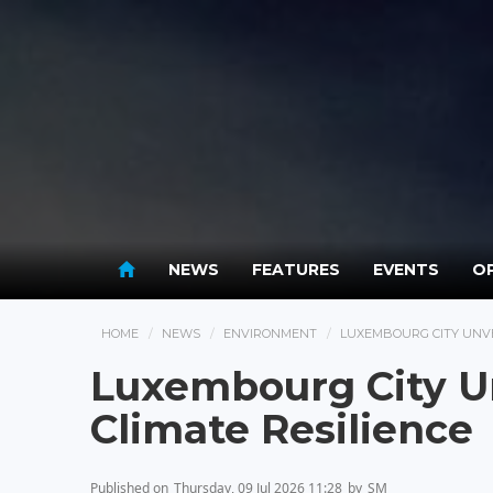
NEWS
FEATURES
EVENTS
OP
HOME
NEWS
ENVIRONMENT
LUXEMBOURG CITY UNVE
Luxembourg City Un
Climate Resilience
Published on
Thursday, 09 Jul 2026 11:28
by
SM