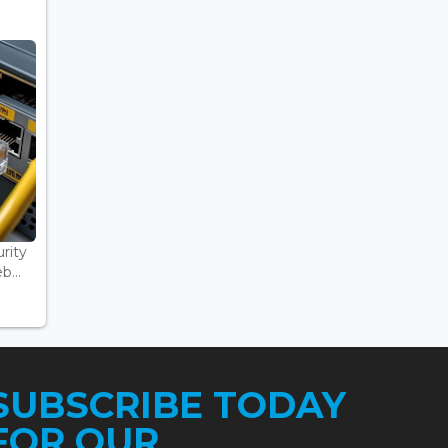
rity
...
SUBSCRIBE TODAY
FOR OUR