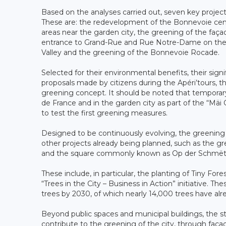
Based on the analyses carried out, seven key projects
These are: the redevelopment of the Bonnevoie centr
areas near the garden city, the greening of the faç
entrance to Grand-Rue and Rue Notre-Dame on the Bo
Valley and the greening of the Bonnevoie Rocade.
Selected for their environmental benefits, their signifi
proposals made by citizens during the Apéri’tours, t
greening concept. It should be noted that temporary
de France and in the garden city as part of the “Mäi 
to test the first greening measures.
Designed to be continuously evolving, the greening 
other projects already being planned, such as the g
and the square commonly known as Op der Schmëtt in
These include, in particular, the planting of Tiny For
“Trees in the City – Business in Action” initiative. T
trees by 2030, of which nearly 14,000 trees have al
Beyond public spaces and municipal buildings, the st
contribute to the greening of the city, through faç