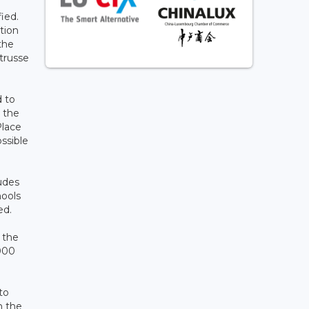
ied.
tion
the
trusse
d to
g the
Place
ssible
udes
hools
ed.
s the
,000
to
n the