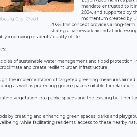
mandate entrusted to it 
2024, and supported by t
momentum created by 
ourg City; Credit:
2025, this concept provides a long-term
strategic framework aimed at addressin
y improving residents’ quality of life.
es:
ciples of sustainable water management and flood protection, i
roclimate and create resilient urban infrastructure;
rough the implementation of targeted greening measures aimed 
oting as well as protecting green spaces suitable for relaxation;
ating vegetation into public spaces and the existing built herita
rhoods by creating and enhancing green spaces, parks and playgro
llbeing, while facilitating residents’ access to these nearby natu