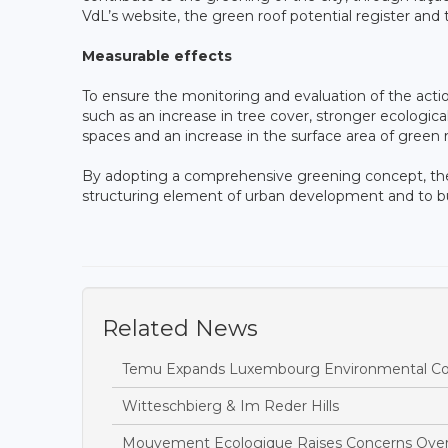
VdL’s website, the green roof potential register an
Measurable effects
To ensure the monitoring and evaluation of the acti
such as an increase in tree cover, stronger ecolog
spaces and an increase in the surface area of green 
By adopting a comprehensive greening concept, the
structuring element of urban development and to buil
Related News
Temu Expands Luxembourg Environmental Com
Witteschbierg & Im Reder Hills
Mouvement Ecologique Raises Concerns Over