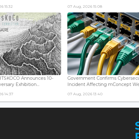
6 15:32
07 Aug, 2026 15:08
ARTSKOCO Announces 10-
Government Confirms Cybersecu
ersary Exhibition...
Incident Affecting mConcept Web
6 14:37
07 Aug, 2026 13:40