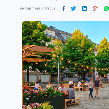
SHARE THIS ARTICLE: