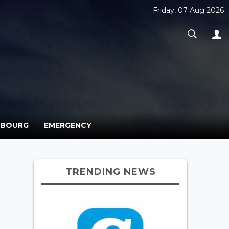
Friday, 07 Aug 2026
MBOURG
EMERGENCY
TRENDING NEWS
r