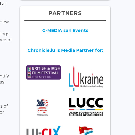
 air
PARTNERS
f new
G-MEDIA sarl Events
dings
nce of
Chronicle.lu is Media Partner for:
ntify
 as
s of
or