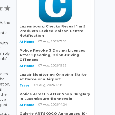
6, the
Luxembourg Checks Reveal 1 in 5
Products Lacked Poison Centre
ent a
Notification
07 Aug, 2026 17:56
At Home
 with
f
Police Revoke 3 Driving Licences
inably
After Speeding, Drink-Driving
ents’
Offences
07 Aug, 2026 15:26
At Home
o its
Luxair Monitoring Ongoing Strike
the
at Barcelona Airport
ation,
07 Aug, 2026 15:58
Travel
s
Police Arrest 5 After Shop Burglary
 the
in Luxembourg-Bonnevoie
sive
07 Aug, 2026 14:24
oped
At Home
Galerie ARTSKOCO Announces 10-
f the