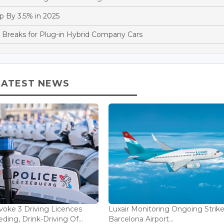
 By 3.5% in 2025
reaks for Plug-in Hybrid Company Cars
LATEST NEWS
voke 3 Driving Licences
Luxair Monitoring Ongoing Strike
ding, Drink-Driving Of...
Barcelona Airport...