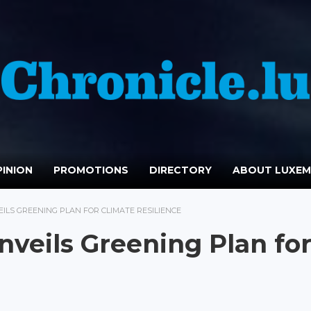
INION
PROMOTIONS
DIRECTORY
ABOUT LUXE
ILS GREENING PLAN FOR CLIMATE RESILIENCE
veils Greening Plan fo