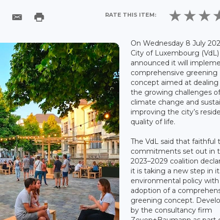
RATE THIS ITEM:
On Wednesday 8 July 202
City of Luxembourg (VdL)
announced it will implem
comprehensive greening
concept aimed at dealing
the growing challenges o
climate change and susta
improving the city’s resid
quality of life.
The VdL said that faithful t
commitments set out in 
2023–2029 coalition declar
it is taking a new step in it
environmental policy with
adoption of a comprehen
greening concept. Devel
by the consultancy firm
Zeyen+Baumann as part o