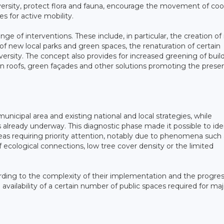
ersity, protect flora and fauna, encourage the movement of cool
s for active mobility.
nge of interventions. These include, in particular, the creation o
of new local parks and green spaces, the renaturation of certain
iversity. The concept also provides for increased greening of buil
n roofs, green façades and other solutions promoting the prese
unicipal area and existing national and local strategies, while
es already underway. This diagnostic phase made it possible to ide
areas requiring priority attention, notably due to phenomena such
 of ecological connections, low tree cover density or the limited
cording to the complexity of their implementation and the progres
e availability of a certain number of public spaces required for maj