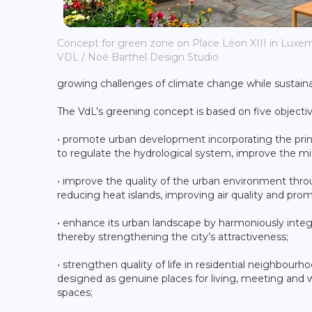
Concept for green zone on Place Léon XIII in Luxemb
VDL / Noé Barthel Design Studio
growing challenges of climate change while sustainabl
The VdL’s greening concept is based on five objectiv
• promote urban development incorporating the prin
to regulate the hydrological system, improve the mic
• improve the quality of the urban environment th
reducing heat islands, improving air quality and prom
• enhance its urban landscape by harmoniously integr
thereby strengthening the city’s attractiveness;
• strengthen quality of life in residential neighbou
designed as genuine places for living, meeting and we
spaces;