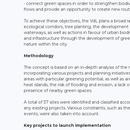
• connect green spaces in order to strengthen biodiv
flows and provide an opportunity to create new route
To achieve these objectives, the VdL plans a broad ra
ecological corridors, tree planting, the development 
waterways, as well as actions in favour of urban biod
and infrastructure through the development of gree
nature within the city.
Methodology
The concept is based on an in-depth analysis of the m
incorporating various projects and planning initiativ
areas with particular greening potential, as well as 
heat islands, the risk of flooding and erosion, a lack
presence of nearby green spaces.
A total of 37 sites were identified and classified ac
any existing projects. Various constraints, such as th
events, were also taken into account.
Key projects to launch implementation