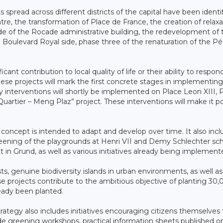
 spread across different districts of the capital have been identif
e, the transformation of Place de France, the creation of relaxa
ade of the Rocade administrative building, the redevelopment of 
ulevard Royal side, phase three of the renaturation of the Pé
cant contribution to local quality of life or their ability to respon
hese projects will mark the first concrete stages in implementin
 interventions will shortly be implemented on Place Leon XIII, 
Quartier – Meng Plaz” project. These interventions will make it po
concept is intended to adapt and develop over time. It also incl
reening of the playgrounds at Henri VII and Demy Schlechter sc
 Grund, as well as various initiatives already being implement
ests, genuine biodiversity islands in urban environments, as well a
hese projects contribute to the ambitious objective of planting 30
ready been planted.
rategy also includes initiatives encouraging citizens themselves 
ade greening workshops, practical information sheets published o