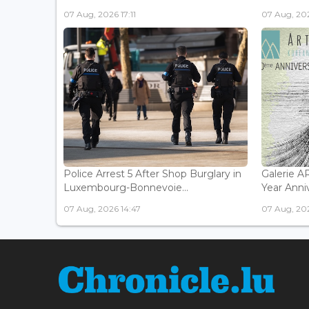
07 Aug, 2026 17:11
07 Aug, 202
Police Arrest 5 After Shop Burglary in
Galerie 
Luxembourg-Bonnevoie...
Year Anniv
07 Aug, 2026 14:47
07 Aug, 202