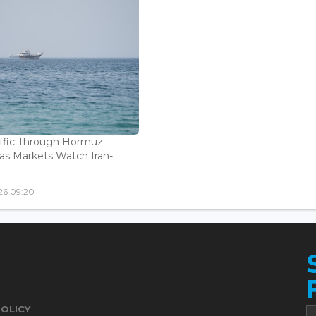
affic Through Hormuz
as Markets Watch Iran-
26 09:20
POLICY