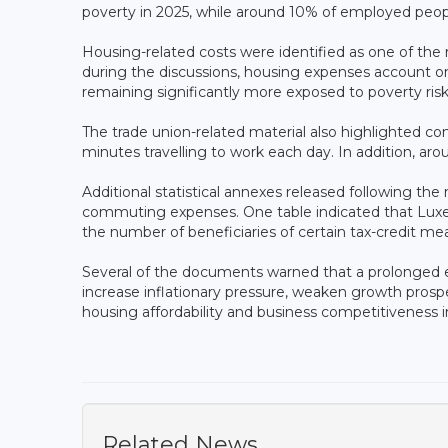
poverty in 2025, while around 10% of employed peopl
Housing-related costs were identified as one of the
during the discussions, housing expenses account 
remaining significantly more exposed to poverty ri
The trade union-related material also highlighted 
minutes travelling to work each day. In addition, ar
Additional statistical annexes released following the 
commuting expenses. One table indicated that Luxe
the number of beneficiaries of certain tax-credit me
Several of the documents warned that a prolonged en
increase inflationary pressure, weaken growth prosp
housing affordability and business competitiveness
Related News