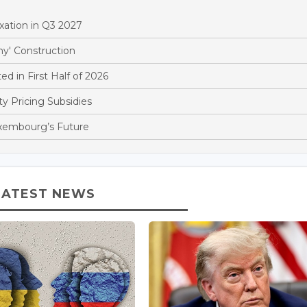
xation in Q3 2027
y' Construction
d in First Half of 2026
y Pricing Subsidies
xembourg’s Future
LATEST NEWS