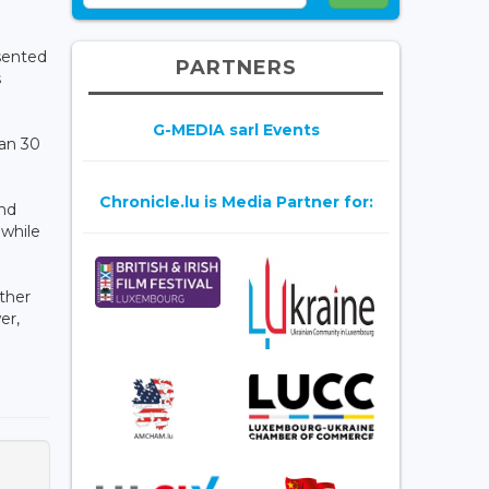
esented
PARTNERS
s
G-MEDIA sarl Events
han 30
Chronicle.lu is Media Partner for:
and
while
ther
er,