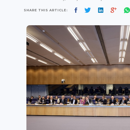
SHARE THIS ARTICLE: