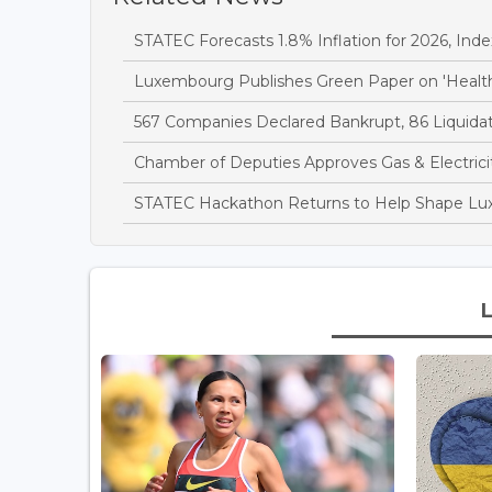
STATEC Forecasts 1.8% Inflation for 2026, Inde
Luxembourg Publishes Green Paper on 'Health
567 Companies Declared Bankrupt, 86 Liquidate
Chamber of Deputies Approves Gas & Electricit
STATEC Hackathon Returns to Help Shape Lu