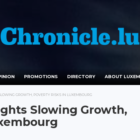
INION
PROMOTIONS
DIRECTORY
ABOUT LUXE
SLOWING GROWTH, POVERTY RISKS IN LUXEMBOURG
ights Slowing Growth,
Luxembourg