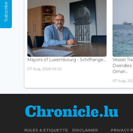
Subscribe Now
Mayors of Luxembourg - Schifflange...
Vessel Tr
Dwindles 
07 Aug, 2026 09:22
Oman...
07 Aug, 20
RULES & ETIQUETTE
DISCLAIMER
PRIVACY 