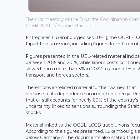
The first meeting of the Tripartite Coordination Co
Credit: © SIP / Sophie Margue
Entreprises Luxembourgeoises (UEL), the OGBL-LCGB 
tripartite discussions, including figures from Luxembo
Figures presented in the UEL-related material indic
between 2015 and 2025, while labour costs continu
slowed from more than 3% in 2022 to around 1% in 20
transport and horeca sectors.
The employer-related material further warned that 
because of its dependence on imported energy. Prev
that oil still accounts for nearly 60% of the country
uncertainty linked to tensions surrounding the Stra
shocks.
Material linked to the OGBL-LCGB trade unions focu
According to the figures presented, Luxembourg’s 
below Germany’s. The documents also stated that ne