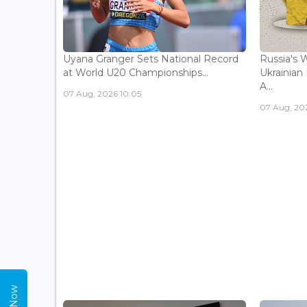
Uyana Granger Sets National Record
Russia's W
at World U20 Championships...
Ukrainia
A...
07 Aug, 2026 10:05
07 Aug, 20