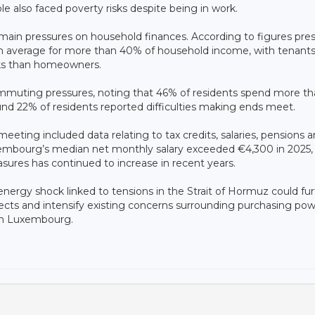
e also faced poverty risks despite being in work.
 main pressures on household finances. According to figures pr
on average for more than 40% of household income, with tenant
sks than homeowners.
commuting pressures, noting that 46% of residents spend more t
ound 22% of residents reported difficulties making ends meet.
meeting included data relating to tax credits, salaries, pensions 
mbourg’s median net monthly salary exceeded €4,300 in 2025, 
asures has continued to increase in recent years.
ergy shock linked to tensions in the Strait of Hormuz could fur
ects and intensify existing concerns surrounding purchasing pow
 in Luxembourg.