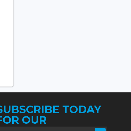
SUBSCRIBE TODAY
FOR OUR