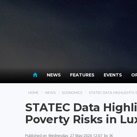
NEWS
FEATURES
EVENTS
OP
HOME
NEWS
ECONOMICS
STATEC DATA HIGHLIGHTS 
STATEC Data Highl
Poverty Risks in 
Published on
Wednesday, 27 May 2026 12:07
by
IK