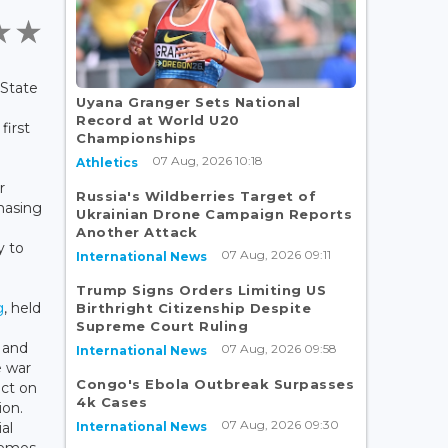
 State
Uyana Granger Sets National
Record at World U20
first
Championships
07 Aug, 2026 10:18
Athletics
r
Russia's Wildberries Target of
chasing
Ukrainian Drone Campaign Reports
Another Attack
y to
07 Aug, 2026 09:11
International News
Trump Signs Orders Limiting US
g
, held
Birthright Citizenship Despite
Supreme Court Ruling
 and
07 Aug, 2026 09:58
International News
e war
Congo's Ebola Outbreak Surpasses
act on
4k Cases
ion.
07 Aug, 2026 09:30
International News
al
hemes