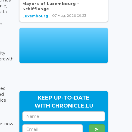
Mayors of Luxembourg -
mic,
Schifflange
ata.
07 Aug, 2026 09:23
Luxembourg
e
ity
 growth
ted
ed
KEEP UP-TO-DATE
ice
WITH CHRONICLE.LU
 is now