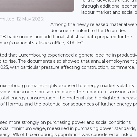
through additional econo
labour market and social d
mmittee, 12 May 2026;
Among the newly released material wer
documents linked to the Union des
trade unions and additional statistical data prepared for the
urg’s national statistics office, STATEC.
ated that Luxembourg experienced a general decline in productiv
ed to rise. The documents also showed that annual employment
25, with particular pressure affecting construction, commerce,
Luxembourg remains highly exposed to energy market volatility
ious documents presented during the tripartite discussions no
’s total energy consumption. The material also highlighted increas
it of Hormuz and the potential consequences of further energy pr
sed more strongly on purchasing power and social conditions.
social minimum wage, measured in purchasing power standards,
arly 15% of Luxembourg’s population was considered at risk of