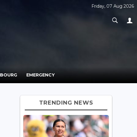
Friday, 07 Aug 2026
MBOURG
EMERGENCY
TRENDING NEWS