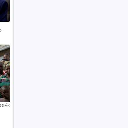
...
es 4k