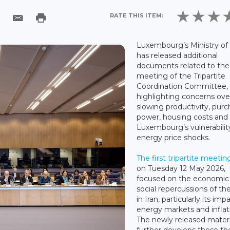
RATE THIS ITEM:
Luxembourg’s Ministry of
has released additional
documents related to the 
meeting of the Tripartite
Coordination Committee,
highlighting concerns ove
slowing productivity, pur
power, housing costs and
Luxembourg’s vulnerabilit
energy price shocks.
The first tripartite meetin
on Tuesday 12 May 2026,
focused on the economic
social repercussions of th
in Iran, particularly its imp
energy markets and inflat
The newly released materi
further develops these t