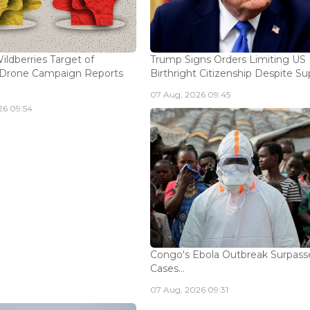
ildberries Target of
Trump Signs Orders Limiting US
n Drone Campaign Reports
Birthright Citizenship Despite Sup
07 Aug, 2026 09:45
26 09:54
Congo's Ebola Outbreak Surpass
Cases...
07 Aug, 2026 09:31